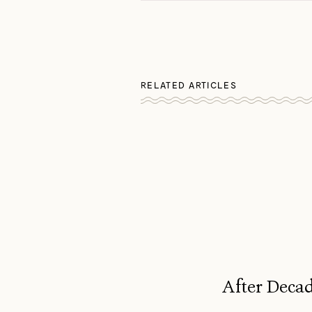
RELATED ARTICLES
After Decad