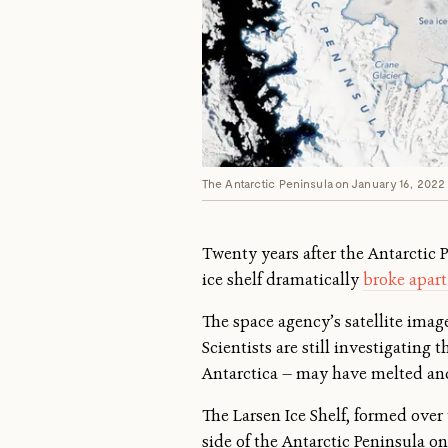
The Antarctic Peninsula on January 16, 2022 
Twenty years after the Antarctic P
ice shelf dramatically
broke apart
The space agency’s satellite ima
Scientists are still investigating
Antarctica — may have melted an
The Larsen Ice Shelf, formed over 
side of the Antarctic Peninsula 