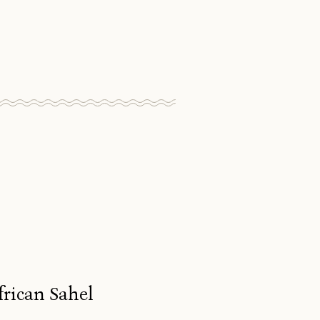
frican Sahel