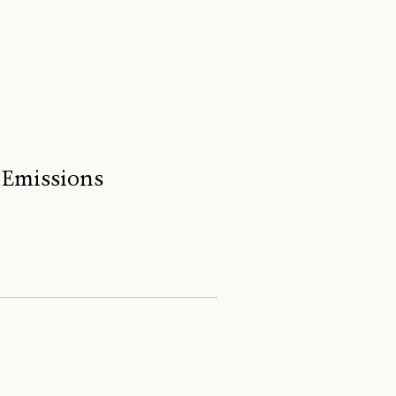
 Emissions