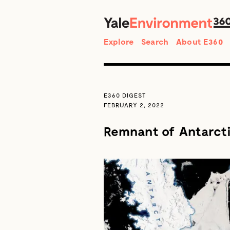
Search
Explore
Search
About E360
E360 DIGEST
FEBRUARY 2, 2022
Remnant of Antarctic