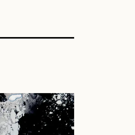
SEARCH