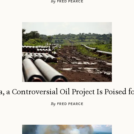
By
FRED PEARCE
a, a Controversial Oil Project Is Poised 
By
FRED PEARCE