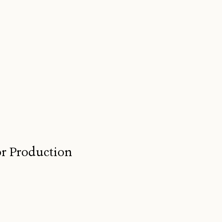
for Production