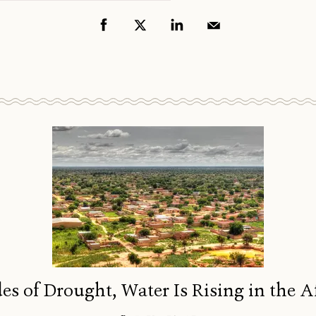
es of Drought, Water Is Rising in the A