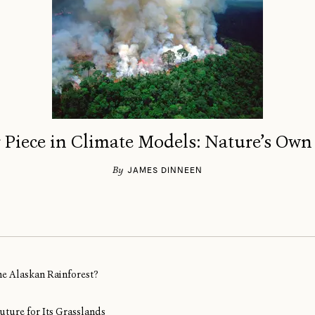
 Piece in Climate Models: Nature’s Own
By
JAMES DINNEEN
ine Alaskan Rainforest?
uture for Its Grasslands