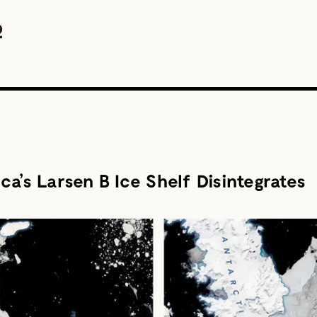
a’s Larsen B Ice Shelf Disintegrates