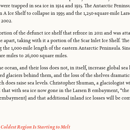
were trapped in sea ice in 1914 and 1915. The Antarctic Penin
 A Ice Shelf to collapse in 1995 and the 1,250-square-mile Lars
 2002.
on of the defunct ice shelf that refroze in 2011 and was attac
part, taking with it a portion of the Scar Inlet Ice Shelf. Th
the 1,000-mile length of the eastern Antarctic Peninsula. Sinc
re miles to 26,000 square miles.
he ocean, and their loss does not, in itself, increase global sea 
d glaciers behind them, and the loss of the shelves dramatica
ich does raise sea levels. Christopher Shuman, a glaciologist 
hat with sea ice now gone in the Larsen B embayment, “the li
 [embayment] and that additional inland ice losses will be co
Coldest Region Is Starting to Melt