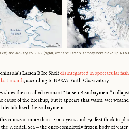
(left) and January 26, 2022 (right), after the Larsen B embayment broke up.
NAS
eninsula’s Larsen B Ice Shelf
disintegrated in spectacular fas
 last month
, according to NASA’s Earth Observatory.
ges show the so-called remnant “Larsen B embayment” collapsi
 the cause of the breakup, but it appears that warm, wet weathe
d destabilized the embayment.
the course of more than 12,000 years and 750 feet thick in pla
on the Weddell Sea — the once-completely frozen body of water