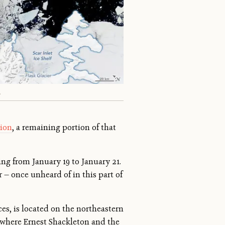
A
hion
, a remaining portion of that
ng from January 19 to January 21.
r — once unheard of in this part of
ces, is located on the northeastern
 where Ernest Shackleton and the