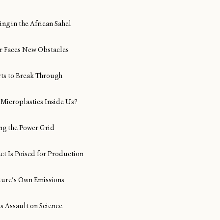
ng in the African Sahel
Air Faces New Obstacles
rts to Break Through
Microplastics Inside Us?
ng the Power Grid
ect Is Poised for Production
ture’s Own Emissions
s Assault on Science