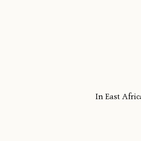
In East Afric