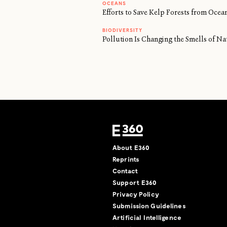
OCEANS
Efforts to Save Kelp Forests from Oc
BIODIVERSITY
Pollution Is Changing the Smells of Na
About E360
Reprints
Contact
Support E360
Privacy Policy
Submission Guidelines
Artificial Intelligence