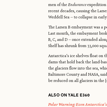
men of the
Endurance
expedition 
recent decades, causing the Larsen
Weddell Sea — to collapse in early
The Larsen B embayment was a porti
Last month, the embayment broke a
B, C, and D — once extended along 
Shelf has shrunk from 33,000 squa
Antarctica’s ice shelves float on t
dams that hold back the land-base
the glaciers flow into the sea, wh
Baltimore County and NASA, said t
be reduced on all glaciers in the
ALSO ON YALE E360
Polar Warning: Even Antarctica’s 