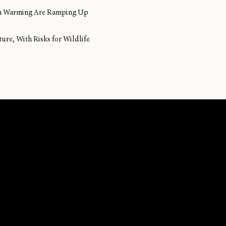
ean Warming Are Ramping Up
ture, With Risks for Wildlife