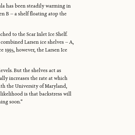
sula has been steadily warming in
en B — a shelf floating atop the
hed to the Scar Inlet Ice Shelf.
e combined Larsen ice shelves — A,
e 1995, however, the Larsen Ice
levels. But the shelves act as
lly increases the rate at which
with the University of Maryland,
kelihood is that backstress will
ming soon.”