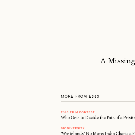
A Missing
MORE FROM E360
E360 FILM CONTEST
Who Gets to Decide the Fate of a Prist
BIODIVERSITY
‘Wastelands’ No More: India Charts a F