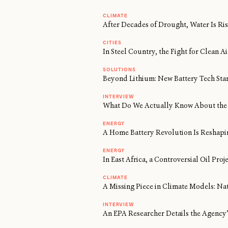
CLIMATE
After Decades of Drought, Water Is Risi
CITIES
In Steel Country, the Fight for Clean 
SOLUTIONS
Beyond Lithium: New Battery Tech Sta
INTERVIEW
What Do We Actually Know About the 
ENERGY
A Home Battery Revolution Is Reshapi
ENERGY
In East Africa, a Controversial Oil Proj
CLIMATE
A Missing Piece in Climate Models: Na
INTERVIEW
An EPA Researcher Details the Agency’