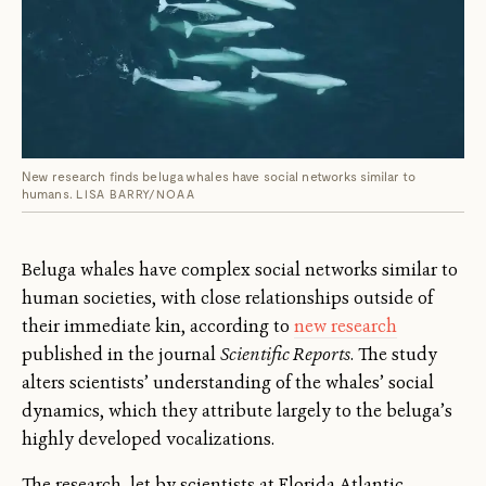
New research finds beluga whales have social networks similar to
humans.
LISA BARRY/NOAA
Beluga whales have complex social networks similar to
human societies, with close relationships outside of
their immediate kin, according to
new research
published in the journal
Scientific Reports
. The study
alters scientists’ understanding of the whales’ social
dynamics, which they attribute largely to the beluga’s
highly developed vocalizations.
The research, let by scientists at Florida Atlantic