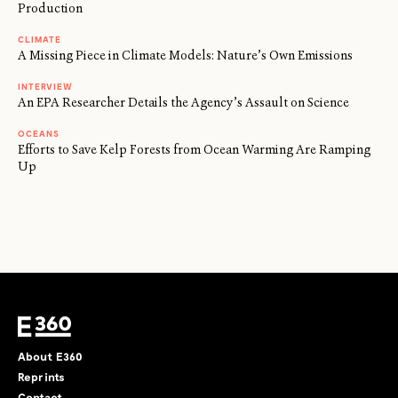
Production
CLIMATE
A Missing Piece in Climate Models: Nature’s Own Emissions
INTERVIEW
An EPA Researcher Details the Agency’s Assault on Science
OCEANS
Efforts to Save Kelp Forests from Ocean Warming Are Ramping
Up
About E360
Reprints
Contact