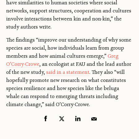
have similarities to human societies where social
networks, support structures, cooperation and cultures
involve interactions between kin and non-kin,” the
study authors write.
The findings “improve our understanding of why some
species are social, how individuals learn from group
members and how animal cultures emerge,”
Greg
O’Corry-Crowe
, an ecologist at FAU and the lead author
of the new study,
said in a statement
. They also “will
hopefully promote new research on what constitutes
species resilience and how species like the beluga
whale can respond to emerging threats including
climate change,” said O’Corry-Crowe.