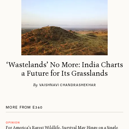
‘Wastelands’ No More: India Charts
a Future for Its Grasslands
By
VAISHNAVI CHANDRASHEKHAR
MORE FROM E360
OPINION
For America’s Rarest Wildlife, Survival May Hinge on a Single