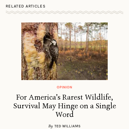
RELATED ARTICLES
OPINION
For America’s Rarest Wildlife,
Survival May Hinge on a Single
Word
By
TED WILLIAMS