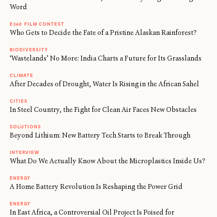
Word
E360 FILM CONTEST
Who Gets to Decide the Fate of a Pristine Alaskan Rainforest?
BIODIVERSITY
‘Wastelands’ No More: India Charts a Future for Its Grasslands
CLIMATE
After Decades of Drought, Water Is Rising in the African Sahel
CITIES
In Steel Country, the Fight for Clean Air Faces New Obstacles
SOLUTIONS
Beyond Lithium: New Battery Tech Starts to Break Through
INTERVIEW
What Do We Actually Know About the Microplastics Inside Us?
ENERGY
A Home Battery Revolution Is Reshaping the Power Grid
ENERGY
In East Africa, a Controversial Oil Project Is Poised for