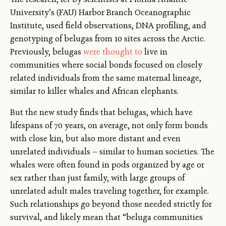
University’s (FAU) Harbor Branch Oceanographic
Institute, used field observations, DNA profiling, and
genotyping of belugas from 10 sites across the Arctic.
Previously, belugas
were thought to
live in
communities where social bonds focused on closely
related individuals from the same maternal lineage,
similar to killer whales and African elephants.
But the new study finds that belugas, which have
lifespans of 70 years, on average, not only form bonds
with close kin, but also more distant and even
unrelated individuals — similar to human societies. The
whales were often found in pods organized by age or
sex rather than just family, with large groups of
unrelated adult males traveling together, for example.
Such relationships go beyond those needed strictly for
survival, and likely mean that “beluga communities