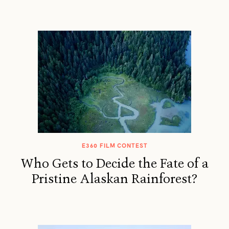
E360 FILM CONTEST
Who Gets to Decide the Fate of a
Pristine Alaskan Rainforest?