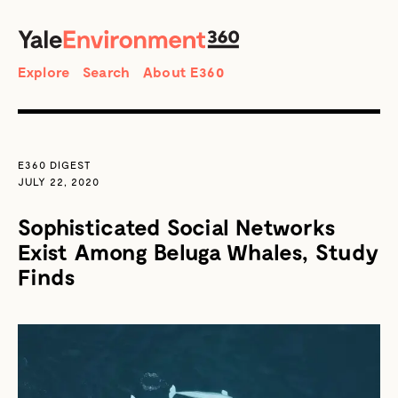
SEARCH
Search
Explore
Search
About E360
E360 DIGEST
JULY 22, 2020
Sophisticated Social Networks
Exist Among Beluga Whales, Study
Finds