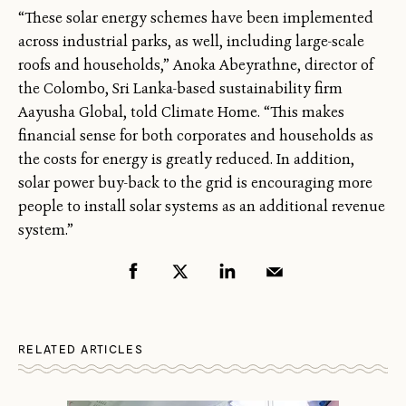
“These solar energy schemes have been implemented
across industrial parks, as well, including large-scale
roofs and households,” Anoka Abeyrathne, director of
the Colombo, Sri Lanka-based sustainability firm
Aayusha Global, told Climate Home. “This makes
financial sense for both corporates and households as
the costs for energy is greatly reduced. In addition,
solar power buy-back to the grid is encouraging more
people to install solar systems as an additional revenue
system.”
RELATED ARTICLES