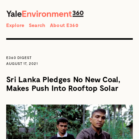
SEARCH
Search
Explore
Search
About E360
E360 DIGEST
AUGUST 17, 2021
Sri Lanka Pledges No New Coal,
Makes Push Into Rooftop Solar