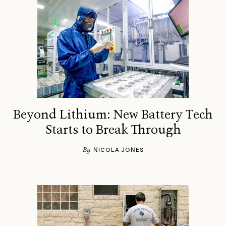
Beyond Lithium: New Battery Tech
Starts to Break Through
By
NICOLA JONES