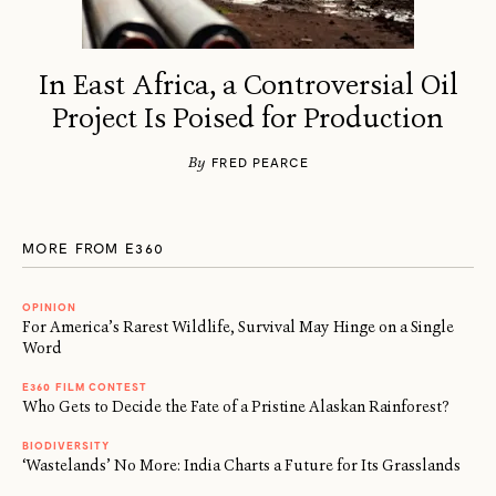
In East Africa, a Controversial Oil
Project Is Poised for Production
By
FRED PEARCE
MORE FROM E360
OPINION
For America’s Rarest Wildlife, Survival May Hinge on a Single
Word
E360 FILM CONTEST
Who Gets to Decide the Fate of a Pristine Alaskan Rainforest?
BIODIVERSITY
‘Wastelands’ No More: India Charts a Future for Its Grasslands