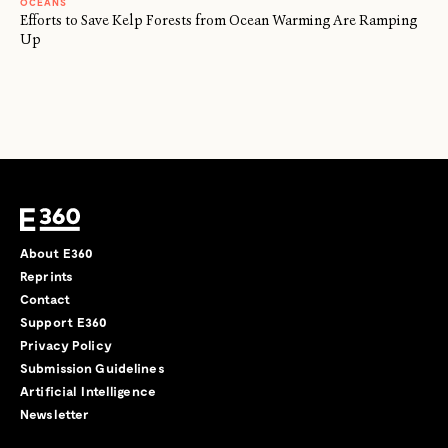
OCEANS
Efforts to Save Kelp Forests from Ocean Warming Are Ramping
Up
About E360
Reprints
Contact
Support E360
Privacy Policy
Submission Guidelines
Artificial Intelligence
Newsletter