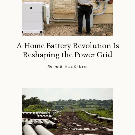
A Home Battery Revolution Is
Reshaping the Power Grid
By
PAUL HOCKENOS