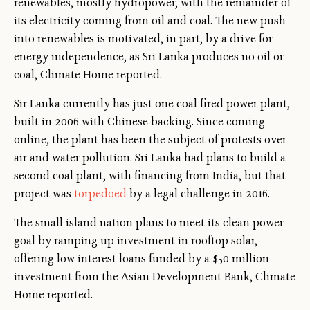
renewables, mostly hydropower, with the remainder of
its electricity coming from oil and coal. The new push
into renewables is motivated, in part, by a drive for
energy independence, as Sri Lanka produces no oil or
coal, Climate Home reported.
Sir Lanka currently has just one coal-fired power plant,
built in 2006 with Chinese backing. Since coming
online, the plant has been the subject of protests over
air and water pollution. Sri Lanka had plans to build a
second coal plant, with financing from India, but that
project was
torpedoed
by a legal challenge in 2016.
The small island nation plans to meet its clean power
goal by ramping up investment in rooftop solar,
offering low-interest loans funded by a $50 million
investment from the Asian Development Bank, Climate
Home reported.