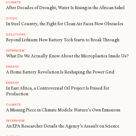
CLIMATE
After Decades of Drought, Water Is Rising in the African Sahel
CITIES
In Steel Country, the Fight for Clean Air Faces New Obstacles
SOLUTIONS
Beyond Lithium: New Battery Tech Starts to Break Through
INTERVIEW
What Do We Actually Know About the Microplastics Inside Us?
ENERGY
A Home Battery Revolution Is Reshaping the Power Grid
ENERGY
In East Africa, a Controversial Oil Project Is Poised for
Production
CLIMATE
A Missing Piece in Climate Models: Nature’s Own Emissions
INTERVIEW
An EPA Researcher Details the Agency’s Assault on Science