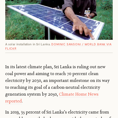
A solar installation in Sri Lanka.
DOMINIC SANSONI / WORLD BANK VIA
FLICKR
In its latest climate plan, Sri Lanka is ruling out new
coal power and aiming to reach 70 percent clean
electricity by 2030, an important milestone on its way
to reaching its goal of a carbon-neutral electricity
generation system by 2050,
Climate Home News
reported
.
In 2019, 35 percent of Sri Lanka’s electricity came from