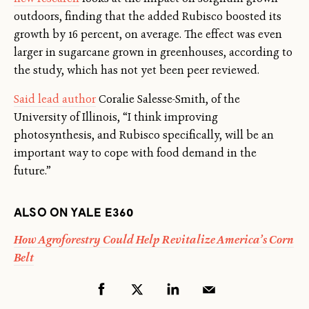
outdoors, finding that the added Rubisco boosted its
growth by 16 percent, on average. The effect was even
larger in sugarcane grown in greenhouses, according to
the study, which has not yet been peer reviewed.
Said lead author
Coralie Salesse-Smith, of the
University of Illinois, “I think improving
photosynthesis, and Rubisco specifically, will be an
important way to cope with food demand in the
future.”
ALSO ON YALE E360
How Agroforestry Could Help Revitalize America’s Corn
Belt