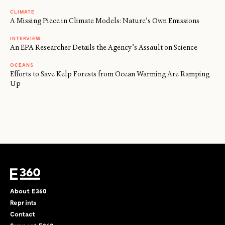
CLIMATE
A Missing Piece in Climate Models: Nature’s Own Emissions
INTERVIEW
An EPA Researcher Details the Agency’s Assault on Science
OCEANS
Efforts to Save Kelp Forests from Ocean Warming Are Ramping
Up
About E360
Reprints
Contact