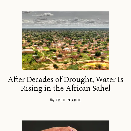
After Decades of Drought, Water Is
Rising in the African Sahel
By
FRED PEARCE