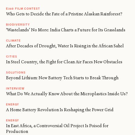
E360 FILM CONTEST
Who Gets to Decide the Fate of a Pristine Alaskan Rainforest?
BIODIVERSITY
‘Wastelands’ No More: India Charts a Future for Its Grasslands
CLIMATE
After Decades of Drought, Water Is Rising in the African Sahel
CITIES
In Steel Country, the Fight for Clean Air Faces New Obstacles
SOLUTIONS
Beyond Lithium: New Battery Tech Starts to Break Through
INTERVIEW
What Do We Actually Know About the Microplastics Inside Us?
ENERGY
A Home Battery Revolution Is Reshaping the Power Grid
ENERGY
In East Africa, a Controversial Oil Project Is Poised for
Production