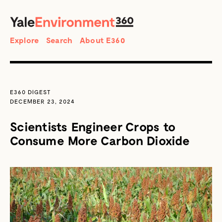
SEARCH
Search
Explore
Search
About E360
E360 DIGEST
DECEMBER 23, 2024
Scientists Engineer Crops to
Consume More Carbon Dioxide