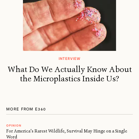
INTERVIEW
What Do We Actually Know About
the Microplastics Inside Us?
MORE FROM E360
OPINION
For America’s Rarest Wildlife, Survival May Hinge on a Single
Word