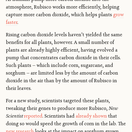
atmosphere, Rubisco works more efficiently, helping
capture more carbon dioxide, which helps plants
grow
faster
.
Rising carbon dioxide levels haven’t yielded the same
benefits for all plants, however. A small number of
plants are already highly efficient, having evolved a
pump that concentrates carbon dioxide in their cells.
Such plants — which include corn, sugarcane, and
sorghum — are limited less by the amount of carbon
dioxide in the air than by the amount of Rubisco in
their leaves.
For a new study, scientists targeted these plants,
tweaking their genes to produce more Rubisco,
New
Scientist
reported
. Scientists had
already shown
that
doing so would speed the growth of corn in the lab. The
new research
looks at the impact on sorghum grown