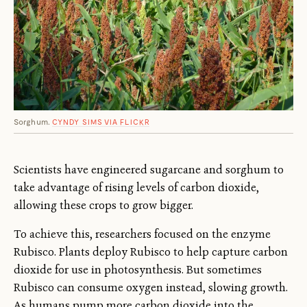
Sorghum.
CYNDY SIMS VIA FLICKR
Scientists have engineered sugarcane and sorghum to
take advantage of rising levels of carbon dioxide,
allowing these crops to grow bigger.
To achieve this, researchers focused on the enzyme
Rubisco. Plants deploy Rubisco to help capture carbon
dioxide for use in photosynthesis. But sometimes
Rubisco can consume oxygen instead, slowing growth.
As humans pump more carbon dioxide into the