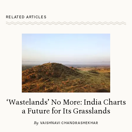
RELATED ARTICLES
‘Wastelands’ No More: India Charts
a Future for Its Grasslands
By
VAISHNAVI CHANDRASHEKHAR