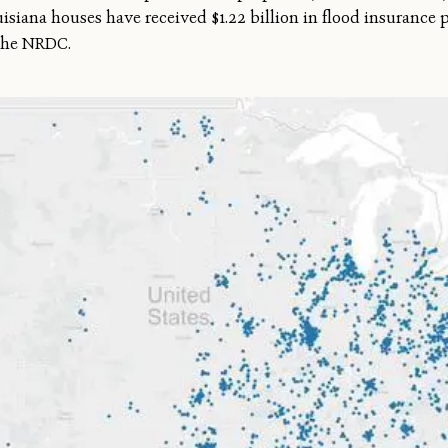
uisiana houses have received $1.22 billion in flood insurance 
g the NRDC.