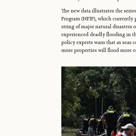
The new data illustrates the seri
Program (NFIP), which currently 
string of major natural disasters 
experienced deadly flooding in th
policy experts warn that as seas 
more properties will flood more of