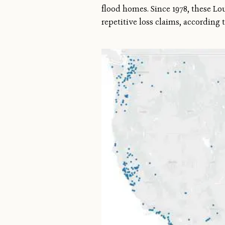
flood homes. Since 1978, these Lo
repetitive loss claims, accordin