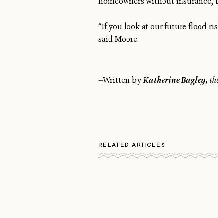
homeowners without insurance, but
“If you look at our future flood ri
said Moore.
—Written by
Katherine Bagley,
th
RELATED ARTICLES