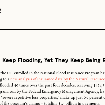
Keep Flooding, Yet They Keep Being R
 the U.S. enrolled in the National Flood Insurance Program h
ng to a
new analysis of insurance data by the Natural Resourc
flooded 40 times over the past four decades, receiving $428,
rogram, run by the Federal Emergency Management Agency, hav
severe repetitive loss properties,” make up just 0.6 percent of
of the program’s claims — totaling $5.5 billion in payments.