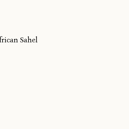
frican Sahel