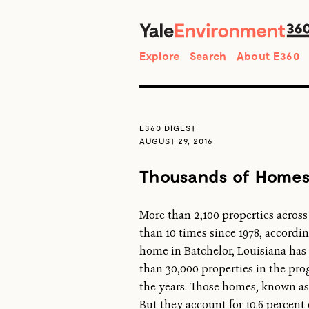
Search
Explore
Search
About E360
E360 DIGEST
AUGUST 29, 2016
Thousands of Homes 
More than 2,100 properties across
than 10 times since 1978, accordi
home in Batchelor, Louisiana has 
than 30,000 properties in the p
the years. Those homes, known as “
But they account for 10.6 percent 