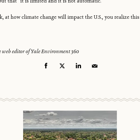
 that “it is limited and it is not automatic.”
sk, at how climate change will impact the U.S., you realize this 
e web editor of Yale Environment 360