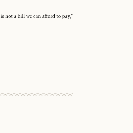
is not a bill we can afford to pay,”