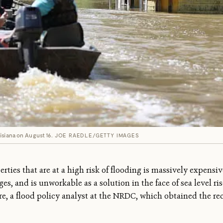
isiana on August 16.
JOE RAEDLE/GETTY IMAGES
ties that are at a high risk of flooding is massively expensive
es, and is unworkable as a solution in the face of sea level ris
re, a flood policy analyst at the NRDC, which obtained the 