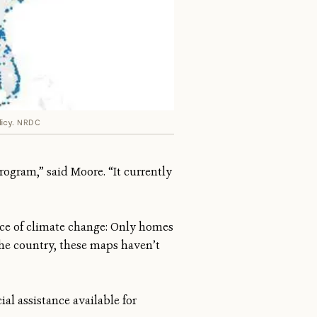
icy.
NRDC
ogram,” said Moore. “It currently
face of climate change: Only homes
the country, these maps haven’t
ial assistance available for