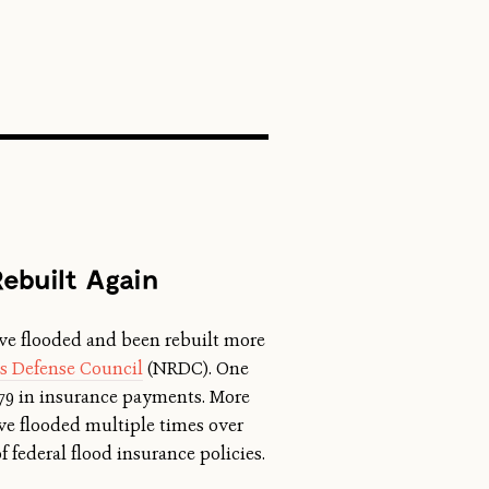
SEARCH
ebuilt Again
ave flooded and been rebuilt more
es Defense Council
(NRDC). One
379 in insurance payments. More
e flooded multiple times over
 federal flood insurance policies.