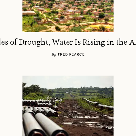
es of Drought, Water Is Rising in the A
By
FRED PEARCE