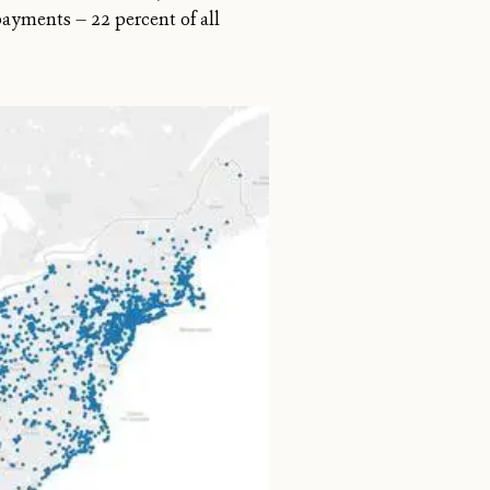
payments — 22 percent of all