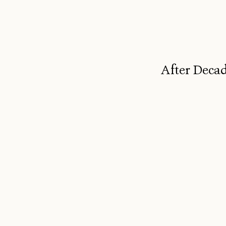
After Decad