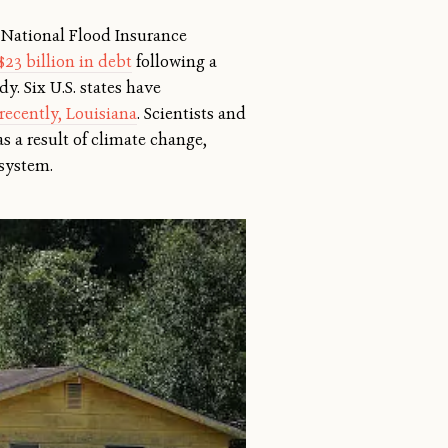
e National Flood Insurance
$23 billion in debt
following a
y. Six U.S. states have
recently, Louisiana
. Scientists and
s a result of climate change,
 system.