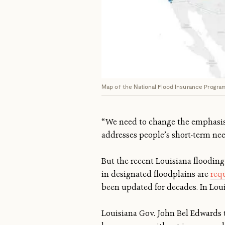
Map of the National Flood Insurance Program'
“We need to change the emphasis o
addresses people’s short-term need
But the recent Louisiana flooding
in designated floodplains are
requ
been updated for decades. In Lou
Louisiana Gov. John Bel Edwards 