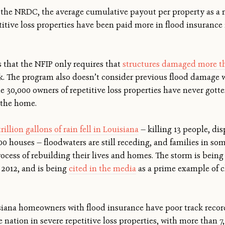
the NRDC, the average cumulative payout per property as a r
petitive loss properties have been paid more in flood insuranc
s that the NFIP only requires that
structures damaged more th
isk. The program also doesn’t consider previous flood damage
he 30,000 owners of repetitive loss properties have never got
g the home.
trillion gallons of rain fell in Louisiana
— killing 13 people, di
 houses — floodwaters are still receding, and families in some
ocess of rebuilding their lives and homes. The storm is being 
 2012, and is being
cited in the media
as a prime example of c
iana homeowners with flood insurance have poor track record
e nation in severe repetitive loss properties, with more than 7