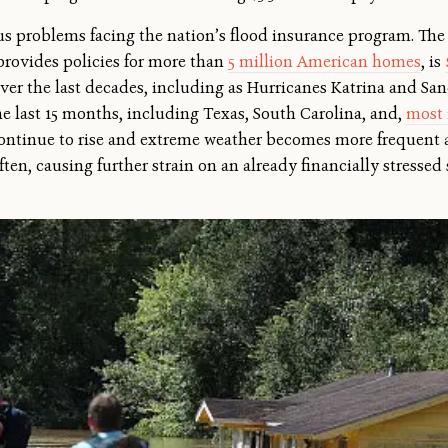
ous problems facing the nation’s flood insurance program. Th
provides policies for more than
5 million American homes
, is
over the last decades, including as Hurricanes Katrina and Sand
e last 15 months, including Texas, South Carolina, and,
most 
continue to rise and extreme weather becomes more frequent a
ten, causing further strain on an already financially stressed