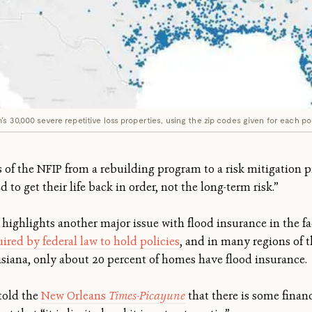
s 30,000 severe repetitive loss properties, using the zip codes given for each pol
f the NFIP from a rebuilding program to a risk mitigation pr
 to get their life back in order, not the long-term risk.”
 highlights another major issue with flood insurance in the 
ired by federal law to hold policies
, and in many regions of 
isiana, only about 20 percent of homes have flood insurance.
told the
New Orleans
Times-Picayune
that there is some financ