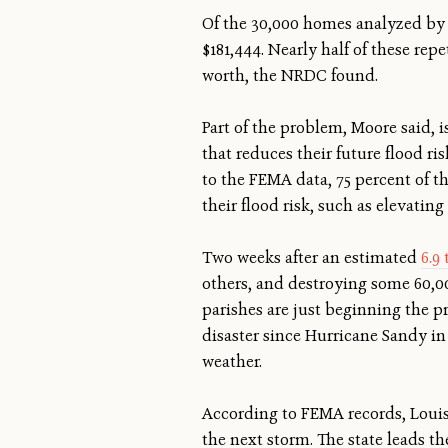
Of the 30,000 homes analyzed by 
$181,444. Nearly half of these re
worth, the NRDC found.
Part of the problem, Moore said, i
that reduces their future flood r
to the FEMA data, 75 percent of t
their flood risk, such as elevatin
Two weeks after an estimated
6.9 
others, and destroying some 60,000
parishes are just beginning the pr
disaster since Hurricane Sandy in
weather.
According to FEMA records, Louis
the next storm. The state leads th