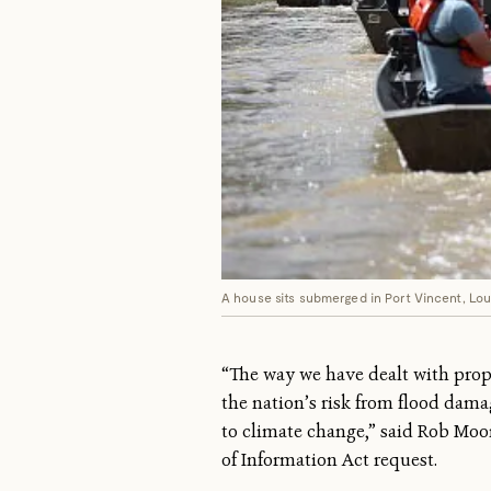
A house sits submerged in Port Vincent, Lou
“The way we have dealt with proper
the nation’s risk from flood damag
to climate change,” said Rob Moo
of Information Act request.