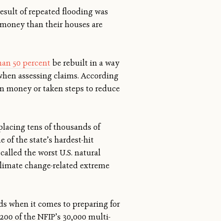
esult of repeated flooding was
e money than their houses are
an 50 percent
be rebuilt in a way
 when assessing claims. According
ten money or taken steps to reduce
splacing tens of thousands of
 of the state’s hardest-hit
called the worst U.S. natural
limate change-related extreme
s when it comes to preparing for
,200 of the NFIP’s 30,000 multi-