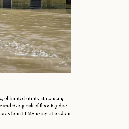
, of limited utility at reducing
e and rising risk of flooding due
records from FEMA using a Freedom