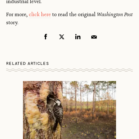
industrial level.
For more,
click here
to read the original
Washington Post
story.
RELATED ARTICLES