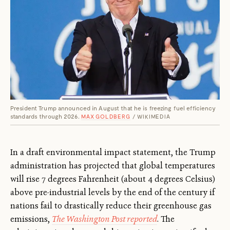
President Trump announced in August that he is freezing fuel efficiency
standards through 2026.
MAX GOLDBERG
/ WIKIMEDIA
In a draft environmental impact statement, the Trump
administration has projected that global temperatures
will rise 7 degrees Fahrenheit (about 4 degrees Celsius)
above pre-industrial levels by the end of the century if
nations fail to drastically reduce their greenhouse gas
emissions,
The Washington Post reported
. The