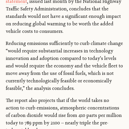
statement
, issued last month by the National Highway
Traffic Safety Administration, concludes that the
standards would not have a significant enough impact
on reducing global warming to be worth the added
vehicle costs to consumers.
Reducing emissions sufficiently to curb climate change
“would require substantial increases in technology
innovation and adoption compared to today’s levels
and would require the economy and the vehicle fleet to
move away from the use of fossil fuels, which is not
currently technologically feasible or economically
feasible,” the analysis concludes.
The report also projects that if the world takes no
action to curb emissions, atmospheric concentrations
of carbon dioxide would rise from 410 parts per million
today to 789 ppm by 2100 — nearly triple the pre-