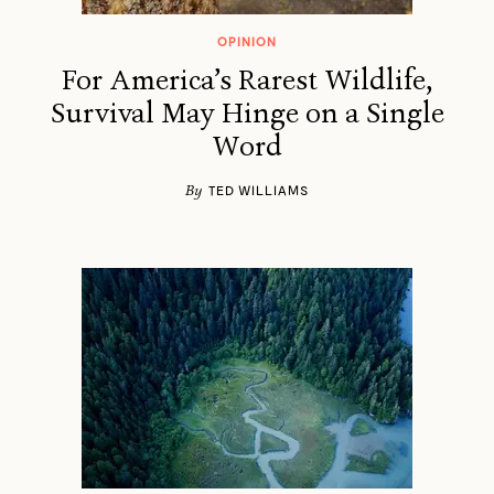
OPINION
For America’s Rarest Wildlife,
Survival May Hinge on a Single
Word
By
TED WILLIAMS