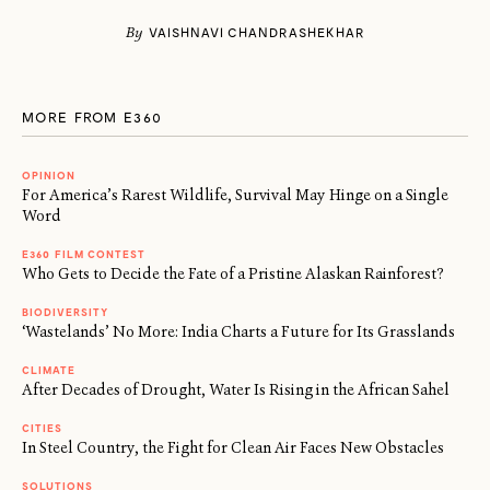
By
VAISHNAVI CHANDRASHEKHAR
MORE FROM E360
OPINION
For America’s Rarest Wildlife, Survival May Hinge on a Single
Word
E360 FILM CONTEST
Who Gets to Decide the Fate of a Pristine Alaskan Rainforest?
BIODIVERSITY
‘Wastelands’ No More: India Charts a Future for Its Grasslands
CLIMATE
After Decades of Drought, Water Is Rising in the African Sahel
CITIES
In Steel Country, the Fight for Clean Air Faces New Obstacles
SOLUTIONS