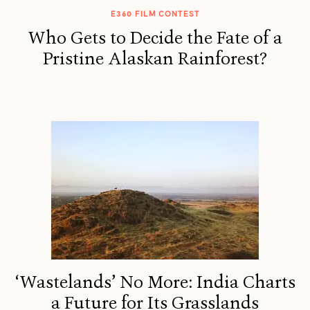
E360 FILM CONTEST
Who Gets to Decide the Fate of a
Pristine Alaskan Rainforest?
‘Wastelands’ No More: India Charts
a Future for Its Grasslands