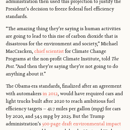
administration then used this projection to justify the
President’s decision to freeze federal fuel efficiency
standards.
“The amazing thing they’re saying is human activities
are going to lead to this rise of carbon dioxide that is
disastrous for the environment and society,” Michael
MacCracken,
chief scientist
for Climate Change
Programs at the non-profit Climate Institute, told
The
Post
. “And then they’re saying they’re not going to do
anything about it.”
The Obama-era standards, finalized after an agreement
with automakers
in 2012
, would have required cars and
light trucks built after 2020 to reach ambitious fuel
efficiency targets — 41.7 miles per gallon (mpg) for cars
by 2020, and 54.5 mpg by 2025. But the Trump
administration’s
500-page draft environmental impact