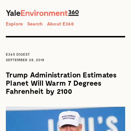
SEARCH
Search
Explore
Search
About E360
E360 DIGEST
SEPTEMBER 28, 2018
Trump Administration Estimates
Planet Will Warm 7 Degrees
Fahrenheit by 2100