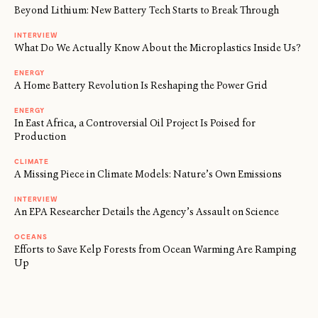
Beyond Lithium: New Battery Tech Starts to Break Through
INTERVIEW
What Do We Actually Know About the Microplastics Inside Us?
ENERGY
A Home Battery Revolution Is Reshaping the Power Grid
ENERGY
In East Africa, a Controversial Oil Project Is Poised for
Production
CLIMATE
A Missing Piece in Climate Models: Nature’s Own Emissions
INTERVIEW
An EPA Researcher Details the Agency’s Assault on Science
OCEANS
Efforts to Save Kelp Forests from Ocean Warming Are Ramping
Up