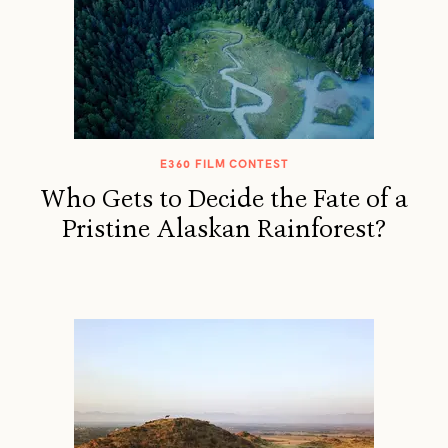
E360 FILM CONTEST
Who Gets to Decide the Fate of a
Pristine Alaskan Rainforest?