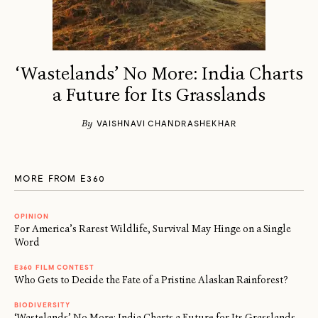
‘Wastelands’ No More: India Charts
a Future for Its Grasslands
By
VAISHNAVI CHANDRASHEKHAR
MORE FROM E360
OPINION
For America’s Rarest Wildlife, Survival May Hinge on a Single
Word
E360 FILM CONTEST
Who Gets to Decide the Fate of a Pristine Alaskan Rainforest?
BIODIVERSITY
‘Wastelands’ No More: India Charts a Future for Its Grasslands