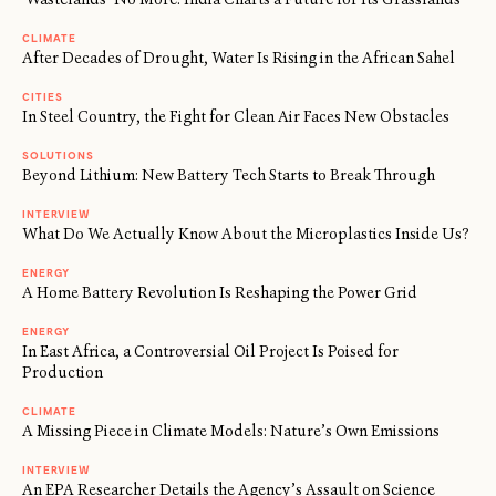
CLIMATE
After Decades of Drought, Water Is Rising in the African Sahel
CITIES
In Steel Country, the Fight for Clean Air Faces New Obstacles
SOLUTIONS
Beyond Lithium: New Battery Tech Starts to Break Through
INTERVIEW
What Do We Actually Know About the Microplastics Inside Us?
ENERGY
A Home Battery Revolution Is Reshaping the Power Grid
ENERGY
In East Africa, a Controversial Oil Project Is Poised for
Production
CLIMATE
A Missing Piece in Climate Models: Nature’s Own Emissions
INTERVIEW
An EPA Researcher Details the Agency’s Assault on Science