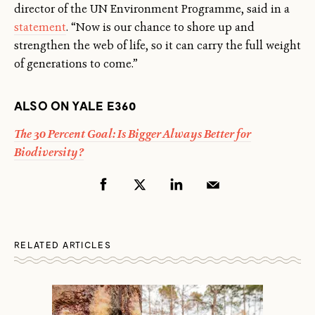
director of the UN Environment Programme, said in a
statement
. “Now is our chance to shore up and
strengthen the web of life, so it can carry the full weight
of generations to come.”
ALSO ON YALE E360
The 30 Percent Goal: Is Bigger Always Better for
Biodiversity?
RELATED ARTICLES