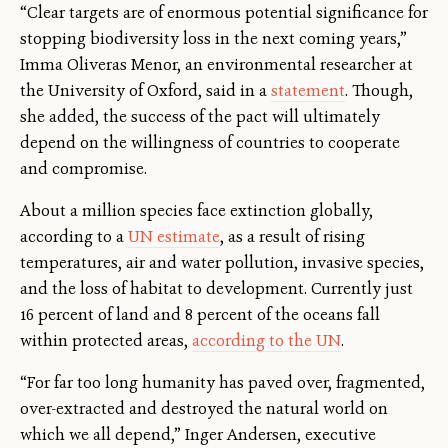
“Clear targets are of enormous potential significance for
stopping biodiversity loss in the next coming years,”
Imma Oliveras Menor, an environmental researcher at
the University of Oxford, said in a
statement
. Though,
she added, the success of the pact will ultimately
depend on the willingness of countries to cooperate
and compromise.
About a million species face extinction globally,
according to a
UN estimate
, as a result of rising
temperatures, air and water pollution, invasive species,
and the loss of habitat to development. Currently just
16 percent of land and 8 percent of the oceans fall
within protected areas,
according to the UN
.
“For far too long humanity has paved over, fragmented,
over-extracted and destroyed the natural world on
which we all depend,” Inger Andersen, executive