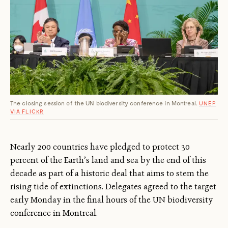
The closing session of the UN biodiversity conference in Montreal.
UNEP
VIA FLICKR
Nearly 200 countries have pledged to protect 30
percent of the Earth’s land and sea by the end of this
decade as part of a historic deal that aims to stem the
rising tide of extinctions. Delegates agreed to the target
early Monday in the final hours of the UN biodiversity
conference in Montreal.