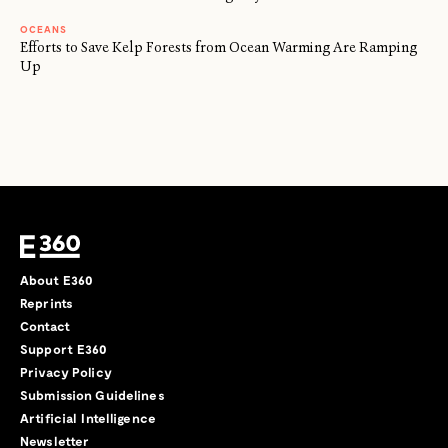
OCEANS
Efforts to Save Kelp Forests from Ocean Warming Are Ramping
Up
About E360
Reprints
Contact
Support E360
Privacy Policy
Submission Guidelines
Artificial Intelligence
Newsletter