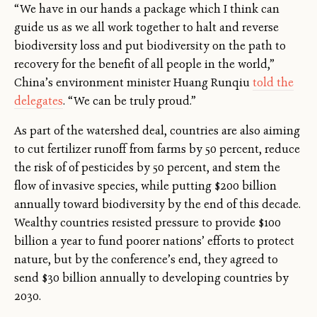
“We have in our hands a package which I think can
guide us as we all work together to halt and reverse
biodiversity loss and put biodiversity on the path to
recovery for the benefit of all people in the world,”
China’s environment minister Huang Runqiu
told the
delegates
. “We can be truly proud.”
As part of the watershed deal, countries are also aiming
to cut fertilizer runoff from farms by 50 percent, reduce
the risk of of pesticides by 50 percent, and stem the
flow of invasive species, while putting $200 billion
annually toward biodiversity by the end of this decade.
Wealthy countries resisted pressure to provide $100
billion a year to fund poorer nations’ efforts to protect
nature, but by the conference’s end, they agreed to
send $30 billion annually to developing countries by
2030.