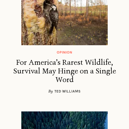
OPINION
For America’s Rarest Wildlife,
Survival May Hinge on a Single
Word
By
TED WILLIAMS