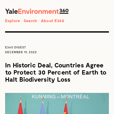
SEARCH
Search
Explore
Search
About E360
E360 DIGEST
DECEMBER 19, 2022
In Historic Deal, Countries Agree
to Protect 30 Percent of Earth to
Halt Biodiversity Loss