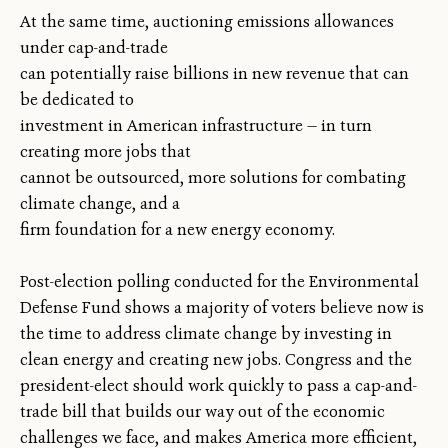
At the same time, auctioning emissions allowances
under cap-and-trade
can potentially raise billions in new revenue that can
be dedicated to
investment in American infrastructure — in turn
creating more jobs that
cannot be outsourced, more solutions for combating
climate change, and a
firm foundation for a new energy economy.
Post-election polling conducted for the Environmental
Defense Fund shows a majority of voters believe now is
the time to address climate change by investing in
clean energy and creating new jobs. Congress and the
president-elect should work quickly to pass a cap-and-
trade bill that builds our way out of the economic
challenges we face, and makes America more efficient,