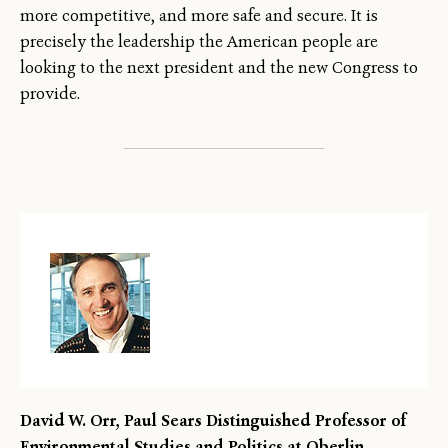
more competitive, and more safe and secure. It is
precisely the leadership the American people are
looking to the next president and the new Congress to
provide.
David W. Orr, Paul Sears Distinguished Professor of
Environmental Studies and Politics at Oberlin