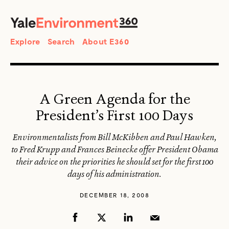
SEARCH
Search
Explore
Search
About E360
A Green Agenda for the
President’s First 100 Days
Environmentalists from Bill McKibben and Paul Hawken,
to Fred Krupp and Frances Beinecke offer President Obama
their advice on the priorities he should set for the first 100
days of his administration.
DECEMBER 18, 2008