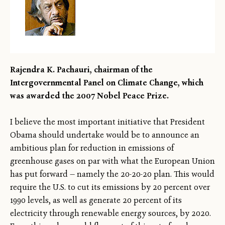
Rajendra K. Pachauri, chairman of the
Intergovernmental Panel on Climate Change, which
was awarded the 2007 Nobel Peace Prize.
I believe the most important initiative that President
Obama should undertake would be to announce an
ambitious plan for reduction in emissions of
greenhouse gases on par with what the European Union
has put forward — namely the 20-20-20 plan. This would
require the U.S. to cut its emissions by 20 percent over
1990 levels, as well as generate 20 percent of its
electricity through renewable energy sources, by 2020.