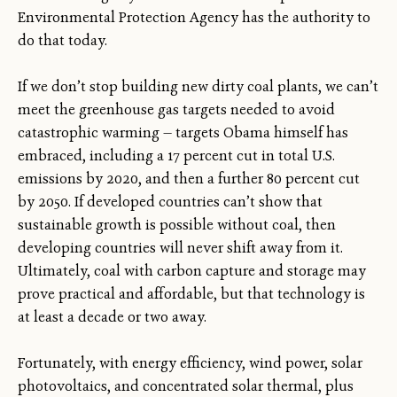
Environmental Protection Agency has the authority to
do that today.
If we don’t stop building new dirty coal plants, we can’t
meet the greenhouse gas targets needed to avoid
catastrophic warming — targets Obama himself has
embraced, including a 17 percent cut in total U.S.
emissions by 2020, and then a further 80 percent cut
by 2050. If developed countries can’t show that
sustainable growth is possible without coal, then
developing countries will never shift away from it.
Ultimately, coal with carbon capture and storage may
prove practical and affordable, but that technology is
at least a decade or two away.
Fortunately, with energy efficiency, wind power, solar
photovoltaics, and concentrated solar thermal, plus