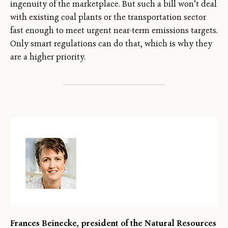
ingenuity of the marketplace. But such a bill won’t deal
with existing coal plants or the transportation sector
fast enough to meet urgent near-term emissions targets.
Only smart regulations can do that, which is why they
are a higher priority.
Frances Beinecke, president of the Natural Resources