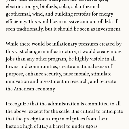
electric storage, biofuels, solar, solar thermal,
geothermal, wind, and building retrofits for energy
efficiency. This would be a massive amount of debt if
seen traditionally, but it should be seen as investment.
While there would be inflationary pressures created by
this vast change in infrastructure, it would create more
jobs than any other program, be highly visible in all
towns and communities, create a national sense of
purpose, enhance security, raise morale, stimulate
innovation and investment in research, and recreate
the American economy.
I recognize that the administration is committed to all
the above, except for the scale. It is critical to anticipate
that the precipitous drop in oil prices from their
historic high of $147 a barrel to under $40 is