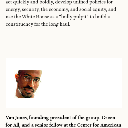
act quickly and boldly, develop unified policies for
energy, security, the economy, and social equity, and
use the White House as a “bully pulpit” to build a
constituency for the long haul.
Van Jones, founding president of the group, Green
←
→
/
for All, and a senior fellow at the Center for American