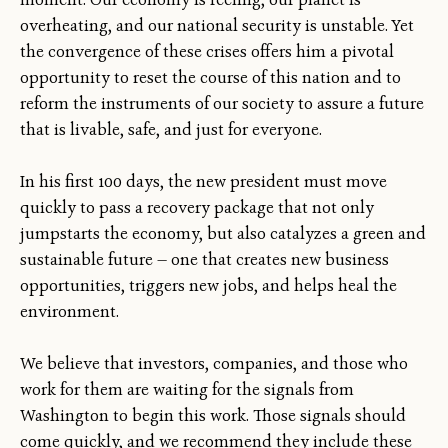
overheating, and our national security is unstable. Yet
the convergence of these crises offers him a pivotal
opportunity to reset the course of this nation and to
reform the instruments of our society to assure a future
that is livable, safe, and just for everyone.
In his first 100 days, the new president must move
quickly to pass a recovery package that not only
jumpstarts the economy, but also catalyzes a green and
sustainable future — one that creates new business
opportunities, triggers new jobs, and helps heal the
environment.
We believe that investors, companies, and those who
work for them are waiting for the signals from
Washington to begin this work. Those signals should
come quickly, and we recommend they include these