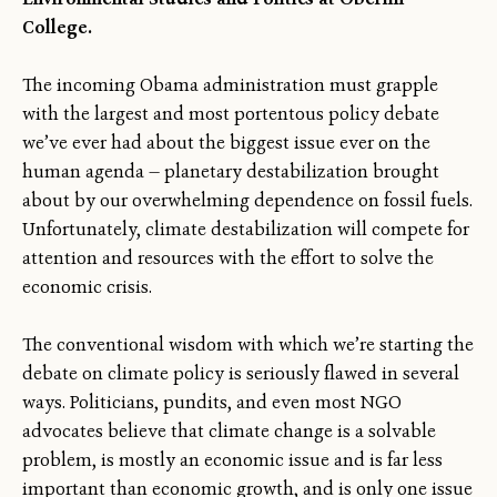
College.
The incoming Obama administration must grapple
with the largest and most portentous policy debate
we’ve ever had about the biggest issue ever on the
human agenda — planetary destabilization brought
about by our overwhelming dependence on fossil fuels.
Unfortunately, climate destabilization will compete for
attention and resources with the effort to solve the
economic crisis.
The conventional wisdom with which we’re starting the
debate on climate policy is seriously flawed in several
ways. Politicians, pundits, and even most NGO
advocates believe that climate change is a solvable
problem, is mostly an economic issue and is far less
important than economic growth, and is only one issue