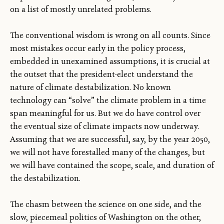
on a list of mostly unrelated problems.
The conventional wisdom is wrong on all counts. Since
most mistakes occur early in the policy process,
embedded in unexamined assumptions, it is crucial at
the outset that the president-elect understand the
nature of climate destabilization. No known
technology can “solve” the climate problem in a time
span meaningful for us. But we do have control over
the eventual size of climate impacts now underway.
Assuming that we are successful, say, by the year 2050,
we will not have forestalled many of the changes, but
we will have contained the scope, scale, and duration of
the destabilization.
The chasm between the science on one side, and the
slow, piecemeal politics of Washington on the other,