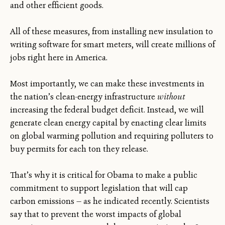
and other efficient goods.
All of these measures, from installing new insulation to
writing software for smart meters, will create millions of
jobs right here in America.
Most importantly, we can make these investments in
the nation’s clean-energy infrastructure
without
increasing the federal budget deficit. Instead, we will
generate clean energy capital by enacting clear limits
on global warming pollution and requiring polluters to
buy permits for each ton they release.
That’s why it is critical for Obama to make a public
commitment to support legislation that will cap
carbon emissions — as he indicated recently. Scientists
say that to prevent the worst impacts of global