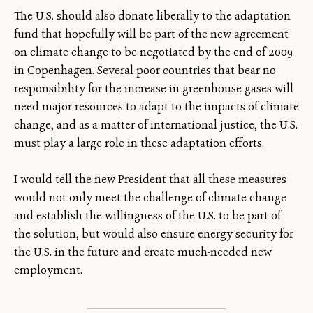
The U.S. should also donate liberally to the adaptation
fund that hopefully will be part of the new agreement
on climate change to be negotiated by the end of 2009
in Copenhagen. Several poor countries that bear no
responsibility for the increase in greenhouse gases will
need major resources to adapt to the impacts of climate
change, and as a matter of international justice, the U.S.
must play a large role in these adaptation efforts.
I would tell the new President that all these measures
would not only meet the challenge of climate change
and establish the willingness of the U.S. to be part of
the solution, but would also ensure energy security for
the U.S. in the future and create much-needed new
employment.