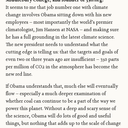
It seems to me that job number one with climate
change involves Obama sitting down with his new
employees — most importantly the world’s premier
climatologist, Jim Hansen at NASA — and making sure
he has a full grounding in the latest climate science.
The new president needs to understand what the
cutting edge is telling us: that the targets and goals of
even two or three years ago are insufficient — 350 parts
per million of CO2 in the atmosphere has become the
new red line.
If Obama understands that, much else will eventually
flow — especially a much deeper examination of
whether coal can continue to be a part of the way we
power this planet. Without a deep and scary sense of
the science, Obama will do lots of good and useful
things, but nothing that adds up to the scale of change