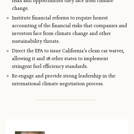
risks and opportunities they face from climate
change.
Institute financial reforms to require honest
accounting of the financial risks that companies and
investors face from climate change and other
sustainability threats.
Direct the EPA to issue California’s clean car waiver,
allowing it and 18 other states to implement
stringent fuel efficiency standards.
Re-engage and provide strong leadership in the
international climate negotiation process.