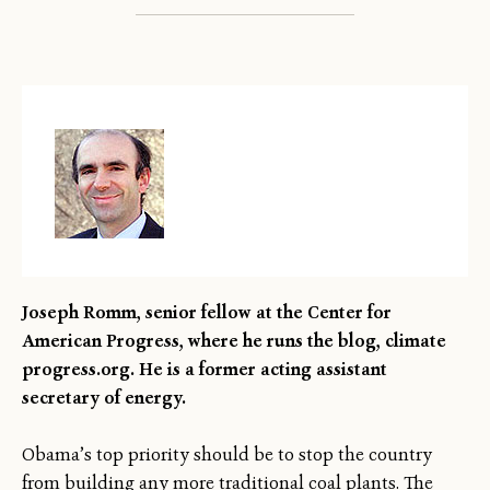
Joseph Romm, senior fellow at the Center for
American Progress, where he runs the blog, climate
progress.org. He is a former acting assistant
secretary of energy.
Obama’s top priority should be to stop the country
from building any more traditional coal plants. The