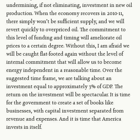
undermining, if not eliminating, investment in new oil
production. When the economy recovers in 2010-11,
there simply won’t be sufficient supply, and we will
revert quickly to overpriced oil. The commitment to
this level of funding and timing will ameliorate oil
prices to a certain degree. Without this, I am afraid we
will be caught flat-footed again without the level of
internal commitment that will allow us to become
energy independent in a reasonable time. Over the
suggested time frame, we are talking about an
investment equal to approximately 3% of GDP. The
return on the investment will be spectacular. It is time
for the government to create a set of books like
businesses, with capital investment separated from
revenue and expenses. And it is time that America
invests in itself.