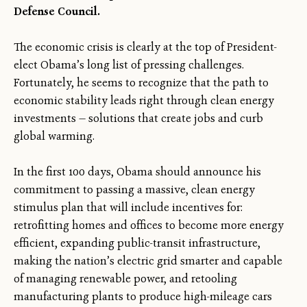
Defense Council.
The economic crisis is clearly at the top of President-
elect Obama’s long list of pressing challenges.
Fortunately, he seems to recognize that the path to
economic stability leads right through clean energy
investments — solutions that create jobs and curb
global warming.
In the first 100 days, Obama should announce his
commitment to passing a massive, clean energy
stimulus plan that will include incentives for:
retrofitting homes and offices to become more energy
efficient, expanding public-transit infrastructure,
making the nation’s electric grid smarter and capable
of managing renewable power, and retooling
manufacturing plants to produce high-mileage cars