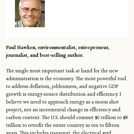
Paul Hawken, environmentalist, entrepreneur,
journalist, and best-selling author.
The single most important task at hand for the new
administration is the economy. The most powerful tool
to address deflation, joblessness, and negative GDP
growth is energy-source distribution and efficiency. I
believe we need to approach energy as a moon shot
project, not an incremental change in efficiency and
carbon content. The U.S. should commit $6 trillion to $8
trillion to retrofit the entire country in ten to fifteen
years. This includes transport, the electrical grid,