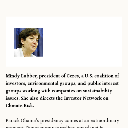
Mindy Lubber, president of Ceres, a U.S. coalition of
investors, environmental groups, and public interest
groups working with companies on sustainability
issues. She also directs the Investor Network on
Climate Risk.
Barack Obama’s presidency comes at an extraordinary
moment. Our economy is reeling, our planet is