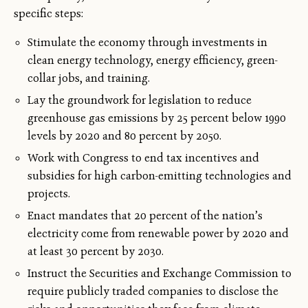
specific steps:
Stimulate the economy through investments in
clean energy technology, energy efficiency, green-
collar jobs, and training.
Lay the groundwork for legislation to reduce
greenhouse gas emissions by 25 percent below 1990
levels by 2020 and 80 percent by 2050.
Work with Congress to end tax incentives and
subsidies for high carbon-emitting technologies and
projects.
Enact mandates that 20 percent of the nation’s
electricity come from renewable power by 2020 and
at least 30 percent by 2030.
Instruct the Securities and Exchange Commission to
require publicly traded companies to disclose the