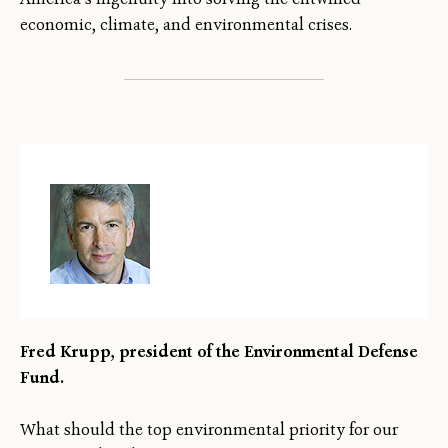
economic, climate, and environmental crises.
Fred Krupp, president of the Environmental Defense
Fund.
What should the top environmental priority for our