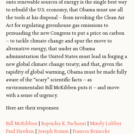
onto renewable sources of energy is the single best way
to rebuild the U.S. economy; that Obama must use all
the tools at his disposal — from invoking the Clean Air
Act for regulating greenhouse gas emissions to
persuading the new Congress to put a price on carbon
— to tackle climate change and spur the move to
alternative energy; that under an Obama
administration the United States must lead in forging a
new global climate change treaty; and that, given the
rapidity of global warming, Obama must be made fully
aware of the “scary” scientific facts — as
environmentalist Bill McKibben puts it — and move
with a sense of urgency.
Here are their responses:
Bill McKibben
|
Rajendra K. Pachauri
|
Mindy Lubber
Paul Hawken
|
Joseph Romm
|
Frances Beinecke