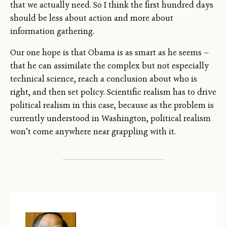
that we actually need. So I think the first hundred days
should be less about action and more about
information gathering.
Our one hope is that Obama is as smart as he seems —
that he can assimilate the complex but not especially
technical science, reach a conclusion about who is
right, and then set policy. Scientific realism has to drive
political realism in this case, because as the problem is
currently understood in Washington, political realism
won’t come anywhere near grappling with it.