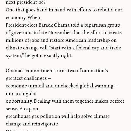
next president be?
One that goes hand-in-hand with efforts to rebuild our
economy. When
President-elect Barack Obama told a bipartisan group
of governors in late November that the effort to create
millions of jobs and restore American leadership on
climate change will “start with a federal cap-and-trade
system,” he got it exactly right.
Obama’s commitment turns two of our nation’s
greatest challenges —
economic turmoil and unchecked global warming —
into a singular
opportunity. Dealing with them together makes perfect
sense: A cap on
greenhouse gas pollution will help solve climate
change and reinvigorate