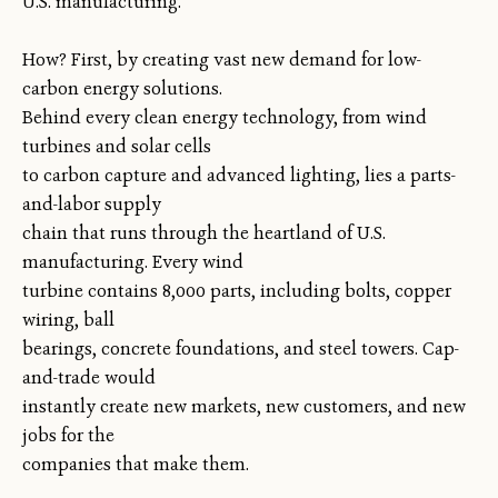
U.S. manufacturing.
How? First, by creating vast new demand for low-
carbon energy solutions.
Behind every clean energy technology, from wind
turbines and solar cells
to carbon capture and advanced lighting, lies a parts-
and-labor supply
chain that runs through the heartland of U.S.
manufacturing. Every wind
turbine contains 8,000 parts, including bolts, copper
wiring, ball
bearings, concrete foundations, and steel towers. Cap-
and-trade would
instantly create new markets, new customers, and new
jobs for the
companies that make them.