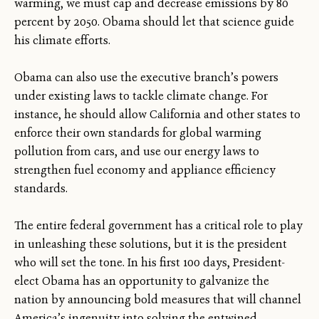
warming, we must cap and decrease emissions by 80
percent by 2050. Obama should let that science guide
his climate efforts.
Obama can also use the executive branch’s powers
under existing laws to tackle climate change. For
instance, he should allow California and other states to
enforce their own standards for global warming
pollution from cars, and use our energy laws to
strengthen fuel economy and appliance efficiency
standards.
The entire federal government has a critical role to play
in unleashing these solutions, but it is the president
who will set the tone. In his first 100 days, President-
elect Obama has an opportunity to galvanize the
nation by announcing bold measures that will channel
America’s ingenuity into solving the entwined