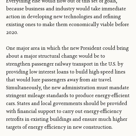
Everything else would flow out of this set of goals,
because business and industry would take immediate
action in developing new technologies and refining
existing ones to make them economically viable before
2020.
One major area in which the new President could bring
about a major structural change would be to
strengthen passenger railway transport in the U.S. by
providing low interest loans to build high-speed lines
that would lure passengers away from air travel.
Simultaneously, the new administration must mandate
stringent mileage standards to produce energy-efficient
cars. States and local governments should be provided
with financial support to carry out energy-efficiency
retrofits in existing buildings and ensure much higher
targets of energy efficiency in new construction.