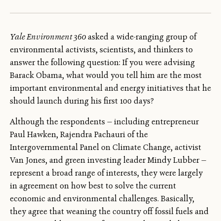
Yale Environment 360
asked a wide-ranging group of
environmental activists, scientists, and thinkers to
answer the following question: If you were advising
Barack Obama, what would you tell him are the most
important environmental and energy initiatives that he
should launch during his first 100 days?
Although the respondents — including entrepreneur
Paul Hawken, Rajendra Pachauri of the
Intergovernmental Panel on Climate Change, activist
Van Jones, and green investing leader Mindy Lubber —
represent a broad range of interests, they were largely
in agreement on how best to solve the current
economic and environmental challenges. Basically,
they agree that weaning the country off fossil fuels and