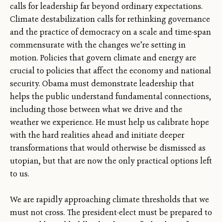
calls for leadership far beyond ordinary expectations.
Climate destabilization calls for rethinking governance
and the practice of democracy on a scale and time-span
commensurate with the changes we’re setting in
motion. Policies that govern climate and energy are
crucial to policies that affect the economy and national
security. Obama must demonstrate leadership that
helps the public understand fundamental connections,
including those between what we drive and the
weather we experience. He must help us calibrate hope
with the hard realities ahead and initiate deeper
transformations that would otherwise be dismissed as
utopian, but that are now the only practical options left
to us.
We are rapidly approaching climate thresholds that we
must not cross. The president-elect must be prepared to