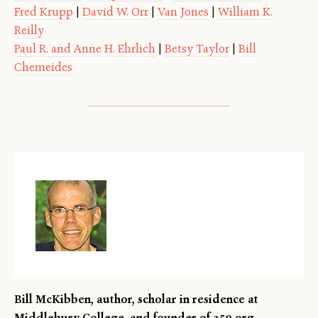
Fred Krupp
|
David W. Orr
|
Van Jones
|
William K.
Reilly
Paul R. and Anne H. Ehrlich
|
Betsy Taylor
|
Bill
Chemeides
Bill McKibben, author, scholar in residence at
Middlebury College, and founder of 350.org.