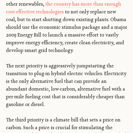
other renewables,
the country has more than enough
cost-effective technologies
to not only replace new
coal, but to start shutting down existing plants. Obama
should use the economic stimulus package and a major
2009 Energy Bill to launch a massive effort to vastly
improve energy efficiency, create clean electricity, and
develop smart grid technology.
The next priority is aggressively jumpstarting the
transition to plug-in hybrid electric vehicles. Electricity
is the only alternative fuel that can provide an
abundant domestic, low-carbon, alternative fuel with a
per-mile fueling cost that is considerably cheaper than
gasoline or diesel.
The third priority is a climate bill that sets a price on
carbon. Such a price is crucial for stimulating the