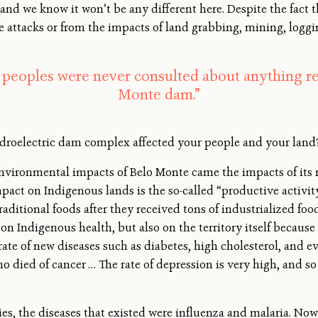
 and we know it won’t be any different here. Despite the fact th
e attacks or from the impacts of land grabbing, mining, logging
peoples were never consulted about anything r
Monte dam.”
droelectric dam complex affected your people and your land
nvironmental impacts of Belo Monte came the impacts of its r
pact on Indigenous lands is the so-called “productive activi
ditional foods after they received tons of industrialized food
n Indigenous health, but also on the territory itself because 
rate of new diseases such as diabetes, high cholesterol, and ev
o died of cancer … The rate of depression is very high, and so 
es, the diseases that existed were influenza and malaria. Now 