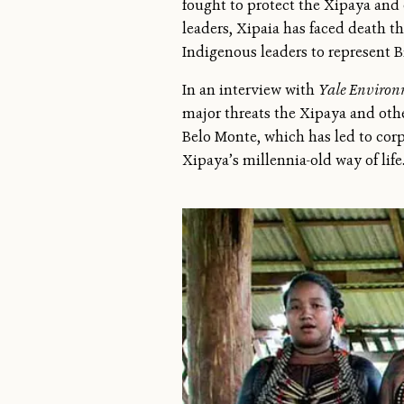
fought to protect the Xipaya and
leaders, Xipaia has faced death t
Indigenous leaders to represent B
In an interview with
Yale Environ
major threats the Xipaya and othe
Belo Monte, which has led to corp
Xipaya’s millennia-old way of life