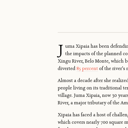
J
uma Xipaia has been defending
the impacts of the planned co
Xingu River, Belo Monte, which b
diverted
85 percent
of the river’s
Almost a decade after she realiz
people living on its traditional 
village. Juma Xipaia, now 30 yea
River, a major tributary of the A
Xipaia has faced a host of challe
which covers nearly 700 square mi