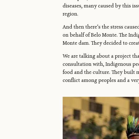
diseases, many caused by this iss
region.
And then there’s the stress caus
on behalf of Belo Monte. The Ind
Monte dam. They decided to creat
We are talking about a project tha
consultation with, Indigenous peop
food and the culture. They built
conflict among peoples and a very