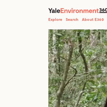
Search
Explore
Search
About E360