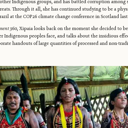
 other Indigenous groups, and has battled corruption among 
hreats. Through it all, she has continued studying to be a phy
razil at the COP26 climate change conference in Scotland last 
ment 360
, Xipaia looks back on the moment she decided to be
r Indigenous peoples face, and talks about the insidious effe
orate handouts of large quantities of processed and non-trad
.