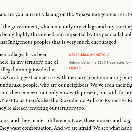
ats are you currently facing on the Xipaya Indigenous Territo
of the government, which not only my village and my territory
are being highly threatened and impacted by the genocidal po
gainst Indigenous peoples that is very much encouraged.
heir villages have been
NEVER MISS AN ARTICLE
here, in my territory, one of
Subscribe to the E360 Newsletter for 
Sign Up
.
 illegal mining inside the
e. Our biggest concern is with mercury [contaminating our w
nduruku people, who are our neighbors. We’ve seen their fig
and their concern not only now with present, but with future
Next to us there’s also the Riozinho do Anfrísio Extractive Res
y’re already entering our territory too.
tions, and they made a difference. Now, these miners and log
hey want confrontation. And we are afraid. We see what happen