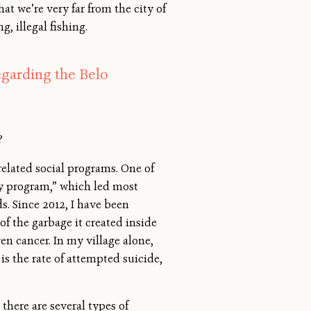
at we’re very far from the city of
, illegal fishing.
egarding the Belo
?
elated social programs. One of
ty program,” which led most
s. Since 2012, I have been
of the garbage it created inside
en cancer. In my village alone,
is the rate of attempted suicide,
there are several types of