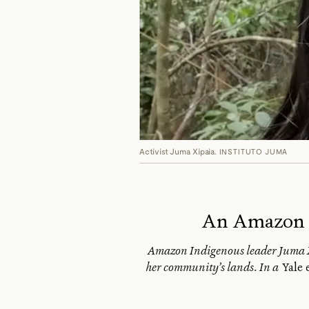
Activist Juma Xipaia.
INSTITUTO JUMA
An Amazon D
Amazon Indigenous leader Juma Xi
her community’s lands. In a
Yale 