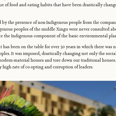
ue of food and eating habits that have been drastically chan
ed by the presence of non-Indigenous people from the compani
igenous peoples of the middle Xingu were never consulted ab
e the Indigenous component of the basic environmental plan
t has been on the table for over 30 years in which there was n
les. It was imposed, drastically changing not only the social 
 modern-material houses and tore down our traditional houses
 high rate of co-opting and corruption of leaders.