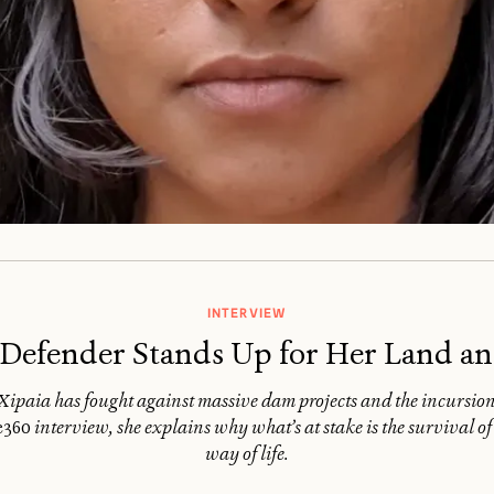
INTERVIEW
efender Stands Up for Her Land an
paia has fought against massive dam projects and the incursion o
e360
interview, she explains why what’s at stake is the survival of
way of life.