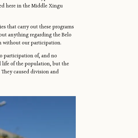
ged here in the Middle Xingu
es that carry out these programs
out anything regarding the Belo
 without our participation.
o participation of, and no
life of the population, but the
. They caused division and