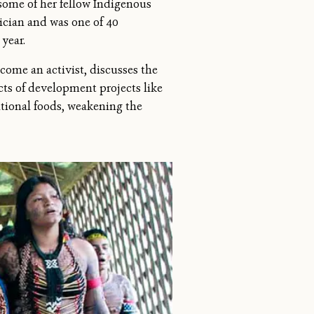
some of her fellow Indigenous
sician and was one of 40
year.
come an activist, discusses the
cts of development projects like
itional foods, weakening the