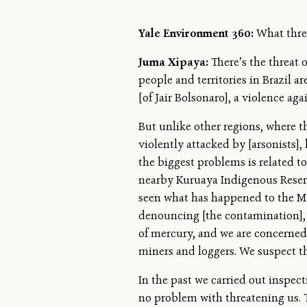
Yale Environment 360:
What thre
Juma Xipaya:
There’s the threat 
people and territories in Brazil 
[of Jair Bolsonaro], a violence a
But unlike other regions, where t
violently attacked by [arsonists], 
the biggest problems is related to
nearby Kuruaya Indigenous Reserv
seen what has happened to the Mu
denouncing [the contamination], 
of mercury, and we are concerned. 
miners and loggers. We suspect the
In the past we carried out inspec
no problem with threatening us. T