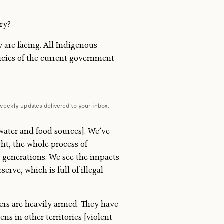
ry?
 are facing. All Indigenous
licies of the current government
weekly updates delivered to your inbox.
ater and food sources]. We’ve
ht, the whole process of
 generations. We see the impacts
erve, which is full of illegal
gers are heavily armed. They have
s in other territories [violent