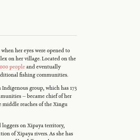
, when her eyes were opened to
ex on her village. Located on the
,000 people
and eventually
aditional fishing communities.
a Indigenous group, which has 173
ommunities — became chief of her
e middle reaches of the Xingu
 loggers on Xipaya territory,
ion of Xipaya rivers. As she has