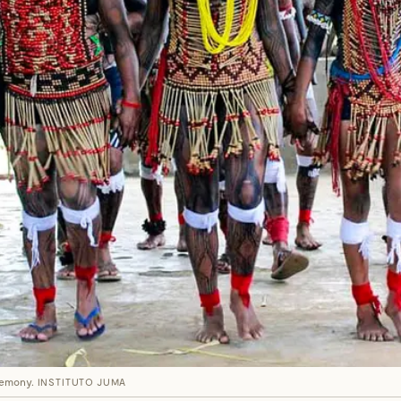
eremony.
INSTITUTO JUMA