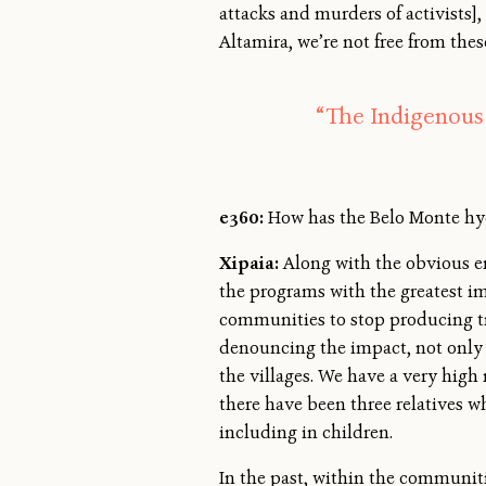
attacks and murders of activists],
Altamira, we’re not free from thes
“The Indigenous 
e360:
How has the Belo Monte hy
Xipaia:
Along with the obvious e
the programs with the greatest im
communities to stop producing tra
denouncing the impact, not only o
the villages. We have a very high 
there have been three relatives wh
including in children.
In the past, within the communiti