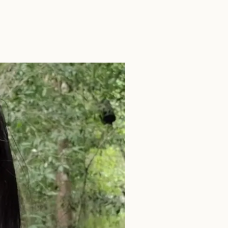
SEARCH