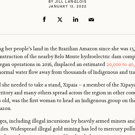
BY
JILL LANGLOIS
JANUARY 13, 2022
 her people’s land in the Brazilian Amazon since she was 13
nstruction of the nearby Belo Monte hydroelectric dam compl
egan operations in 2016, displaced an estimated
20,000 to 40
 normal water flow away from thousands of Indigenous and tr
ed she needed to take a stand, Xipaia — a member of the Xipay
territory and many others spread across the region in other c
rs old, was the first woman to head an Indigenous group on th
mazon.
nges, including illegal incursions by heavily armed miners and
les. Widespread illegal gold mining has led to mercury pollut