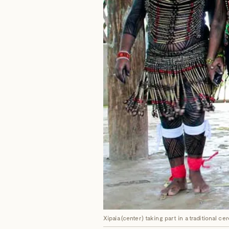
Xipaia (center) taking part in a traditional c