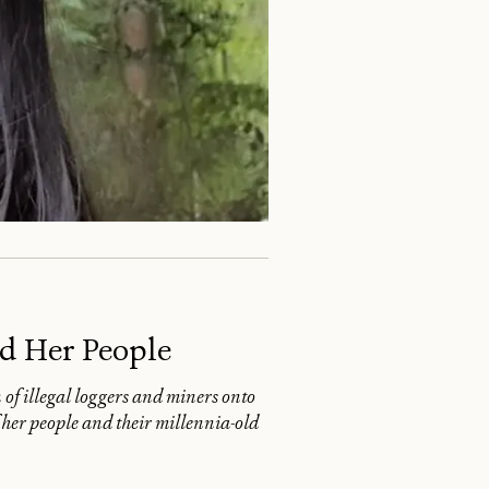
d Her People
f illegal loggers and miners onto
 her people and their millennia-old