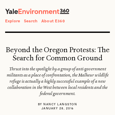
SEARCH
Search
Explore
Search
About E360
Beyond the Oregon Protests: The
Search for Common Ground
Thrust into the spotlight by a group of anti-government
militants as a place of confrontation, the Malheur wildlife
refuge is actually a highly successful example of a new
collaboration in the West between local residents and the
federal government.
BY
NANCY LANGSTON
JANUARY 28, 2016