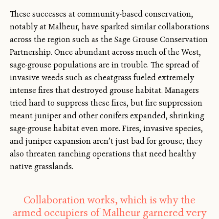
These successes at community-based conservation,
notably at Malheur, have sparked similar collaborations
across the region such as the Sage Grouse Conservation
Partnership. Once abundant across much of the West,
sage-grouse populations are in trouble. The spread of
invasive weeds such as cheatgrass fueled extremely
intense fires that destroyed grouse habitat. Managers
tried hard to suppress these fires, but fire suppression
meant juniper and other conifers expanded, shrinking
sage-grouse habitat even more. Fires, invasive species,
and juniper expansion aren’t just bad for grouse; they
also threaten ranching operations that need healthy
native grasslands.
Collaboration works, which is why the
armed occupiers of Malheur garnered very