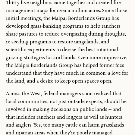
Thirty-five neighbors came together and created fire
management maps for over a million acres. Since those
initial meetings, the Malpai Borderlands Group has
developed grass-banking programs to help ranchers
share pastures to reduce overgrazing during droughts;
re-seeding programs to restore rangelands; and
scientific experiments to devise the best rotational
grazing strategies for arid lands. Even more impressive,
the Malpai Borderlands Group has helped former foes
understand that they have much in common: a love for
the land, and a desire to keep open spaces open.
Across the West, federal managers soon realized that
local communities, not just outside experts, should be
involved in making decisions on public lands — and
that includes ranchers and loggers as well as hunters
and anglers. Yes, too many cattle can harm grasslands
and riparian areas when they’re poorly managed —