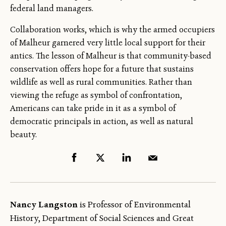
federal land managers.
Collaboration works, which is why the armed occupiers
of Malheur garnered very little local support for their
antics. The lesson of Malheur is that community-based
conservation offers hope for a future that sustains
wildlife as well as rural communities. Rather than
viewing the refuge as symbol of confrontation,
Americans can take pride in it as a symbol of
democratic principals in action, as well as natural
beauty.
Nancy Langston
is Professor of Environmental
History, Department of Social Sciences and Great