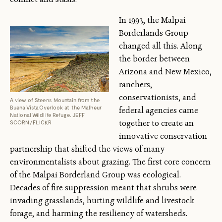
In 1993, the Malpai
Borderlands Group
changed all this. Along
the border between
Arizona and New Mexico,
ranchers,
conservationists, and
A view of Steens Mountain from the
Buena Vista Overlook at the Malheur
federal agencies came
National Wildlife Refuge. JEFF
together to create an
SCORN/FLICKR
innovative conservation
partnership that shifted the views of many
environmentalists about grazing. The first core concern
of the Malpai Borderland Group was ecological.
Decades of fire suppression meant that shrubs were
invading grasslands, hurting wildlife and livestock
forage, and harming the resiliency of watersheds.