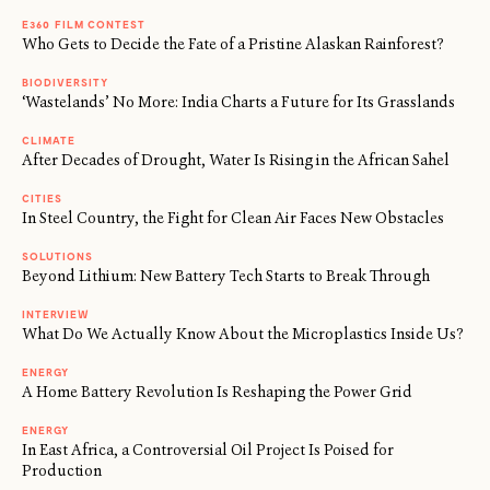
E360 FILM CONTEST
Who Gets to Decide the Fate of a Pristine Alaskan Rainforest?
BIODIVERSITY
‘Wastelands’ No More: India Charts a Future for Its Grasslands
CLIMATE
After Decades of Drought, Water Is Rising in the African Sahel
CITIES
In Steel Country, the Fight for Clean Air Faces New Obstacles
SOLUTIONS
Beyond Lithium: New Battery Tech Starts to Break Through
INTERVIEW
What Do We Actually Know About the Microplastics Inside Us?
ENERGY
A Home Battery Revolution Is Reshaping the Power Grid
ENERGY
In East Africa, a Controversial Oil Project Is Poised for
Production