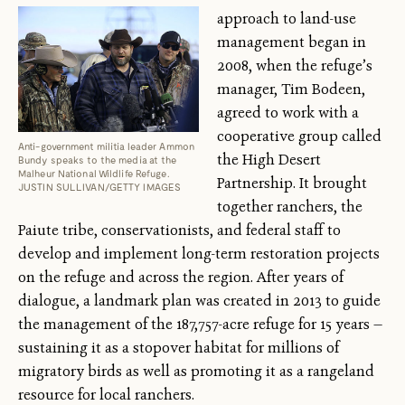
approach to land-use
management began in
2008, when the refuge’s
manager, Tim Bodeen,
agreed to work with a
cooperative group called
Anti-government militia leader Ammon
the High Desert
Bundy speaks to the media at the
Malheur National Wildlife Refuge.
Partnership. It brought
JUSTIN SULLIVAN/GETTY IMAGES
together ranchers, the
Paiute tribe, conservationists, and federal staff to
develop and implement long-term restoration projects
on the refuge and across the region. After years of
dialogue, a landmark plan was created in 2013 to guide
the management of the 187,757-acre refuge for 15 years —
sustaining it as a stopover habitat for millions of
migratory birds as well as promoting it as a rangeland
resource for local ranchers.