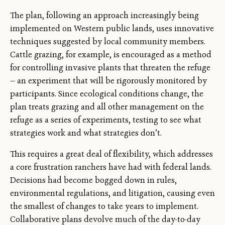
The plan, following an approach increasingly being
implemented on Western public lands, uses innovative
techniques suggested by local community members.
Cattle grazing, for example, is encouraged as a method
for controlling invasive plants that threaten the refuge
— an experiment that will be rigorously monitored by
participants. Since ecological conditions change, the
plan treats grazing and all other management on the
refuge as a series of experiments, testing to see what
strategies work and what strategies don’t.
This requires a great deal of flexibility, which addresses
a core frustration ranchers have had with federal lands.
Decisions had become bogged down in rules,
environmental regulations, and litigation, causing even
the smallest of changes to take years to implement.
Collaborative plans devolve much of the day-to-day