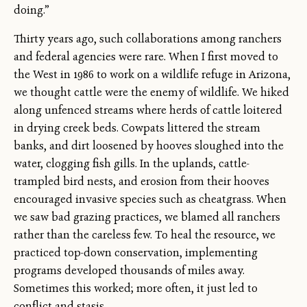
doing.”
Thirty years ago, such collaborations among ranchers
and federal agencies were rare. When I first moved to
the West in 1986 to work on a wildlife refuge in Arizona,
we thought cattle were the enemy of wildlife. We hiked
along unfenced streams where herds of cattle loitered
in drying creek beds. Cowpats littered the stream
banks, and dirt loosened by hooves sloughed into the
water, clogging fish gills. In the uplands, cattle-
trampled bird nests, and erosion from their hooves
encouraged invasive species such as cheatgrass. When
we saw bad grazing practices, we blamed all ranchers
rather than the careless few. To heal the resource, we
practiced top-down conservation, implementing
programs developed thousands of miles away.
Sometimes this worked; more often, it just led to
conflict and stasis.