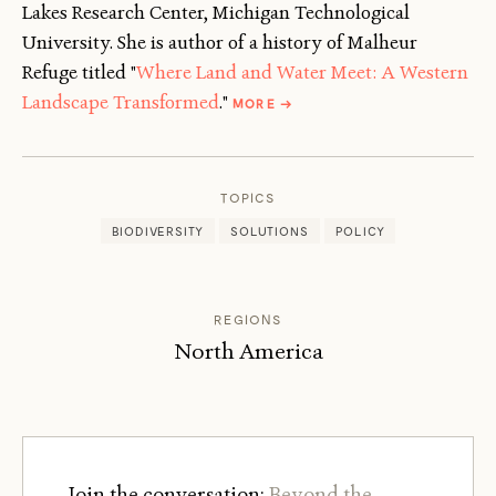
Lakes Research Center, Michigan Technological
University. She is author of a history of Malheur
Refuge titled "
Where Land and Water Meet: A Western
ABOUT
Landscape Transformed
."
MORE
→
NANCY
LANGSTON
TOPICS
BIODIVERSITY
SOLUTIONS
POLICY
REGIONS
North America
Join the conversation:
Beyond the