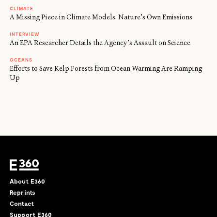
CLIMATE
A Missing Piece in Climate Models: Nature’s Own Emissions
INTERVIEW
An EPA Researcher Details the Agency’s Assault on Science
OCEANS
Efforts to Save Kelp Forests from Ocean Warming Are Ramping
Up
About E360
Reprints
Contact
Support E360