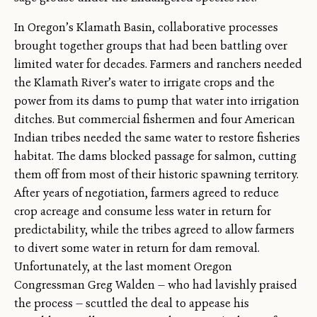
In Oregon’s Klamath Basin, collaborative processes
brought together groups that had been battling over
limited water for decades. Farmers and ranchers needed
the Klamath River’s water to irrigate crops and the
power from its dams to pump that water into irrigation
ditches. But commercial fishermen and four American
Indian tribes needed the same water to restore fisheries
habitat. The dams blocked passage for salmon, cutting
them off from most of their historic spawning territory.
After years of negotiation, farmers agreed to reduce
crop acreage and consume less water in return for
predictability, while the tribes agreed to allow farmers
to divert some water in return for dam removal.
Unfortunately, at the last moment Oregon
Congressman Greg Walden — who had lavishly praised
the process — scuttled the deal to appease his