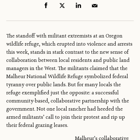
The standoff with militant extremists at an Oregon
wildlife refuge, which erupted into violence and arrests
this week, stands in stark contrast to the new sense of
collaboration between local residents and public land
managers in the West. The militants claimed that the
Malheur National Wildlife Refuge symbolized federal
tyranny over public lands. But for many locals the
refuge exemplified just the opposite: a successful
community-based, collaborative partnership with the
government. Not one local rancher had heeded the
armed militants’ call to join their protest and rip up
their federal grazing leases.
Malheur’s collaborative