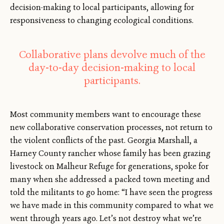
decision-making to local participants, allowing for
responsiveness to changing ecological conditions.
Collaborative plans devolve much of the
day-to-day decision-making to local
participants.
Most community members want to encourage these
new collaborative conservation processes, not return to
the violent conflicts of the past. Georgia Marshall, a
Harney County rancher whose family has been grazing
livestock on Malheur Refuge for generations, spoke for
many when she addressed a packed town meeting and
told the militants to go home: “I have seen the progress
we have made in this community compared to what we
went through years ago. Let’s not destroy what we’re