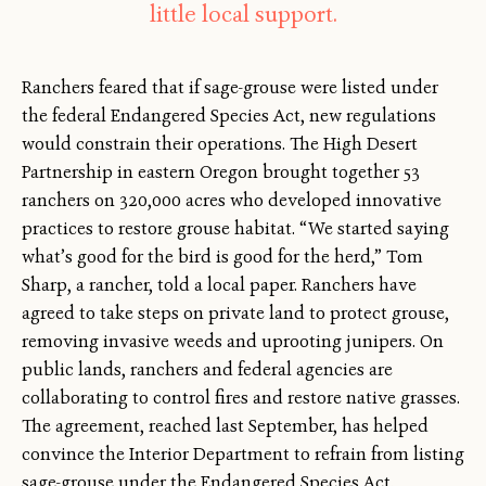
little local support.
Ranchers feared that if sage-grouse were listed under
the federal Endangered Species Act, new regulations
would constrain their operations. The High Desert
Partnership in eastern Oregon brought together 53
ranchers on 320,000 acres who developed innovative
practices to restore grouse habitat. “We started saying
what’s good for the bird is good for the herd,” Tom
Sharp, a rancher, told a local paper. Ranchers have
agreed to take steps on private land to protect grouse,
removing invasive weeds and uprooting junipers. On
public lands, ranchers and federal agencies are
collaborating to control fires and restore native grasses.
The agreement, reached last September, has helped
convince the Interior Department to refrain from listing
sage-grouse under the Endangered Species Act.