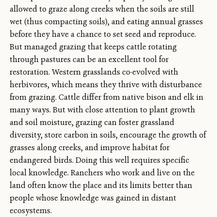
allowed to graze along creeks when the soils are still
wet (thus compacting soils), and eating annual grasses
before they have a chance to set seed and reproduce.
But managed grazing that keeps cattle rotating
through pastures can be an excellent tool for
restoration. Western grasslands co-evolved with
herbivores, which means they thrive with disturbance
from grazing. Cattle differ from native bison and elk in
many ways. But with close attention to plant growth
and soil moisture, grazing can foster grassland
diversity, store carbon in soils, encourage the growth of
grasses along creeks, and improve habitat for
endangered birds. Doing this well requires specific
local knowledge. Ranchers who work and live on the
land often know the place and its limits better than
people whose knowledge was gained in distant
ecosystems.