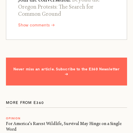
Oregon Protests: The Search for
Common Ground
Show comments →
Never miss an article. Subscribe to the E360 Newsletter
→
MORE FROM E360
OPINION
For America’s Rarest Wildlife, Survival May Hinge on a Single
Word