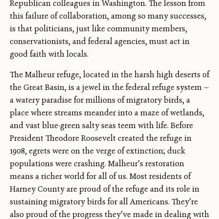
Republican colleagues in Washington. The lesson from
this failure of collaboration, among so many successes,
is that politicians, just like community members,
conservationists, and federal agencies, must act in
good faith with locals.
The Malheur refuge, located in the harsh high deserts of
the Great Basin, is a jewel in the federal refuge system —
a watery paradise for millions of migratory birds, a
place where streams meander into a maze of wetlands,
and vast blue-green salty seas teem with life. Before
President Theodore Roosevelt created the refuge in
1908, egrets were on the verge of extinction; duck
populations were crashing. Malheur’s restoration
means a richer world for all of us. Most residents of
Harney County are proud of the refuge and its role in
sustaining migratory birds for all Americans. They’re
also proud of the progress they’ve made in dealing with