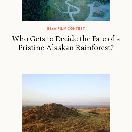
E360 FILM CONTEST
Who Gets to Decide the Fate of a
Pristine Alaskan Rainforest?