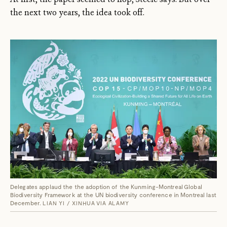
the next two years, the idea took off.
Delegates applaud the the adoption of the Kunming-Montreal Global
Biodiversity Framework at the UN biodiversity conference in Montreal last
December.
LIAN YI / XINHUA VIA ALAMY