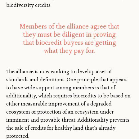
biodiversity credits.
Members of the alliance agree that
they must be diligent in proving
that biocredit buyers are getting
what they pay for.
The alliance is now working to develop a set of
standards and definitions. One principle that appears
to have wide support among members is that of
additionality, which requires biocredits to be based on
either measurable improvement of a degraded
ecosystem or protection of an ecosystem under
imminent and provable threat. Additionality prevents
the sale of credits for healthy land that’s already
protected.