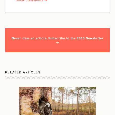
Never miss an article. Subscribe to the E360 Newsletter
→
RELATED ARTICLES