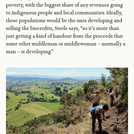
poverty, with the biggest share of any revenues going
to Indigenous people and local communities. Ideally,
these populations would be the ones developing and
selling the biocredits, Steele says, “so it’s more than
just getting a kind of handout from the proceeds that
some other middleman or middlewoman — normally a
man — is developing.”