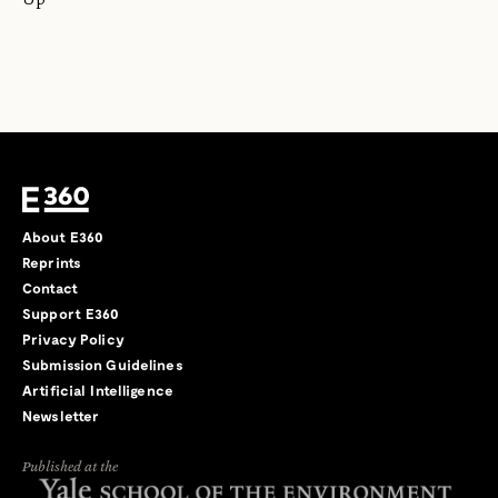
About E360
Reprints
Contact
Support E360
Privacy Policy
Submission Guidelines
Artificial Intelligence
Newsletter
Published at the