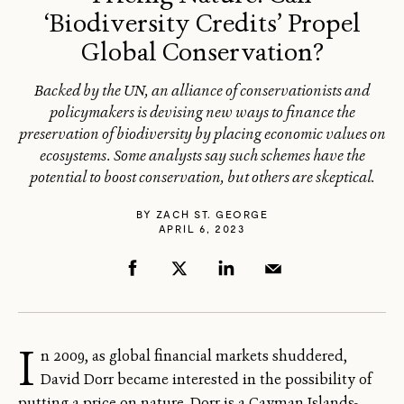
‘Biodiversity Credits’ Propel
Global Conservation?
Backed by the UN, an alliance of conservationists and
policymakers is devising new ways to finance the
preservation of biodiversity by placing economic values on
ecosystems. Some analysts say such schemes have the
potential to boost conservation, but others are skeptical.
BY
ZACH ST. GEORGE
APRIL 6, 2023
I
n 2009, as global financial markets shuddered,
David Dorr became interested in the possibility of
putting a price on nature. Dorr is a Cayman Islands-