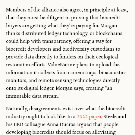
Members of the alliance also agree, in principle at least,
that they must be diligent in proving that biocredit
buyers are getting what they’re paying for. Morgan
thinks distributed ledger technology, or blockchains,
could help with transparency, offering a way for
biocredit developers and biodiversity custodians to
provide data directly to funders on their ecological
restoration efforts. ValueNature plans to upload the
information it collects from camera traps, bioacoustics
monitors, and remote sensing technologies directly
onto its digital ledger, Morgan says, creating “an
immutable data stream.”
Naturally, disagreements exist over what the biocredit
industry ought to look like. In a
2022 paper
, Steele and
his IIED colleague Anna Ducros argued that people
developing biocredits should focus on alleviating