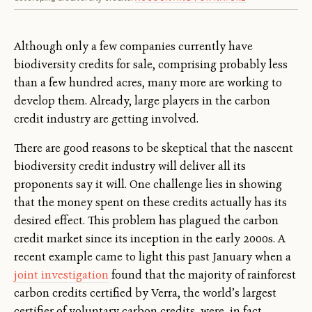
Although only a few companies currently have
biodiversity credits for sale, comprising probably less
than a few hundred acres, many more are working to
develop them. Already, large players in the carbon
credit industry are getting involved.
There are good reasons to be skeptical that the nascent
biodiversity credit industry will deliver all its
proponents say it will. One challenge lies in showing
that the money spent on these credits actually has its
desired effect. This problem has plagued the carbon
credit market since its inception in the early 2000s. A
recent example came to light this past January when a
joint investigation
found that the majority of rainforest
carbon credits certified by Verra, the world’s largest
certifier of voluntary carbon credits, were, in fact,