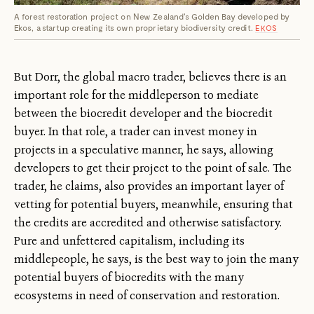
A forest restoration project on New Zealand's Golden Bay developed by
Ekos, a startup creating its own proprietary biodiversity credit.
EKOS
But Dorr, the global macro trader, believes there is an
important role for the middleperson to mediate
between the biocredit developer and the biocredit
buyer. In that role, a trader can invest money in
projects in a speculative manner, he says, allowing
developers to get their project to the point of sale. The
trader, he claims, also provides an important layer of
vetting ­for potential buyers, meanwhile, ensuring that
the credits are accredited and otherwise satisfactory.
Pure and unfettered capitalism, including its
middlepeople, he says, is the best way to join the many
potential buyers of biocredits with the many
ecosystems in need of conservation and restoration.