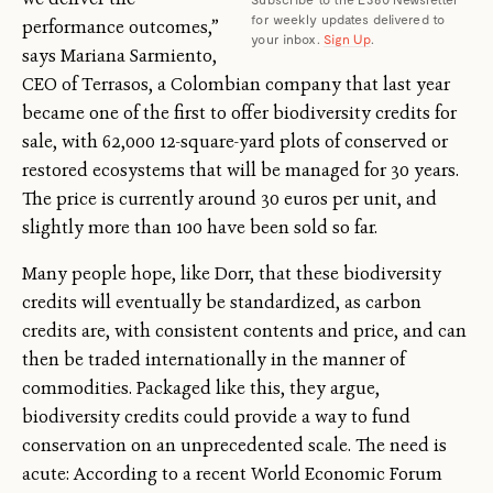
for weekly updates delivered to
performance outcomes,”
your inbox.
Sign Up
.
says Mariana Sarmiento,
CEO of Terrasos, a Colombian company that last year
became one of the first to offer biodiversity credits for
sale, with 62,000 12-square-yard plots of conserved or
restored ecosystems that will be managed for 30 years.
The price is currently around 30 euros per unit, and
slightly more than 100 have been sold so far.
Many people hope, like Dorr, that these biodiversity
credits will eventually be standardized, as carbon
credits are, with consistent contents and price, and can
then be traded internationally in the manner of
commodities. Packaged like this, they argue,
biodiversity credits could provide a way to fund
conservation on an unprecedented scale. The need is
acute: According to a recent World Economic Forum