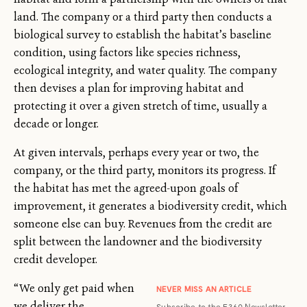
land. The company or a third party then conducts a
biological survey to establish the habitat’s baseline
condition, using factors like species richness,
ecological integrity, and water quality. The company
then devises a plan for improving habitat and
protecting it over a given stretch of time, usually a
decade or longer.
At given intervals, perhaps every year or two, the
company, or the third party, monitors its progress. If
the habitat has met the agreed-upon goals of
improvement, it generates a biodiversity credit, which
someone else can buy. Revenues from the credit are
split between the landowner and the biodiversity
credit developer.
“We only get paid when
NEVER MISS AN ARTICLE
we deliver the
Subscribe to the E360 Newsletter