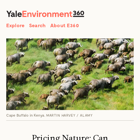
SEARCH
Search
Explore
Search
About E360
Cape Buffalo in Kenya.
MARTIN HARVEY / ALAMY
Pricing Nature: Can