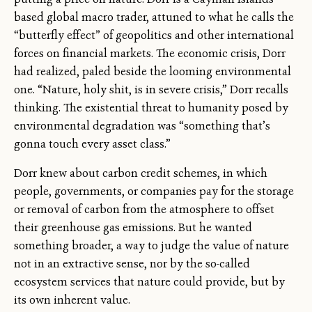
based global macro trader, attuned to what he calls the
“butterfly effect” of geopolitics and other international
forces on financial markets. The economic crisis, Dorr
had realized, paled beside the looming environmental
one. “Nature, holy shit, is in severe crisis,” Dorr recalls
thinking. The existential threat to humanity posed by
environmental degradation was “something that’s
gonna touch every asset class.”
Dorr knew about carbon credit schemes, in which
people, governments, or companies pay for the storage
or removal of carbon from the atmosphere to offset
their greenhouse gas emissions. But he wanted
something broader, a way to judge the value of nature
not in an extractive sense, nor by the so-called
ecosystem services that nature could provide, but by
its own inherent value.