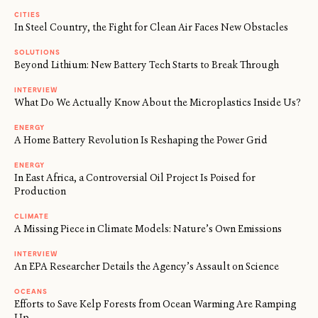
CITIES
In Steel Country, the Fight for Clean Air Faces New Obstacles
SOLUTIONS
Beyond Lithium: New Battery Tech Starts to Break Through
INTERVIEW
What Do We Actually Know About the Microplastics Inside Us?
ENERGY
A Home Battery Revolution Is Reshaping the Power Grid
ENERGY
In East Africa, a Controversial Oil Project Is Poised for
Production
CLIMATE
A Missing Piece in Climate Models: Nature’s Own Emissions
INTERVIEW
An EPA Researcher Details the Agency’s Assault on Science
OCEANS
Efforts to Save Kelp Forests from Ocean Warming Are Ramping
Up