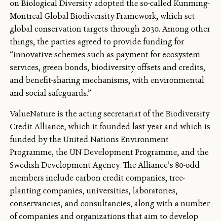
on Biological Diversity adopted the so-called Kunming-
Montreal Global Biodiversity Framework, which set
global conservation targets through 2030. Among other
things, the parties agreed to provide funding for
“innovative schemes such as payment for ecosystem
services, green bonds, biodiversity offsets and credits,
and benefit-sharing mechanisms, with environmental
and social safeguards.”
ValueNature is the acting secretariat of the Biodiversity
Credit Alliance, which it founded last year and which is
funded by the United Nations Environment
Programme, the UN Development Programme, and the
Swedish Development Agency. The Alliance’s 80-odd
members include carbon credit companies, tree-
planting companies, universities, laboratories,
conservancies, and consultancies, along with a number
of companies and organizations that aim to develop