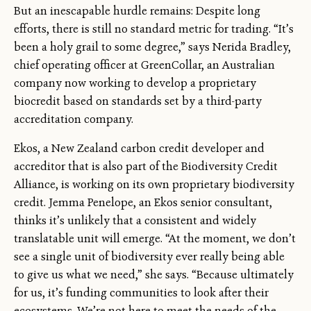
But an inescapable hurdle remains: Despite long
efforts, there is still no standard metric for trading. “It’s
been a holy grail to some degree,” says Nerida Bradley,
chief operating officer at GreenCollar, an Australian
company now working to develop a proprietary
biocredit based on standards set by a third-party
accreditation company.
Ekos, a New Zealand carbon credit developer and
accreditor that is also part of the Biodiversity Credit
Alliance, is working on its own proprietary biodiversity
credit. Jemma Penelope, an Ekos senior consultant,
thinks it’s unlikely that a consistent and widely
translatable unit will emerge. “At the moment, we don’t
see a single unit of biodiversity ever really being able
to give us what we need,” she says. “Because ultimately
for us, it’s funding communities to look after their
ecosystems. We’re not here to meet the needs of the