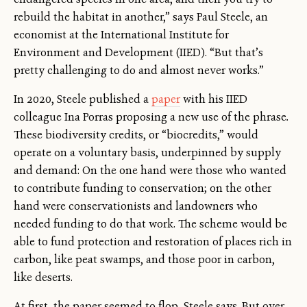
rebuild the habitat in another,” says Paul Steele, an
economist at the International Institute for
Environment and Development (IIED). “But that’s
pretty challenging to do and almost never works.”
In 2020, Steele published a
paper
with his IIED
colleague Ina Porras proposing a new use of the phrase
.
These biodiversity credits, or “biocredits,” would
operate on a voluntary basis, underpinned by supply
and demand: On the one hand were those who wanted
to contribute funding to conservation; on the other
hand were conservationists and landowners who
needed funding to do that work. The scheme would be
able to fund protection and restoration of places rich in
carbon, like peat swamps, and those poor in carbon,
like deserts.
At first, the paper seemed to flop, Steele says. But over