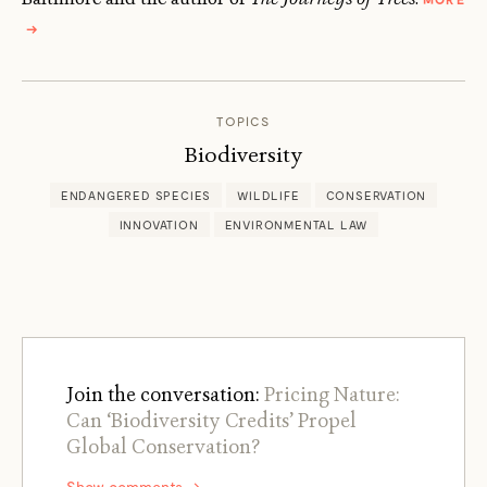
ABOUT
→
ZACH
ST.
GEORGE
TOPICS
Biodiversity
ENDANGERED SPECIES
WILDLIFE
CONSERVATION
INNOVATION
ENVIRONMENTAL LAW
Join the conversation:
Pricing Nature:
Can ‘Biodiversity Credits’ Propel
Global Conservation?
Show comments →