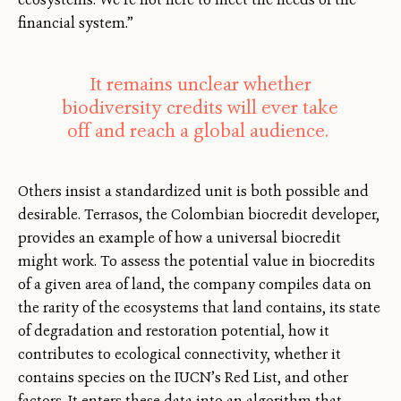
financial system.”
It remains unclear whether
biodiversity credits will ever take
off and reach a global audience.
Others insist a standardized unit is both possible and
desirable. Terrasos, the Colombian biocredit developer,
provides an example of how a universal biocredit
might work. To assess the potential value in biocredits
of a given area of land, the company compiles data on
the rarity of the ecosystems that land contains, its state
of degradation and restoration potential, how it
contributes to ecological connectivity, whether it
contains species on the IUCN’s Red List, and other
factors. It enters these data into an algorithm that