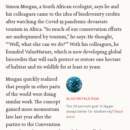
Simon Morgan, a South African ecologist, says he and
his colleagues came to the idea of biodiversity credits
after watching the Covid-19 pandemic devastate
tourism in Africa. “So much of our conservation efforts
are underpinned by tourism,” he says. He thought,
“‘Well, what else can we do?’” With his colleagues, he
founded ValueNature, which is now developing global
biocredits that will each protect or restore one hectare
of habitat and its wildlife for at least 10 years.
Morgan quickly realized
that people in other parts
of the world were doing
ALSO ON YALE E360
similar work. The concept
The 30 percent goal: Is bigger
gained more momentum
always better for biodiversity?
Read
late last year after the
more
.
parties to the Convention