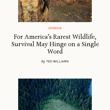
OPINION
For America’s Rarest Wildlife,
Survival May Hinge on a Single
Word
By
TED WILLIAMS