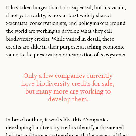
It has taken longer than Dorr expected, but his vision,
if not yet a reality, is now at least widely shared.
Scientists, conservationists, and policymakers around
the world are working to develop what they call
biodiversity credits. While varied in detail, these
credits are alike in their purpose: attaching economic
value to the preservation or restoration of ecosystems.
Only a few companies currently
have biodiversity credits for sale,
but many more are working to
develop them.
In broad outline, it works like this. Companies
developing biodiversity credits identify a threatened
habitat and form a partnership with the owners of that