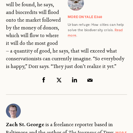
will be found, he says,
and biocredits will flood
MORE ON YALE E360
onto the market followed
Urban refuge: How cities can help
by the money of donors,
solve the biodiversity crisis.
Read
which will flow to where
more
.
it will do the most good
— a quantity of good, he says, that will exceed what
conservationists can currently imagine. “So everybody
is happy,” Dorr says. “They just don’t realize it yet.”
Zach St. George
is a freelance reporter based in
Baltimore and the author of
The Journeys of Trees
.
MORE