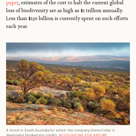
paper
, estimates of the cost to halt the current global
loss of biodiversity are as high as $1 trillion annually.
Less than $150 billion is currently spent on such efforts
each year.
A forest in South Australia for which the company GreenCollar is
developing biodiversity credits.
ACCOUNTING FOR NATURE