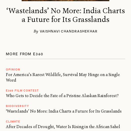
‘Wastelands’ No More: India Charts
a Future for Its Grasslands
By
VAISHNAVI CHANDRASHEKHAR
MORE FROM E360
OPINION
For America’s Rarest Wildlife, Survival May Hinge on a Single
Word
E360 FILM CONTEST
Who Gets to Decide the Fate of a Pristine Alaskan Rainforest?
BIODIVERSITY
‘Wastelands’ No More: India Charts a Future for Its Grasslands
CLIMATE
After Decades of Drought, Water Is Rising in the African Sahel