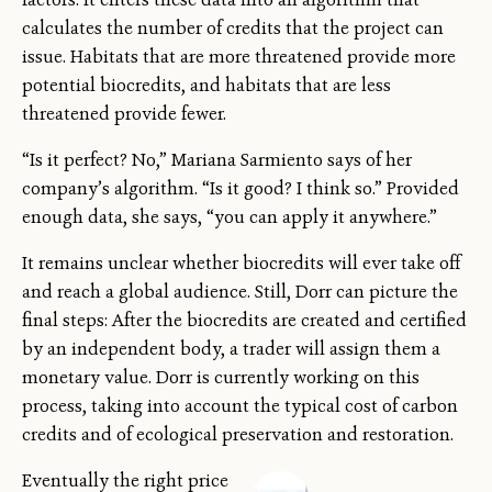
calculates the number of credits that the project can
issue. Habitats that are more threatened provide more
potential biocredits, and habitats that are less
threatened provide fewer.
“Is it perfect? No,” Mariana Sarmiento says of her
company’s algorithm. “Is it good? I think so.” Provided
enough data, she says, “you can apply it anywhere.”
It remains unclear whether biocredits will ever take off
and reach a global audience. Still, Dorr can picture the
final steps: After the biocredits are created and certified
by an independent body, a trader will assign them a
monetary value. Dorr is currently working on this
process, taking into account the typical cost of carbon
credits and of ecological preservation and restoration.
Eventually the right price