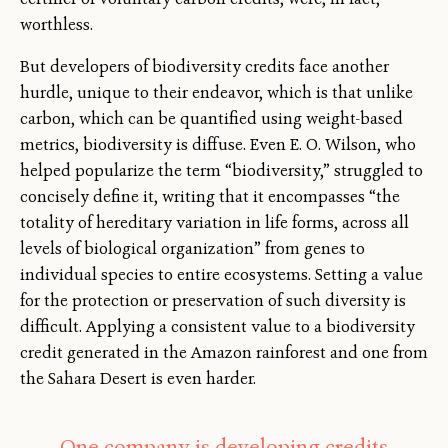
worthless.
But developers of biodiversity credits face another
hurdle, unique to their endeavor, which is that unlike
carbon, which can be quantified using weight-based
metrics, biodiversity is diffuse. Even E. O. Wilson, who
helped popularize the term “biodiversity,” struggled to
concisely define it, writing that it encompasses “the
totality of hereditary variation in life forms, across all
levels of biological organization” from genes to
individual species to entire ecosystems. Setting a value
for the protection or preservation of such diversity is
difficult. Applying a consistent value to a biodiversity
credit generated in the Amazon rainforest and one from
the Sahara Desert is even harder.
One company is developing credits