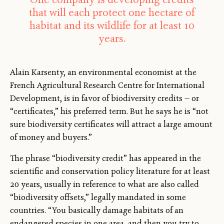
that will each protect one hectare of
habitat and its wildlife for at least 10
years.
Alain Karsenty, an environmental economist at the
French Agricultural Research Centre for International
Development, is in favor of biodiversity credits — or
“certificates,” his preferred term. But he says he is “not
sure biodiversity certificates will attract a large amount
of money and buyers.”
The phrase “biodiversity credit” has appeared in the
scientific and conservation policy literature for at least
20 years, usually in reference to what are also called
“biodiversity offsets,” legally mandated in some
countries. “You basically damage habitats of an
endangered species in one area, and then you try to