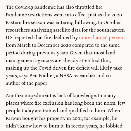
The Covid-19 pandemic has also throttled fire.
Pandemic restrictions went into effect just as the 2020
Eastern fire season was entering full swing. In October,
researchers analyzing satellite data for the southeastern
U.S. reported that fire declined by
more than 20 percent
from March to December 2020 compared to the same
period during previous years. Given that most land
management agencies are already stretched thin,
making up the Covid-driven fire deficit will likely take
years, says Ben Poulter, a NASA researcher and co-
author of the paper.
Another impediment is lack of knowledge. In many
places where fire exclusion has long been the norm, few
people today are trained and qualified to burn. When
Kirwan bought his property in 2001, for example, he
didn’t know how to burn it. In recent years, he lobbied