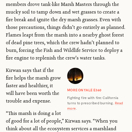
members drove tank-like Marsh Masters through the
mucky soil to tamp down and wet grasses to create a
fire break and ignite the dry marsh grasses. Even with
those precautions, things didn’t go entirely as planned.
Flames leapt from the marsh into a nearby ghost forest
of dead pine trees, which the crew hadn’t planned to
burn, forcing the Fish and Wildlife Service to deploy a
fire engine to replenish the crew’s water tanks.
Kirwan says that if the
fire helps the marsh grow
faster and healthier, it
MORE ON YALE E360
will have been worth the
Fighting fire with fire: California
trouble and expense.
turns to prescribed burning.
Read
more
.
“This marsh is doing a lot
of good for a lot of people,” Kirwan says. “When you
think about all the ecosystem services a marshland