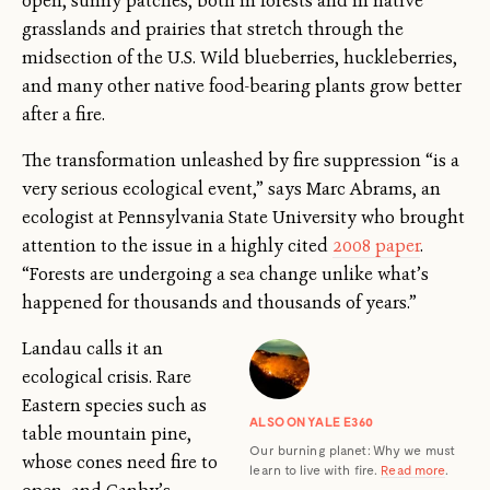
open, sunny patches, both in forests and in native
grasslands and prairies that stretch through the
midsection of the U.S. Wild blueberries, huckleberries,
and many other native food-bearing plants grow better
after a fire.
The transformation unleashed by fire suppression “is a
very serious ecological event,” says Marc Abrams, an
ecologist at Pennsylvania State University who brought
attention to the issue in a highly cited
2008 paper
.
“Forests are undergoing a sea change unlike what’s
happened for thousands and thousands of years.”
Landau calls it an
ecological crisis. Rare
Eastern species such as
ALSO ON YALE E360
table mountain pine,
Our burning planet: Why we must
whose cones need fire to
learn to live with fire.
Read more
.