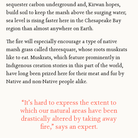
sequester carbon underground and, Kirwan hopes,
build soil to keep the marsh above the surging water;
sea level is rising faster here in the Chesapeake Bay
region than almost anywhere on Earth.
The fire will especially encourage a type of native
marsh grass called threesquare, whose roots muskrats
like to eat. Muskrats, which feature prominently in
Indigenous creation stories in this part of the world,
have long been prized here for their meat and fur by
Native and non-Native people alike.
“It’s hard to express the extent to
which our natural areas have been
drastically altered by taking away
fire,” says an expert.