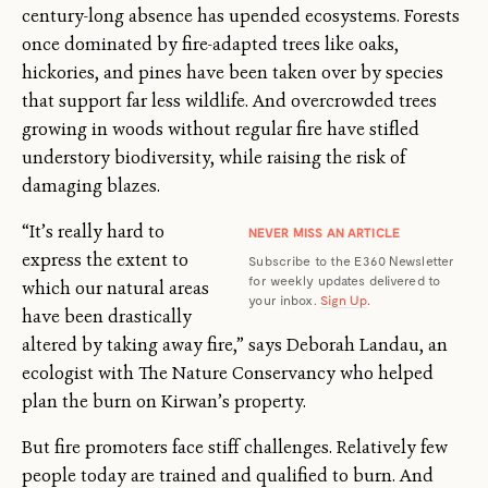
century-long absence has upended ecosystems. Forests
once dominated by fire-adapted trees like oaks,
hickories, and pines have been taken over by species
that support far less wildlife. And overcrowded trees
growing in woods without regular fire have stifled
understory biodiversity, while raising the risk of
damaging blazes.
“It’s really hard to
NEVER MISS AN ARTICLE
express the extent to
Subscribe to the E360 Newsletter
for weekly updates delivered to
which our natural areas
your inbox.
Sign Up
.
have been drastically
altered by taking away fire,” says Deborah Landau, an
ecologist with The Nature Conservancy who helped
plan the burn on Kirwan’s property.
But fire promoters face stiff challenges. Relatively few
people today are trained and qualified to burn. And