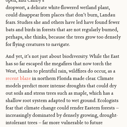
open, and Canby’s
dropwort, a delicate white-flowered wetland plant,
could disappear from places that don’t burn, Landau
fears. Studies she and others have led have found fewer
bats and birds in forests that are not regularly burned,
perhaps, she thinks, because the trees grow too densely
for flying creatures to navigate.
And yet, it’s not just about biodiversity. While the East
has so far escaped the megafires that now torch the
West, thanks to plentiful rain, wildfires do occur, as a
recent blaze
in northern Florida made clear. Climate
models predict more intense droughts that could dry
out soils and stress trees such as maple, which has a
shallow root system adapted to wet ground. Ecologists
fear that climate change could render Eastern forests —
increasingly dominated by densely growing, drought-
intolerant trees — far more vulnerable to future