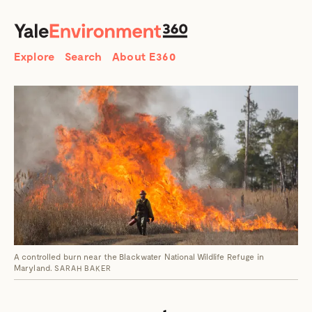
SEARCH
Search
Explore
Search
About E360
A controlled burn near the Blackwater National Wildlife Refuge in
Maryland.
SARAH BAKER