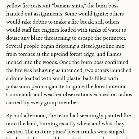
yellow fire-resistant “banana suits,” the burn boss
handed out assignments: Some would ignite; others
would rake debris to make a fire break; still others
would staff fire engines loaded with tanks of water to
douse any blaze threatening to escape the perimeter.
Several people began dripping a diesel-gasoline mix
from torches at the upwind forest edge, and flames
inched into the woods. Once the burn boss confirmed
the fire was behaving as intended, two others launched
a drone loaded with small plastic balls filled with
potassium permanganate to ignite the forest interior.
Commands and weather observations echoed on radios
carried by every group member.
By mid-afternoon, the team had seemingly painted fire
onto the land, burning exactly where and what they
wanted. The mature pines’ lower trunks were singed