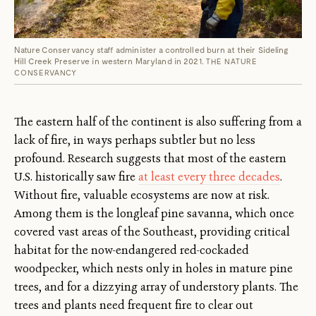
Nature Conservancy staff administer a controlled burn at their Sideling
Hill Creek Preserve in western Maryland in 2021.
THE NATURE
CONSERVANCY
The eastern half of the continent is also suffering from a
lack of fire, in ways perhaps subtler but no less
profound. Research suggests that most of the eastern
U.S. historically saw fire
at least every three decades
.
Without fire, valuable ecosystems are now at risk.
Among them is the longleaf pine savanna, which once
covered vast areas of the Southeast, providing critical
habitat for the now-endangered red-cockaded
woodpecker, which nests only in holes in mature pine
trees, and for a dizzying array of understory plants. The
trees and plants need frequent fire to clear out