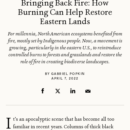
Bringing Back Fire: How
Burning Can Help Restore
Eastern Lands
For millennia, North American ecosystems benefited from
fire, mostly set by Indigenous people. Now, a movement is
growing, particularly in the eastern U.S., to reintroduce
controlled burns to forests and grasslands and restore the
role of fire in creating biodiverse landscapes.
BY
GABRIEL POPKIN
APRIL 7, 2022
I
t’s an apocalyptic scene that has become all too
familiar in recent years. Columns of thick black