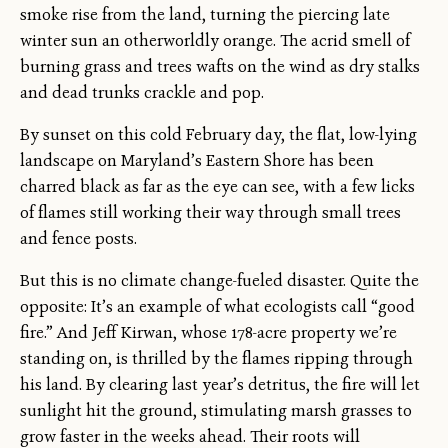
smoke rise from the land, turning the piercing late
winter sun an otherworldly orange. The acrid smell of
burning grass and trees wafts on the wind as dry stalks
and dead trunks crackle and pop.
By sunset on this cold February day, the flat, low-lying
landscape on Maryland’s Eastern Shore has been
charred black as far as the eye can see, with a few licks
of flames still working their way through small trees
and fence posts.
But this is no climate change-fueled disaster. Quite the
opposite: It’s an example of what ecologists call “good
fire.” And Jeff Kirwan, whose 178-acre property we’re
standing on, is thrilled by the flames ripping through
his land. By clearing last year’s detritus, the fire will let
sunlight hit the ground, stimulating marsh grasses to
grow faster in the weeks ahead. Their roots will