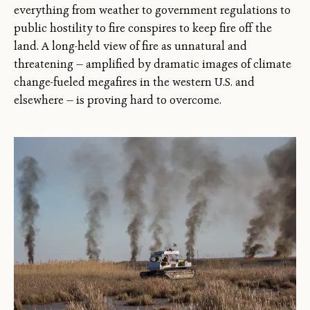
everything from weather to government regulations to
public hostility to fire conspires to keep fire off the
land. A long-held view of fire as unnatural and
threatening — amplified by dramatic images of climate
change-fueled megafires in the western U.S. and
elsewhere — is proving hard to overcome.