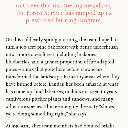
out trees that risk fueling megafires,
the Forest Service has ramped up its
prescribed burning program.
On this cold early spring morning, the team hoped to
turn a 100-acre pine-oak forest with dense underbrush
into a more open forest including hickories,
blueberries, and a greater proportion of fire-adapted
pines — a mix that grew here before Europeans
transformed the landscape. In nearby areas where they
have burned before, Landau has been amazed at what
has come up: huckleberries, orchids not seen in years,
carnivorous pitcher plants and sundews, and many
other rare species. The re-emerging diversity “shows
we’re doing something right,” she says.
At 9:30 a.m., after team members had donned bright