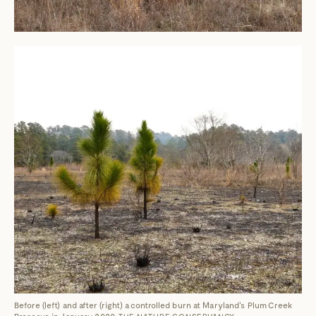
Before (left) and after (right) a controlled burn at Maryland's Plum Creek
Preserve in January 2020.