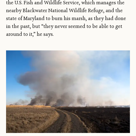
the U.S. Fish and Wildlife Service, which manages the
nearby Blackwater National Wildlife Refuge, and the
state of Maryland to burn his marsh, as they had done
in the past, but “they never seemed to be able to get
around to it,” he says.