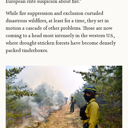
European elite suspicion about fire.”
While fire suppression and exclusion curtailed
disastrous wildfires, at least for a time, they set in
motion a cascade of other problems. Those are now
coming to a head most intensely in the western U.S.,
where drought-stricken forests have become densely
packed tinderboxes.