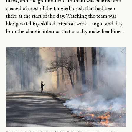
black, and the ground beneath them was charred and
cleared of most of the tangled brush that had been
there at the start of the day. Watching the team was
liking watching skilled artists at work — night and day
from the chaotic infernos that usually make headlines.
A controlled burn undertaken by the Nature Conservancy in eastern