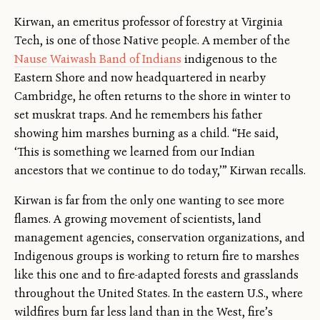
Kirwan, an emeritus professor of forestry at Virginia
Tech, is one of those Native people. A member of the
Nause Waiwash Band of Indians
indigenous to the
Eastern Shore and now headquartered in nearby
Cambridge, he often returns to the shore in winter to
set muskrat traps. And he remembers his father
showing him marshes burning as a child. “He said,
‘This is something we learned from our Indian
ancestors that we continue to do today,’” Kirwan recalls.
Kirwan is far from the only one wanting to see more
flames. A growing movement of scientists, land
management agencies, conservation organizations, and
Indigenous groups is working to return fire to marshes
like this one and to fire-adapted forests and grasslands
throughout the United States. In the eastern U.S., where
wildfires burn far less land than in the West, fire’s