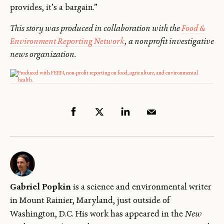
provides, it’s a bargain.”
This story was produced in collaboration with the
Food &
Environment Reporting Network
, a nonprofit investigative
news organization.
Gabriel Popkin
is a science and environmental writer
in Mount Rainier, Maryland, just outside of
Washington, D.C. His work has appeared in the
New