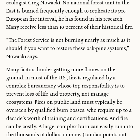
ecologist Greg Nowacki. No national forest unit in the
East is burned frequently enough to replicate its pre-
European fire interval, he has found in his research.
Many receive less than 10 percent of their historical fire.
“The Forest Service is not burning nearly as much as it
should if you want to restore these oak-pine systems,”
Nowacki says.
Many factors hinder getting more flames on the
ground. In most of the U.S., fire is regulated by a
complex bureaucracy whose top responsibility is to
prevent loss of life and property, not manage
ecosystems. Fires on public land must typically be
overseen by qualified burn bosses, who require up to a
decade’s worth of training and certifications. And fire
can be costly: A large, complex burn can easily run into
the thousands of dollars or more. (Landau points out