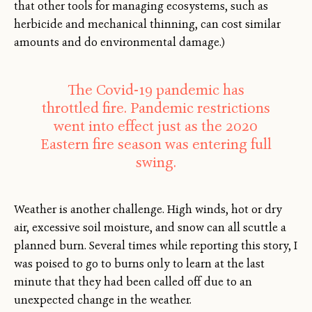
that other tools for managing ecosystems, such as
herbicide and mechanical thinning, can cost similar
amounts and do environmental damage.)
The Covid-19 pandemic has
throttled fire. Pandemic restrictions
went into effect just as the 2020
Eastern fire season was entering full
swing.
Weather is another challenge. High winds, hot or dry
air, excessive soil moisture, and snow can all scuttle a
planned burn. Several times while reporting this story, I
was poised to go to burns only to learn at the last
minute that they had been called off due to an
unexpected change in the weather.