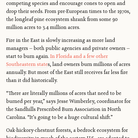
competing species and encourage cones to open and
drop their seeds. From pre-European times to the 1970s,
the longleaf pine ecosystem shrank from some 90
million acres to 3.4 million acres.
Fire in the East is slowly increasing as more land
managers — both public agencies and private owners —
start to burn again.
In Florida and a few other
Southeastern state
s, land owners burn millions of acres
annually. But most of the East still receives far less fire
than it did historically.
“There are literally millions of acres that need to be
burned per year,” says Jesse Wimberley, coordinator for
the Sandhills Prescribed Burn Association in North
Carolina. “It’s going to be a huge cultural shift.”
Oak-hickory-chestnut forests, a bedrock ecosystem for