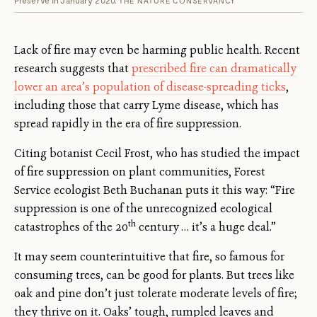
THE NATURE CONSERVANCY
Lack of fire may even be harming public health. Recent
research suggests that
prescribed fire can dramatically
lower an area’s population of disease-spreading ticks
,
including those that carry Lyme disease, which has
spread rapidly in the era of fire suppression.
Citing botanist Cecil Frost, who has studied the impact
of fire suppression on plant communities, Forest
Service ecologist Beth Buchanan puts it this way: “Fire
suppression is one of the unrecognized ecological
th
catastrophes of the 20
century … it’s a huge deal.”
It may seem counterintuitive that fire, so famous for
consuming trees, can be good for plants. But trees like
oak and pine don’t just tolerate moderate levels of fire;
they thrive on it. Oaks’ tough, rumpled leaves and