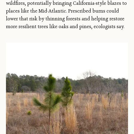
wildfires, potentially bringing California-style blazes to
places like the Mid-Atlantic. Prescribed burns could
lower that risk by thinning forests and helping restore
more resilient trees like oaks and pines, ecologists say.