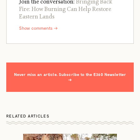
Join the conversation:
Bringing Back
Fire: How Burning Can Help Restore
Eastern Lands
Show comments →
Never miss an article. Subscribe to the E360 Newsletter
→
RELATED ARTICLES
←
→
/