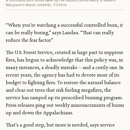
Maryland in March.
GABRIEL POPKIN
“When you’re watching a successful controlled burn, it
can be really boring,” says Landau. “That can really
reduce the fear factor.”
The U.S. Forest Service, created in large part to suppress
fires, has begun to acknowledge that this policy was, in
many instances, a deadly mistake — and a costly one. In
recent years, the agency has had to devote most of its
budget to fighting fires. To restore the natural balance
and clear out trees that risk fueling megafires, the
service has ramped up its prescribed burning program.
Press releases ping out weekly announcements of burns
up and down the Appalachians.
That’s a good step, but more is needed, says service