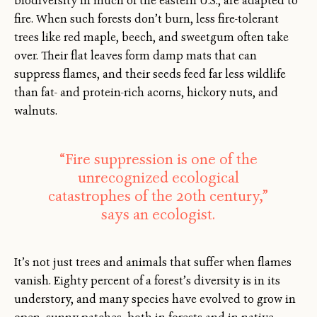
biodiversity in much of the eastern U.S., are adapted to
fire. When such forests don’t burn, less fire-tolerant
trees like red maple, beech, and sweetgum often take
over. Their flat leaves form damp mats that can
suppress flames, and their seeds feed far less wildlife
than fat- and protein-rich acorns, hickory nuts, and
walnuts.
“Fire suppression is one of the
unrecognized ecological
catastrophes of the 20th century,”
says an ecologist.
It’s not just trees and animals that suffer when flames
vanish. Eighty percent of a forest’s diversity is in its
understory, and many species have evolved to grow in