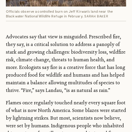
Officials observe a controlled burn on Jeff Kirwan's land near the
Blackwater National Wildlife Refuge in February.
SARAH BAKER
Advocates say that view is misguided. Prescribed fire,
they say, is a critical solution to address a panoply of
stark and growing challenges: biodiversity loss, wildfire
risk, climate change, threats to human health, and
more. Ecologists say fire is a creative force that has long
produced food for wildlife and humans and has helped
maintain a balance allowing multitudes of species to
thrive. “Fire,” says Landau, “is as natural as rain.”
Flames once regularly touched nearly every square foot
of what is now North America. Some blazes were started
by lightning strikes. But most, scientists now believe,
were set by humans. Indigenous people who inhabited