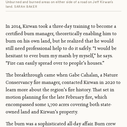
Unburned and burned areas on either side of a road on Jeff Kirwan's
land.
SARAH BAKER
In 2014, Kirwan took a three-day training to become a
certified burn manager, theoretically enabling him to
burn on his own land, but he realized that he would
still need professional help to do it safely. “I would be
hesitant to ever burn my marsh by myself,” he says.
“Fire can easily spread over to people’s houses.”
The breakthrough came when Gabe Cahalan, a Nature
Conservancy fire manager, contacted Kirwan in 2020 to
learn more about the region’s fire history. That set in
motion planning for the late February fire, which
encompassed some 1,700 acres covering both state-
owned land and Kirwan’s property.
The burn was a sophisticated all-day affair. Burn crew