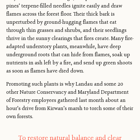
pines’ terpene-filled needles ignite easily and draw
flames across the forest floor. Their thick bark is
unperturbed by ground-hugging flames that eat
through thin grasses and shrubs, and their seedlings
thrive in the sunny clearings that fires create. Many fire-
adapted understory plants, meanwhile, have deep
underground roots that can hide from flames, soak up
nutrients in ash left by a fire, and send up green shoots
as soon as flames have died down.
Promoting such plants is why Landau and some 20
other Nature Conservancy and Maryland Department
of Forestry employees gathered last month about an
hour’s drive from Kirwan’s marsh to torch some of their
own forests.
To restore natural balance and clear