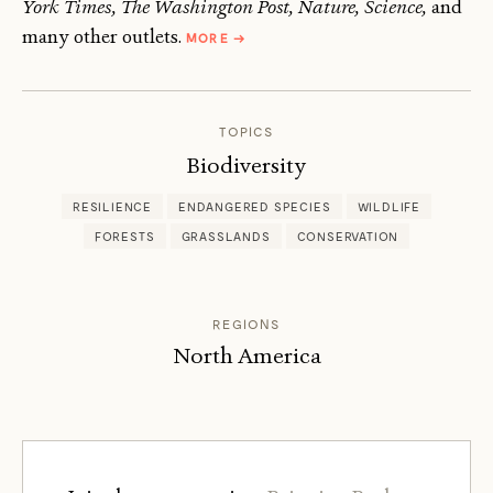
York Times, The Washington Post, Nature, Science,
and
ABOUT
many other outlets.
MORE
→
GABRIEL
POPKIN
TOPICS
Biodiversity
RESILIENCE
ENDANGERED SPECIES
WILDLIFE
FORESTS
GRASSLANDS
CONSERVATION
REGIONS
North America