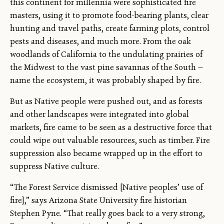
this continent for millennia were sophisticated fire
masters, using it to promote food-bearing plants, clear
hunting and travel paths, create farming plots, control
pests and diseases, and much more. From the oak
woodlands of California to the undulating prairies of
the Midwest to the vast pine savannas of the South —
name the ecosystem, it was probably shaped by fire.
But as Native people were pushed out, and as forests
and other landscapes were integrated into global
markets, fire came to be seen as a destructive force that
could wipe out valuable resources, such as timber. Fire
suppression also became wrapped up in the effort to
suppress Native culture.
“The Forest Service dismissed [Native peoples’ use of
fire],” says Arizona State University fire historian
Stephen Pyne. “That really goes back to a very strong,