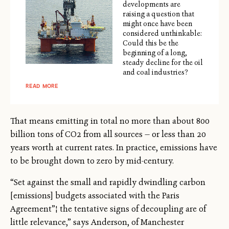
developments are
raising a question that
might once have been
considered unthinkable:
Could this be the
beginning of a long,
steady decline for the oil
and coal industries?
READ MORE
That means emitting in total no more than about 800
billion tons of CO2 from all sources — or less than 20
years worth at current rates. In practice, emissions have
to be brought down to zero by mid-century.
“Set against the small and rapidly dwindling carbon
[emissions] budgets associated with the Paris
Agreement”¦ the tentative signs of decoupling are of
little relevance,” says Anderson, of Manchester