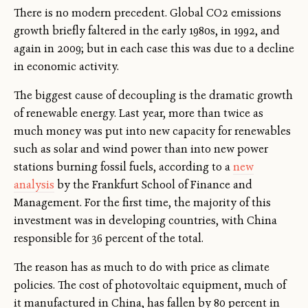
There is no modern precedent. Global CO2 emissions
growth briefly faltered in the early 1980s, in 1992, and
again in 2009; but in each case this was due to a decline
in economic activity.
The biggest cause of decoupling is the dramatic growth
of renewable energy. Last year, more than twice as
much money was put into new capacity for renewables
such as solar and wind power than into new power
stations burning fossil fuels, according to a
new
analysis
by the Frankfurt School of Finance and
Management. For the first time, the majority of this
investment was in developing countries, with China
responsible for 36 percent of the total.
The reason has as much to do with price as climate
policies. The cost of photovoltaic equipment, much of
it manufactured in China, has fallen by 80 percent in