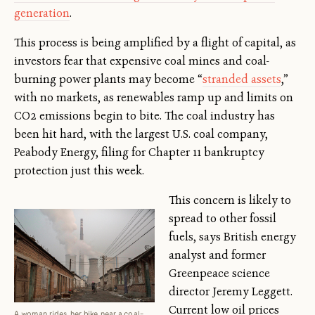
generation
.
This process is being amplified by a flight of capital, as
investors fear that expensive coal mines and coal-
burning power plants may become “
stranded assets
,”
with no markets, as renewables ramp up and limits on
CO2 emissions begin to bite. The coal industry has
been hit hard, with the largest U.S. coal company,
Peabody Energy, filing for Chapter 11 bankruptcy
protection just this week.
This concern is likely to
spread to other fossil
fuels, says British energy
analyst and former
Greenpeace science
director Jeremy Leggett.
Current low oil prices
A woman rides her bike near a coal-