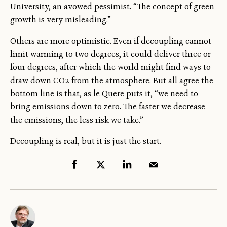
University, an avowed pessimist. “The concept of green
growth is very misleading.”
Others are more optimistic. Even if decoupling cannot
limit warming to two degrees, it could deliver three or
four degrees, after which the world might find ways to
draw down CO2 from the atmosphere. But all agree the
bottom line is that, as le Quere puts it, “we need to
bring emissions down to zero. The faster we decrease
the emissions, the less risk we take.”
Decoupling is real, but it is just the start.