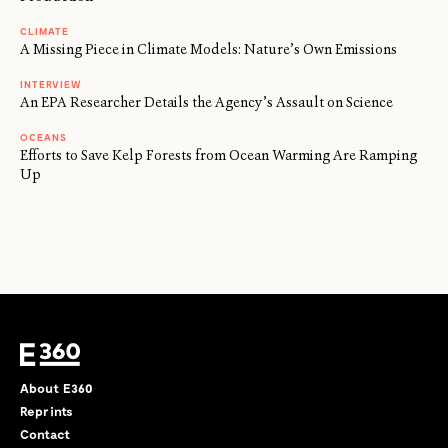
CLIMATE
A Missing Piece in Climate Models: Nature’s Own Emissions
INTERVIEW
An EPA Researcher Details the Agency’s Assault on Science
OCEANS
Efforts to Save Kelp Forests from Ocean Warming Are Ramping
Up
About E360
Reprints
Contact