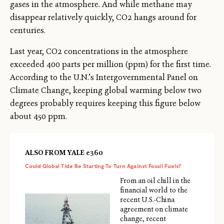
gases in the atmosphere. And while methane may
disappear relatively quickly, CO2 hangs around for
centuries.
Last year, CO2 concentrations in the atmosphere
exceeded 400 parts per million (ppm) for the first time.
According to the U.N.’s Intergovernmental Panel on
Climate Change, keeping global warming below two
degrees probably requires keeping this figure below
about 450 ppm.
ALSO FROM YALE e360
Could Global Tide Be Starting To Turn Against Fossil Fuels?
From an oil chill in the
financial world to the
recent U.S.-China
agreement on climate
change, recent