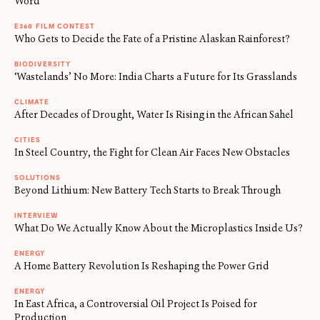
Word
E360 FILM CONTEST
Who Gets to Decide the Fate of a Pristine Alaskan Rainforest?
BIODIVERSITY
‘Wastelands’ No More: India Charts a Future for Its Grasslands
CLIMATE
After Decades of Drought, Water Is Rising in the African Sahel
CITIES
In Steel Country, the Fight for Clean Air Faces New Obstacles
SOLUTIONS
Beyond Lithium: New Battery Tech Starts to Break Through
INTERVIEW
What Do We Actually Know About the Microplastics Inside Us?
ENERGY
A Home Battery Revolution Is Reshaping the Power Grid
ENERGY
In East Africa, a Controversial Oil Project Is Poised for
Production