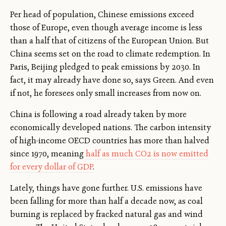
Per head of population, Chinese emissions exceed
those of Europe, even though average income is less
than a half that of citizens of the European Union. But
China seems set on the road to climate redemption. In
Paris, Beijing pledged to peak emissions by 2030. In
fact, it may already have done so, says Green. And even
if not, he foresees only small increases from now on.
China is following a road already taken by more
economically developed nations. The carbon intensity
of high-income OECD countries has more than halved
since 1970, meaning
half as much CO2 is now emitted
for every dollar of GDP
.
Lately, things have gone further. U.S. emissions have
been falling for more than half a decade now, as coal
burning is replaced by fracked natural gas and wind