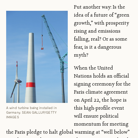
Put another way: Is the
idea of a future of “green
growth,” with prosperity
rising and emissions
falling, real? Or as some
fear, is it a dangerous
myth?
When the United
Nations holds an official
signing ceremony for the
Paris climate agreement
on April 22, the hope is
this high-profile event
A wind turbine being installed in
Germany. SEAN GALLUP/GETTY
will ensure political
IMAGES
momentum for meeting
the Paris pledge to halt global warming at “well below”