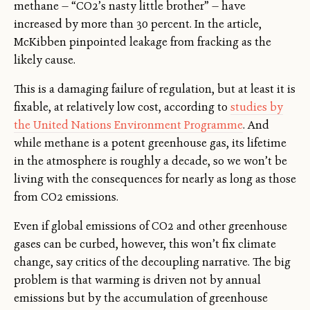
methane — “CO2’s nasty little brother” — have
increased by more than 30 percent. In the article,
McKibben pinpointed leakage from fracking as the
likely cause.
This is a damaging failure of regulation, but at least it is
fixable, at relatively low cost, according to
studies by
the United Nations Environment Programme
. And
while methane is a potent greenhouse gas, its lifetime
in the atmosphere is roughly a decade, so we won’t be
living with the consequences for nearly as long as those
from CO2 emissions.
Even if global emissions of CO2 and other greenhouse
gases can be curbed, however, this won’t fix climate
change, say critics of the decoupling narrative. The big
problem is that warming is driven not by annual
emissions but by the accumulation of greenhouse