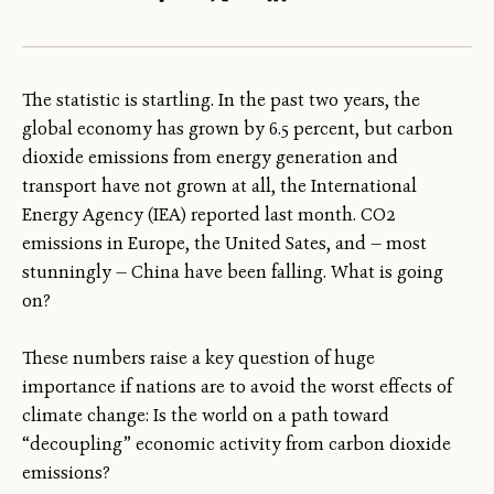
The statistic is startling. In the past two years, the
global economy has grown by 6.5 percent, but carbon
dioxide emissions from energy generation and
transport have not grown at all, the International
Energy Agency (IEA) reported last month. CO2
emissions in Europe, the United Sates, and — most
stunningly — China have been falling. What is going
on?
These numbers raise a key question of huge
importance if nations are to avoid the worst effects of
climate change: Is the world on a path toward
“decoupling” economic activity from carbon dioxide
emissions?