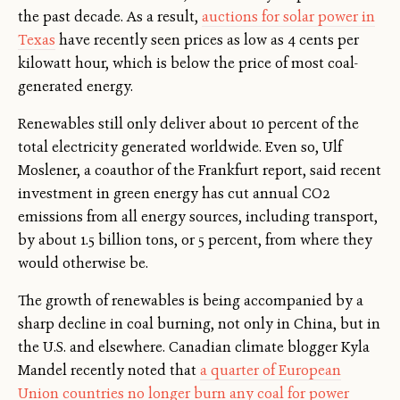
the past decade. As a result,
auctions for solar power in
Texas
have recently seen prices as low as 4 cents per
kilowatt hour, which is below the price of most coal-
generated energy.
Renewables still only deliver about 10 percent of the
total electricity generated worldwide. Even so, Ulf
Moslener, a coauthor of the Frankfurt report, said recent
investment in green energy has cut annual CO2
emissions from all energy sources, including transport,
by about 1.5 billion tons, or 5 percent, from where they
would otherwise be.
The growth of renewables is being accompanied by a
sharp decline in coal burning, not only in China, but in
the U.S. and elsewhere. Canadian climate blogger Kyla
Mandel recently noted that
a quarter of European
Union countries no longer burn any coal for power