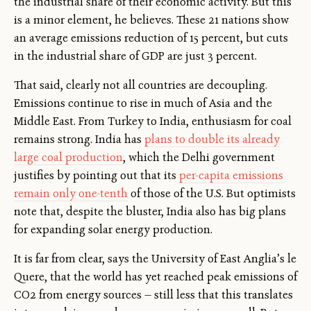
the industrial share of their economic activity. But this
is a minor element, he believes. These 21 nations show
an average emissions reduction of 15 percent, but cuts
in the industrial share of GDP are just 3 percent.
That said, clearly not all countries are decoupling.
Emissions continue to rise in much of Asia and the
Middle East. From Turkey to India, enthusiasm for coal
remains strong. India has
plans to double its already
large coal production
, which the Delhi government
justifies by pointing out that its
per-capita emissions
remain only one-tenth
of those of the U.S. But optimists
note that, despite the bluster, India also has big plans
for expanding solar energy production.
It is far from clear, says the University of East Anglia’s le
Quere, that the world has yet reached peak emissions of
CO2 from energy sources — still less that this translates