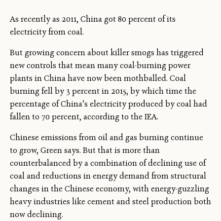
As recently as 2011, China got 80 percent of its
electricity from coal.
But growing concern about killer smogs has triggered
new controls that mean many coal-burning power
plants in China have now been mothballed. Coal
burning fell by 3 percent in 2015, by which time the
percentage of China’s electricity produced by coal had
fallen to 70 percent, according to the IEA.
Chinese emissions from oil and gas burning continue
to grow, Green says. But that is more than
counterbalanced by a combination of declining use of
coal and reductions in energy demand from structural
changes in the Chinese economy, with energy-guzzling
heavy industries like cement and steel production both
now declining.