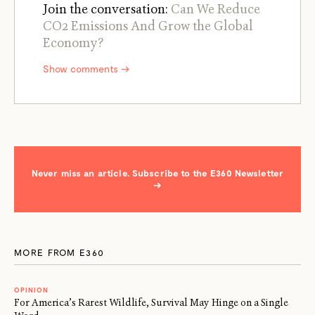
Join the conversation:
Can We Reduce
CO2 Emissions And Grow the Global
Economy?
Show comments →
Never miss an article. Subscribe to the E360 Newsletter
→
MORE FROM E360
OPINION
For America’s Rarest Wildlife, Survival May Hinge on a Single