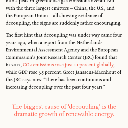
into a peak in greenhouse gas emissions overall. But
with the three largest emitters — China, the U.S., and
the European Union — all showing evidence of
decoupling, the signs are suddenly rather encouraging.
The first hint that decoupling was under way came four
years ago, when a report from the Netherlands
Environmental Assessment Agency and the European
Commission’s Joint Research Center (JRC) found that
in 2012,
CO2 emissions rose just 1.1 percent globally
,
while GDP rose 3.5 percent. Greet Janssens-Maenhout of
the JRC says now: “There has been continuous and
increasing decoupling over the past four years.”
The biggest cause of ‘decoupling’ is the
dramatic growth of renewable energy.