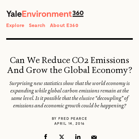
SEARCH
Search
Explore
Search
About E360
Can We Reduce CO2 Emissions
And Grow the Global Economy?
Surprising new statistics show that the world economy is
expanding while global carbon emissions remain at the
same level. Is it possible that the elusive “decoupling” of
emissions and economic growth could be happening?
BY
FRED PEARCE
APRIL 14, 2016