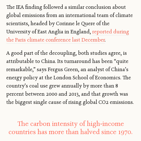
The IEA finding followed a similar conclusion about
global emissions from an international team of climate
scientists, headed by Corinne le Quere of the
University of East Anglia in England,
reported during
the Paris climate conference last December
.
A good part of the decoupling, both studies agree, is
attributable to China. Its turnaround has been “quite
remarkable,” says Fergus Green, an analyst of China’s
energy policy at the London School of Economics. The
country’s coal use grew annually by more than 8
percent between 2000 and 2013, and that growth was
the biggest single cause of rising global CO2 emissions.
The carbon intensity of high-income
countries has more than halved since 1970.