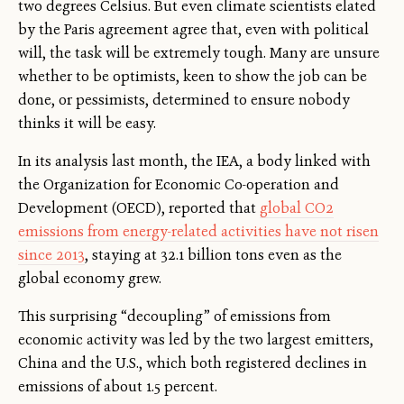
two degrees Celsius. But even climate scientists elated
by the Paris agreement agree that, even with political
will, the task will be extremely tough. Many are unsure
whether to be optimists, keen to show the job can be
done, or pessimists, determined to ensure nobody
thinks it will be easy.
In its analysis last month, the IEA, a body linked with
the Organization for Economic Co-operation and
Development (OECD), reported that
global CO2
emissions from energy-related activities have not risen
since 2013
, staying at 32.1 billion tons even as the
global economy grew.
This surprising “decoupling” of emissions from
economic activity was led by the two largest emitters,
China and the U.S., which both registered declines in
emissions of about 1.5 percent.