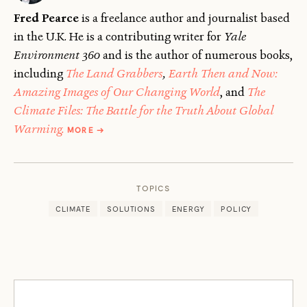
Fred Pearce
is a freelance author and journalist based
in the U.K. He is a contributing writer for
Yale
Environment 360
and is the author of numerous books,
including
The Land Grabbers
,
Earth Then and Now:
Amazing Images of Our Changing World
, and
The
Climate Files: The Battle for the Truth About Global
ABOUT
Warming.
MORE
→
FRED
PEARCE
TOPICS
CLIMATE
SOLUTIONS
ENERGY
POLICY