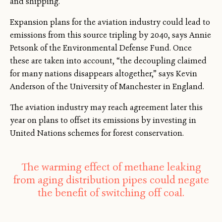
and shipping.
Expansion plans for the aviation industry could lead to
emissions from this source tripling by 2040, says Annie
Petsonk of the Environmental Defense Fund. Once
these are taken into account, “the decoupling claimed
for many nations disappears altogether,” says Kevin
Anderson of the University of Manchester in England.
The aviation industry may reach agreement later this
year on plans to offset its emissions by investing in
United Nations schemes for forest conservation.
The warming effect of methane leaking
from aging distribution pipes could negate
the benefit of switching off coal.