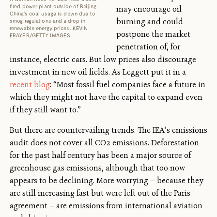
fired power plant outside of Beijing.
may encourage oil
China’s coal usage is down due to
burning and could
smog regulations and a drop in
renewable energy prices. KEVIN
postpone the market
FRAYER/GETTY IMAGES
penetration of, for
instance, electric cars. But low prices also discourage
investment in new oil fields. As Leggett put it in a
recent blog
: “Most fossil fuel companies face a future in
which they might not have the capital to expand even
if they still want to.”
But there are countervailing trends. The IEA’s emissions
audit does not cover all CO2 emissions. Deforestation
for the past half century has been a major source of
greenhouse gas emissions, although that too now
appears to be declining. More worrying — because they
are still increasing fast but were left out of the Paris
agreement — are emissions from international aviation