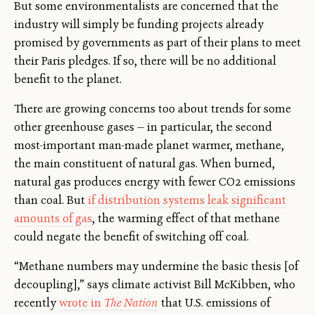
But some environmentalists are concerned that the
industry will simply be funding projects already
promised by governments as part of their plans to meet
their Paris pledges. If so, there will be no additional
benefit to the planet.
There are growing concerns too about trends for some
other greenhouse gases — in particular, the second
most-important man-made planet warmer, methane,
the main constituent of natural gas. When burned,
natural gas produces energy with fewer CO2 emissions
than coal. But
if distribution systems leak significant
amounts of gas
, the warming effect of that methane
could negate the benefit of switching off coal.
“Methane numbers may undermine the basic thesis [of
decoupling],” says climate activist Bill McKibben, who
recently
wrote in
The Nation
that U.S. emissions of