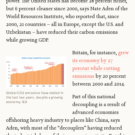
power. The United States has become 28 percent richer,
but 6 percent cleaner since 2000, says Nate Aden of the
World Resources Institute, who reported that, since
2000, 21 countries — all in Europe, except the U.S. and
Uzbekistan — have reduced their carbon emissions
while growing GDP.
Britain, for instance,
grew
its economy by 27
percent while cutting
emissions
by 20 percent
between 2000 and 2014.
Global CO2 emissions have stalled in
Part of this national
the last two years, despite a growing
economy. IEA
decoupling is a result of
advanced economies
offshoring heavy industry to places like China, says
Aden, with most of the “decouplers” having reduced