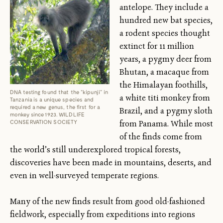
antelope. They include a
hundred new bat species,
a rodent species thought
extinct for 11 million
years, a pygmy deer from
Bhutan, a macaque from
the Himalayan foothills,
DNA testing found that the “kipunji” in
a white titi monkey from
Tanzania is a unique species and
required a new genus, the first for a
Brazil, and a pygmy sloth
monkey since 1923. WILDLIFE
from Panama. While most
CONSERVATION SOCIETY
of the finds come from
the world’s still underexplored tropical forests,
discoveries have been made in mountains, deserts, and
even in well-surveyed temperate regions.
Many of the new finds result from good old-fashioned
fieldwork, especially from expeditions into regions