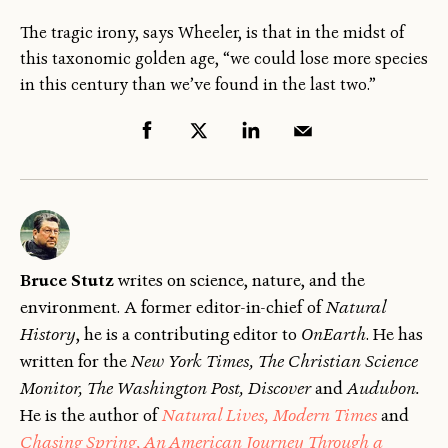
The tragic irony, says Wheeler, is that in the midst of
this taxonomic golden age, “we could lose more species
in this century than we’ve found in the last two.”
Bruce Stutz
writes on science, nature, and the
environment. A former editor-in-chief of
Natural
History
, he is a contributing editor to
OnEarth
. He has
written for the
New York Times, The Christian Science
Monitor, The Washington Post, Discover
and
Audubon.
He is the author of
Natural Lives, Modern Times
and
Chasing Spring, An American Journey Through a