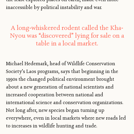
inaccessible by political instability and war.
A long-whiskered rodent called the Kha-
Nyou was “discovered” lying for sale on a
table in a local market.
Michael Hedemark, head of Wildlife Conservation
Society’s Laos programs, says that beginning in the
1990s the changed political environment brought
about a new generation of national scientists and
increased cooperation between national and
international science and conservation organizations.
Not long after, new species began turning up
everywhere, even in local markets where new roads led
to increases in wildlife hunting and trade.