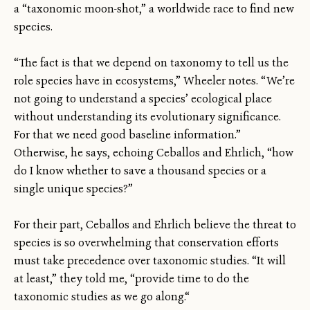
a “taxonomic moon-shot,” a worldwide race to find new
species.
“The fact is that we depend on taxonomy to tell us the
role species have in ecosystems,” Wheeler notes. “We’re
not going to understand a species’ ecological place
without understanding its evolutionary significance.
For that we need good baseline information.”
Otherwise, he says, echoing Ceballos and Ehrlich, “how
do I know whether to save a thousand species or a
single unique species?”
For their part, Ceballos and Ehrlich believe the threat to
species is so overwhelming that conservation efforts
must take precedence over taxonomic studies. “It will
at least,” they told me, “provide time to do the
taxonomic studies as we go along.“