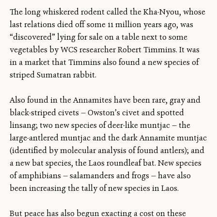
The long whiskered rodent called the Kha-Nyou, whose
last relations died off some 11 million years ago, was
“discovered” lying for sale on a table next to some
vegetables by WCS researcher Robert Timmins. It was
in a market that Timmins also found a new species of
striped Sumatran rabbit.
Also found in the Annamites have been rare, gray and
black-striped civets — Owston’s civet and spotted
linsang; two new species of deer-like muntjac — the
large-antlered muntjac and the dark Annamite muntjac
(identified by molecular analysis of found antlers); and
a new bat species, the Laos roundleaf bat. New species
of amphibians — salamanders and frogs — have also
been increasing the tally of new species in Laos.
But peace has also begun exacting a cost on these