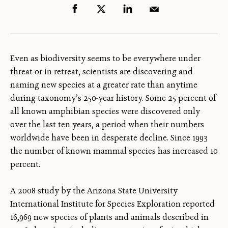
Even as biodiversity seems to be everywhere under
threat or in retreat, scientists are discovering and
naming new species at a greater rate than anytime
during taxonomy’s 250-year history. Some 25 percent of
all known amphibian species were discovered only
over the last ten years, a period when their numbers
worldwide have been in desperate decline. Since 1993
the number of known mammal species has increased 10
percent.
A 2008 study by the Arizona State University
International Institute for Species Exploration reported
16,969 new species of plants and animals described in