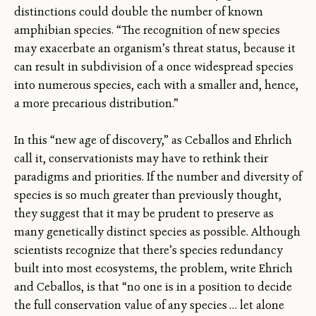
distinctions could double the number of known
amphibian species. “The recognition of new species
may exacerbate an organism’s threat status, because it
can result in subdivision of a once widespread species
into numerous species, each with a smaller and, hence,
a more precarious distribution.”
In this “new age of discovery,” as Ceballos and Ehrlich
call it, conservationists may have to rethink their
paradigms and priorities. If the number and diversity of
species is so much greater than previously thought,
they suggest that it may be prudent to preserve as
many genetically distinct species as possible. Although
scientists recognize that there’s species redundancy
built into most ecosystems, the problem, write Ehrich
and Ceballos, is that “no one is in a position to decide
the full conservation value of any species … let alone