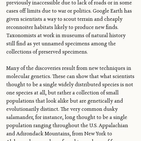
previously inaccessible due to lack of roads or in some
cases off limits due to war or politics. Google Earth has
given scientists a way to scout terrain and cheaply
reconnoiter habitats likely to produce new finds.
Taxonomists at work in museums of natural history
still find as yet unnamed specimens among the
collections of preserved specimens.
Many of the discoveries result from new techniques in
molecular genetics. These can show that what scientists
thought to be a single widely distributed species is not
one species at all, but rather a collection of small
populations that look alike but are genetically and
evolutionarily distinct. The very common dusky
salamander, for instance, long thought to be a single
population ranging throughout the U.S. Appalachian
and Adirondack Mountains, from New York to