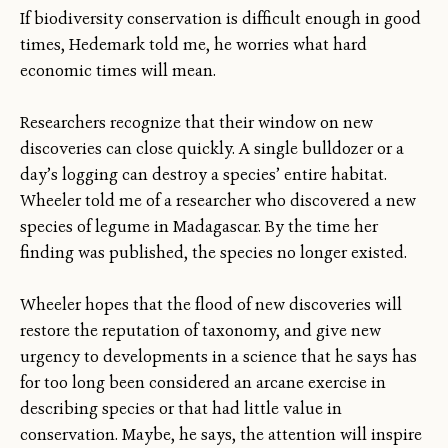
If biodiversity conservation is difficult enough in good
times, Hedemark told me, he worries what hard
economic times will mean.
Researchers recognize that their window on new
discoveries can close quickly. A single bulldozer or a
day’s logging can destroy a species’ entire habitat.
Wheeler told me of a researcher who discovered a new
species of legume in Madagascar. By the time her
finding was published, the species no longer existed.
Wheeler hopes that the flood of new discoveries will
restore the reputation of taxonomy, and give new
urgency to developments in a science that he says has
for too long been considered an arcane exercise in
describing species or that had little value in
conservation. Maybe, he says, the attention will inspire