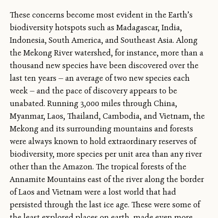
These concerns become most evident in the Earth’s
biodiversity hotspots such as Madagascar, India,
Indonesia, South America, and Southeast Asia. Along
the Mekong River watershed, for instance, more than a
thousand new species have been discovered over the
last ten years — an average of two new species each
week — and the pace of discovery appears to be
unabated. Running 3,000 miles through China,
Myanmar, Laos, Thailand, Cambodia, and Vietnam, the
Mekong and its surrounding mountains and forests
were always known to hold extraordinary reserves of
biodiversity, more species per unit area than any river
other than the Amazon. The tropical forests of the
Annamite Mountains east of the river along the border
of Laos and Vietnam were a lost world that had
persisted through the last ice age. These were some of
the least explored places on earth, made even more