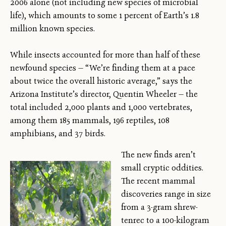
2006 alone (not including new species of microbial
life), which amounts to some 1 percent of Earth’s 1.8
million known species.
While insects accounted for more than half of these
newfound species — “We’re finding them at a pace
about twice the overall historic average,” says the
Arizona Institute’s director, Quentin Wheeler — the
total included 2,000 plants and 1,000 vertebrates,
among them 185 mammals, 196 reptiles, 108
amphibians, and 37 birds.
The new finds aren’t
small cryptic oddities.
The recent mammal
discoveries range in size
from a 3-gram shrew-
tenrec to a 100-kilogram