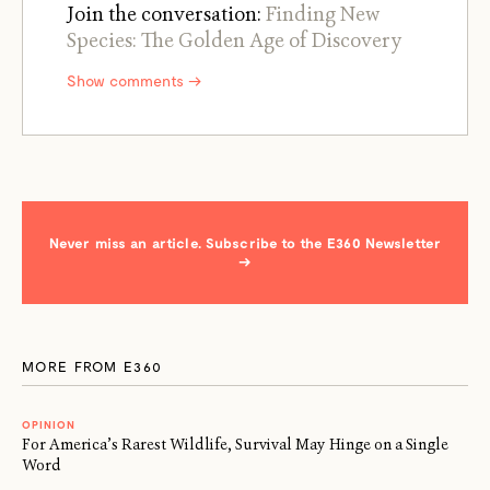
Join the conversation:
Finding New
Species: The Golden Age of Discovery
Show comments →
Never miss an article. Subscribe to the E360 Newsletter
→
MORE FROM E360
OPINION
For America’s Rarest Wildlife, Survival May Hinge on a Single
Word