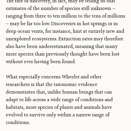
The rate of discovery, in fact, may be telling us that
estimates of the number of species still unknown —
ranging from three to ten million to the tens of millions
— may be far too low. Discoveries in hot springs or in
deep ocean vents, for instance, hint at entirely new and
unexplored ecosystems. Extinction rates may therefore
also have been underestimated, meaning that many
more species than previously thought have been lost
without ever having been found.
What especially concerns Wheeler and other
researchers is that the taxonomic evidence
demonstrates that, unlike human beings that can
adapt to life across a wide range of conditions and
habitats, most species of plants and animals have
evolved to survive only within a narrow range of
conditions.