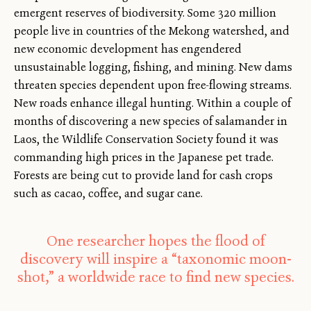
emergent reserves of biodiversity. Some 320 million
people live in countries of the Mekong watershed, and
new economic development has engendered
unsustainable logging, fishing, and mining. New dams
threaten species dependent upon free-flowing streams.
New roads enhance illegal hunting. Within a couple of
months of discovering a new species of salamander in
Laos, the Wildlife Conservation Society found it was
commanding high prices in the Japanese pet trade.
Forests are being cut to provide land for cash crops
such as cacao, coffee, and sugar cane.
One researcher hopes the flood of
discovery will inspire a “taxonomic moon-
shot,” a worldwide race to find new species.