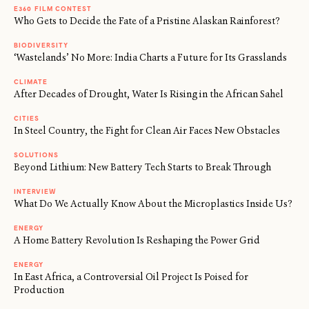
E360 FILM CONTEST
Who Gets to Decide the Fate of a Pristine Alaskan Rainforest?
BIODIVERSITY
‘Wastelands’ No More: India Charts a Future for Its Grasslands
CLIMATE
After Decades of Drought, Water Is Rising in the African Sahel
CITIES
In Steel Country, the Fight for Clean Air Faces New Obstacles
SOLUTIONS
Beyond Lithium: New Battery Tech Starts to Break Through
INTERVIEW
What Do We Actually Know About the Microplastics Inside Us?
ENERGY
A Home Battery Revolution Is Reshaping the Power Grid
ENERGY
In East Africa, a Controversial Oil Project Is Poised for
Production