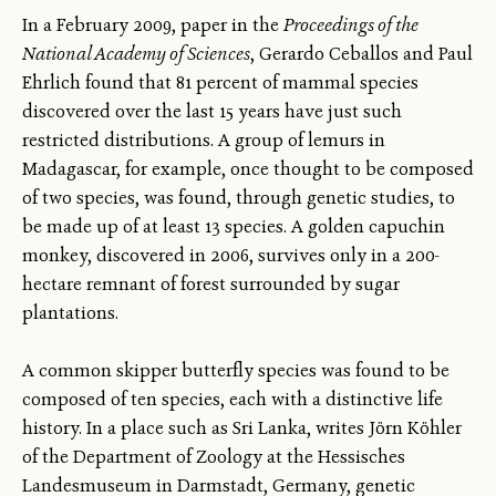
In a February 2009, paper in the
Proceedings of the
National Academy of Sciences
, Gerardo Ceballos and Paul
Ehrlich found that 81 percent of mammal species
discovered over the last 15 years have just such
restricted distributions. A group of lemurs in
Madagascar, for example, once thought to be composed
of two species, was found, through genetic studies, to
be made up of at least 13 species. A golden capuchin
monkey, discovered in 2006, survives only in a 200-
hectare remnant of forest surrounded by sugar
plantations.
A common skipper butterfly species was found to be
composed of ten species, each with a distinctive life
history. In a place such as Sri Lanka, writes Jörn Köhler
of the Department of Zoology at the Hessisches
Landesmuseum in Darmstadt, Germany, genetic