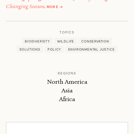
ABOUT
Changing Season
.
MORE
→
BRUCE
STUTZ
TOPICS
BIODIVERSITY
WILDLIFE
CONSERVATION
SOLUTIONS
POLICY
ENVIRONMENTAL JUSTICE
REGIONS
North America
Asia
Africa