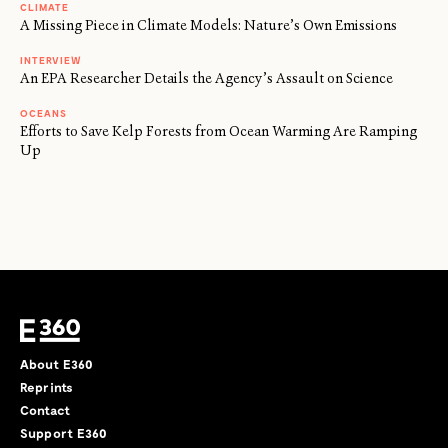
CLIMATE
A Missing Piece in Climate Models: Nature’s Own Emissions
INTERVIEW
An EPA Researcher Details the Agency’s Assault on Science
OCEANS
Efforts to Save Kelp Forests from Ocean Warming Are Ramping
Up
About E360
Reprints
Contact
Support E360