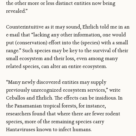
the other more or less distinct entities now being
revealed.”
Counterintuitive as it may sound, Ehrlich told me in an
e-mail that “lacking any other information, one would
put (conservation) effort into the (species) with a small
range.” Such species may be key to the survival of their
small ecosystem and their loss, even among many
related species, can alter an entire ecosystem.
“Many newly discovered entities may supply
previously unrecognized ecosystem services,” write
Ceballos and Ehrlich. The effects can be insidious. In
the Panamanian tropical forests, for instance,
researchers found that where there are fewer rodent
species, more of the remaining species carry
Hantaviruses known to infect humans.