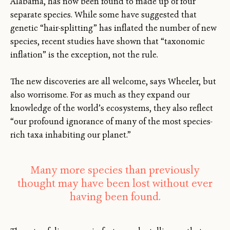
Alabama, has now been found to made up of four
separate species. While some have suggested that
genetic “hair-splitting” has inflated the number of new
species, recent studies have shown that “taxonomic
inflation” is the exception, not the rule.
The new discoveries are all welcome, says Wheeler, but
also worrisome. For as much as they expand our
knowledge of the world’s ecosystems, they also reflect
“our profound ignorance of many of the most species-
rich taxa inhabiting our planet.”
Many more species than previously
thought may have been lost without ever
having been found.