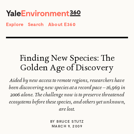
SEARCH
Search
Explore
Search
About E360
Finding New Species: The
Golden Age of Discovery
Aided by new access to remote regions, researchers have
been discovering new species at a record pace — 16,969 in
2006 alone. The challenge now is to preserve threatened
ecosystems before these species, and others yet unknown,
are lost.
BY
BRUCE STUTZ
MARCH 9, 2009