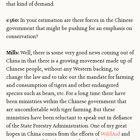
that kind of demand.
e360:
In your estimation are there forces in the Chinese
government that might be pushing for an emphasis on
conservation?
Mills:
Well, there is some very good news coming out of
China in that there is a growing movement made up of
Chinese people, without any Western backing, to
change the law and to take out the mandate for farming
and consumption of tigers and other endangered
species such as bears, etc. For a long time there have
been ministries within the Chinese government that
are uncomfortable with tiger farming. But these
ministries have been reluctant to speak out in defiance
of the State Forestry Administration. One of my great
hopes in China comes from the efforts of
WildAid
and