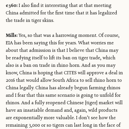
e360:
I also find it interesting that at that meeting
China admitted for the first time that it has legalized
the trade in tiger skins.
Mills:
Yes, so that was a harrowing moment. Of course,
EIA has been saying this for years. What worries me
about that admission is that I believe that China may
be readying itself to lift its ban on tiger trade, which
also is a ban on trade in rhino horn. And as you may
know, China is hoping that CITES will approve a deal in
2016 that would allow South Africa to sell rhino horn to
China legally. China has already begun farming rhinos
and I fear that this same scenario is going to unfold for
rhinos. And a fully reopened Chinese [tiger] market will
have an insatiable demand and, again, wild products
are exponentially more valuable. I don’t see how the
remaining 3,000 or so tigers can last long in the face of