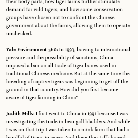
their body parts, how tiger farms further stimulate
demand for wild tigers, and how some conservation
groups have chosen not to confront the Chinese
government about the farms, allowing them to operate
unchecked.
Yale Environment 360:
In 1993, bowing to international
pressure and the possibility of sanctions, China
imposed a ban on all trade of tiger bones used in
traditional Chinese medicine. But at the same time the
breeding of captive tigers was beginning to get off the
ground in that country. How did you first become
aware of tiger farming in China?
Judith Mills:
I first went to China in 1991 because I was
investigating the trade in bear gall bladders. And while
I was on that trip I was taken to a mink farm that had a
handful of tigers in cages. And there the staff showed