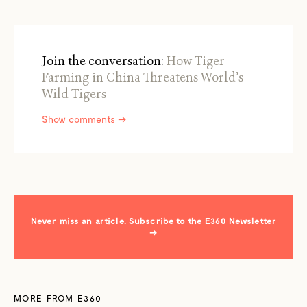
Join the conversation:
How Tiger
Farming in China Threatens World’s
Wild Tigers
Show comments →
Never miss an article. Subscribe to the E360 Newsletter
→
MORE FROM E360