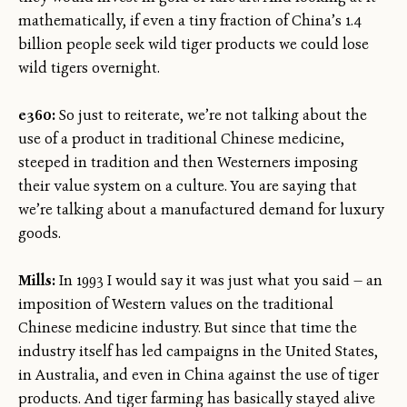
mathematically, if even a tiny fraction of China’s 1.4
billion people seek wild tiger products we could lose
wild tigers overnight.
e360:
So just to reiterate, we’re not talking about the
use of a product in traditional Chinese medicine,
steeped in tradition and then Westerners imposing
their value system on a culture. You are saying that
we’re talking about a manufactured demand for luxury
goods.
Mills:
In 1993 I would say it was just what you said — an
imposition of Western values on the traditional
Chinese medicine industry. But since that time the
industry itself has led campaigns in the United States,
in Australia, and even in China against the use of tiger
products. And tiger farming has basically stayed alive