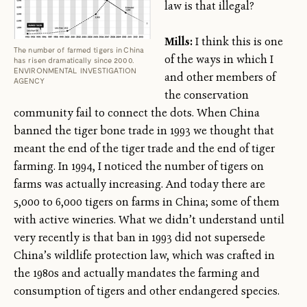
law is that illegal?
Mills:
I think this is one
The number of farmed tigers in China
of the ways in which I
has risen dramatically since 2000.
ENVIRONMENTAL INVESTIGATION
and other members of
AGENCY
the conservation
community fail to connect the dots. When China
banned the tiger bone trade in 1993 we thought that
meant the end of the tiger trade and the end of tiger
farming. In 1994, I noticed the number of tigers on
farms was actually increasing. And today there are
5,000 to 6,000 tigers on farms in China; some of them
with active wineries. What we didn’t understand until
very recently is that ban in 1993 did not supersede
China’s wildlife protection law, which was crafted in
the 1980s and actually mandates the farming and
consumption of tigers and other endangered species.