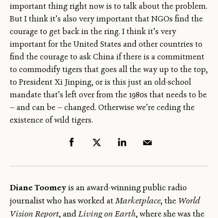
important thing right now is to talk about the problem.
But I think it’s also very important that NGOs find the
courage to get back in the ring. I think it’s very
important for the United States and other countries to
find the courage to ask China if there is a commitment
to commodify tigers that goes all the way up to the top,
to President Xi Jinping, or is this just an old-school
mandate that’s left over from the 1980s that needs to be
— and can be — changed. Otherwise we’re ceding the
existence of wild tigers.
Diane Toomey
is an award-winning public radio
journalist who has worked at
Marketplace
, the
World
Vision Report
, and
Living on Earth
, where she was the