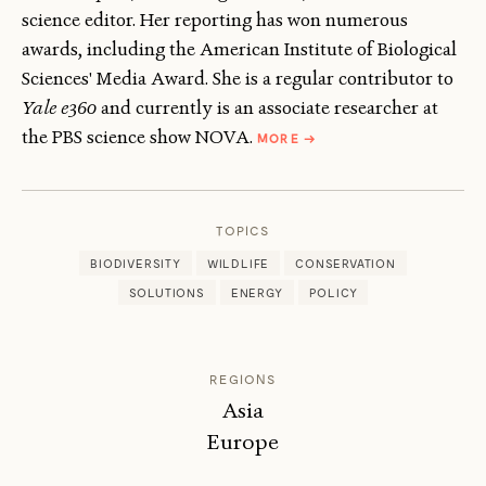
science editor. Her reporting has won numerous
awards, including the American Institute of Biological
Sciences' Media Award. She is a regular contributor to
Yale e360
and currently is an associate researcher at
ABOUT
the PBS science show NOVA.
MORE
→
DIANE
TOOMEY
TOPICS
BIODIVERSITY
WILDLIFE
CONSERVATION
SOLUTIONS
ENERGY
POLICY
REGIONS
Asia
Europe