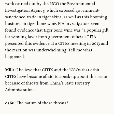
work carried out by the NGO the Environmental
Investigation Agency, which exposed government-
sanctioned trade in tiger skins, as well as this booming
business in tiger bone wine. EIA investigators even
found evidence that tiger bone wine was “a popular gift
for winning favor from government officials.” EIA
presented this evidence at a CITES meeting in 2013 and
the reaction was underwhelming. Tell me what
happened.
Mills:
I believe that CITES and the NGOs that orbit
CITES have become afraid to speak up about this issue
because of threats from China’s State Forestry
Administration.
e360:
The nature of those threats?