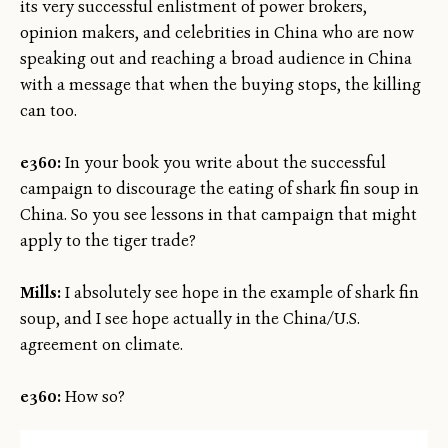
its very successful enlistment of power brokers,
opinion makers, and celebrities in China who are now
speaking out and reaching a broad audience in China
with a message that when the buying stops, the killing
can too.
e360:
In your book you write about the successful
campaign to discourage the eating of shark fin soup in
China. So you see lessons in that campaign that might
apply to the tiger trade?
Mills:
I absolutely see hope in the example of shark fin
soup, and I see hope actually in the China/U.S.
agreement on climate.
e360:
How so?