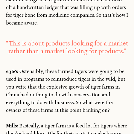
off a handwritten ledger that was filling up with orders
for tiger bone from medicine companies. So that’s how I
became aware.
“This is about products looking for a market
rather than a market looking for products.”
e360:
Ostensibly, these farmed tigers were going to be
used in programs to reintroduce tigers in the wild, but
you write that the explosive growth of tiger farms in
China had nothing to do with conservation and
everything to do with business. So what were the
owners of these farms at this point banking on?
Mills:
Basically, a tiger farm is a feed lot for tigers where
they’re bred like cattle for their parts to make luxury