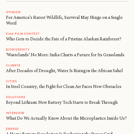
OPINION
For America’s Rarest Wildlife, Survival May Hinge on a Single
Word
E360 FILM CONTEST
Who Gets to Decide the Fate of a Pristine Alaskan Rainforest?
BIODIVERSITY
‘Wastelands’ No More: India Charts a Future for Its Grasslands
CLIMATE
After Decades of Drought, Water Is Rising in the African Sahel
CITIES
In Steel Country, the Fight for Clean Air Faces New Obstacles
SOLUTIONS
Beyond Lithium: New Battery Tech Starts to Break Through
INTERVIEW
What Do We Actually Know About the Microplastics Inside Us?
ENERGY