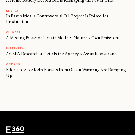
A Home Battery Revolution Is Reshaping the Power Grid
ENERGY
In East Africa, a Controversial Oil Project Is Poised for
Production
CLIMATE
A Missing Piece in Climate Models: Nature’s Own Emissions
INTERVIEW
An EPA Researcher Details the Agency’s Assault on Science
OCEANS
Efforts to Save Kelp Forests from Ocean Warming Are Ramping
Up