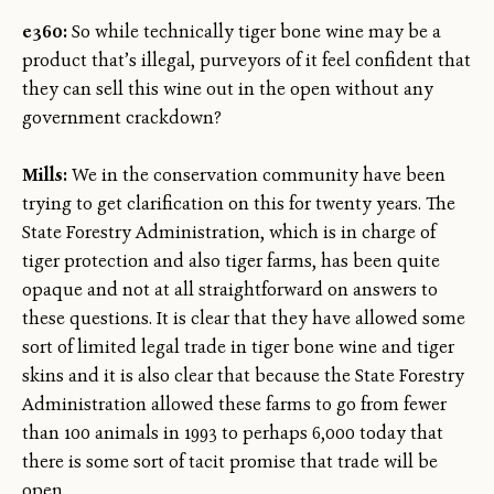
e360:
So while technically tiger bone wine may be a
product that’s illegal, purveyors of it feel confident that
they can sell this wine out in the open without any
government crackdown?
Mills:
We in the conservation community have been
trying to get clarification on this for twenty years. The
State Forestry Administration, which is in charge of
tiger protection and also tiger farms, has been quite
opaque and not at all straightforward on answers to
these questions. It is clear that they have allowed some
sort of limited legal trade in tiger bone wine and tiger
skins and it is also clear that because the State Forestry
Administration allowed these farms to go from fewer
than 100 animals in 1993 to perhaps 6,000 today that
there is some sort of tacit promise that trade will be
open.