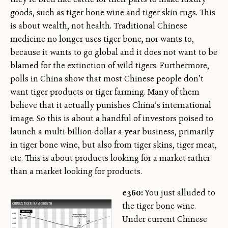
goods, such as tiger bone wine and tiger skin rugs. This
is about wealth, not health. Traditional Chinese
medicine no longer uses tiger bone, nor wants to,
because it wants to go global and it does not want to be
blamed for the extinction of wild tigers. Furthermore,
polls in China show that most Chinese people don’t
want tiger products or tiger farming. Many of them
believe that it actually punishes China’s international
image. So this is about a handful of investors poised to
launch a multi-billion-dollar-a-year business, primarily
in tiger bone wine, but also from tiger skins, tiger meat,
etc. This is about products looking for a market rather
than a market looking for products.
e360:
You just alluded to
the tiger bone wine.
Under current Chinese