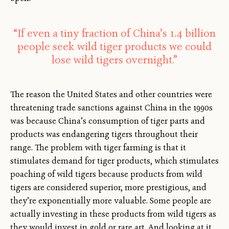
“If even a tiny fraction of China’s 1.4 billion
people seek wild tiger products we could
lose wild tigers overnight.”
The reason the United States and other countries were
threatening trade sanctions against China in the 1990s
was because China’s consumption of tiger parts and
products was endangering tigers throughout their
range. The problem with tiger farming is that it
stimulates demand for tiger products, which stimulates
poaching of wild tigers because products from wild
tigers are considered superior, more prestigious, and
they’re exponentially more valuable. Some people are
actually investing in these products from wild tigers as
they would invest in gold or rare art. And looking at it