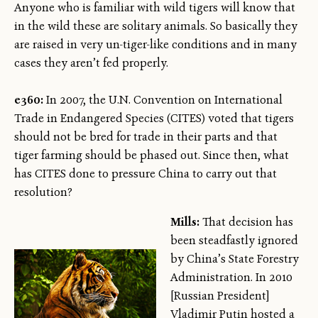
Anyone who is familiar with wild tigers will know that
in the wild these are solitary animals. So basically they
are raised in very un-tiger-like conditions and in many
cases they aren’t fed properly.
e360:
In 2007, the U.N. Convention on International
Trade in Endangered Species (CITES) voted that tigers
should not be bred for trade in their parts and that
tiger farming should be phased out. Since then, what
has CITES done to pressure China to carry out that
resolution?
Mills:
That decision has
been steadfastly ignored
by China’s State Forestry
Administration. In 2010
[Russian President]
Vladimir Putin hosted a