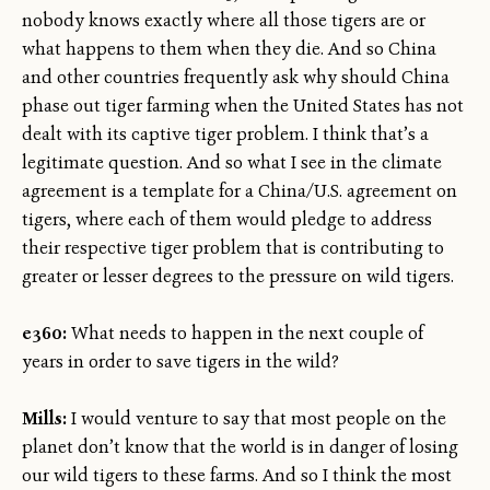
nobody knows exactly where all those tigers are or
what happens to them when they die. And so China
and other countries frequently ask why should China
phase out tiger farming when the United States has not
dealt with its captive tiger problem. I think that’s a
legitimate question. And so what I see in the climate
agreement is a template for a China/U.S. agreement on
tigers, where each of them would pledge to address
their respective tiger problem that is contributing to
greater or lesser degrees to the pressure on wild tigers.
e360:
What needs to happen in the next couple of
years in order to save tigers in the wild?
Mills:
I would venture to say that most people on the
planet don’t know that the world is in danger of losing
our wild tigers to these farms. And so I think the most