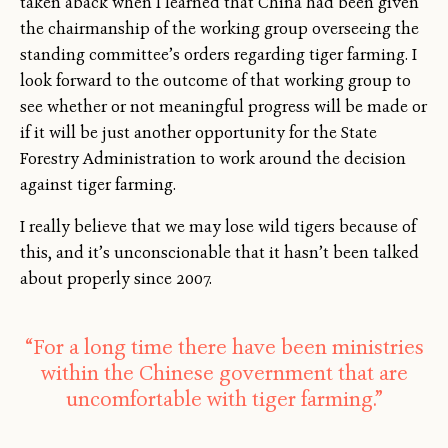
taken aback when I learned that China had been given
the chairmanship of the working group overseeing the
standing committee’s orders regarding tiger farming. I
look forward to the outcome of that working group to
see whether or not meaningful progress will be made or
if it will be just another opportunity for the State
Forestry Administration to work around the decision
against tiger farming.
I really believe that we may lose wild tigers because of
this, and it’s unconscionable that it hasn’t been talked
about properly since 2007.
“For a long time there have been ministries
within the Chinese government that are
uncomfortable with tiger farming.”