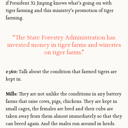
if President Xi Jinping knows what’s going on with
tiger farming and this ministry’s promotion of tiger
farming.
“The State Forestry Administration has
invested money in tiger farms and wineries
on tiger farms.”
e360:
Talk about the condition that farmed tigers are
kept in.
Mills:
They are not unlike the conditions in any battery
farms that raise cows, pigs, chickens. They are kept in
small cages, the females are bred and their cubs are
taken away from them almost immediately so that they
can breed again. And the males run around in herds.