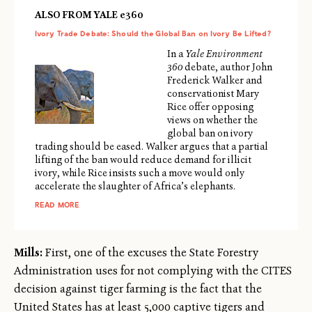
ALSO FROM YALE e360
Ivory Trade Debate: Should the Global Ban on Ivory Be Lifted?
In a
Yale Environment
360
debate, author John
Frederick Walker and
conservationist Mary
Rice offer opposing
views on whether the
global ban on ivory
trading should be eased. Walker argues that a partial
lifting of the ban would reduce demand for illicit
ivory, while Rice insists such a move would only
accelerate the slaughter of Africa’s elephants.
READ MORE
Mills:
First, one of the excuses the State Forestry
Administration uses for not complying with the CITES
decision against tiger farming is the fact that the
United States has at least 5,000 captive tigers and