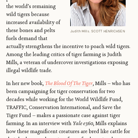
the world’s remaining
wild tigers because
increased availability of
these bones and pelts
Judith Mills. SCOTT HENRICHSEN
fuels demand that
actually strengthens the incentive to poach wild tigers.
Among the leading critics of tiger farming is Judith
Mills, a veteran of undercover investigations exposing
illegal wildlife trade.
In her new book,
The Blood Of The Tiger
, Mills — who has
been campaigning for tiger conservation for two
decades while working for the World Wildlife Fund,
TRAFFIC, Conservation International, and Save the
Tiger Fund — makes a passionate case against tiger
farming. In an interview with
Yale e360
, Mills explains
how these magnificent creatures are bred like cattle for