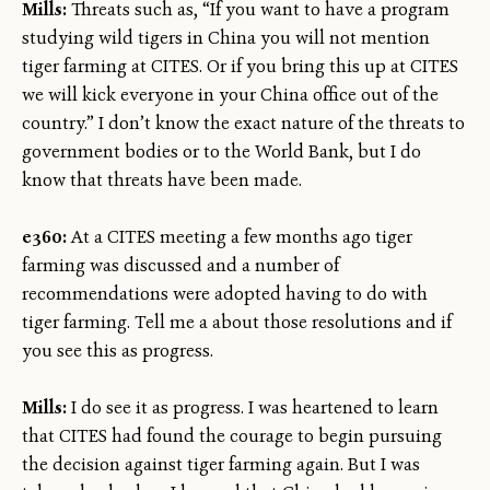
Mills:
Threats such as, “If you want to have a program
studying wild tigers in China you will not mention
tiger farming at CITES. Or if you bring this up at CITES
we will kick everyone in your China office out of the
country.” I don’t know the exact nature of the threats to
government bodies or to the World Bank, but I do
know that threats have been made.
e360:
At a CITES meeting a few months ago tiger
farming was discussed and a number of
recommendations were adopted having to do with
tiger farming. Tell me a about those resolutions and if
you see this as progress.
Mills:
I do see it as progress. I was heartened to learn
that CITES had found the courage to begin pursuing
the decision against tiger farming again. But I was