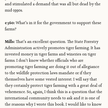
and stimulated a demand that was all but dead by the
mid-1990s.
e360:
What’s in it for the government to support these
farms?
Mills:
That’s an excellent question. The State Forestry
Administration actively promotes tiger farming. It has
invested money in tiger farms and wineries on tiger
farms. I don’t know whether officials who are
promoting tiger farming are doing it out of allegiance
to the wildlife protection laws mandate or if they
themselves have some vested interest. I will say that
they certainly protect tiger farming with a great deal of
vehemence. So, again, I think this is a question that the
international community needs to ask and it is one of
the reasons why I wrote this book. I would like to know