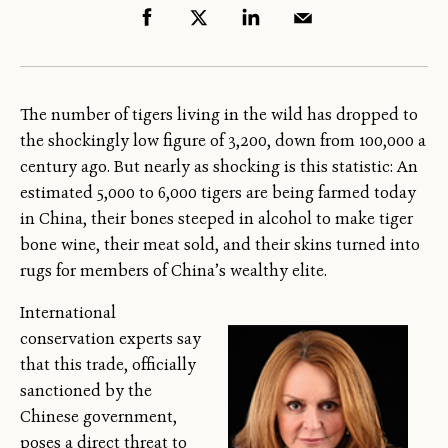
The number of tigers living in the wild has dropped to
the shockingly low figure of 3,200, down from 100,000 a
century ago. But nearly as shocking is this statistic: An
estimated 5,000 to 6,000 tigers are being farmed today
in China, their bones steeped in alcohol to make tiger
bone wine, their meat sold, and their skins turned into
rugs for members of China’s wealthy elite.
International
conservation experts say
that this trade, officially
sanctioned by the
Chinese government,
poses a direct threat to