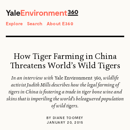
SEARCH
Search
Explore
Search
About E360
How Tiger Farming in China
Threatens World’s Wild Tigers
In an interview with
Yale Environment 360
, wildlife
activist Judith Mills describes how the legal farming of
tigers in China is fostering a trade in tiger bone wine and
skins that is imperiling the world’s beleaguered population
of wild tigers.
BY
DIANE TOOMEY
JANUARY 20, 2015