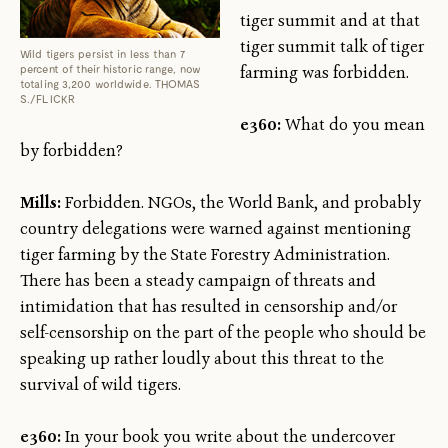
tiger summit and at that
tiger summit talk of tiger
Wild tigers persist in less than 7
percent of their historic range, now
farming was forbidden.
totaling 3,200 worldwide. THOMAS
S./FLICKR
e360:
What do you mean
by forbidden?
Mills:
Forbidden. NGOs, the World Bank, and probably
country delegations were warned against mentioning
tiger farming by the State Forestry Administration.
There has been a steady campaign of threats and
intimidation that has resulted in censorship and/or
self-censorship on the part of the people who should be
speaking up rather loudly about this threat to the
survival of wild tigers.
e360:
In your book you write about the undercover