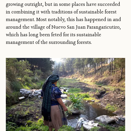
growing outright, but in some places have succeeded
in combining it with traditions of sustainable forest
management. Most notably, this has happened in and
around the village of Nuevo San Juan Parangaricutiro,
which has long been feted for its sustainable
management of the surrounding forests.