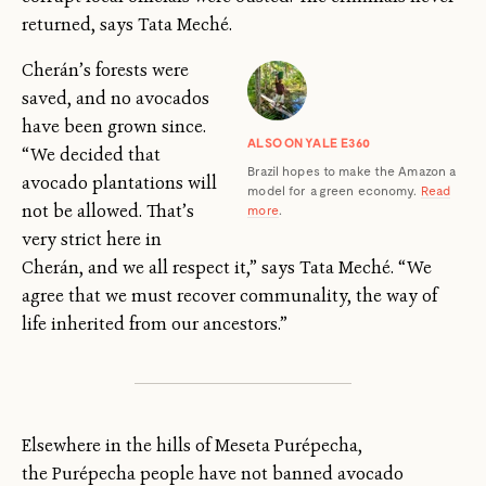
returned, says Tata Meché.
Cherán’s forests were
saved, and no avocados
have been grown since.
ALSO ON YALE E360
“We decided that
Brazil hopes to make the Amazon a
avocado plantations will
model for a green economy.
Read
not be allowed. That’s
more
.
very strict here in
Cherán, and we all respect it,” says Tata Meché. “We
agree that we must recover communality, the way of
life inherited from our ancestors.”
Elsewhere in the hills of Meseta Purépecha,
the Purépecha people have not banned avocado