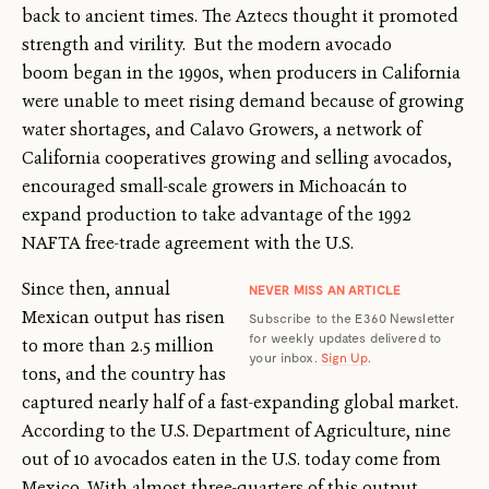
back to ancient times. The Aztecs thought it promoted
strength and virility. But the modern avocado
boom began in the 1990s, when producers in California
were unable to meet rising demand because of growing
water shortages, and Calavo Growers, a network of
California cooperatives growing and selling avocados,
encouraged small-scale growers in Michoacán to
expand production to take advantage of the 1992
NAFTA free-trade agreement with the U.S.
Since then, annual
NEVER MISS AN ARTICLE
Mexican output has risen
Subscribe to the E360 Newsletter
for weekly updates delivered to
to more than 2.5 million
your inbox.
Sign Up
.
tons, and the country has
captured nearly half of a fast-expanding global market.
According to the U.S. Department of Agriculture, nine
out of 10 avocados eaten in the U.S. today come from
Mexico. With almost three-quarters of this output