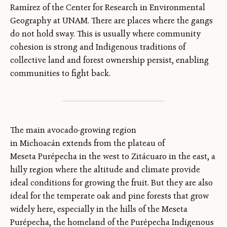
Ramírez of the Center for Research in Environmental
Geography at UNAM. There are places where the gangs
do not hold sway. This is usually where community
cohesion is strong and Indigenous traditions of
collective land and forest ownership persist, enabling
communities to fight back.
The main avocado-growing region
in Michoacán extends from the plateau of
Meseta Purépecha in the west to Zitácuaro in the east, a
hilly region where the altitude and climate provide
ideal conditions for growing the fruit. But they are also
ideal for the temperate oak and pine forests that grow
widely here, especially in the hills of the Meseta
Purépecha, the homeland of the Purépecha Indigenous