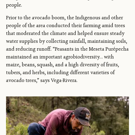
people.
Prior to the avocado boom, the Indigenous and other
people of the area conducted their farming amid trees
that moderated the climate and helped ensure steady
water supplies by collecting rainfall, maintaining soils,
and reducing runoff. “Peasants in the Meseta Purépecha
maintained an important agrobiodiversity… with
maize, beans, squash, and a high diversity of fruits,
tubers, and herbs, including different varieties of
avocado trees,” says Vega-Rivera.