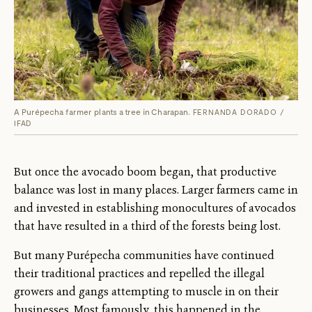
A Purépecha farmer plants a tree in Charapan.
FERNANDA DORADO /
IFAD
But once the avocado boom began, that productive
balance was lost in many places. Larger farmers came in
and invested in establishing monocultures of avocados
that have resulted in a third of the forests being lost.
But many Purépecha communities have continued
their traditional practices and repelled the illegal
growers and gangs attempting to muscle in on their
businesses. Most famously, this happened in the