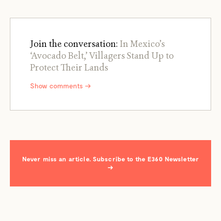
Join the conversation:
In Mexico’s
‘Avocado Belt,’ Villagers Stand Up to
Protect Their Lands
Show comments →
Never miss an article. Subscribe to the E360 Newsletter
→