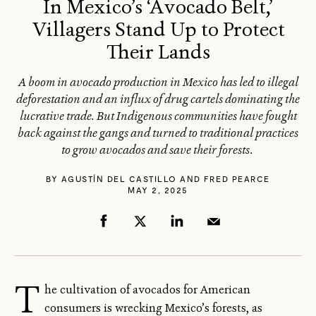
In Mexico’s ‘Avocado Belt,’
Villagers Stand Up to Protect
Their Lands
A boom in avocado production in Mexico has led to illegal
deforestation and an influx of drug cartels dominating the
lucrative trade. But Indigenous communities have fought
back against the gangs and turned to traditional practices
to grow avocados and save their forests.
BY
AGUSTÍN DEL CASTILLO AND FRED PEARCE
MAY 2, 2025
T
he cultivation of avocados for American
consumers is wrecking Mexico’s forests, as