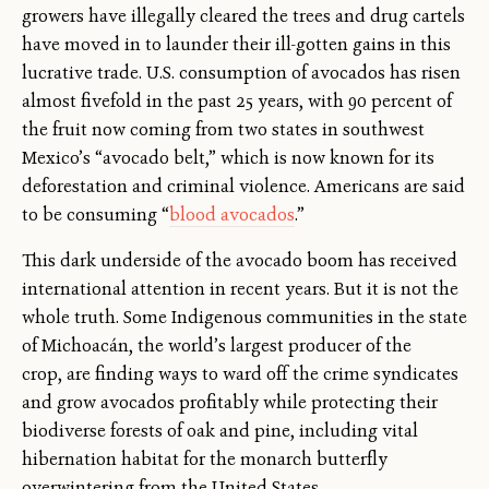
growers have illegally cleared the trees and drug cartels
have moved in to launder their ill-gotten gains in this
lucrative trade. U.S. consumption of avocados has risen
almost fivefold in the past 25 years, with 90 percent of
the fruit now coming from two states in southwest
Mexico’s “avocado belt,” which is now known for its
deforestation and criminal violence. Americans are said
to be consuming “
blood avocados
.”
This dark underside of the avocado boom has received
international attention in recent years. But it is not the
whole truth. Some Indigenous communities in the state
of Michoacán, the world’s largest producer of the
crop, are finding ways to ward off the crime syndicates
and grow avocados profitably while protecting their
biodiverse forests of oak and pine, including vital
hibernation habitat for the monarch butterfly
overwintering from the United States.