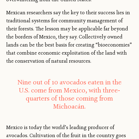
Mexican researchers say the key to their success lies in
traditional systems for community management of
their forests. The lesson may be applicable far beyond
the borders of Mexico, they say. Collectively owned
lands can be the best basis for creating “bioeconomies”
that combine economic exploitation of the land with
the conservation of natural resources.
Nine out of 10 avocados eaten in the
U.S. come from Mexico, with three-
quarters of those coming from
Michoacán.
Mexico is today the world’s leading producer of
avocados. Cultivation of the fruit in the country goes