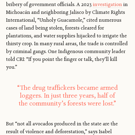
bribery of government officials. A 2023
investigation
in
Michoacán and neighboring Jalisco by Climate Rights
International, “Unholy Guacamole,” cited numerous
cases of land being stolen, forests cleared for
plantations, and water supplies hijacked to irrigate the
thirsty crop. In many rural areas, the trade is controlled
by criminal gangs. One Indigenous community leader
told CRI: “If you point the finger or talk, they’ll kill
you.”
“The drug traffickers became armed
loggers. In just three years, half of
the community’s forests were lost.”
But “not all avocados produced in the state are the
result of violence and deforestation,” says Isabel