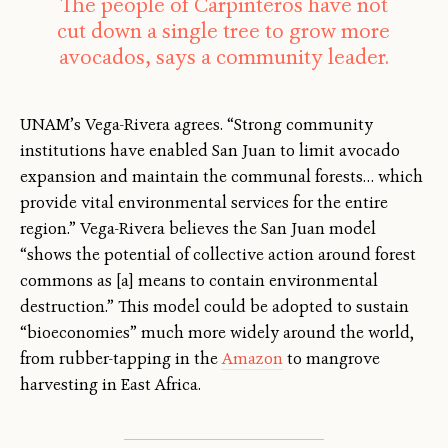
The people of Carpinteros have not
cut down a single tree to grow more
avocados, says a community leader.
UNAM’s Vega-Rivera agrees. “Strong community
institutions have enabled San Juan to limit avocado
expansion and maintain the communal forests… which
provide vital environmental services for the entire
region.” Vega-Rivera believes the San Juan model
“shows the potential of collective action around forest
commons as [a] means to contain environmental
destruction.” This model could be adopted to sustain
“bioeconomies” much more widely around the world,
from rubber-tapping in the
Amazon
to mangrove
harvesting in East Africa.