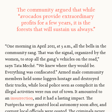
The community argued that while
“avocados provide extraordinary
profits for a few years, it is the
forests that will sustain us always.”
“One morning in April 2011, at 5 a.m., all the bells in the
community rang. That was the signal, organized by the
women, to stop all the gang’s vehicles on the road,”
says Tata Meché. “We knew where they would be.
Everything was confiscated.” Armed male community
members held some loggers hostage and destroyed
their trucks, while local police seen as complicit in the
illegal activities were run out of town. It amounted to
an
insurrection
, and it had a lasting impact. The
Purépecha were granted local autonomy soon after, and
corrupt local officials were ousted. The criminals never