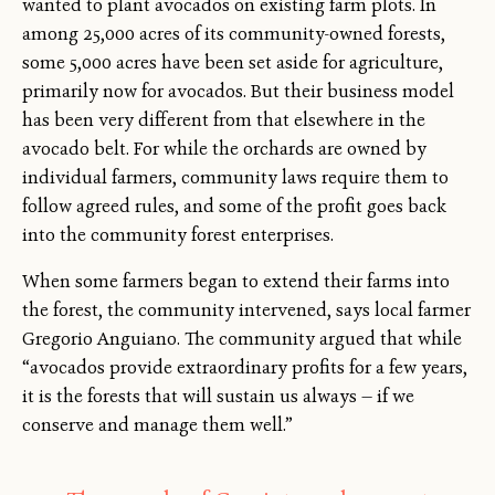
wanted to plant avocados on existing farm plots. In
among 25,000 acres of its community-owned forests,
some 5,000 acres have been set aside for agriculture,
primarily now for avocados. But their business model
has been very different from that elsewhere in the
avocado belt. For while the orchards are owned by
individual farmers, community laws require them to
follow agreed rules, and some of the profit goes back
into the community forest enterprises.
When some farmers began to extend their farms into
the forest, the community intervened, says local farmer
Gregorio Anguiano. The community argued that while
“avocados provide extraordinary profits for a few years,
it is the forests that will sustain us always — if we
conserve and manage them well.”