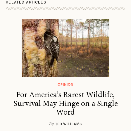
RELATED ARTICLES
OPINION
For America’s Rarest Wildlife,
Survival May Hinge on a Single
Word
By
TED WILLIAMS