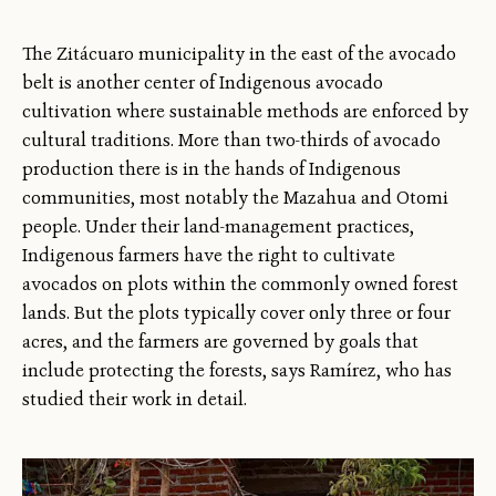
The Zitácuaro municipality in the east of the avocado
belt is another center of Indigenous avocado
cultivation where sustainable methods are enforced by
cultural traditions. More than two-thirds of avocado
production there is in the hands of Indigenous
communities, most notably the Mazahua and Otomi
people. Under their land-management practices,
Indigenous farmers have the right to cultivate
avocados on plots within the commonly owned forest
lands. But the plots typically cover only three or four
acres, and the farmers are governed by goals that
include protecting the forests, says Ramírez, who has
studied their work in detail.