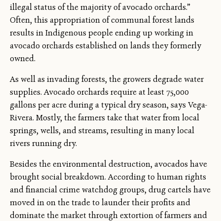
illegal status of the majority of avocado orchards.”
Often, this appropriation of communal forest lands
results in Indigenous people ending up working in
avocado orchards established on lands they formerly
owned.
As well as invading forests, the growers degrade water
supplies. Avocado orchards require at least 75,000
gallons per acre during a typical dry season, says Vega-
Rivera. Mostly, the farmers take that water from local
springs, wells, and streams, resulting in many local
rivers running dry.
Besides the environmental destruction, avocados have
brought social breakdown. According to human rights
and financial crime watchdog groups, drug cartels have
moved in on the trade to launder their profits and
dominate the market through extortion of farmers and