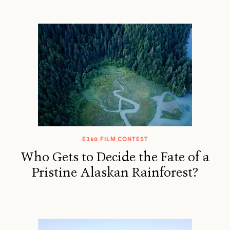
E360 FILM CONTEST
Who Gets to Decide the Fate of a
Pristine Alaskan Rainforest?