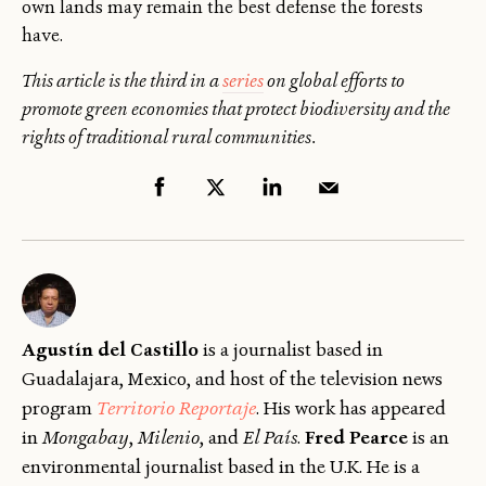
own lands may remain the best defense the forests
have.
This article is the third in a
series
on global efforts to
promote green economies that protect biodiversity and the
rights of traditional rural communities.
Agustín del Castillo
is a journalist based in
Guadalajara, Mexico, and host of the television news
program
Territorio Reportaje
. His work has appeared
in
Mongabay
,
Milenio
, and
El País
.
Fred Pearce
is an
environmental journalist based in the U.K. He is a