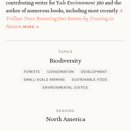
contributing writer for Y
ale Environment 360
and the
author of numerous books, including most recently
A
Trillion Trees: Restoring Our Forests by Trusting in
ABOUT
Nature
.
MORE
→
AGUSTÍN
DEL
CASTILLO
AND
TOPICS
FRED
PEARCE
Biodiversity
FORESTS
CONSERVATION
DEVELOPMENT
SMALL-SCALE FARMING
SUSTAINABLE FOOD
ENVIRONMENTAL JUSTICE
REGIONS
North America