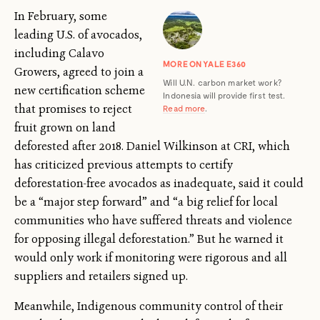
In February, some
leading U.S. of avocados,
including Calavo
MORE ON YALE E360
Growers, agreed to join a
Will U.N. carbon market work?
new certification scheme
Indonesia will provide first test.
that promises to reject
Read more
.
fruit grown on land
deforested after 2018. Daniel Wilkinson at CRI, which
has criticized previous attempts to certify
deforestation-free avocados as inadequate, said it could
be a “major step forward” and “a big relief for local
communities who have suffered threats and violence
for opposing illegal deforestation.” But he warned it
would only work if monitoring were rigorous and all
suppliers and retailers signed up.
Meanwhile, Indigenous community control of their