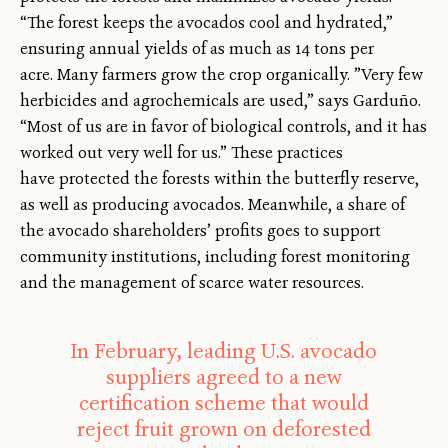
“The forest keeps the avocados cool and hydrated,”
ensuring annual yields of as much as 14 tons per
acre. Many farmers grow the crop organically. ”Very few
herbicides and agrochemicals are used,” says Garduño.
“Most of us are in favor of biological controls, and it has
worked out very well for us.” These practices
have protected the forests within the butterfly reserve,
as well as producing avocados. Meanwhile, a share of
the avocado shareholders’ profits goes to support
community institutions, including forest monitoring
and the management of scarce water resources.
In February, leading U.S. avocado
suppliers agreed to a new
certification scheme that would
reject fruit grown on deforested