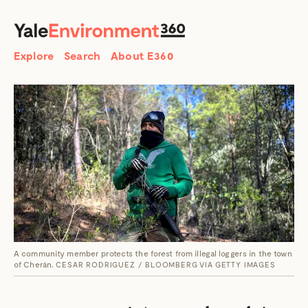
SEARCH
Search
Explore
Search
About E360
A community member protects the forest from illegal loggers in the town
of Cherán.
CESAR RODRIGUEZ / BLOOMBERG VIA GETTY IMAGES