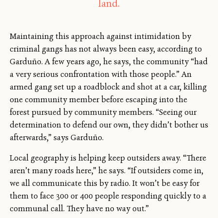
land.
Maintaining this approach against intimidation by
criminal gangs has not always been easy, according to
Garduño. A few years ago, he says, the community “had
a very serious confrontation with those people.” An
armed gang set up a roadblock and shot at a car, killing
one community member before escaping into the
forest pursued by community members. “Seeing our
determination to defend our own, they didn’t bother us
afterwards,” says Garduño.
Local geography is helping keep outsiders away. “There
aren’t many roads here,” he says. “If outsiders come in,
we all communicate this by radio. It won’t be easy for
them to face 300 or 400 people responding quickly to a
communal call. They have no way out.”