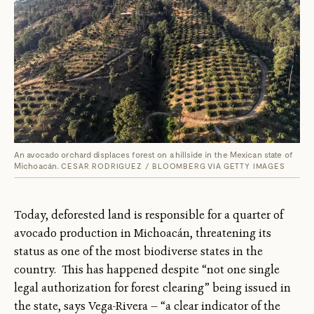
An avocado orchard displaces forest on a hillside in the Mexican state of
Michoacán.
CESAR RODRIGUEZ / BLOOMBERG VIA GETTY IMAGES
Today, deforested land is responsible for a quarter of
avocado production in Michoacán, threatening its
status as one of the most biodiverse states in the
country. This has happened despite “not one single
legal authorization for forest clearing” being issued in
the state, says Vega-Rivera — “a clear indicator of the