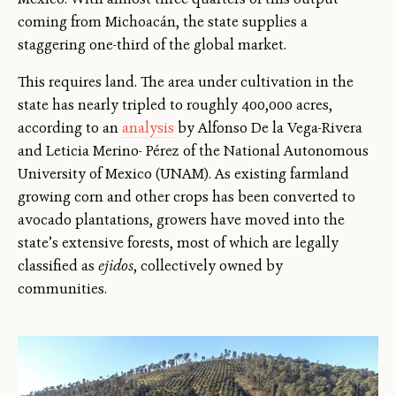
coming from Michoacán, the state supplies a
staggering one-third of the global market.
This requires land. The area under cultivation in the
state has nearly tripled to roughly 400,000 acres,
according to an
analysis
by Alfonso De la Vega-Rivera
and Leticia Merino- Pérez of the National Autonomous
University of Mexico (UNAM). As existing farmland
growing corn and other crops has been converted to
avocado plantations, growers have moved into the
state’s extensive forests, most of which are legally
classified as
ejidos
, collectively owned by
communities.