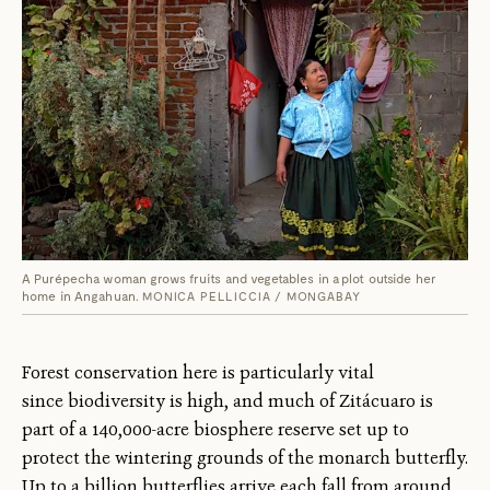
A Purépecha woman grows fruits and vegetables in a plot outside her
home in Angahuan.
MONICA PELLICCIA / MONGABAY
Forest conservation here is particularly vital
since biodiversity is high, and much of Zitácuaro is
part of a 140,000-acre biosphere reserve set up to
protect the wintering grounds of the monarch butterfly.
Up to a billion butterflies arrive each fall from around