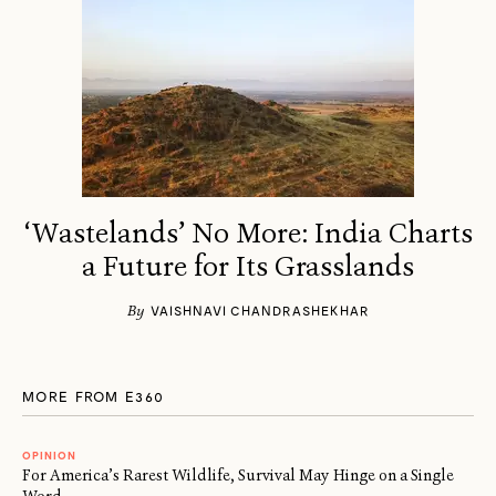
‘Wastelands’ No More: India Charts
a Future for Its Grasslands
By
VAISHNAVI CHANDRASHEKHAR
MORE FROM E360
OPINION
For America’s Rarest Wildlife, Survival May Hinge on a Single