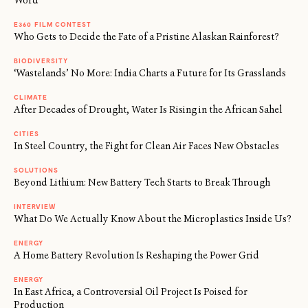
Word
E360 FILM CONTEST
Who Gets to Decide the Fate of a Pristine Alaskan Rainforest?
BIODIVERSITY
‘Wastelands’ No More: India Charts a Future for Its Grasslands
CLIMATE
After Decades of Drought, Water Is Rising in the African Sahel
CITIES
In Steel Country, the Fight for Clean Air Faces New Obstacles
SOLUTIONS
Beyond Lithium: New Battery Tech Starts to Break Through
INTERVIEW
What Do We Actually Know About the Microplastics Inside Us?
ENERGY
A Home Battery Revolution Is Reshaping the Power Grid
ENERGY
←
→
In East Africa, a Controversial Oil Project Is Poised for
/
Production