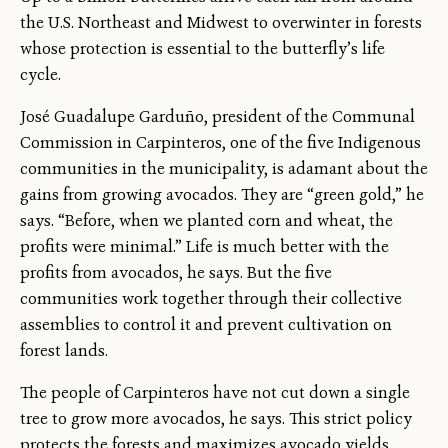
the U.S. Northeast and Midwest to overwinter in forests
whose protection is essential to the butterfly’s life
cycle.
José Guadalupe Garduño, president of the Communal
Commission in Carpinteros, one of the five Indigenous
communities in the municipality, is adamant about the
gains from growing avocados. They are “green gold,” he
says. “Before, when we planted corn and wheat, the
profits were minimal.” Life is much better with the
profits from avocados, he says. But the five
communities work together through their collective
assemblies to control it and prevent cultivation on
forest lands.
The people of Carpinteros have not cut down a single
tree to grow more avocados, he says. This strict policy
protects the forests and maximizes avocado yields.