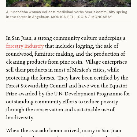
A Purépecha woman collects medicinal herbs near a community spring
in the forest in Angahuan.
MONICA PELLICCIA / MONGABAY
In San Juan, a strong community culture underpins a
forestry industry
that includes logging, the sale of
roundwood, furniture making, and the production of
cleaning products from pine resin. Village enterprises
sell their products in most of Mexico’s cities, while
protecting the forests. They have been certified by the
Forest Stewardship Council and have won the Equator
Prize awarded by the U.N. Development Programme for
outstanding community efforts to reduce poverty
through the conservation and sustainable use of
biodiversity.
When the avocado boom arrived, many in San Juan