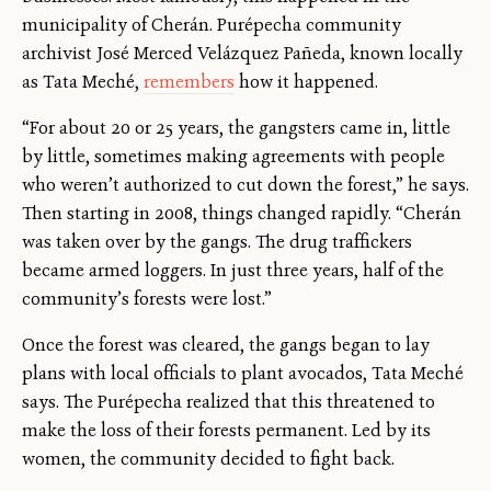
municipality of Cherán. Purépecha community
archivist José Merced Velázquez Pañeda, known locally
as Tata Meché,
remembers
how it happened.
“For about 20 or 25 years, the gangsters came in, little
by little, sometimes making agreements with people
who weren’t authorized to cut down the forest,” he says.
Then starting in 2008, things changed rapidly. “Cherán
was taken over by the gangs. The drug traffickers
became armed loggers. In just three years, half of the
community’s forests were lost.”
Once the forest was cleared, the gangs began to lay
plans with local officials to plant avocados, Tata Meché
says. The Purépecha realized that this threatened to
make the loss of their forests permanent. Led by its
women, the community decided to fight back.