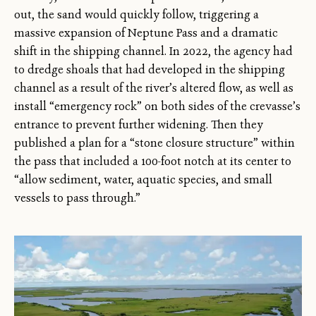
out, the sand would quickly follow, triggering a
massive expansion of Neptune Pass and a dramatic
shift in the shipping channel. In 2022, the agency had
to dredge shoals that had developed in the shipping
channel as a result of the river’s altered flow, as well as
install “emergency rock” on both sides of the crevasse’s
entrance to prevent further widening. Then they
published a plan for a “stone closure structure” within
the pass that included a 100-foot notch at its center to
“allow sediment, water, aquatic species, and small
vessels to pass through.”