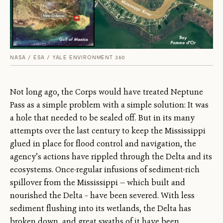
NASA / ESA / YALE ENVIRONMENT 360
Not long ago, the Corps would have treated Neptune
Pass as a simple problem with a simple solution: It was
a hole that needed to be sealed off. But in its many
attempts over the last century to keep the Mississippi
glued in place for flood control and navigation, the
agency’s actions have rippled through the Delta and its
ecosystems. Once-regular infusions of sediment-rich
spillover from the Mississippi — which built and
nourished the Delta – have been severed. With less
sediment flushing into its wetlands, the Delta has
broken down, and great swaths of it have been