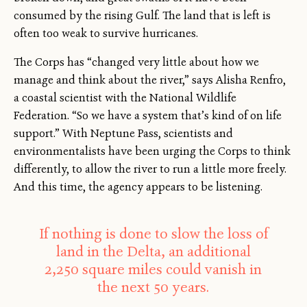
consumed by the rising Gulf. The land that is left is
often too weak to survive hurricanes.
The Corps has “changed very little about how we
manage and think about the river,” says Alisha Renfro,
a coastal scientist with the National Wildlife
Federation. “So we have a system that’s kind of on life
support.” With Neptune Pass, scientists and
environmentalists have been urging the Corps to think
differently, to allow the river to run a little more freely.
And this time, the agency appears to be listening.
If nothing is done to slow the loss of
land in the Delta, an additional
2,250 square miles could vanish in
the next 50 years.