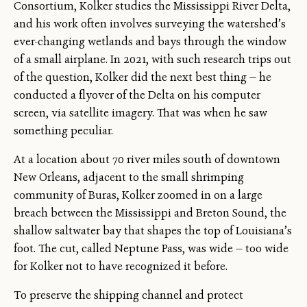
Consortium, Kolker studies the Mississippi River Delta,
and his work often involves surveying the watershed’s
ever-changing wetlands and bays through the window
of a small airplane. In 2021, with such research trips out
of the question, Kolker did the next best thing — he
conducted a flyover of the Delta on his computer
screen, via satellite imagery. That was when he saw
something peculiar.
At a location about 70 river miles south of downtown
New Orleans, adjacent to the small shrimping
community of Buras, Kolker zoomed in on a large
breach between the Mississippi and Breton Sound, the
shallow saltwater bay that shapes the top of Louisiana’s
foot. The cut, called Neptune Pass, was wide — too wide
for Kolker not to have recognized it before.
To preserve the shipping channel and protect