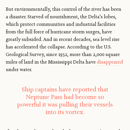
But environmentally, this control of the river has been
a disaster. Starved of nourishment, the Delta’s lobes,
which protect communities and industrial facilities
from the full force of hurricane storm surges, have
greatly subsided. And in recent decades, sea level rise
has accelerated the collapse. According to the U.S.
Geological Survey, since 1932, more than 2,000 square
miles of land in the Mississippi Delta have
disappeared
under water.
Ship captains have reported that
Neptune Pass had become so
powerful it was pulling their vessels
into its vortex.