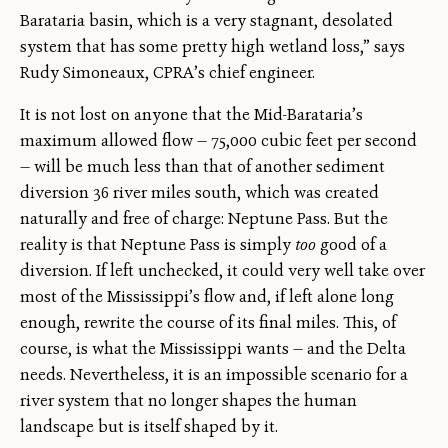
Barataria basin, which is a very stagnant, desolated
system that has some pretty high wetland loss,” says
Rudy Simoneaux, CPRA’s chief engineer.
It is not lost on anyone that the Mid-Barataria’s
maximum allowed flow — 75,000 cubic feet per second
— will be much less than that of another sediment
diversion 36 river miles south, which was created
naturally and free of charge: Neptune Pass. But the
reality is that Neptune Pass is simply
too
good of a
diversion. If left unchecked, it could very well take over
most of the Mississippi’s flow and, if left alone long
enough, rewrite the course of its final miles. This, of
course, is what the Mississippi wants — and the Delta
needs. Nevertheless, it is an impossible scenario for a
river system that no longer shapes the human
landscape but is itself shaped by it.