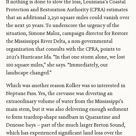
If nothing is done to slow the loss, Louisiana’s Coastal
Protection and Restoration Authority (CPRA) estimates
that an additional 2,250 square miles could vanish over
the next 50 years. To underscore the urgency of the
situation, Simone Maloz, campaign director for Restore
the Mississippi River Delta, a non-governmental
organization that consults with the CPRA, points to
2021’s Hurricane Ida. “In that one storm alone, we lost
100 square miles,” she says. “Immediately, our
landscape changed.”
Which was another reason Kolker was so interested in
Neptune Pass. Yes, the crevasse was diverting an
extraordinary volume of water from the Mississippi’s
main stem, but it was also delivering enough sediment
to form teardrop-shape sandbars in Quarantine and
Denesse bays — part of the much larger Breton Sound,
which has experienced significant land loss over the