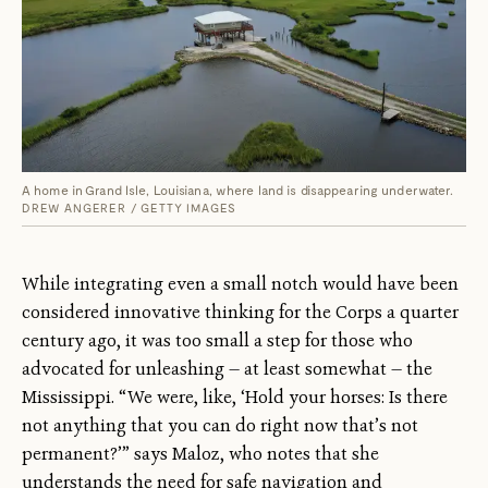
A home in Grand Isle, Louisiana, where land is disappearing underwater.
DREW ANGERER / GETTY IMAGES
While integrating even a small notch would have been
considered innovative thinking for the Corps a quarter
century ago, it was too small a step for those who
advocated for unleashing — at least somewhat — the
Mississippi. “We were, like, ‘Hold your horses: Is there
not anything that you can do right now that’s not
permanent?’” says Maloz, who notes that she
understands the need for safe navigation and