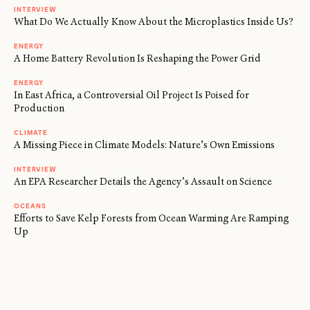
INTERVIEW
What Do We Actually Know About the Microplastics Inside Us?
ENERGY
A Home Battery Revolution Is Reshaping the Power Grid
ENERGY
In East Africa, a Controversial Oil Project Is Poised for
Production
CLIMATE
A Missing Piece in Climate Models: Nature’s Own Emissions
INTERVIEW
An EPA Researcher Details the Agency’s Assault on Science
OCEANS
Efforts to Save Kelp Forests from Ocean Warming Are Ramping
Up