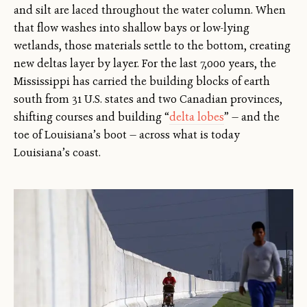
and silt are laced throughout the water column. When
that flow washes into shallow bays or low-lying
wetlands, those materials settle to the bottom, creating
new deltas layer by layer. For the last 7,000 years, the
Mississippi has carried the building blocks of earth
south from 31 U.S. states and two Canadian provinces,
shifting courses and building “
delta lobes
” — and the
toe of Louisiana’s boot — across what is today
Louisiana’s coast.