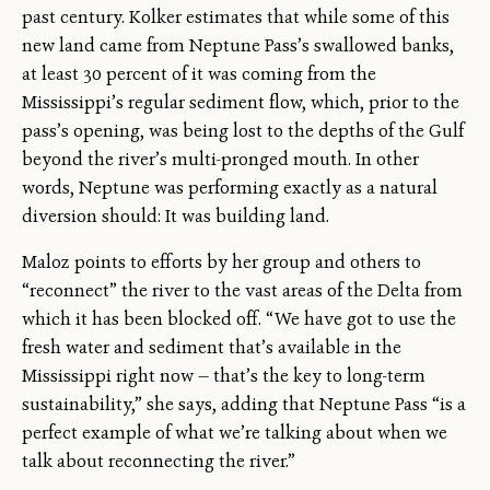
past century. Kolker estimates that while some of this
new land came from Neptune Pass’s swallowed banks,
at least 30 percent of it was coming from the
Mississippi’s regular sediment flow, which, prior to the
pass’s opening, was being lost to the depths of the Gulf
beyond the river’s multi-pronged mouth. In other
words, Neptune was performing exactly as a natural
diversion should: It was building land.
Maloz points to efforts by her group and others to
“reconnect” the river to the vast areas of the Delta from
which it has been blocked off. “We have got to use the
fresh water and sediment that’s available in the
Mississippi right now — that’s the key to long-term
sustainability,” she says, adding that Neptune Pass “is a
perfect example of what we’re talking about when we
talk about reconnecting the river.”