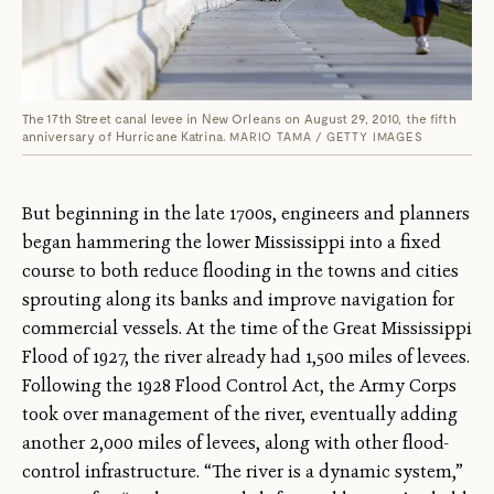
The 17th Street canal levee in New Orleans on August 29, 2010, the fifth
anniversary of Hurricane Katrina.
MARIO TAMA / GETTY IMAGES
But beginning in the late 1700s, engineers and planners
began hammering the lower Mississippi into a fixed
course to both reduce flooding in the towns and cities
sprouting along its banks and improve navigation for
commercial vessels. At the time of the Great Mississippi
Flood of 1927, the river already had 1,500 miles of levees.
Following the 1928 Flood Control Act, the Army Corps
took over management of the river, eventually adding
another 2,000 miles of levees, along with other flood-
control infrastructure. “The river is a dynamic system,”