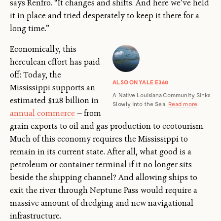
says Renfro. “It changes and shifts. And here we’ve held
it in place and tried desperately to keep it there for a
long time.”
Economically, this
herculean effort has paid
off: Today, the
ALSO ON YALE E360
Mississippi supports an
A Native Louisiana Community Sinks
estimated $128 billion in
Slowly into the Sea.
Read more
.
annual commerce
— from
grain exports to oil and gas production to ecotourism.
Much of this economy requires the Mississippi to
remain in its current state. After all, what good is a
petroleum or container terminal if it no longer sits
beside the shipping channel? And allowing ships to
exit the river through Neptune Pass would require a
massive amount of dredging and new navigational
infrastructure.