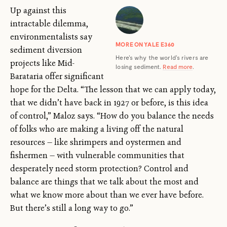
Up against this
intractable dilemma,
environmentalists say
MORE ON YALE E360
sediment diversion
Here's why the world's rivers are
projects like Mid-
losing sediment.
Read more
.
Barataria offer significant
hope for the Delta. “The lesson that we can apply today,
that we didn’t have back in 1927 or before, is this idea
of control,” Maloz says. “How do you balance the needs
of folks who are making a living off the natural
resources — like shrimpers and oystermen and
fishermen — with vulnerable communities that
desperately need storm protection? Control and
balance are things that we talk about the most and
what we know more about than we ever have before.
But there’s still a long way to go.”