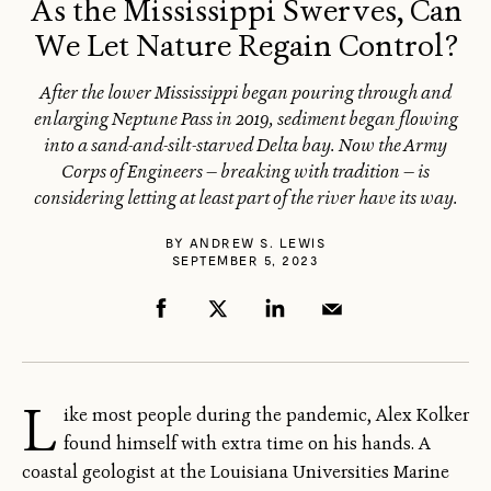
As the Mississippi Swerves, Can
We Let Nature Regain Control?
After the lower Mississippi began pouring through and
enlarging Neptune Pass in 2019, sediment began flowing
into a sand-and-silt-starved Delta bay. Now the Army
Corps of Engineers — breaking with tradition — is
considering letting at least part of the river have its way.
BY
ANDREW S. LEWIS
SEPTEMBER 5, 2023
L
ike most people during the pandemic, Alex Kolker
found himself with extra time on his hands. A
coastal geologist at the Louisiana Universities Marine