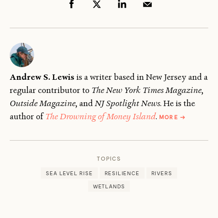
Andrew S. Lewis
is a writer based in New Jersey and a
regular contributor to
The New York Times Magazine
,
Outside Magazine
, and
NJ Spotlight News
. He is the
ABOUT
author of
The Drowning of Money Island
.
MORE
→
ANDREW
S.
LEWIS
TOPICS
SEA LEVEL RISE
RESILIENCE
RIVERS
WETLANDS