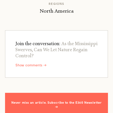
REGIONS
North America
Join the conversation:
As the Mississippi
Swerves, Can We Let Nature Regain
Control?
Show comments →
Never miss an article. Subscribe to the E360 Newsletter
→