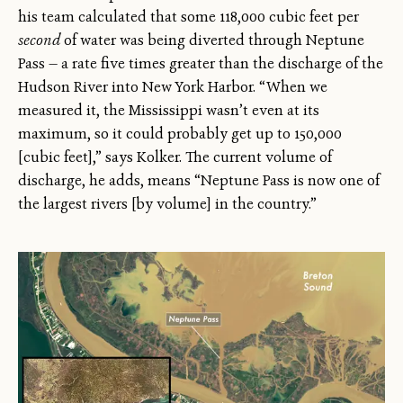
his team calculated that some 118,000 cubic feet per
second
of water was being diverted through Neptune
Pass — a rate five times greater than the discharge of the
Hudson River into New York Harbor. “When we
measured it, the Mississippi wasn’t even at its
maximum, so it could probably get up to 150,000
[cubic feet],” says Kolker. The current volume of
discharge, he adds, means “Neptune Pass is now one of
the largest rivers [by volume] in the country.”