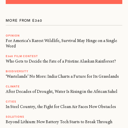
MORE FROM E360
OPINION
For America’s Rarest Wildlife, Survival May Hinge on a Single
Word
E360 FILM CONTEST
Who Gets to Decide the Fate of a Pristine Alaskan Rainforest?
BIODIVERSITY
‘Wastelands’ No More: India Charts a Future for Its Grasslands
CLIMATE
After Decades of Drought, Water Is Rising in the African Sahel
CITIES
In Steel Country, the Fight for Clean Air Faces New Obstacles
SOLUTIONS
Beyond Lithium: New Battery Tech Starts to Break Through