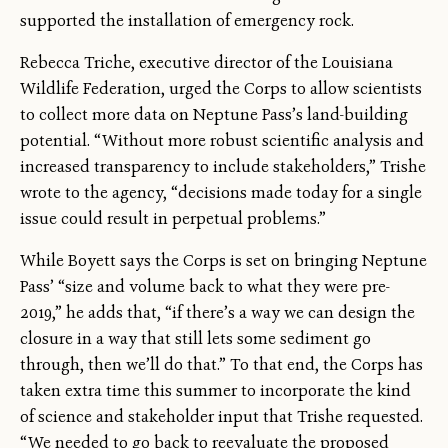
supported the installation of emergency rock.
Rebecca Triche, executive director of the Louisiana
Wildlife Federation, urged the Corps to allow scientists
to collect more data on Neptune Pass’s land-building
potential. “Without more robust scientific analysis and
increased transparency to include stakeholders,” Trishe
wrote to the agency, “decisions made today for a single
issue could result in perpetual problems.”
While Boyett says the Corps is set on bringing Neptune
Pass’ “size and volume back to what they were pre-
2019,” he adds that, “if there’s a way we can design the
closure in a way that still lets some sediment go
through, then we’ll do that.” To that end, the Corps has
taken extra time this summer to incorporate the kind
of science and stakeholder input that Trishe requested.
“We needed to go back to reevaluate the proposed