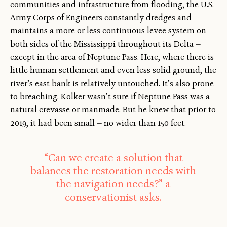
communities and infrastructure from flooding, the U.S.
Army Corps of Engineers constantly dredges and
maintains a more or less continuous levee system on
both sides of the Mississippi throughout its Delta —
except in the area of Neptune Pass. Here, where there is
little human settlement and even less solid ground, the
river’s east bank is relatively untouched. It’s also prone
to breaching. Kolker wasn’t sure if Neptune Pass was a
natural crevasse or manmade. But he knew that prior to
2019, it had been small — no wider than 150 feet.
“Can we create a solution that
balances the restoration needs with
the navigation needs?” a
conservationist asks.