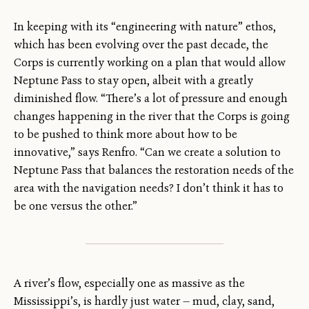
In keeping with its “engineering with nature” ethos,
which has been evolving over the past decade, the
Corps is currently working on a plan that would allow
Neptune Pass to stay open, albeit with a greatly
diminished flow. “There’s a lot of pressure and enough
changes happening in the river that the Corps is going
to be pushed to think more about how to be
innovative,” says Renfro. “Can we create a solution to
Neptune Pass that balances the restoration needs of the
area with the navigation needs? I don’t think it has to
be one versus the other.”
A river’s flow, especially one as massive as the
Mississippi’s, is hardly just water — mud, clay, sand,