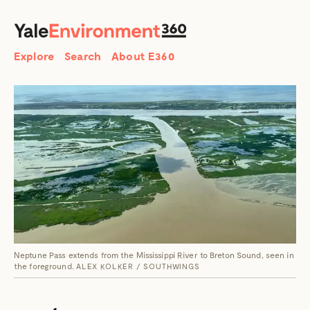
SEARCH
Search
Explore
Search
About E360
Neptune Pass extends from the Mississippi River to Breton Sound, seen in
the foreground.
ALEX KOLKER / SOUTHWINGS