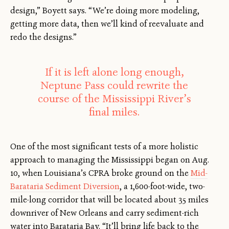
design,” Boyett says. “We’re doing more modeling,
getting more data, then we’ll kind of reevaluate and
redo the designs.”
If it is left alone long enough,
Neptune Pass could rewrite the
course of the Mississippi River’s
final miles.
One of the most significant tests of a more holistic
approach to managing the Mississippi began on Aug.
10, when Louisiana’s CPRA broke ground on the
Mid-
Barataria Sediment Diversion
, a 1,600-foot-wide, two-
mile-long corridor that will be located about 35 miles
downriver of New Orleans and carry sediment-rich
water into Barataria Bay. “It’ll bring life back to the