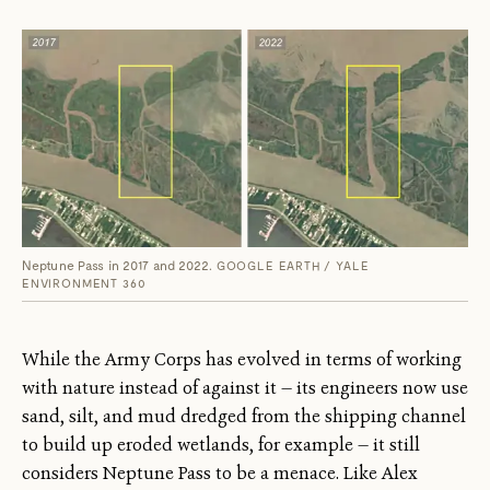
Neptune Pass in 2017 and 2022.
GOOGLE EARTH / YALE
ENVIRONMENT 360
While the Army Corps has evolved in terms of working
with nature instead of against it — its engineers now use
sand, silt, and mud dredged from the shipping channel
to build up eroded wetlands, for example — it still
considers Neptune Pass to be a menace. Like Alex