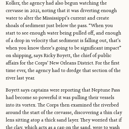
Kolker, the agency had also begun watching the
crevasse in 2021, noting that it was diverting enough
water to alter the Mississippi’s current and create
shoals of sediment just below the pass. “When you
start to see enough water being pulled off, and enough
of a drop in velocity that sediment is falling out, that’s
when you know there’s going to be significant impact”
on shipping, says Ricky Boyett, the chief of public
affairs for the Corps’ New Orleans District. For the first
time ever, the agency had to dredge that section of the
river last year.
Boyett says captains were reporting that Neptune Pass
had become so powerful it was pulling their vessels
into its vortex. The Corps then examined the riverbed
around the start of the crevasse, discovering a thin clay
lens sitting atop a thick sand layer. They worried that if
the clay, which acts as a cap on the sand, were to wash