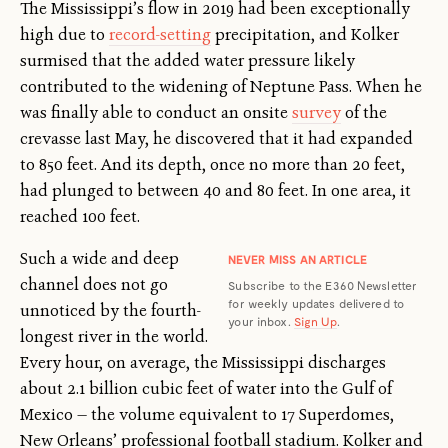
The Mississippi’s flow in 2019 had been exceptionally
high due to
record-setting
precipitation, and Kolker
surmised that the added water pressure likely
contributed to the widening of Neptune Pass. When he
was finally able to conduct an onsite
survey
of the
crevasse last May, he discovered that it had expanded
to 850 feet. And its depth, once no more than 20 feet,
had plunged to between 40 and 80 feet. In one area, it
reached 100 feet.
Such a wide and deep
NEVER MISS AN ARTICLE
channel does not go
Subscribe to the E360 Newsletter
for weekly updates delivered to
unnoticed by the fourth-
your inbox.
Sign Up
.
longest river in the world.
Every hour, on average, the Mississippi discharges
about 2.1 billion cubic feet of water into the Gulf of
Mexico — the volume equivalent to 17 Superdomes,
New Orleans’ professional football stadium. Kolker and