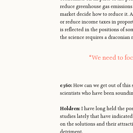
reduce greenhouse gas emissions
market decide how to reduce it. A
or reduce income taxes in proport
is reflected in the positions of so
the science requires a draconian 
“We need to foc
e360:
How can we get out of this s
scientists who have been sounding
Holdren:
I have long held the po
studies lately that have indicate
on the solutions and their attrac
detriment.