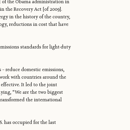
st of the Obama administration in
n the Recovery Act [of 2009].
ergy in the history of the country,
ogy, reductions in cost that have
emissions standards for light-duty
rs – reduce domestic emissions,
, work with countries around the
fective. It led to the joint
ying, “We are the two biggest
 transformed the international
S. has occupied for the last