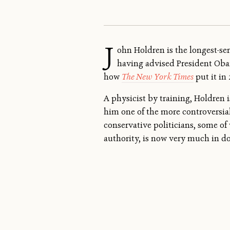
J
ohn Holdren is the longest-serv
having advised President Obama
how
The New York Times
put it in
A physicist by training, Holdren 
him one of the more controversial
conservative politicians, some of 
authority, is now very much in d