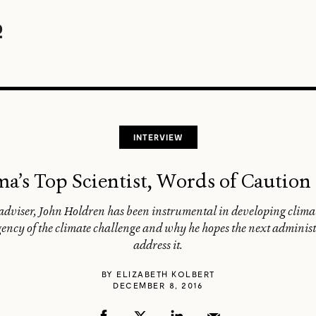
INTERVIEW
’s Top Scientist, Words of Caution
 adviser, John Holdren has been instrumental in developing clima
gency of the climate challenge and why he hopes the next administ
address it.
BY
ELIZABETH KOLBERT
DECEMBER 8, 2016