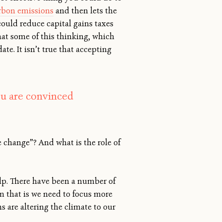
arbon emissions
and then lets the
ould reduce capital gains taxes
hat some of this thinking, which
ate. It isn’t true that accepting
ou are convinced
e change”? And what is the role of
elp. There have been a number of
om that is we need to focus more
 are altering the climate to our