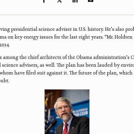
ing presidential science adviser in U.S. history. He’s also pro
 on key energy issues for the last eight years. “Mr. Holdren ha
 2014.
is among the chief architects of the Obama administration’s 
 science advisers, as well. The plan has been lauded by envir
whom have filed suit against it. The future of the plan, which
oubt.