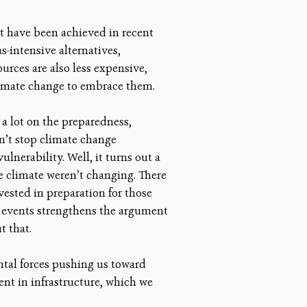
at have been achieved in recent
-intensive alternatives,
ources are also less expensive,
climate change to embrace them.
a lot on the preparedness,
an’t stop climate change
lnerability. Well, it turns out a
he climate weren’t changing. There
ested in preparation for those
se events strengthens the argument
t that.
ental forces pushing us toward
ment in infrastructure, which we