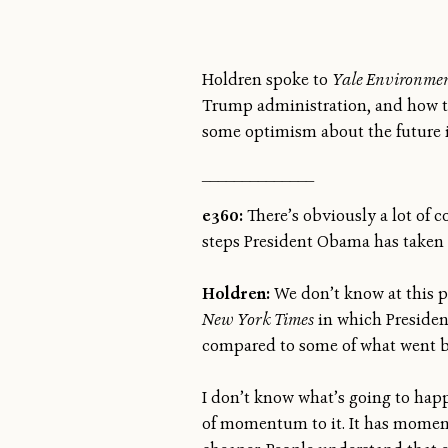
Holdren spoke to
Yale Environmen
Trump administration, and how to 
some optimism about the future is
______________
e360:
There’s obviously a lot of 
steps President Obama has taken 
Holdren:
We don’t know at this p
New York Times
in which Presiden
compared to some of what went b
I don’t know what’s going to happe
of momentum to it. It has momen