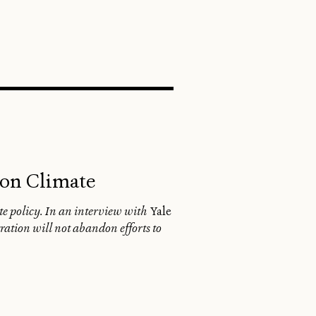
SEARCH
 on Climate
te policy. In an interview with
Yale
ration will not abandon efforts to