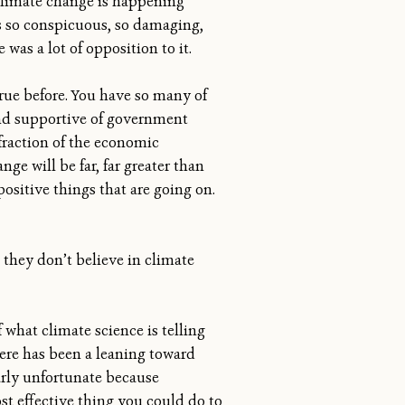
climate change is happening
is so conspicuous, so damaging,
 was a lot of opposition to it.
ue before. You have so many of
nd supportive of government
fraction of the economic
 will be far, far greater than
positive things that are going on.
they don’t believe in climate
 what climate science is telling
ere has been a leaning toward
larly unfortunate because
ost effective thing you could do to