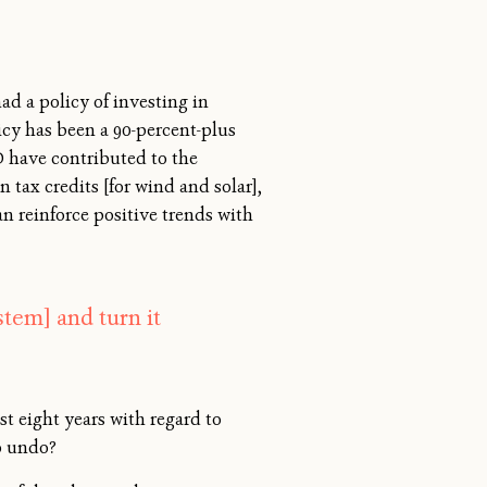
ad a policy of investing in
icy has been a 90-percent-plus
D have contributed to the
 tax credits [for wind and solar],
an reinforce positive trends with
stem] and turn it
t eight years with regard to
to undo?