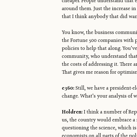
cheaper. People understand that 
around them. Just the increase in
that I think anybody that did want
You know, the business communit
the Fortune 500 companies with 
policies to help that along. You’
community, who understand that t
the costs of addressing it. There a
That gives me reason for optimis
e360:
Still, we have a president-
change. What’s your analysis of 
Holdren:
I think a number of Repu
us, the country would embrace a
questioning the science, which is 
economists on all parts of the pol