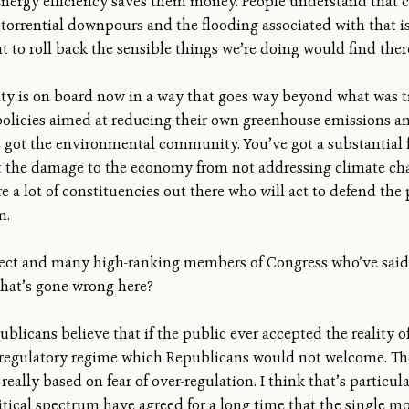
energy efficiency saves them money. People understand that 
 torrential downpours and the flooding associated with that 
 to roll back the sensible things we’re doing would find there
y is on board now in a way that goes way beyond what was tr
policies aimed at reducing their own greenhouse emissions a
ve got the environmental community. You’ve got a substantial 
he damage to the economy from not addressing climate change
re a lot of constituencies out there who will act to defend the 
m.
elect and many high-ranking members of Congress who’ve said 
what’s gone wrong here?
blicans believe that if the public ever accepted the reality of
 regulatory regime which Republicans would not welcome. Th
really based on fear of over-regulation. I think that’s particu
itical spectrum have agreed for a long time that the single m