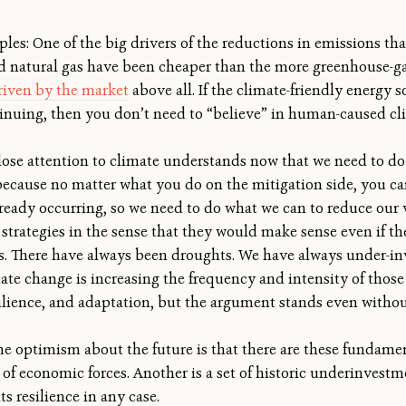
les: One of the big drivers of the reductions in emissions th
d natural gas have been cheaper than the more greenhouse-gas
riven by the market
above all. If the climate-friendly energy s
tinuing, then you don’t need to “believe” in human-caused 
ose attention to climate understands now that we need to do 
 because no matter what you do on the mitigation side, you c
ready occurring, so we need to do what we can to reduce our vu
n strategies in the sense that they would make sense even if t
. There have always been droughts. We have always under-inv
imate change is increasing the frequency and intensity of tho
silience, and adaptation, but the argument stands even withou
some optimism about the future is that there are these fundam
t of economic forces. Another is a set of historic underinvest
s resilience in any case.