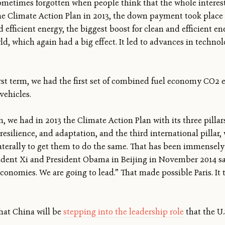
s sometimes forgotten when people think that the whole intere
e Climate Action Plan in 2013, the down payment took place i
d efficient energy, the biggest boost for clean and efficient en
ld, which again had a big effect. It led to advances in technol
first term, we had the first set of combined fuel economy CO2 
vehicles.
m, we had in 2013 the Climate Action Plan with its three pilla
esilience, and adaptation, and the third international pillar
terally to get them to do the same. That has been immensely ef
dent Xi and President Obama in Beijing in November 2014 sa
economies. We are going to lead.” That made possible Paris. It
that China will be
stepping into the leadership role
that the U.