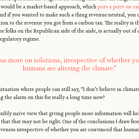
 would be a market-based approach, which
puts a price on c
nd if you wanted to make such a thing revenue-neutral, you c
ion to the revenue you got from a carbon tax. The reality is t
me folks on the Republican side of the aisle, is actually out of d
regulatory regime.
us more on solutions, irrespective of whether y
humans are altering the climate.”
ituation where people can still say, “I don’t believe in climat
 the alarm on this for really a long time now?
ssibly naïve view that giving people more information will h
d that that may not be right. One of the conclusions I draw fr
tiveness irrespective of whether you are convinced that humans