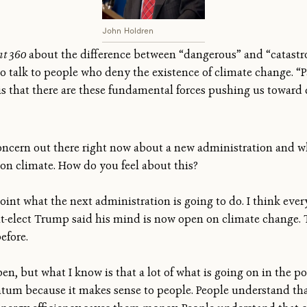
John Holdren
t 360
about the difference between “dangerous” and “catast
talk to people who deny the existence of climate change. “Par
 that there are these fundamental forces pushing us toward d
concern out there right now about a new administration and w
on climate. How do you feel about this?
oint what the next administration is going to do. I think eve
t-elect Trump said his mind is now open on climate change. Th
efore.
n, but what I know is that a lot of what is going on in the po
tum because it makes sense to people. People understand tha