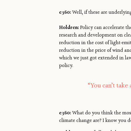
e360:
Well, if these are underlyi
Holdren:
Policy can accelerate th
research and development on clean
reduction in the cost of light-em
reduction in the price of wind and
which we just got extended in law
policy.
“You can’t take 
e360:
What do you think the most 
climate change are? I know you d