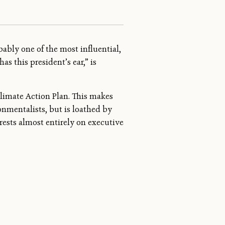
bably one of the most influential,
s this president’s ear,” is
Climate Action Plan. This makes
onmentalists, but is loathed by
 rests almost entirely on executive