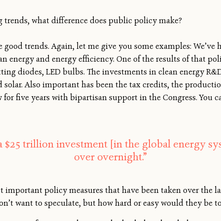
ng trends, what difference does public policy make?
e good trends. Again, let me give you some examples: We’ve h
 energy and energy efficiency. One of the results of that pol
itting diodes, LED bulbs. The investments in clean energy R&
 solar. Also important has been the tax credits, the production
 for five years with bipartisan support in the Congress. You c
a $25 trillion investment [in the global energy sy
over overnight.”
important policy measures that have been taken over the las
on’t want to speculate, but how hard or easy would they be 