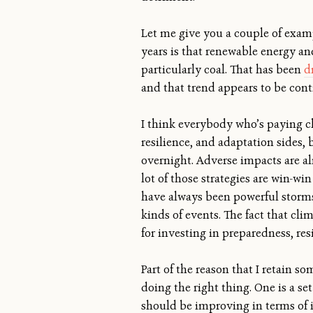
Let me give you a couple of examp
years is that renewable energy an
particularly coal. That has been
d
and that trend appears to be con
I think everybody who’s paying cl
resilience, and adaptation sides,
overnight. Adverse impacts are al
lot of those strategies are win-wi
have always been powerful storms
kinds of events. The fact that cl
for investing in preparedness, re
Part of the reason that I retain 
doing the right thing. One is a se
should be improving in terms of it