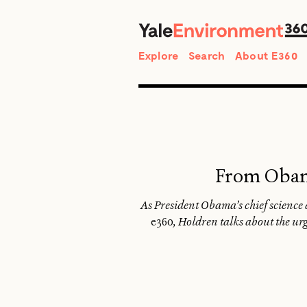
Search
Explore
Search
About E360
From Obama
As President Obama’s chief science
e360
, Holdren talks about the ur