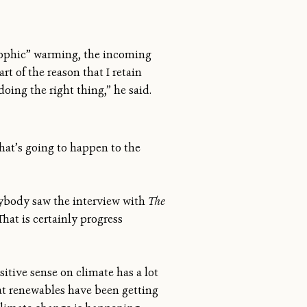
rophic” warming, the incoming
t of the reason that I retain
oing the right thing,” he said.
hat’s going to happen to the
rybody saw the interview with
The
at is certainly progress
sitive sense on climate has a lot
t renewables have been getting