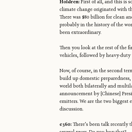
Holdren:
First of all, and this i
climate change originated with th
There was $80 billion for clean an
probably in the history of the wor
been extraordinary.
Then you look at the rest of the 
vehicles, followed by heavy-duty 
Now, of course, in the second ter
build up domestic preparedness, r
world both bilaterally and multila
announcement by [Chinese] Presi
emitters. We are the two biggest 
discussion.
e360:
There’s been talk recently 
several years. Do you buy that?