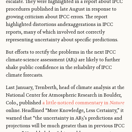
escalate. They were highlighted in a report about IPCC
procedures published in late August in response to
growing criticism about IPCC errors. The report
highlighted distortions andexaggerations in IPCC
reports, many of which involved not correctly
representing uncertainty about specific predictions.
But efforts to rectify the problems in the next IPCC
climate-science assessment (AR5) are likely to further
shake public confidence in the reliability of IPCC
climate forecasts.
Last January, Trenberth, head of climate analysis at the
National Center for Atmospheric Research in Boulder,
Colo., published
a little-noticed commentary in
Nature
online. Headlined “More Knowledge, Less Certainty,” it
warned that “the uncertainty in AR5’s predictions and
projections will be much greater than in previous IPCC