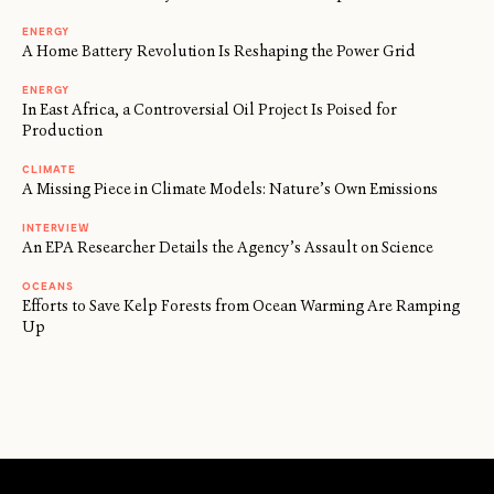
ENERGY
A Home Battery Revolution Is Reshaping the Power Grid
ENERGY
In East Africa, a Controversial Oil Project Is Poised for
Production
CLIMATE
A Missing Piece in Climate Models: Nature’s Own Emissions
INTERVIEW
An EPA Researcher Details the Agency’s Assault on Science
OCEANS
Efforts to Save Kelp Forests from Ocean Warming Are Ramping
Up