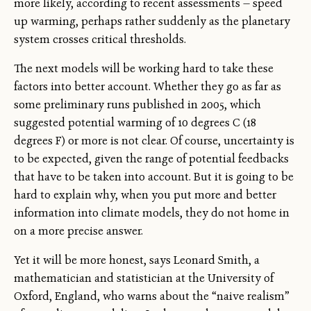
more likely, according to recent assessments — speed
up warming, perhaps rather suddenly as the planetary
system crosses critical thresholds.
The next models will be working hard to take these
factors into better account. Whether they go as far as
some preliminary runs published in 2005, which
suggested potential warming of 10 degrees C (18
degrees F) or more is not clear. Of course, uncertainty is
to be expected, given the range of potential feedbacks
that have to be taken into account. But it is going to be
hard to explain why, when you put more and better
information into climate models, they do not home in
on a more precise answer.
Yet it will be more honest, says Leonard Smith, a
mathematician and statistician at the University of
Oxford, England, who warns about the “naive realism”