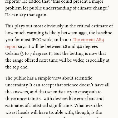
reports.” He added that “this could present a major
problem for public understanding of climate change.”
He can say that again.
This plays out most obviously in the critical estimate of
how much warming is likely between 1990, the baseline
year for most IPCC work, and 2100.
The current AR4
report
says it will be between 1.8 and 4.0 degrees
Celsius (3 to 7 degrees F). But the betting is now that
the range offered next time will be wider, especially at
the top end.
The public has a simple view about scientific
uncertainty. It can accept that science doesn’t have all
the answers, and that scientists try to encapsulate
those uncertainties with devices like error bars and
estimates of statistical significance. What even the
wisest heads will have trouble with, though, is the