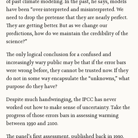
of past climate modeling. In the past, he says, models
have been “over-interpreted and misinterpreted. We
need to drop the pretense that they are nearly perfect.
They are getting better. But as we change our
predictions, how do we maintain the credibility of the
science?”
The only logical conclusion for a confused and
increasingly wary public may be that if the error bars
were wrong before, they cannot be trusted now. If they
do not in some way encapsulate the “unknowns,” what
purpose do they have?
Despite much handwringing, the IPCC has never
worked out how to make sense of uncertainty. Take the
progress of those errors bars in assessing warming
between 1990 and 2100.
The panel’s first assessment, published back in 1990,