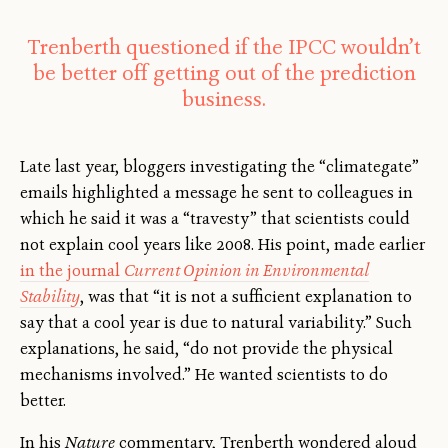
Trenberth questioned if the IPCC wouldn’t
be better off getting out of the prediction
business.
Late last year, bloggers investigating the “climategate”
emails highlighted a message he sent to colleagues in
which he said it was a “travesty” that scientists could
not explain cool years like 2008. His point, made earlier
in the journal
Current Opinion in Environmental
Stability
, was that “it is not a sufficient explanation to
say that a cool year is due to natural variability.” Such
explanations, he said, “do not provide the physical
mechanisms involved.” He wanted scientists to do
better.
In his
Nature
commentary, Trenberth wondered aloud