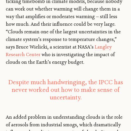
ticking timebomb in climate models, because nobody
can work out whether warming will change them in a
way that amplifies or moderates warming — still less
how much. And their influence could be very large.
“Clouds remain one of the largest uncertainties in the
climate system’s response to temperature changes,”
says Bruce Wielicki, a scientist at NASA’s
Langley
Research Center
who is investigating the impact of
clouds on the Earth’s energy budget.
Despite much handwringing, the IPCC has
never worked out how to make sense of
uncertainty.
An added problem in understanding clouds is the role
of aerosols from industrial smogs, which dramatically