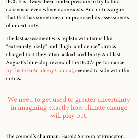
IPCC has always been under pressure to try to find
consensus even where none exists. And critics argue
that that has sometimes compromised its assessments
of uncertainty.
The last assessment was replete with terms like
“extremely likely” and “high confidence.” Critics
charged that they often lacked credibility. And last
August’s blue-chip review of the IPCC’s performance,
by the InterAcademy Council
, seemed to side with the
critics.
We need to get used to greater uncertainty
in imagining exactly how climate change
will play out.
The council’s chairman, Harold Shapiro of Princeton,