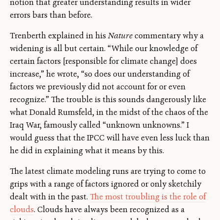
notion that greater understanding results in wider
errors bars than before.
Trenberth explained in his
Nature
commentary why a
widening is all but certain. “While our knowledge of
certain factors [responsible for climate change] does
increase,” he wrote, “so does our understanding of
factors we previously did not account for or even
recognize.” The trouble is this sounds dangerously like
what Donald Rumsfeld, in the midst of the chaos of the
Iraq War, famously called “unknown unknowns.” I
would guess that the IPCC will have even less luck than
he did in explaining what it means by this.
The latest climate modeling runs are trying to come to
grips with a range of factors ignored or only sketchily
dealt with in the past.
The most troubling is the role of
clouds
. Clouds have always been recognized as a