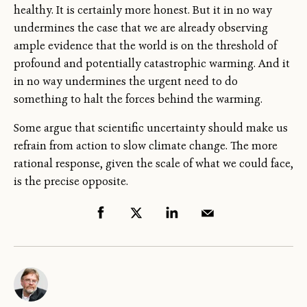
healthy. It is certainly more honest. But it in no way
undermines the case that we are already observing
ample evidence that the world is on the threshold of
profound and potentially catastrophic warming. And it
in no way undermines the urgent need to do
something to halt the forces behind the warming.
Some argue that scientific uncertainty should make us
refrain from action to slow climate change. The more
rational response, given the scale of what we could face,
is the precise opposite.