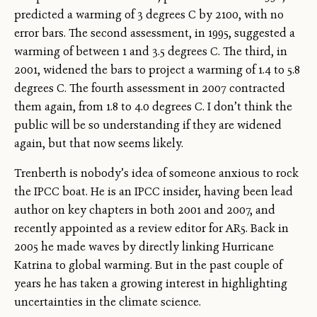
predicted a warming of 3 degrees C by 2100, with no
error bars. The second assessment, in 1995, suggested a
warming of between 1 and 3.5 degrees C. The third, in
2001, widened the bars to project a warming of 1.4 to 5.8
degrees C. The fourth assessment in 2007 contracted
them again, from 1.8 to 4.0 degrees C. I don’t think the
public will be so understanding if they are widened
again, but that now seems likely.
Trenberth is nobody’s idea of someone anxious to rock
the IPCC boat. He is an IPCC insider, having been lead
author on key chapters in both 2001 and 2007, and
recently appointed as a review editor for AR5. Back in
2005 he made waves by directly linking Hurricane
Katrina to global warming. But in the past couple of
years he has taken a growing interest in highlighting
uncertainties in the climate science.