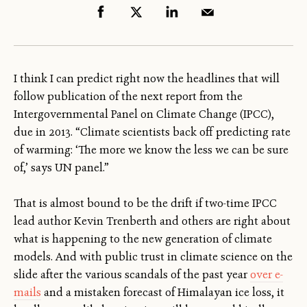
I think I can predict right now the headlines that will
follow publication of the next report from the
Intergovernmental Panel on Climate Change (IPCC),
due in 2013. “Climate scientists back off predicting rate
of warming: ‘The more we know the less we can be sure
of,’ says UN panel.”
That is almost bound to be the drift if two-time IPCC
lead author Kevin Trenberth and others are right about
what is happening to the new generation of climate
models. And with public trust in climate science on the
slide after the various scandals of the past year
over e-
mails
and a mistaken forecast of Himalayan ice loss, it