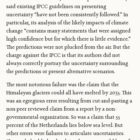
said existing IPCC guidelines on presenting
uncertainty “have not been consistently followed.” In
particular, its analysis of the likely impacts of climate
change “contains many statements that were assigned
high confidence but for which there is little evidence.”
The predictions were not plucked from the air. But the
charge against the IPCC is that its authors did not
always correctly portray the uncertainty surrounding
the predictions or present alternative scenarios.
The most notorious failure was the claim that the
Himalayan glaciers could all have melted by 2035. This
was an egregious error resulting from cut-and-pasting a
non-peer reviewed claim from a report by a non-
governmental organization. So was a claim that 55
percent of the Netherlands lies below sea level. But
other errors were failures to articulate uncertainties.