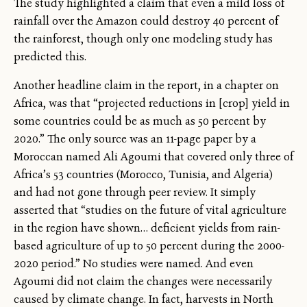
The study highlighted a claim that even a mild loss of
rainfall over the Amazon could destroy 40 percent of
the rainforest, though only one modeling study has
predicted this.
Another headline claim in the report, in a chapter on
Africa, was that “projected reductions in [crop] yield in
some countries could be as much as 50 percent by
2020.” The only source was an 11-page paper by a
Moroccan named Ali Agoumi that covered only three of
Africa’s 53 countries (Morocco, Tunisia, and Algeria)
and had not gone through peer review. It simply
asserted that “studies on the future of vital agriculture
in the region have shown… deficient yields from rain-
based agriculture of up to 50 percent during the 2000-
2020 period.” No studies were named. And even
Agoumi did not claim the changes were necessarily
caused by climate change. In fact, harvests in North