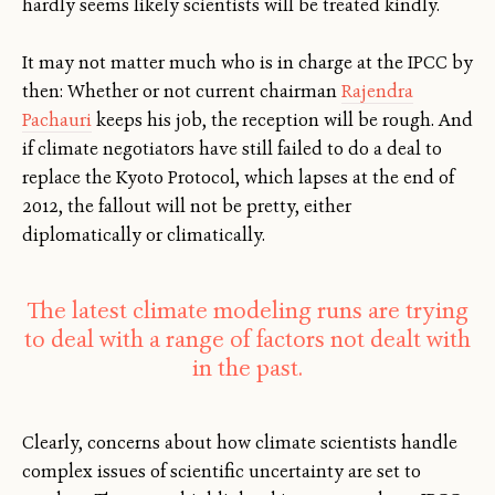
hardly seems likely scientists will be treated kindly.
It may not matter much who is in charge at the IPCC by
then: Whether or not current chairman
Rajendra
Pachauri
keeps his job, the reception will be rough. And
if climate negotiators have still failed to do a deal to
replace the Kyoto Protocol, which lapses at the end of
2012, the fallout will not be pretty, either
diplomatically or climatically.
The latest climate modeling runs are trying
to deal with a range of factors not dealt with
in the past.
Clearly, concerns about how climate scientists handle
complex issues of scientific uncertainty are set to