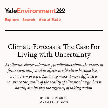
SEARCH
Search
Explore
Search
About E360
Climate Forecasts: The Case For
Living with Uncertainty
As climate science advances, predictions about the extent of
future warming and its effects are likely to become less —
not more — precise. That may make it more difficult to
convince the public of the reality of climate change, but it
hardly diminishes the urgency of taking action.
BY
FRED PEARCE
OCTOBER 5, 2010