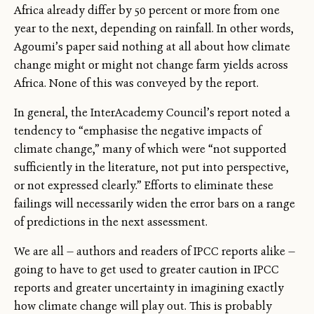
Africa already differ by 50 percent or more from one
year to the next, depending on rainfall. In other words,
Agoumi’s paper said nothing at all about how climate
change might or might not change farm yields across
Africa. None of this was conveyed by the report.
In general, the InterAcademy Council’s report noted a
tendency to “emphasise the negative impacts of
climate change,” many of which were “not supported
sufficiently in the literature, not put into perspective,
or not expressed clearly.” Efforts to eliminate these
failings will necessarily widen the error bars on a range
of predictions in the next assessment.
We are all — authors and readers of IPCC reports alike —
going to have to get used to greater caution in IPCC
reports and greater uncertainty in imagining exactly
how climate change will play out. This is probably