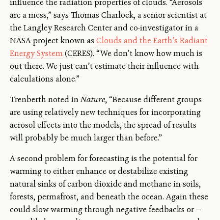
influence the radiation properties of clouds. “Aerosols
are a mess,” says Thomas Charlock, a senior scientist at
the Langley Research Center and co-investigator in a
NASA project known as
Clouds and the Earth’s Radiant
Energy System
(CERES). “We don’t know how much is
out there. We just can’t estimate their influence with
calculations alone.”
Trenberth noted in
Nature
, “Because different groups
are using relatively new techniques for incorporating
aerosol effects into the models, the spread of results
will probably be much larger than before.”
A second problem for forecasting is the potential for
warming to either enhance or destabilize existing
natural sinks of carbon dioxide and methane in soils,
forests, permafrost, and beneath the ocean. Again these
could slow warming through negative feedbacks or —