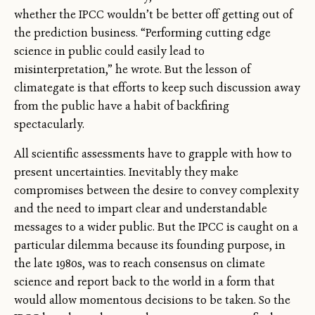
whether the IPCC wouldn’t be better off getting out of
the prediction business. “Performing cutting edge
science in public could easily lead to
misinterpretation,” he wrote. But the lesson of
climategate is that efforts to keep such discussion away
from the public have a habit of backfiring
spectacularly.
All scientific assessments have to grapple with how to
present uncertainties. Inevitably they make
compromises between the desire to convey complexity
and the need to impart clear and understandable
messages to a wider public. But the IPCC is caught on a
particular dilemma because its founding purpose, in
the late 1980s, was to reach consensus on climate
science and report back to the world in a form that
would allow momentous decisions to be taken. So the