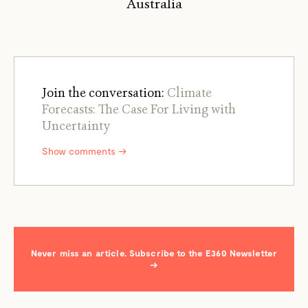
Australia
Join the conversation:
Climate
Forecasts: The Case For Living with
Uncertainty
Show comments →
Never miss an article. Subscribe to the E360 Newsletter
→