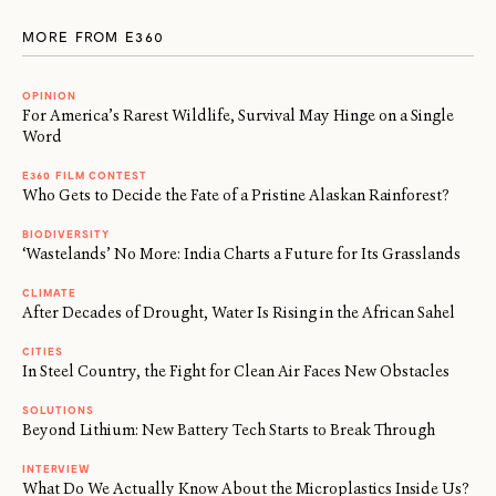
MORE FROM E360
OPINION
For America’s Rarest Wildlife, Survival May Hinge on a Single
Word
E360 FILM CONTEST
Who Gets to Decide the Fate of a Pristine Alaskan Rainforest?
BIODIVERSITY
‘Wastelands’ No More: India Charts a Future for Its Grasslands
CLIMATE
After Decades of Drought, Water Is Rising in the African Sahel
CITIES
In Steel Country, the Fight for Clean Air Faces New Obstacles
SOLUTIONS
Beyond Lithium: New Battery Tech Starts to Break Through
INTERVIEW
What Do We Actually Know About the Microplastics Inside Us?