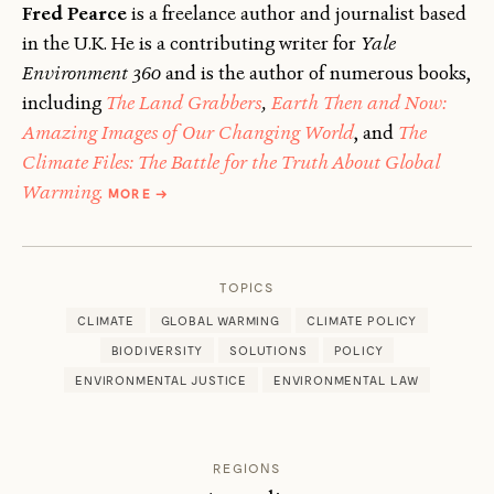
Fred Pearce
is a freelance author and journalist based
in the U.K. He is a contributing writer for
Yale
Environment 360
and is the author of numerous books,
including
The Land Grabbers
,
Earth Then and Now:
Amazing Images of Our Changing World
, and
The
Climate Files: The Battle for the Truth About Global
ABOUT
Warming.
MORE
→
FRED
PEARCE
TOPICS
CLIMATE
GLOBAL WARMING
CLIMATE POLICY
BIODIVERSITY
SOLUTIONS
POLICY
ENVIRONMENTAL JUSTICE
ENVIRONMENTAL LAW
REGIONS