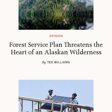
OPINION
Forest Service Plan Threatens the
Heart of an Alaskan Wilderness
By
TED WILLIAMS