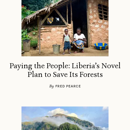
Paying the People: Liberia’s Novel
Plan to Save Its Forests
By
FRED PEARCE