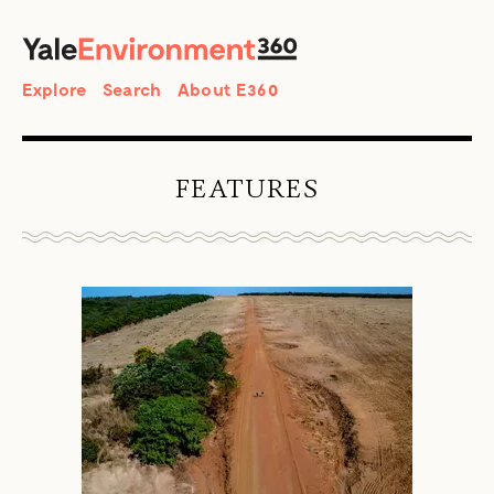
SEARCH
Search
Explore
Search
About E360
FEATURES