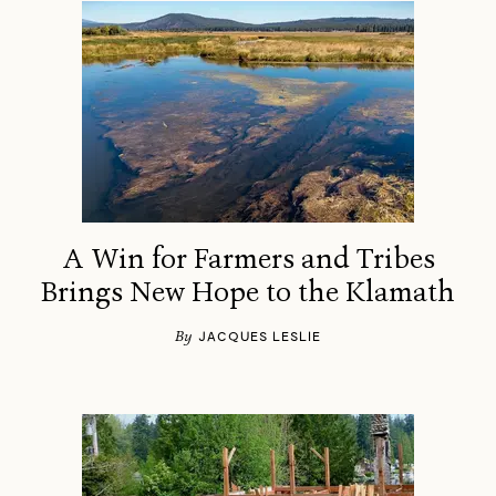
A Win for Farmers and Tribes
Brings New Hope to the Klamath
By
JACQUES LESLIE