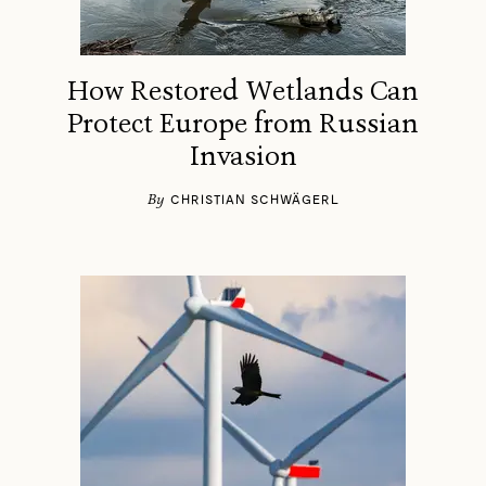
How Restored Wetlands Can
Protect Europe from Russian
Invasion
By
CHRISTIAN SCHWÄGERL