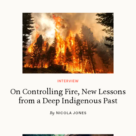
INTERVIEW
On Controlling Fire, New Lessons
from a Deep Indigenous Past
By
NICOLA JONES