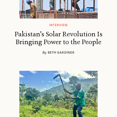
INTERVIEW
Pakistan’s Solar Revolution Is
Bringing Power to the People
By
BETH GARDINER