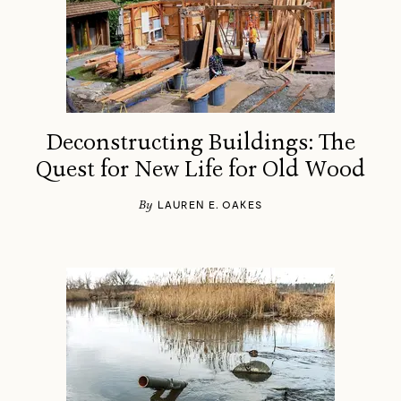
Deconstructing Buildings: The
Quest for New Life for Old Wood
By
LAUREN E. OAKES