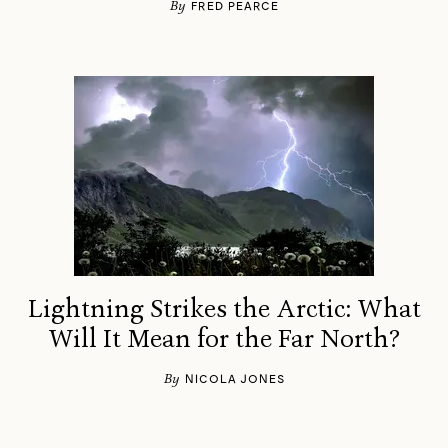
By
FRED PEARCE
Lightning Strikes the Arctic: What
Will It Mean for the Far North?
By
NICOLA JONES