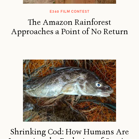
E360 FILM CONTEST
The Amazon Rainforest
Approaches a Point of No Return
Shrinking Cod: How Humans Are