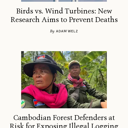
Birds vs. Wind Turbines: New
Research Aims to Prevent Deaths
By
ADAM WELZ
Cambodian Forest Defenders at
Risk for Exposing Illegal Logging