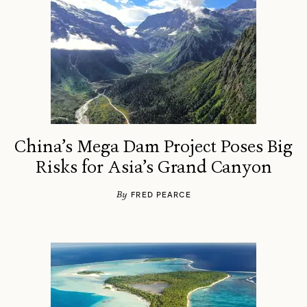
China’s Mega Dam Project Poses Big
Risks for Asia’s Grand Canyon
By
FRED PEARCE