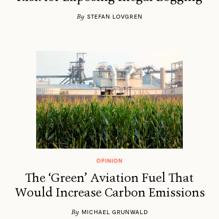
By
STEFAN LOVGREN
OPINION
The ‘Green’ Aviation Fuel That
Would Increase Carbon Emissions
By
MICHAEL GRUNWALD