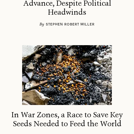
Advance, Despite Political
Headwinds
By
STEPHEN ROBERT MILLER
In War Zones, a Race to Save Key
Seeds Needed to Feed the World