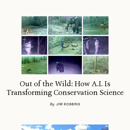
Out of the Wild: How A.I. Is
Transforming Conservation Science
By
JIM ROBBINS