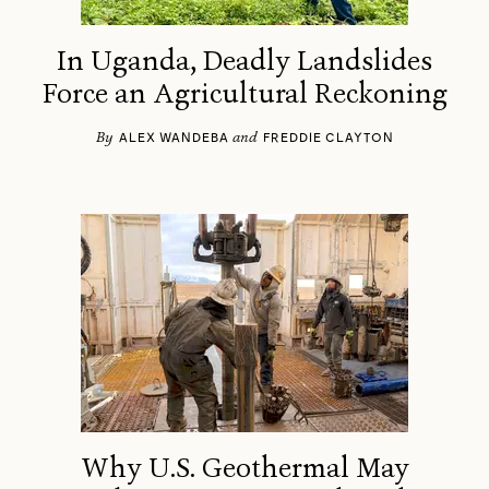
In Uganda, Deadly Landslides
Force an Agricultural Reckoning
By
and
ALEX WANDEBA
FREDDIE CLAYTON
Why U.S. Geothermal May