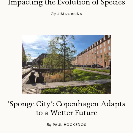
Impacting the Evolution of Species
By
JIM ROBBINS
‘Sponge City’: Copenhagen Adapts
to a Wetter Future
By
PAUL HOCKENOS