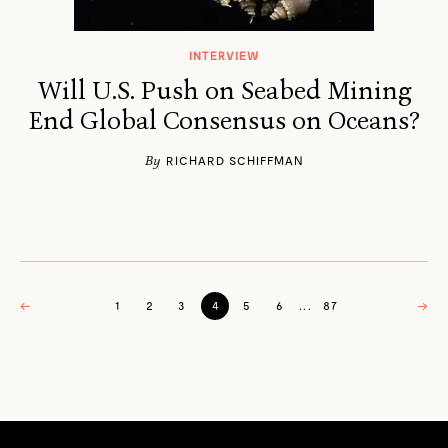
INTERVIEW
Will U.S. Push on Seabed Mining
End Global Consensus on Oceans?
By
RICHARD SCHIFFMAN
←
1
2
3
4
5
6
...
87
→