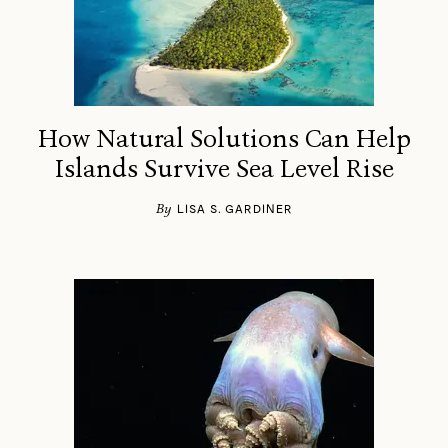
How Natural Solutions Can Help
Islands Survive Sea Level Rise
By
LISA S. GARDINER