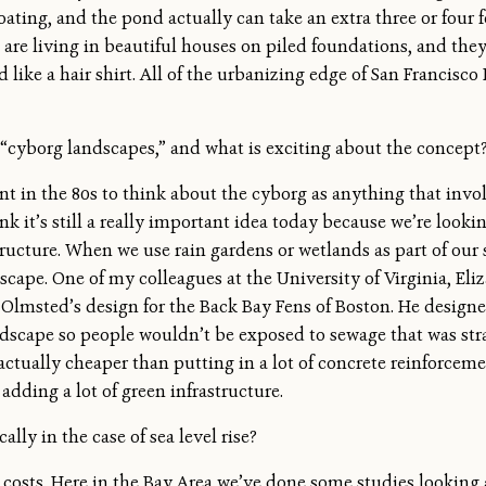
loating, and the pond actually can take an extra three or four
ple are living in beautiful houses on piled foundations, and t
like a hair shirt. All of the urbanizing edge of San Francisco
“cyborg landscapes,” and what is exciting about the concept
t in the 80s to think about the cyborg as anything that invol
nk it’s still a really important idea today because we’re lookin
ructure. When we use rain gardens or wetlands as part of our
scape. One of my colleagues at the University of Virginia, Eli
lmsted’s design for the Back Bay Fens of Boston. He designed t
ndscape so people wouldn’t be exposed to sewage that was str
 actually cheaper than putting in a lot of concrete reinforcem
adding a lot of green infrastructure.
ally in the case of sea level rise?
osts. Here in the Bay Area we’ve done some studies looking a