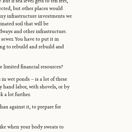
ut if sea level gets to ten feet,
tected, but other places would
 many infrastructure investments we
nated soil that will be
dways and other infrastructure.
sewer. You have to put it in
ing to rebuild and rebuild and
 limited financial resources?
n wet ponds — is a lot of these
y hand labor, with shovels, or by
k a lot further.
han against it, to prepare for
 like when your body sweats to