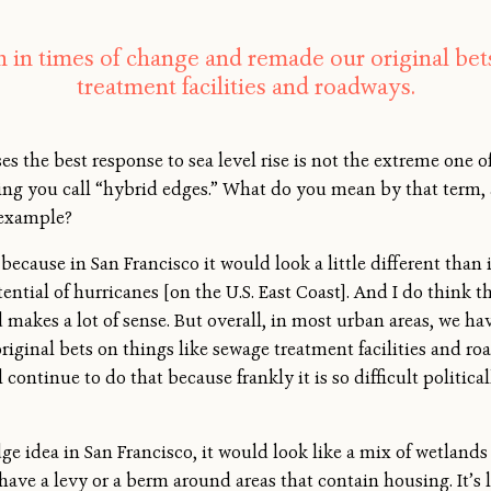
in times of change and remade our original bets
treatment facilities and roadways.
es the best response to sea level rise is not the extreme one 
hing you call “hybrid edges.” What do you mean by that term, 
 example?
it because in San Francisco it would look a little different th
ential of hurricanes [on the U.S. East Coast]. And I do think 
makes a lot of sense. But overall, in most urban areas, we h
riginal bets on things like sewage treatment facilities and
 continue to do that because frankly it is so difficult politic
e idea in San Francisco, it would look like a mix of wetland
ave a levy or a berm around areas that contain housing. It’s l