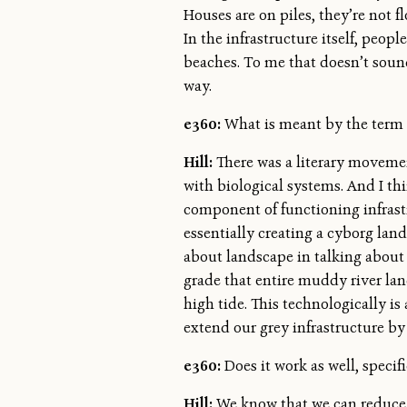
Houses are on piles, they’re not f
In the infrastructure itself, peo
beaches. To me that doesn’t sound 
way.
e360:
What is meant by the term 
Hill:
There was a literary movemen
with biological systems. And I thi
component of functioning infrast
essentially creating a cyborg land
about landscape in talking about O
grade that entire muddy river la
high tide. This technologically is
extend our grey infrastructure by 
e360:
Does it work as well, specific
Hill:
We know that we can reduce c