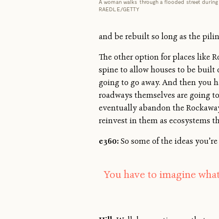
A woman walks through a flooded street during 
RAEDLE/GETTY
and be rebuilt so long as the pili
The other option for places like 
spine to allow houses to be built
going to go away. And then you ha
roadways themselves are going to 
eventually abandon the Rockaways,
reinvest in them as ecosystems th
e360:
So some of the ideas you’re
You have to imagine what’