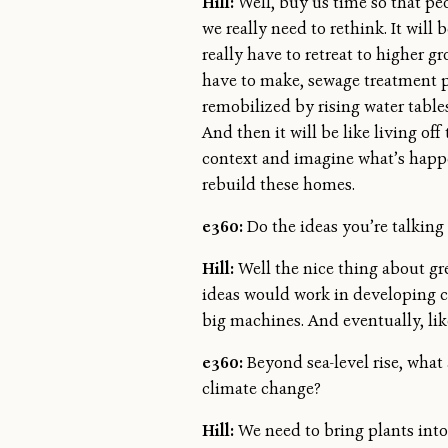
Hill:
Well, buy us time so that peop
we really need to rethink. It wil
really have to retreat to higher g
have to make, sewage treatment pl
remobilized by rising water table
And then it will be like living of
context and imagine what’s happen
rebuild these homes.
e360:
Do the ideas you’re talking
Hill:
Well the nice thing about gre
ideas would work in developing co
big machines. And eventually, like I
e360:
Beyond sea-level rise, what 
climate change?
Hill:
We need to bring plants into 