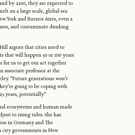
, and by 2100, they are expected to
elt on a large scale, global sea
ew York and Buenos Aires, even a
lants, and contaminate drinking
ill argues that cities need to
s that will happen 50 or 100 years
s for us to get our act together
an associate professor at the
keley. “Future generations won’t
They’re going to be coping with
25 years, potentially.”
tural ecosystems and human-made
djust to rising tides. She has
ation in Germany and The
h city governments in New