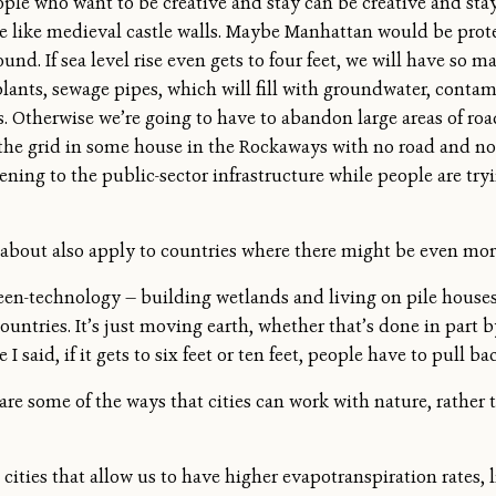
le who want to be creative and stay can be creative and stay. B
l be like medieval castle walls. Maybe Manhattan would be pro
round. If sea level rise even gets to four feet, we will have so
ants, sewage pipes, which will fill with groundwater, contami
s. Otherwise we’re going to have to abandon large areas of roa
f the grid in some house in the Rockaways with no road and no 
ing to the public-sector infrastructure while people are try
 about also apply to countries where there might be even more
en-technology — building wetlands and living on pile houses i
untries. It’s just moving earth, whether that’s done in part b
 said, if it gets to six feet or ten feet, people have to pull bac
are some of the ways that cities can work with nature, rather t
cities that allow us to have higher evapotranspiration rates,