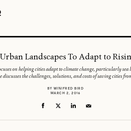
Urban Landscapes To Adapt to Risin
cuses on helping cities adapt to climate change, particularly sea 
he discusses the challenges, solutions, and costs of saving cities f
BY
WINIFRED BIRD
MARCH 2, 2016