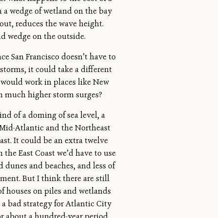
th a wedge of wetland on the bay
out, reduces the wave height.
and wedge on the outside.
ce San Francisco doesn’t have to
storms, it could take a different
 would work in places like New
th much higher storm surges?
nd of a doming of sea level, a
 Mid-Atlantic and the Northeast
ast. It could be an extra twelve
on the East Coast we’d have to use
 dunes and beaches, and less of
nt. But I think there are still
f houses on piles and wetlands
a bad strategy for Atlantic City
for about a hundred-year period.