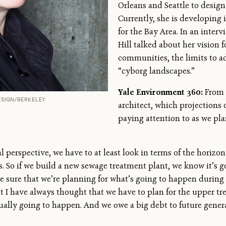
Orleans and Seattle to desi
Currently, she is developing 
for the Bay Area. In an inter
Hill talked about her vision 
communities, the limits to a
“cyborg landscapes.”
Yale Environment 360:
From 
DESIGN/BERKELEY
architect, which projections o
paying attention to as we plan
l perspective, we have to at least look in terms of the horiz
s. So if we build a new sewage treatment plant, we know it’s g
ke sure that we’re planning for what’s going to happen during 
 I have always thought that we have to plan for the upper tren
tually going to happen. And we owe a big debt to future gene