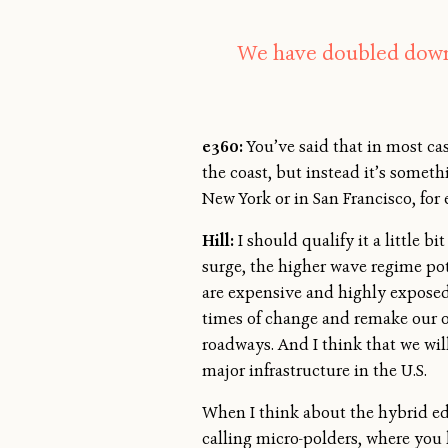
We have doubled down 
e360:
You’ve said that in most cas
the coast, but instead it’s somet
New York or in San Francisco, for
Hill:
I should qualify it a little b
surge, the higher wave regime pot
are expensive and highly exposed 
times of change and remake our o
roadways. And I think that we will
major infrastructure in the U.S.
When I think about the hybrid edg
calling micro-polders, where you h