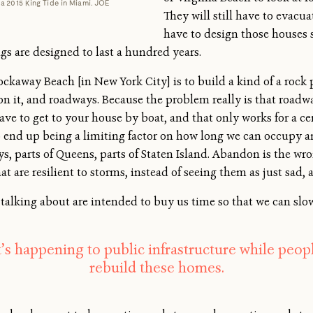
a 2015 King Tide in Miami. JOE
They will still have to evacu
have to design those houses 
ngs are designed to last a hundred years.
Rockaway Beach [in New York City] is to build a kind of a rock
 on it, and roadways. Because the problem really is that roadw
ve to get to your house by boat, and that only works for a ce
end up being a limiting factor on how long we can occupy and
 parts of Queens, parts of Staten Island. Abandon is the wro
at are resilient to storms, instead of seeing them as just sad
 talking about are intended to buy us time so that we can slo
s happening to public infrastructure while peop
rebuild these homes.