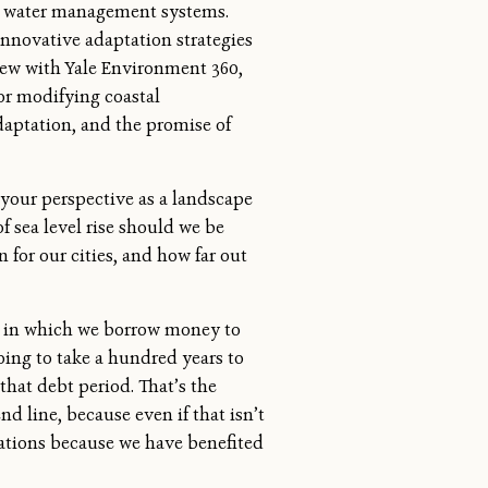
gn water management systems.
innovative adaptation strategies
view with Yale Environment 360,
for modifying coastal
daptation, and the promise of
your perspective as a landscape
f sea level rise should we be
 for our cities, and how far out
on in which we borrow money to
oing to take a hundred years to
that debt period. That’s the
d line, because even if that isn’t
rations because we have benefited