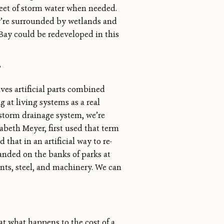
 feet of storm water when needed.
hey’re surrounded by wetlands and
 Bay could be redeveloped in this
?
ves artificial parts combined
g at living systems as a real
 storm drainage system, we’re
zabeth Meyer, first used that term
hat in an artificial way to re-
anded on the banks of parks at
ents, steel, and machinery. We can
t what happens to the cost of a