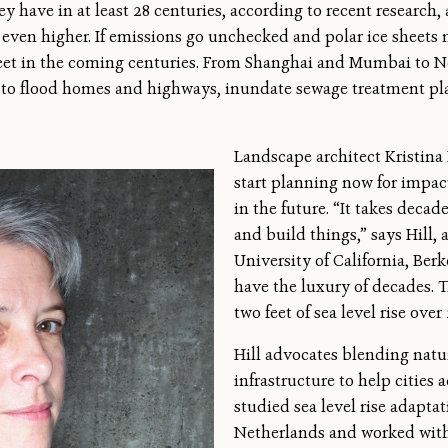
they have in at least 28 centuries, according to recent research
y even higher. If emissions go unchecked and polar ice sheets m
feet in the coming centuries. From Shanghai and Mumbai to N
ens to flood homes and highways, inundate sewage treatment p
Landscape architect Kristina H
start planning now for impact
in the future. “It takes decade
and build things,” says Hill, 
University of California, Ber
have the luxury of decades. 
two feet of sea level rise over 
Hill advocates blending na
infrastructure to help cities a
studied sea level rise adapt
Netherlands and worked wit