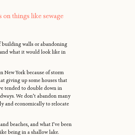
 on things like sewage
of building walls or abandoning
and what it would look like in
an in New York because of storm
that giving up some houses that
ave tended to double down in
 roadways. We don’t abandon many
ally and economically to relocate
s and beaches, and what I’ve been
ike being in a shallow lake.