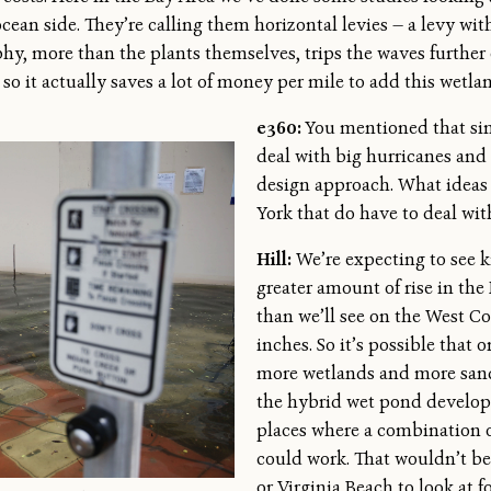
ocean side. They’re calling them horizontal levies — a levy wi
y, more than the plants themselves, trips the waves further 
 so it actually saves a lot of money per mile to add this wetl
e360:
You mentioned that sin
deal with big hurricanes and 
design approach. What ideas
York that do have to deal wi
Hill:
We’re expecting to see ki
greater amount of rise in the
than we’ll see on the West Co
inches. So it’s possible that 
more wetlands and more sand
the hybrid wet pond developme
places where a combination o
could work. That wouldn’t be 
or Virginia Beach to look at 