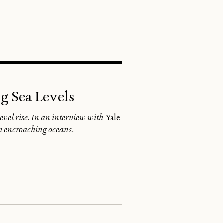
SEARCH
g Sea Levels
level rise. In an interview with
Yale
rom encroaching oceans.