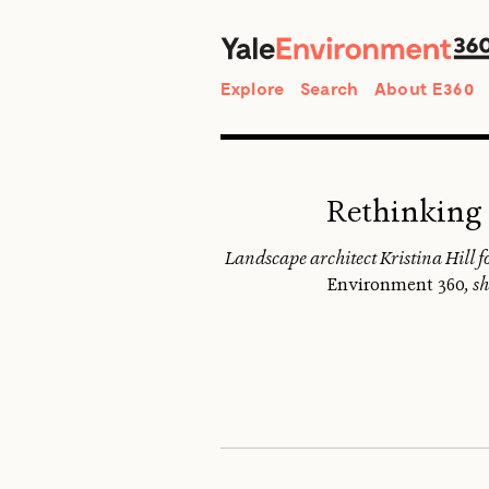
Search
Explore
Search
About E360
Rethinking 
Landscape architect Kristina Hill fo
Environment 360
, s