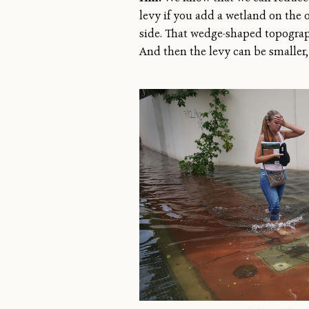
levy if you add a wetland on the 
side. That wedge-shaped topograph
And then the levy can be smaller,