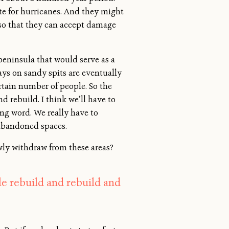
ate for hurricanes. And they might
so that they can accept damage
 peninsula that would serve as a
ays on sandy spits are eventually
rtain number of people. So the
 rebuild. I think we’ll have to
ng word. We really have to
, abandoned spaces.
wly withdraw from these areas?
le rebuild and rebuild and