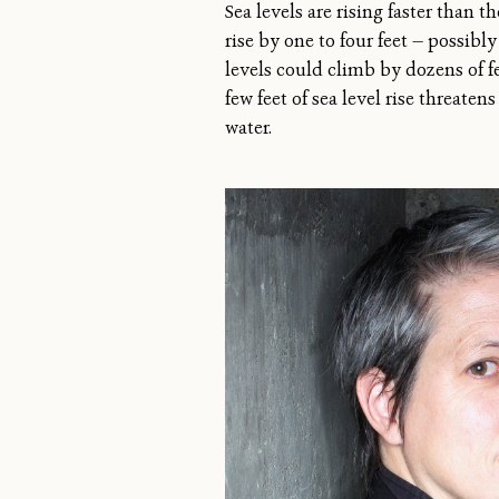
Sea levels are rising faster than 
rise by one to four feet — possibl
levels could climb by dozens of 
few feet of sea level rise threat
water.