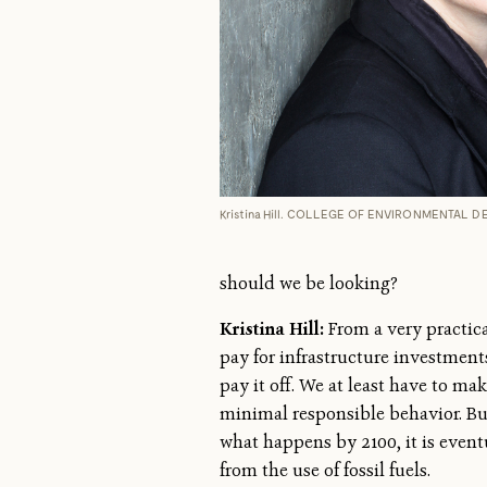
Kristina Hill. COLLEGE OF ENVIRONMENTAL 
should we be looking?
Kristina Hill:
From a very practica
pay for infrastructure investment
pay it off. We at least have to ma
minimal responsible behavior. But
what happens by 2100, it is even
from the use of fossil fuels.