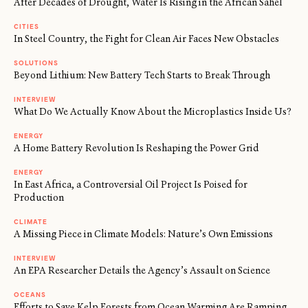
After Decades of Drought, Water Is Rising in the African Sahel
CITIES
In Steel Country, the Fight for Clean Air Faces New Obstacles
SOLUTIONS
Beyond Lithium: New Battery Tech Starts to Break Through
INTERVIEW
What Do We Actually Know About the Microplastics Inside Us?
ENERGY
A Home Battery Revolution Is Reshaping the Power Grid
ENERGY
In East Africa, a Controversial Oil Project Is Poised for
Production
CLIMATE
A Missing Piece in Climate Models: Nature’s Own Emissions
INTERVIEW
An EPA Researcher Details the Agency’s Assault on Science
OCEANS
Efforts to Save Kelp Forests from Ocean Warming Are Ramping