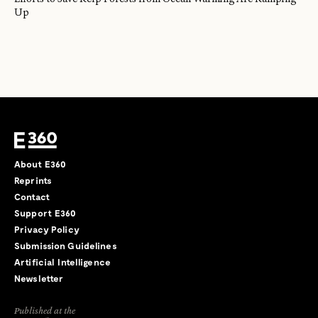
Up
About E360
Reprints
Contact
Support E360
Privacy Policy
Submission Guidelines
Artificial Intelligence
Newsletter
Published at the