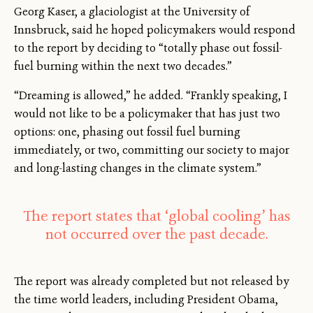
Georg Kaser, a glaciologist at the University of
Innsbruck, said he hoped policymakers would respond
to the report by deciding to “totally phase out fossil-
fuel burning within the next two decades.”
“Dreaming is allowed,” he added. “Frankly speaking, I
would not like to be a policymaker that has just two
options: one, phasing out fossil fuel burning
immediately, or two, committing our society to major
and long-lasting changes in the climate system.”
The report states that ‘global cooling’ has
not occurred over the past decade.
The report was already completed but not released by
the time world leaders, including President Obama,