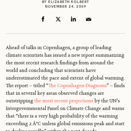
BY
ELIZABETH KOLBERT
NOVEMBER 24, 2009
Ahead of talks in Copenhagen, a group of leading
climate scientists has issued a new report summarizing
the most recent research findings from around the
world and concluding that scientists have
underestimated the pace and extent of global warming.
The report — titled “
The Copenhagen Diagnosis
” — finds
that in several key areas observed changes are
outstripping
the most recent projections
by the UN’s
Intergovernmental Panel on Climate Change and warns
that “there is a very high probability of the warming
exceeding 2 Â°C unless global emissions peak and start