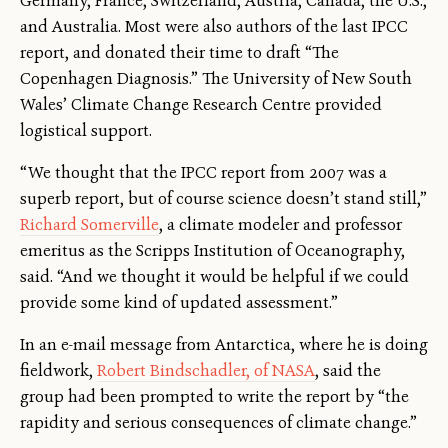
Germany, France, Switzerland, Austria, Canada, the U.S.,
and Australia. Most were also authors of the last IPCC
report, and donated their time to draft “The
Copenhagen Diagnosis.” The University of New South
Wales’ Climate Change Research Centre provided
logistical support.
“We thought that the IPCC report from 2007 was a
superb report, but of course science doesn’t stand still,”
Richard Somerville
, a climate modeler and professor
emeritus as the Scripps Institution of Oceanography,
said. “And we thought it would be helpful if we could
provide some kind of updated assessment.”
In an e-mail message from Antarctica, where he is doing
fieldwork,
Robert Bindschadler, of NASA
, said the
group had been prompted to write the report by “the
rapidity and serious consequences of climate change.”