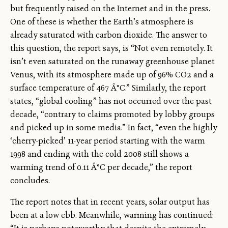
but frequently raised on the Internet and in the press.
One of these is whether the Earth’s atmosphere is
already saturated with carbon dioxide. The answer to
this question, the report says, is “Not even remotely. It
isn’t even saturated on the runaway greenhouse planet
Venus, with its atmosphere made up of 96% CO2 and a
surface temperature of 467 Â°C.” Similarly, the report
states, “global cooling” has not occurred over the past
decade, “contrary to claims promoted by lobby groups
and picked up in some media.” In fact, “even the highly
‘cherry-picked’ 11-year period starting with the warm
1998 and ending with the cold 2008 still shows a
warming trend of 0.11 Â°C per decade,” the report
concludes.
The report notes that in recent years, solar output has
been at a low ebb. Meanwhile, warming has continued: