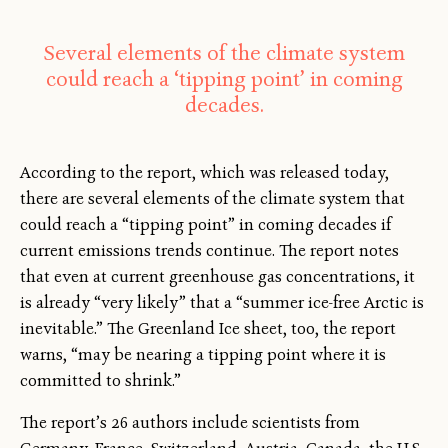
Several elements of the climate system
could reach a ‘tipping point’ in coming
decades.
According to the report, which was released today,
there are several elements of the climate system that
could reach a “tipping point” in coming decades if
current emissions trends continue. The report notes
that even at current greenhouse gas concentrations, it
is already “very likely” that a “summer ice-free Arctic is
inevitable.” The Greenland Ice sheet, too, the report
warns, “may be nearing a tipping point where it is
committed to shrink.”
The report’s 26 authors include scientists from