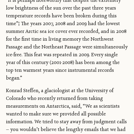
“It is perhaps noteworthy that despite the extremely
low brightness of the sun over the past three years
temperature records have been broken during this
time”¦ The years 2007, 2008 and 2009 had the lowest
summer Arctic sea ice cover ever recorded, and in 2008
for the first time in living memory the Northwest
Passage and the Northeast Passage were simultaneously
ice-free. This feat was repeated in 2009. Every single
year of this century (2001-2008) has been among the
top ten warmest years since instrumental records
began.”
Konrad Steffen, a glaciologist at the University of
Colorado who recently returned from taking
measurements on Antarctica, said, “We as scientists
wanted to make sure we provided all possible
information. We tried to stay away from judgment calls
— you wouldn’t believe the lengthy emails that we had