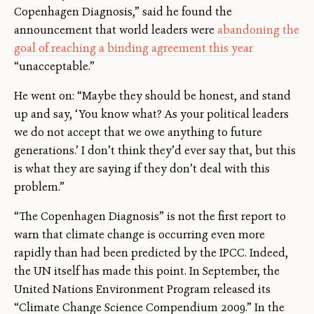
Copenhagen Diagnosis,” said he found the
announcement that world leaders were
abandoning the
goal of reaching a binding agreement this year
“unacceptable.”
He went on: “Maybe they should be honest, and stand
up and say, ‘You know what? As your political leaders
we do not accept that we owe anything to future
generations.’ I don’t think they’d ever say that, but this
is what they are saying if they don’t deal with this
problem.”
“The Copenhagen Diagnosis” is not the first report to
warn that climate change is occurring even more
rapidly than had been predicted by the IPCC. Indeed,
the UN itself has made this point. In September, the
United Nations Environment Program released its
“Climate Change Science Compendium 2009.” In the