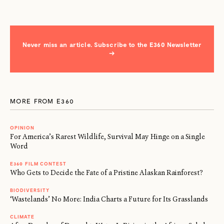
Never miss an article. Subscribe to the E360 Newsletter
→
MORE FROM E360
OPINION
For America’s Rarest Wildlife, Survival May Hinge on a Single
Word
E360 FILM CONTEST
Who Gets to Decide the Fate of a Pristine Alaskan Rainforest?
BIODIVERSITY
‘Wastelands’ No More: India Charts a Future for Its Grasslands
CLIMATE