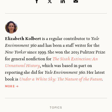
Elizabeth Kolbert
is a regular contributor to
Yale
Environment 360
and has been a staff writer for the
New Yorker
since 1999. She won the 2015 Pulitzer Prize
for general nonfiction for
The Sixth Extinction: An
Unnatural History
, which was based in part on
reporting she did for
Yale Environment 360
. Her latest
book is
Under a White Sky: The Nature of the Future
.
ABOUT
MORE
→
ELIZABETH
KOLBERT
TOPICS