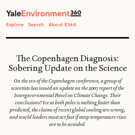
SEARCH
Search
Explore
Search
About E360
The Copenhagen Diagnosis:
Sobering Update on the Science
On the eve of the Copenhagen conference, a group of
scientists has issued an update on the 2007 report of the
Intergovernmental Panel on Climate Change. Their
conclusions? Ice at both poles is melting faster than
predicted, the claims of recent global cooling are wrong,
and world leaders must act fast if steep temperature rises
are to be avoided.