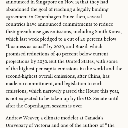
announced in Singapore on Nov. 15 that they had
abandoned the goal of reaching a legally binding
agreement in Copenhagen. Since then, several
countries have announced commitments to reduce
their greenhouse gas emissions, including South Korea,
which last week pledged to a cut of 20 percent below
“business as usual” by 2020, and Brazil, which
promised reductions of 40 percent below current
projections by 2030. But the United States, with some
of the highest per capita emissions in the world and the
second-highest overall emissions, after China, has
made no commitment, and legislation to curb
emissions, which narrowly passed the House this year,
is not expected to be taken up by the U.S. Senate until
after the Copenhagen session is over.
Andrew Weaver, a climate modeler at Canada’s
University of Victoria and one of the authors of “The