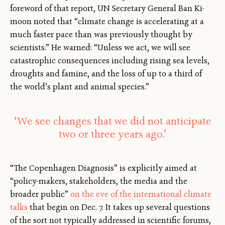
foreword of that report, UN Secretary General Ban Ki-
moon noted that “climate change is accelerating at a
much faster pace than was previously thought by
scientists.” He warned: “Unless we act, we will see
catastrophic consequences including rising sea levels,
droughts and famine, and the loss of up to a third of
the world’s plant and animal species.”
‘We see changes that we did not anticipate
two or three years ago.’
“The Copenhagen Diagnosis” is explicitly aimed at
“policy-makers, stakeholders, the media and the
broader public”
on the eve of the international climate
talks
that begin on Dec. 7. It takes up several questions
of the sort not typically addressed in scientific forums,