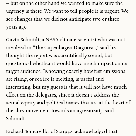
— but on the other hand we wanted to make sure the
urgency is there. We want to tell people it is urgent. We
see changes that we did not anticipate two or three
years ago.”
Gavin Schmidt, a NASA climate scientist who was not
involved in “The Copenhagen Diagnosis,” said he
thought the report was scientifically sound, but
questioned whether it would have much impact on its
target audience. “Knowing exactly how fast emissions
are rising, or sea ice is melting, is useful and
interesting, but my guess is that it will not have much
effect on the delegates, since it doesn’t address the
actual equity and political issues that are at the heart of
the slow movement towards an agreement,” said
Schmidt.
Richard Somerville, of Scripps, acknowledged that