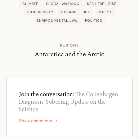
CLIMATE
GLOBAL WARMING
SEA LEVEL RISE
BIODIVERSITY
OCEANS
ICE
POLICY
ENVIRONMENTAL LAW
POLITICS
REGIONS
Antarctica and the Arctic
Join the conversation:
The Copenhagen
Diagnosis: Sobering Update on the
Science
Show comments →