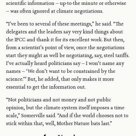
scientific information — up-to-the minute or otherwise
— was often ignored at climate negotiations.
“I’ve been to several of these meetings,” he said. “The
delegates and the leaders say very kind things about
the IPCC and thank it for its excellent work. But then,
from a scientist’s point of view, once the negotiations
start they might as well be negotiating, say, steel tariffs.
I’ve actually heard politicians say — I won’t name any
names — ‘We don’t want to be constrained by the
science.’” But, he added, that only makes it more
essential to get the information out.
“Not politicians and not money and not public
opinion, but the climate system itself imposes a time
scale,” Somerville said. “And if the world chooses not to
stick within that, well, Mother Nature bats last.”