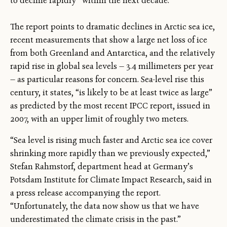
to decline rapidly” within the next decade.
The report points to dramatic declines in Arctic sea ice,
recent measurements that show a large net loss of ice
from both Greenland and Antarctica, and the relatively
rapid rise in global sea levels — 3.4 millimeters per year
— as particular reasons for concern. Sea-level rise this
century, it states, “is likely to be at least twice as large”
as predicted by the most recent IPCC report, issued in
2007, with an upper limit of roughly two meters.
“Sea level is rising much faster and Arctic sea ice cover
shrinking more rapidly than we previously expected,”
Stefan Rahmstorf, department head at Germany’s
Potsdam Institute for Climate Impact Research, said in
a press release accompanying the report.
“Unfortunately, the data now show us that we have
underestimated the climate crisis in the past.”