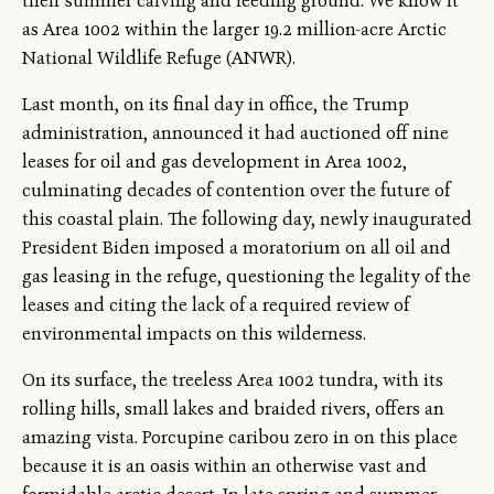
their summer calving and feeding ground. We know it
as Area 1002 within the larger 19.2 million-acre Arctic
National Wildlife Refuge (ANWR).
Last month, on its final day in office, the Trump
administration, announced it had auctioned off nine
leases for oil and gas development in Area 1002,
culminating decades of contention over the future of
this coastal plain. The following day, newly inaugurated
President Biden imposed a moratorium on all oil and
gas leasing in the refuge, questioning the legality of the
leases and citing the lack of a required review of
environmental impacts on this wilderness.
On its surface, the treeless Area 1002 tundra, with its
rolling hills, small lakes and braided rivers, offers an
amazing vista. Porcupine caribou zero in on this place
because it is an oasis within an otherwise vast and