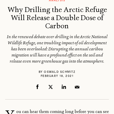
ANALYSIS
Why Drilling the Arctic Refuge
Will Release a Double Dose of
Carbon
In the renewed debate over drilling in the Arctic National
Wildlife Refuge, one troubling impact of oil development
has been overlooked: Disrupting the annual caribou
migration will have a profound effect on the soil and
release even more greenhouse gas into the atmosphere.
BY
OSWALD SCHMITZ
FEBRUARY 18, 2021
ou can hear them coming long before you can see