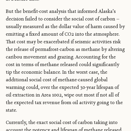
But the benefit-cost analysis that informed Alaska’s
decision failed to consider the social cost of carbon —
usually measured as the dollar value of harm caused by
emitting a fixed amount of CO2 into the atmosphere.
That cost may be exacerbated if seismic activities risk
the release of permafrost-carbon as methane by altering
caribou movement and grazing. Accounting for the
cost in terms of methane released could significantly
tip the economic balance. In the worst case, the
additional social cost of methane-caused global
warming could, over the expected 30-year lifespan of
oil extraction in Area 1002, wipe out most if not all of
the expected tax revenue from oil activity going to the
state.
Currently, the exact social cost of carbon taking into
account the potency and lifespan of methane released