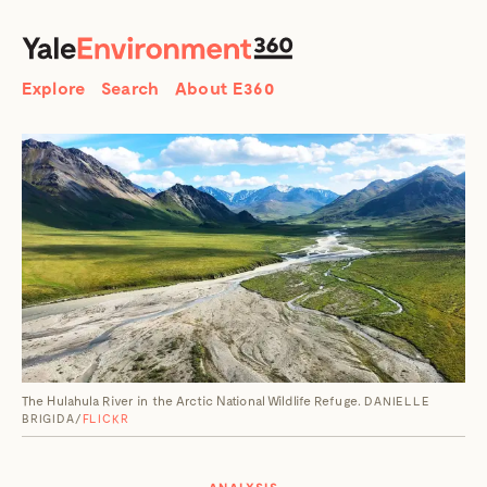
SEARCH
Search
Explore
Search
About E360
The Hulahula River in the Arctic National Wildlife Refuge.
DANIELLE
BRIGIDA/
FLICKR