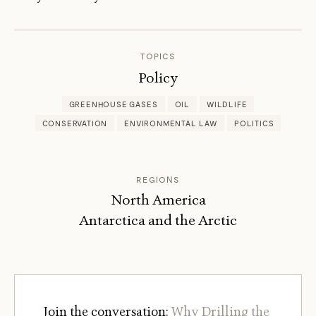
OSWALD
SCHMITZ
TOPICS
Policy
GREENHOUSE GASES
OIL
WILDLIFE
CONSERVATION
ENVIRONMENTAL LAW
POLITICS
REGIONS
North America
Antarctica and the Arctic
Join the conversation:
Why Drilling the