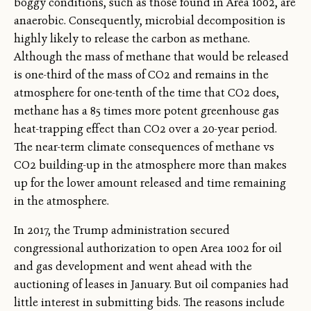
boggy conditions, such as those found in Area 1002, are
anaerobic. Consequently, microbial decomposition is
highly likely to release the carbon as methane.
Although the mass of methane that would be released
is one-third of the mass of CO2 and remains in the
atmosphere for one-tenth of the time that CO2 does,
methane has a 85 times more potent greenhouse gas
heat-trapping effect than CO2 over a 20-year period.
The near-term climate consequences of methane vs
CO2 building-up in the atmosphere more than makes
up for the lower amount released and time remaining
in the atmosphere.
In 2017, the Trump administration secured
congressional authorization to open Area 1002 for oil
and gas development and went ahead with the
auctioning of leases in January. But oil companies had
little interest in submitting bids. The reasons include