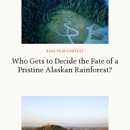
E360 FILM CONTEST
Who Gets to Decide the Fate of a
Pristine Alaskan Rainforest?