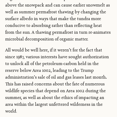
above the snowpack and can cause earlier snowmelt as
well as summer permafrost thawing by changing the
surface albedo in ways that make the tundra more
conducive to absorbing rather than reflecting heat
from the sun. A thawing permafrost in turn re-animates
microbial decomposition of organic matter.
All would be well here, if it weren’t for the fact that
since 1987, various interests have sought authorization
to unlock all of the petroleum-carbon held in the
reserve below Area 1002, leading to the Trump
administration’s sale of oil and gas leases last month
.
This has raised concerns about the fate of numerous
wildlife species that depend on Area 1002 during the
summer, as well as about the ethics of impacting an
area within the largest unfettered wilderness in the
world.