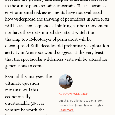
to the atmosphere remains uncertain. That is because
environmental risk assessments have not evaluated
how widespread the thawing of permafrost in Area 1002
will be as a consequence of shifting caribou movement,
nor have they determined the rate at which the
thawing top 10-foot-layer of permafrost will be
decomposed. Still, decades-old preliminary exploration
activity in Area 1002 would suggest, at the very least,
that the spectacular wilderness vista will be altered for
generations to come.
Beyond the analyses, the
ultimate question
remains: Will this
ALSO ON YALE E360
economically
On U.S. public lands, can Biden
questionable 30-year
undo what Trump has wrought?
venture be worth the
Read more
.