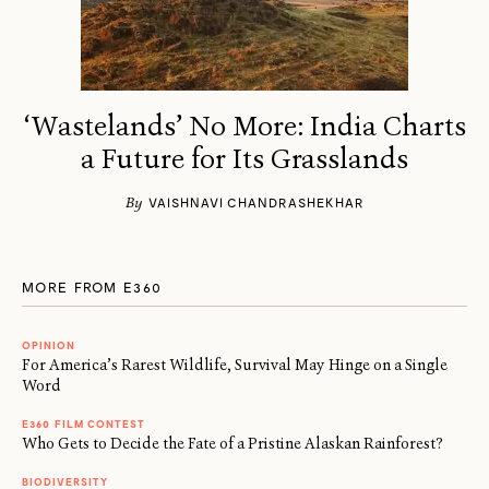
‘Wastelands’ No More: India Charts
a Future for Its Grasslands
By
VAISHNAVI CHANDRASHEKHAR
MORE FROM E360
OPINION
For America’s Rarest Wildlife, Survival May Hinge on a Single
Word
E360 FILM CONTEST
Who Gets to Decide the Fate of a Pristine Alaskan Rainforest?
BIODIVERSITY