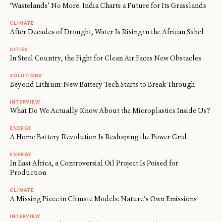
‘Wastelands’ No More: India Charts a Future for Its Grasslands
CLIMATE
After Decades of Drought, Water Is Rising in the African Sahel
CITIES
In Steel Country, the Fight for Clean Air Faces New Obstacles
SOLUTIONS
Beyond Lithium: New Battery Tech Starts to Break Through
INTERVIEW
What Do We Actually Know About the Microplastics Inside Us?
ENERGY
A Home Battery Revolution Is Reshaping the Power Grid
ENERGY
In East Africa, a Controversial Oil Project Is Poised for
Production
CLIMATE
A Missing Piece in Climate Models: Nature’s Own Emissions
INTERVIEW