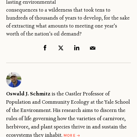
lasting environmental
consequences to a wilderness that took tens to
hundreds of thousands of years to develop, for the sake
of extracting what amounts to meeting one year’s
worth of the nation’s oil demand?
Oswald J. Schmitz
is the Oastler Professor of
Population and Community Ecology at the Yale School
of the Environment. His research aims to discern the
rules of life governing how the varieties of carnivore,
herbivore, and plant species thrive in and sustain the
ABOUT
ecosystems they inhabit.
MORE
→