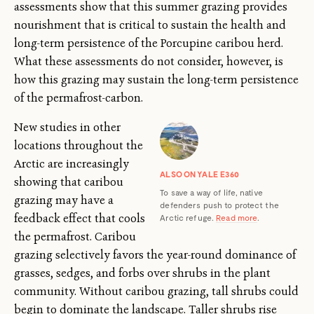
assessments show that this summer grazing provides
nourishment that is critical to sustain the health and
long-term persistence of the Porcupine caribou herd.
What these assessments do not consider, however, is
how this grazing may sustain the long-term persistence
of the permafrost-carbon.
New studies in other
locations throughout the
Arctic are increasingly
ALSO ON YALE E360
showing that caribou
To save a way of life, native
grazing may have a
defenders push to protect the
feedback effect that cools
Arctic refuge.
Read more
.
the permafrost. Caribou
grazing selectively favors the year-round dominance of
grasses, sedges, and forbs over shrubs in the plant
community. Without caribou grazing, tall shrubs could
begin to dominate the landscape. Taller shrubs rise