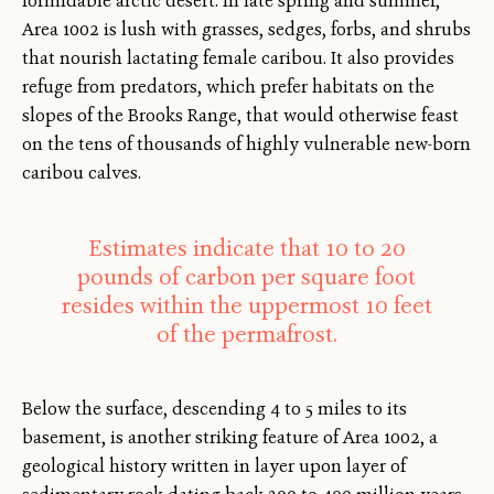
formidable arctic desert. In late spring and summer,
Area 1002 is lush with grasses, sedges, forbs, and shrubs
that nourish lactating female caribou. It also provides
refuge from predators, which prefer habitats on the
slopes of the Brooks Range, that would otherwise feast
on the tens of thousands of highly vulnerable new-born
caribou calves.
Estimates indicate that 10 to 20
pounds of carbon per square foot
resides within the uppermost 10 feet
of the permafrost.
Below the surface, descending 4 to 5 miles to its
basement, is another striking feature of Area 1002, a
geological history written in layer upon layer of