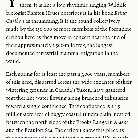
Y
them. It is like a low, rhythmic singing. Wildlife
biologist Karsten Heuer describes it in his book
Being
Caribou
as thrumming. It is the sound collectively
made by the 150,000 or more members of the Porcupine
caribou herd as they move in concert near the end of
their approximately 1,500-mile trek, the longest
documented terrestrial mammal migration in the
world.
Each spring for at least the past 23,000 years, members
of this herd, dispersed across the wide expanses of their
wintering grounds in Canada’s Yukon, have gathered
together like water flowing along branched tributaries
toward a single confluence. That confluence is a 1.5
million-acre area of boggy coastal tundra plain, nestled
between the north slope of the Brooks Range in Alaska
and the Beaufort Sea. The caribou know this place as