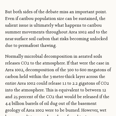
But both sides of the debate miss an important point.
Even if caribou population size can be sustained, the
salient issue is ultimately what happens to caribou
summer movements throughout Area 1002 and to the
near-surface soil carbon that risks becoming unlocked
due to permafrost thawing.
Normally microbial decomposition in aerated soils
releases CO2 to the atmosphere. If that were the case in
Area 1002, decomposition of the 300 to 600 megatons of
carbon held within the 3-meter-thick layer across the
entire Area 1002 could release 1.1 to 2.2 gigatons of CO2
into the atmosphere. This is equivalent to between 12
and 25 percent of the CO2 that would be released if the
4.4 billion barrels of oil dug out of the basement
geology of Area 1002 were to be burned. However, wet