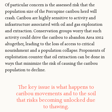
Of particular concern is the assessed risk that the
population size of the Porcupine caribou herd will
crash. Caribou are highly sensitive to activity and
infrastructure associated with oil and gas exploration
and extraction. Conservation groups worry that such
activity could drive the caribou to abandon Area 1002
altogether, leading to the loss of access to critical
nourishment and a population collapse. Proponents of
exploitation counter that oil extraction can be done in
ways that minimize the risk of causing the caribou
population to decline.
The key issue is what happens to
caribou movements and to the soil
that risks becoming unlocked due
to thawing.