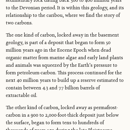
sedimentary rock dating back 300 to 400 million years
to the Devonian period. It is within this geology, and its
relationship to the caribou, where we find the story of
two carbons.
The one kind of carbon, locked away in the basement
geology, is part of a deposit that began to form 50
million years ago in the Eocene Epoch when dead
organic matter from marine algae and early land plants
and animals was squeezed by the Earth’s pressure to
form petroleum-carbon. This process continued for the
next 40 million years to build up a reserve estimated to
contain between 4.3 and 7.7 billion barrels of
extractable oil.
The other kind of carbon, locked away as permafrost-
carbon in a 900 to 2,000-foot-thick deposit just below
the surface, began to form tens to hundreds of