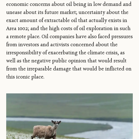
economic concerns about oil being in low demand and
unease about its future market; uncertainty about the
exact amount of extractable oil that actually exists in
Area 1002; and the high costs of oil exploration in such
a remote place. Oil companies have also faced pressures
from investors and activists concerned about the
irresponsibility of exacerbating the climate crisis, as
well as the negative public opinion that would result
from the irreparable damage that would be inflicted on
this iconic place.