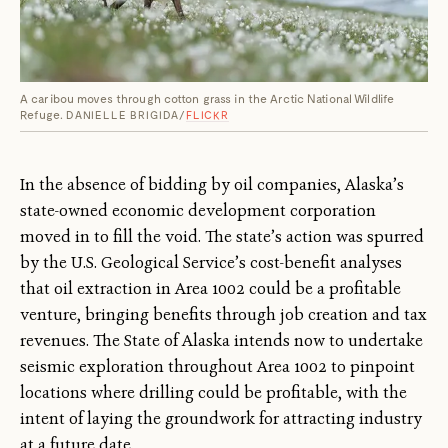
A caribou moves through cotton grass in the Arctic National Wildlife
Refuge.
DANIELLE BRIGIDA/
FLICKR
In the absence of bidding by oil companies, Alaska’s
state-owned economic development corporation
moved in to fill the void. The state’s action was spurred
by the U.S. Geological Service’s cost-benefit analyses
that oil extraction in Area 1002 could be a profitable
venture, bringing benefits through job creation and tax
revenues. The State of Alaska intends now to undertake
seismic exploration throughout Area 1002 to pinpoint
locations where drilling could be profitable, with the
intent of laying the groundwork for attracting industry
at a future date.