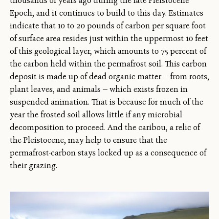
thousands of years ago during the late Pleistocene
Epoch, and it continues to build to this day. Estimates
indicate that 10 to 20 pounds of carbon per square foot
of surface area resides just within the uppermost 10 feet
of this geological layer, which amounts to 75 percent of
the carbon held within the permafrost soil. This carbon
deposit is made up of dead organic matter — from roots,
plant leaves, and animals — which exists frozen in
suspended animation. That is because for much of the
year the frosted soil allows little if any microbial
decomposition to proceed. And the caribou, a relic of
the Pleistocene, may help to ensure that the
permafrost-carbon stays locked up as a consequence of
their grazing.