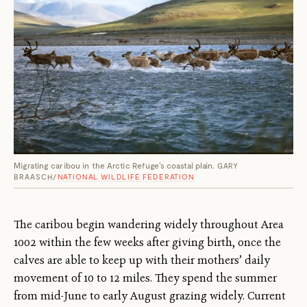
Migrating caribou in the Arctic Refuge's coastal plain.
GARY
BRAASCH/
NATIONAL WILDLIFE FEDERATION
The caribou begin wandering widely throughout Area
1002 within the few weeks after giving birth, once the
calves are able to keep up with their mothers’ daily
movement of 10 to 12 miles. They spend the summer
from mid-June to early August grazing widely. Current