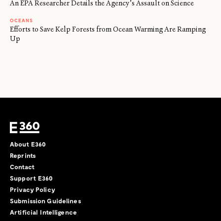
An EPA Researcher Details the Agency’s Assault on Science
OCEANS
Efforts to Save Kelp Forests from Ocean Warming Are Ramping
Up
About E360
Reprints
Contact
Support E360
Privacy Policy
Submission Guidelines
Artificial Intelligence