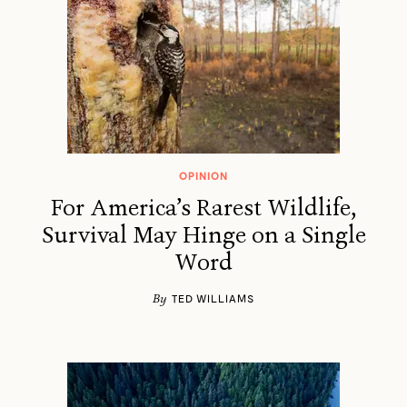
OPINION
For America’s Rarest Wildlife,
Survival May Hinge on a Single
Word
By
TED WILLIAMS