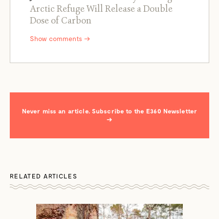
Arctic Refuge Will Release a Double
Dose of Carbon
Show comments →
Never miss an article. Subscribe to the E360 Newsletter
→
RELATED ARTICLES