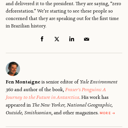
and delivered it to the president. They are saying, “zero
deforestation.” We’re starting to see these people so
concerned that they are speaking out for the first time
in Brazilian history.
Fen Montaigne
is senior editor of
Yale Environment
360
and author of the book,
Fraser's Penguins: A
Journey to the Future in Antarctica
. His work has
appeared in
The New Yorker, National Geographic,
ABOUT
Outside, Smithsonian
, and other magazines.
MORE
→
FEN
MONTAI