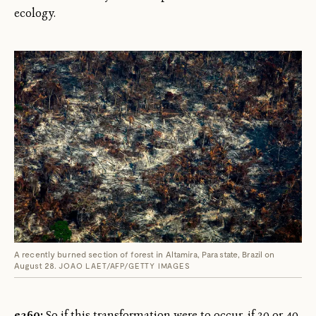
ecology.
A recently burned section of forest in Altamira, Para state, Brazil on
August 28.
JOAO LAET/AFP/GETTY IMAGES
e360:
So if this transformation were to occur, if 30 or 40