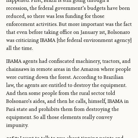
happened. First, Brazil is still going through a
recession, the federal government’s budgets have been
reduced, so there was less funding for those
enforcement activities. But more important was the fact
that even before taking office on January 1st, Bolsonaro
was criticizing IBAMA [the federal environment agency]
all the time.
IBAMA agents had confiscated machinery, tractors, and
chainsaws in remote areas in the Amazon where people
were cutting down the forest. According to Brazilian
law, the agents are entitled to destroy the equipment.
And then some people from the rural sector told
Bolsonaro’s aides, and then he calls, himself, IBAMA in
Pará state and prohibits them from destroying the
equipment. So all those elements really convey
impunity.