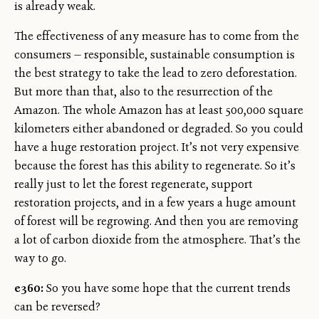
is already weak.
The effectiveness of any measure has to come from the
consumers — responsible, sustainable consumption is
the best strategy to take the lead to zero deforestation.
But more than that, also to the resurrection of the
Amazon. The whole Amazon has at least 500,000 square
kilometers either abandoned or degraded. So you could
have a huge restoration project. It’s not very expensive
because the forest has this ability to regenerate. So it’s
really just to let the forest regenerate, support
restoration projects, and in a few years a huge amount
of forest will be regrowing. And then you are removing
a lot of carbon dioxide from the atmosphere. That’s the
way to go.
e360:
So you have some hope that the current trends
can be reversed?