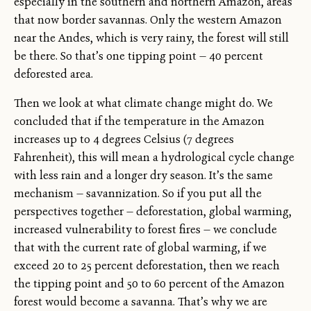
especially in the southern and northern Amazon, areas
that now border savannas. Only the western Amazon
near the Andes, which is very rainy, the forest will still
be there. So that’s one tipping point — 40 percent
deforested area.
Then we look at what climate change might do. We
concluded that if the temperature in the Amazon
increases up to 4 degrees Celsius (7 degrees
Fahrenheit), this will mean a hydrological cycle change
with less rain and a longer dry season. It’s the same
mechanism — savannization. So if you put all the
perspectives together — deforestation, global warming,
increased vulnerability to forest fires — we conclude
that with the current rate of global warming, if we
exceed 20 to 25 percent deforestation, then we reach
the tipping point and 50 to 60 percent of the Amazon
forest would become a savanna. That’s why we are