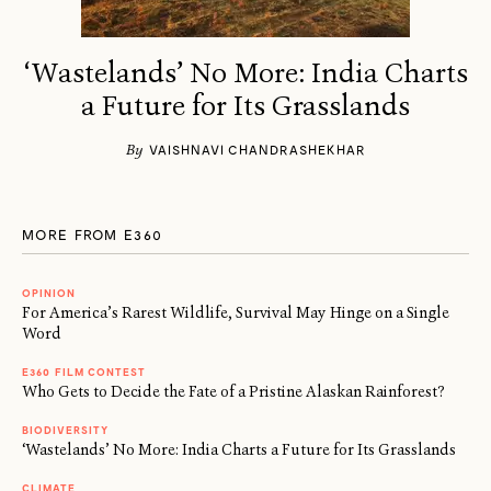
‘Wastelands’ No More: India Charts
a Future for Its Grasslands
By
VAISHNAVI CHANDRASHEKHAR
MORE FROM E360
OPINION
For America’s Rarest Wildlife, Survival May Hinge on a Single
Word
E360 FILM CONTEST
Who Gets to Decide the Fate of a Pristine Alaskan Rainforest?
BIODIVERSITY
‘Wastelands’ No More: India Charts a Future for Its Grasslands
CLIMATE