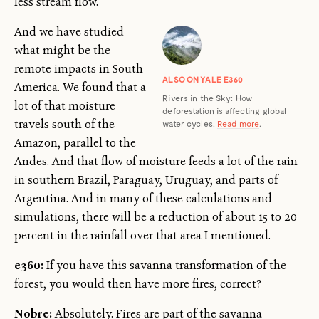
less stream flow.
And we have studied
what might be the
remote impacts in South
ALSO ON YALE E360
America. We found that a
Rivers in the Sky: How
lot of that moisture
deforestation is affecting global
travels south of the
water cycles.
Read more
.
Amazon, parallel to the
Andes. And that flow of moisture feeds a lot of the rain
in southern Brazil, Paraguay, Uruguay, and parts of
Argentina. And in many of these calculations and
simulations, there will be a reduction of about 15 to 20
percent in the rainfall over that area I mentioned.
e360:
If you have this savanna transformation of the
forest, you would then have more fires, correct?
Nobre:
Absolutely. Fires are part of the savanna