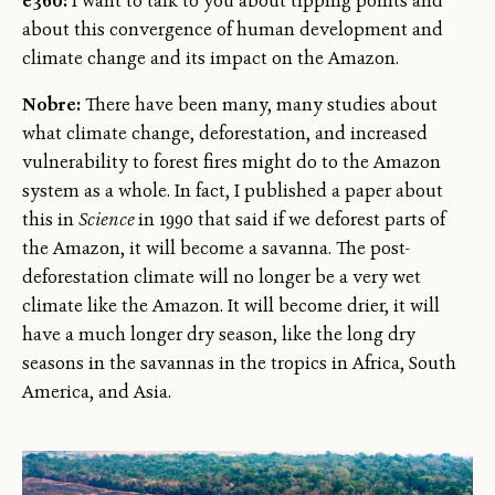
e360:
I want to talk to you about tipping points and
about this convergence of human development and
climate change and its impact on the Amazon.
Nobre:
There have been many, many studies about
what climate change, deforestation, and increased
vulnerability to forest fires might do to the Amazon
system as a whole. In fact, I published a paper about
this in
Science
in 1990 that said if we deforest parts of
the Amazon, it will become a savanna. The post-
deforestation climate will no longer be a very wet
climate like the Amazon. It will become drier, it will
have a much longer dry season, like the long dry
seasons in the savannas in the tropics in Africa, South
America, and Asia.