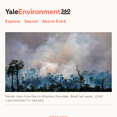
SEARCH
Search
Explore
Search
About E360
Smoke rises from fires in Altamira, Para state, Brazil last week.
JOAO
LAET/AFP/GETTY IMAGES