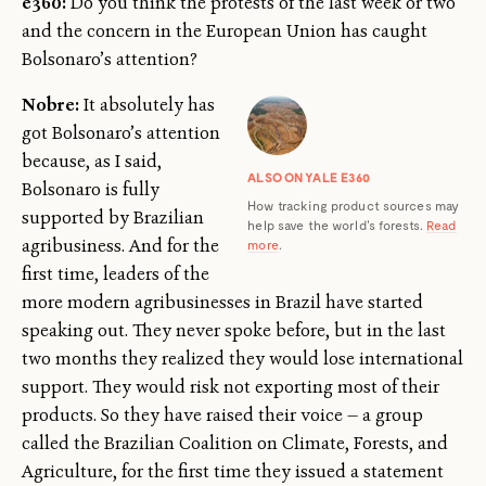
e360:
Do you think the protests of the last week or two
and the concern in the European Union has caught
Bolsonaro’s attention?
Nobre:
It absolutely has
got Bolsonaro’s attention
because, as I said,
ALSO ON YALE E360
Bolsonaro is fully
How tracking product sources may
supported by Brazilian
help save the world's forests.
Read
agribusiness. And for the
more
.
first time, leaders of the
more modern agribusinesses in Brazil have started
speaking out. They never spoke before, but in the last
two months they realized they would lose international
support. They would risk not exporting most of their
products. So they have raised their voice — a group
called the Brazilian Coalition on Climate, Forests, and
Agriculture, for the first time they issued a statement