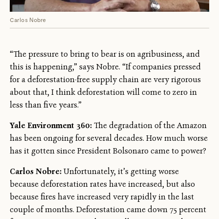
Carlos Nobre
“The pressure to bring to bear is on agribusiness, and
this is happening,” says Nobre. “If companies pressed
for a deforestation-free supply chain are very rigorous
about that, I think deforestation will come to zero in
less than five years.”
Yale Environment 360:
The degradation of the Amazon
has been ongoing for several decades. How much worse
has it gotten since President Bolsonaro came to power?
Carlos Nobre:
Unfortunately, it’s getting worse
because deforestation rates have increased, but also
because fires have increased very rapidly in the last
couple of months. Deforestation came down 75 percent