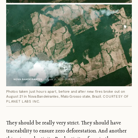
Photos taken just hours apart, before and after new fires broke out on
August 21 in Nova Bandeirantes, Mato Grosso state, Brazil.
COURTESY OF
PLANET LABS INC.
They should be really very strict. They should have
traceability to ensure zero deforestation. And another