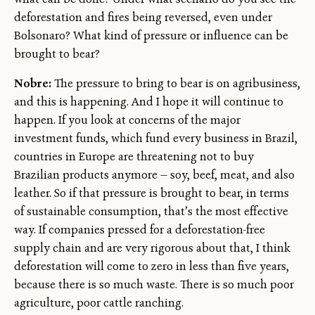
deforestation and fires being reversed, even under
Bolsonaro? What kind of pressure or influence can be
brought to bear?
Nobre:
The pressure to bring to bear is on agribusiness,
and this is happening. And I hope it will continue to
happen. If you look at concerns of the major
investment funds, which fund every business in Brazil,
countries in Europe are threatening not to buy
Brazilian products anymore — soy, beef, meat, and also
leather. So if that pressure is brought to bear, in terms
of sustainable consumption, that’s the most effective
way. If companies pressed for a deforestation-free
supply chain and are very rigorous about that, I think
deforestation will come to zero in less than five years,
because there is so much waste. There is so much poor
agriculture, poor cattle ranching.