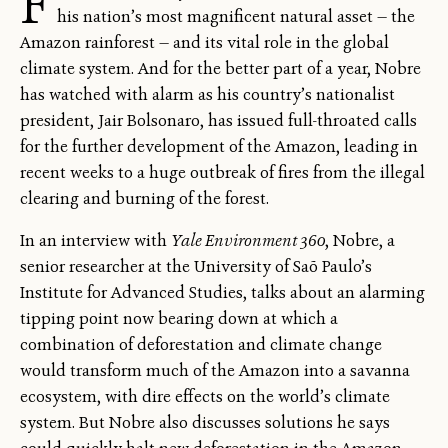
F
his nation’s most magnificent natural asset — the
Amazon rainforest — and its vital role in the global
climate system. And for the better part of a year, Nobre
has watched with alarm as his country’s nationalist
president, Jair Bolsonaro, has issued full-throated calls
for the further development of the Amazon, leading in
recent weeks to a huge outbreak of fires from the illegal
clearing and burning of the forest.
In an interview with
Yale Environment 360
, Nobre, a
senior researcher at the University of Saõ Paulo’s
Institute for Advanced Studies, talks about an alarming
tipping point now bearing down at which a
combination of deforestation and climate change
would transform much of the Amazon into a savanna
ecosystem, with dire effects on the world’s climate
system. But Nobre also discusses solutions he says