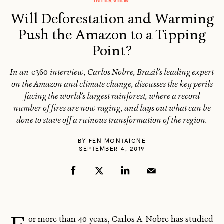
INTERVIEW
Will Deforestation and Warming
Push the Amazon to a Tipping
Point?
In an
e360
interview, Carlos Nobre, Brazil’s leading expert
on the Amazon and climate change, discusses the key perils
facing the world’s largest rainforest, where a record
number of fires are now raging, and lays out what can be
done to stave off a ruinous transformation of the region.
BY
FEN MONTAIGNE
SEPTEMBER 4, 2019
or more than 40 years, Carlos A. Nobre has studied