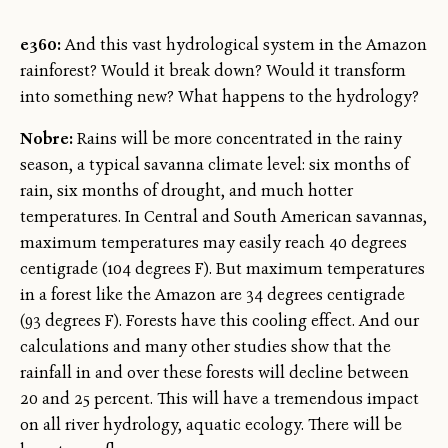
e360:
And this vast hydrological system in the Amazon
rainforest? Would it break down? Would it transform
into something new? What happens to the hydrology?
Nobre:
Rains will be more concentrated in the rainy
season, a typical savanna climate level: six months of
rain, six months of drought, and much hotter
temperatures. In Central and South American savannas,
maximum temperatures may easily reach 40 degrees
centigrade (104 degrees F). But maximum temperatures
in a forest like the Amazon are 34 degrees centigrade
(93 degrees F). Forests have this cooling effect. And our
calculations and many other studies show that the
rainfall in and over these forests will decline between
20 and 25 percent. This will have a tremendous impact
on all river hydrology, aquatic ecology. There will be