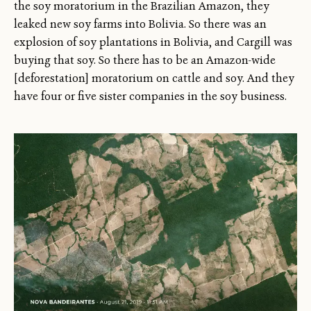
the soy moratorium in the Brazilian Amazon, they
leaked new soy farms into Bolivia. So there was an
explosion of soy plantations in Bolivia, and Cargill was
buying that soy. So there has to be an Amazon-wide
[deforestation] moratorium on cattle and soy. And they
have four or five sister companies in the soy business.