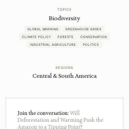
TOPICS
Biodiversity
GLOBAL WARMING
GREENHOUSE GASES
CLIMATE POLICY
FORESTS
CONSERVATION
INDUSTRIAL AGRICULTURE
POLITICS
REGIONS
Central & South America
Join the conversation:
Will
Deforestation and Warming Push the
Amazon to a Tipping Point?