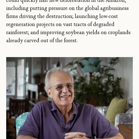
could quickly halt new deforestation in the Amazon,
including putting pressure on the global agribusiness
firms driving the destruction; launching low-cost
regeneration projects on vast tracts of degraded
rainforest; and improving soybean yields on croplands
already carved out of the forest.