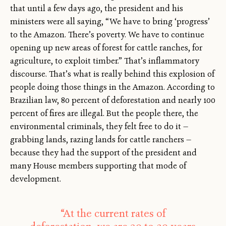
that until a few days ago, the president and his
ministers were all saying, “We have to bring ‘progress’
to the Amazon. There’s poverty. We have to continue
opening up new areas of forest for cattle ranches, for
agriculture, to exploit timber.” That’s inflammatory
discourse. That’s what is really behind this explosion of
people doing those things in the Amazon. According to
Brazilian law, 80 percent of deforestation and nearly 100
percent of fires are illegal. But the people there, the
environmental criminals, they felt free to do it —
grabbing lands, razing lands for cattle ranchers —
because they had the support of the president and
many House members supporting that mode of
development.
“At the current rates of