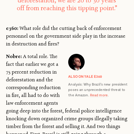
deforestation, we are 20 to 30 years
off from reaching this tipping point.”
e360:
What role did the cutting back of enforcement
personnel on the government side play in the increase
in destruction and fires?
Nobre:
A total role. The
fact that earlier we got a
75 percent reduction in
ALSO ON YALE E360
deforestation and the
Analysis: Why Brazil's new president
corresponding reduction
poses an unprecedented threat to
in fire, all had to do with
the Amazon.
Read more
.
law enforcement agents
going deep into the forest, federal police intelligence
knocking down organized crime groups illegally taking
timber from the forest and selling it. And two things