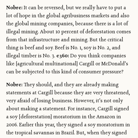
Nobre:
It can be reversed, but we really have to put a
lot of hope in the global agribusiness markets and also
the global mining companies, because there is a lot of
illegal mining. About 10 percent of deforestation comes
from that infrastructure and mining. But the critical
thing is beef and soy. Beef is No. 1, soy is No. 2, and
illegal timber is No. 3.
e360:
Do you think companies
like [agricultural multinational] Cargill or McDonald’s
can be subjected to this kind of consumer pressure?
Nobre:
They should, and they are already making
statements at Cargill because they are very threatened,
very afraid of losing business. However, it’s not only
about making a statement. For instance, Cargill signed
a soy [deforestation] moratorium in the Amazon in
2006. Earlier this year, they signed a soy moratorium in
the tropical savannas in Brazil. But, when they signed