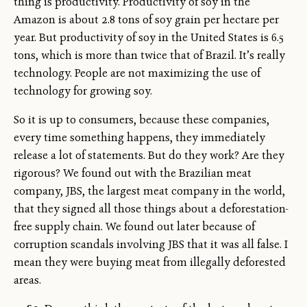
thing is productivity. Productivity of soy in the
Amazon is about 2.8 tons of soy grain per hectare per
year. But productivity of soy in the United States is 6.5
tons, which is more than twice that of Brazil. It’s really
technology. People are not maximizing the use of
technology for growing soy.
So it is up to consumers, because these companies,
every time something happens, they immediately
release a lot of statements. But do they work? Are they
rigorous? We found out with the Brazilian meat
company, JBS, the largest meat company in the world,
that they signed all those things about a deforestation-
free supply chain. We found out later because of
corruption scandals involving JBS that it was all false. I
mean they were buying meat from illegally deforested
areas.