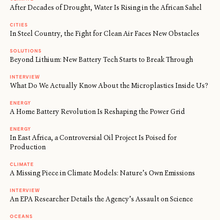
After Decades of Drought, Water Is Rising in the African Sahel
CITIES
In Steel Country, the Fight for Clean Air Faces New Obstacles
SOLUTIONS
Beyond Lithium: New Battery Tech Starts to Break Through
INTERVIEW
What Do We Actually Know About the Microplastics Inside Us?
ENERGY
A Home Battery Revolution Is Reshaping the Power Grid
ENERGY
In East Africa, a Controversial Oil Project Is Poised for
Production
CLIMATE
A Missing Piece in Climate Models: Nature’s Own Emissions
INTERVIEW
An EPA Researcher Details the Agency’s Assault on Science
←
→
/
OCEANS