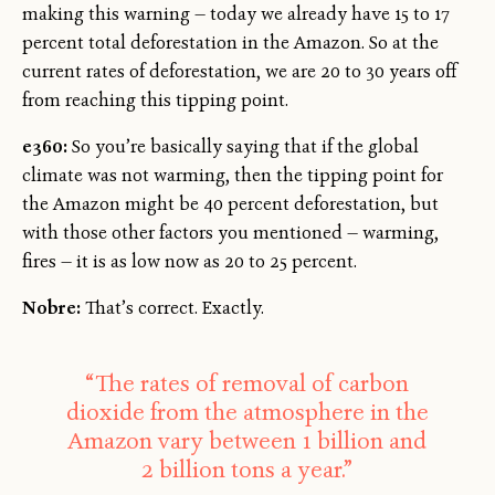
making this warning — today we already have 15 to 17
percent total deforestation in the Amazon. So at the
current rates of deforestation, we are 20 to 30 years off
from reaching this tipping point.
e360:
So you’re basically saying that if the global
climate was not warming, then the tipping point for
the Amazon might be 40 percent deforestation, but
with those other factors you mentioned — warming,
fires — it is as low now as 20 to 25 percent.
Nobre:
That’s correct. Exactly.
“The rates of removal of carbon
dioxide from the atmosphere in the
Amazon vary between 1 billion and
2 billion tons a year.”