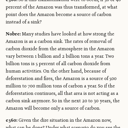
percent of the Amazon was thus transformed, at what
point does the Amazon become a source of carbon
instead of a sink?
Nobre:
Many studies have looked at how strong the
Amazon is as a carbon sink. The rates of removal of
carbon dioxide from the atmosphere in the Amazon
vary between 1 billion and 2 billion tons a year. Two
billion tons is 5 percent of all carbon dioxide from
human activities. On the other hand, because of
deforestation and fires, the Amazon is a source of 500
million to 700 million tons of carbon a year. So if the
deforestation continues, all that area is not acting as a
carbon sink anymore. So in the next 20 to 30 years, the
Amazon will become only a source of carbon.
e360:
Given the dire situation in the Amazon now,
what can be done? Under what scenario do you see the