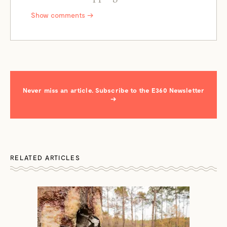
Show comments →
Never miss an article. Subscribe to the E360 Newsletter
→
RELATED ARTICLES