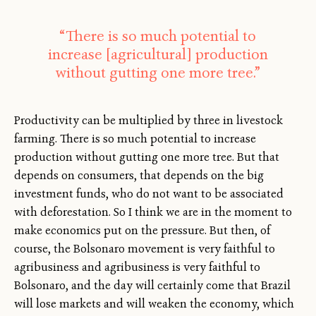
“There is so much potential to
increase [agricultural] production
without gutting one more tree.”
Productivity can be multiplied by three in livestock
farming. There is so much potential to increase
production without gutting one more tree. But that
depends on consumers, that depends on the big
investment funds, who do not want to be associated
with deforestation. So I think we are in the moment to
make economics put on the pressure. But then, of
course, the Bolsonaro movement is very faithful to
agribusiness and agribusiness is very faithful to
Bolsonaro, and the day will certainly come that Brazil
will lose markets and will weaken the economy, which