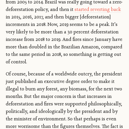
from 2005 to 2014. Brazil was really going toward a zero-
deforestation policy, and then it
started reverting back
in 2015, 2016, 2017, and then bigger [deforestation]
increments in 2018. Now, 2019 seems to be a peak. It’s
very likely to be more than a 30 percent deforestation
increase from 2018 to 2019. And fires since January have
more than doubled in the Brazilian Amazon, compared
to the same period in 2018, so something is getting out
of control.
Of course, because of a worldwide outcry, the president
just published an executive degree order to make it
illegal to burn any forest, any biomass, for the next two
months. But the major concern is that increases in
deforestation and fires were supported philosophically,
politically, and ideologically by the president and by
the minister of environment. So that perhaps is even
more worrisome than the figures themselves. The fact is