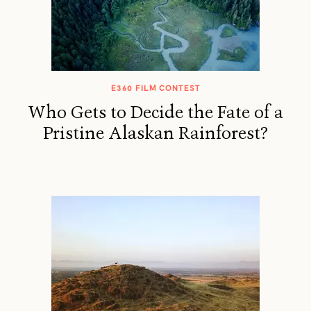
E360 FILM CONTEST
Who Gets to Decide the Fate of a
Pristine Alaskan Rainforest?