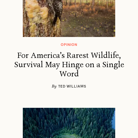
OPINION
For America’s Rarest Wildlife,
Survival May Hinge on a Single
Word
By
TED WILLIAMS