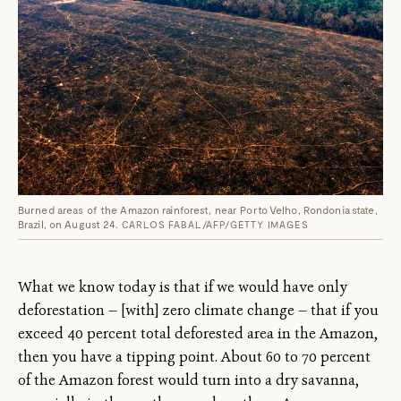
Burned areas of the Amazon rainforest, near Porto Velho, Rondonia state,
Brazil, on August 24.
CARLOS FABAL/AFP/GETTY IMAGES
What we know today is that if we would have only
deforestation — [with] zero climate change — that if you
exceed 40 percent total deforested area in the Amazon,
then you have a tipping point. About 60 to 70 percent
of the Amazon forest would turn into a dry savanna,