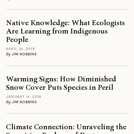
Native Knowledge: What Ecologists
Are Learning from Indigenous
People
APRIL 26, 2018
By
JIM ROBBINS
Warming Signs: How Diminished
Snow Cover Puts Species in Peril
JANUARY 16, 2018
By
JIM ROBBINS
Climate Connection: Unraveling the