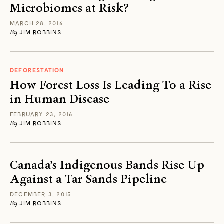
Microbiomes at Risk?
MARCH 28, 2016
By
JIM ROBBINS
DEFORESTATION
How Forest Loss Is Leading To a Rise
in Human Disease
FEBRUARY 23, 2016
By
JIM ROBBINS
Canada’s Indigenous Bands Rise Up
Against a Tar Sands Pipeline
DECEMBER 3, 2015
By
JIM ROBBINS