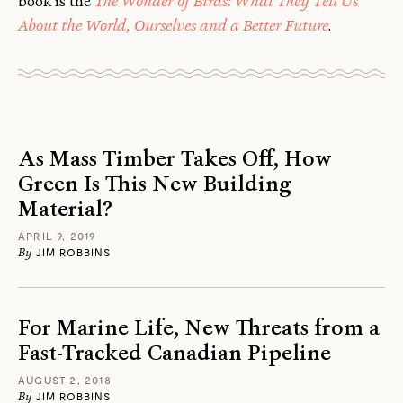
book is the
The Wonder of Birds: What They Tell Us
About the World, Ourselves and a Better Future
.
As Mass Timber Takes Off, How
Green Is This New Building
Material?
APRIL 9, 2019
By
JIM ROBBINS
For Marine Life, New Threats from a
Fast-Tracked Canadian Pipeline
AUGUST 2, 2018
By
JIM ROBBINS