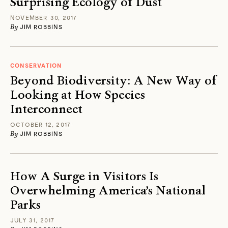
Surprising Ecology of Dust
NOVEMBER 30, 2017
By
JIM ROBBINS
CONSERVATION
Beyond Biodiversity: A New Way of
Looking at How Species
Interconnect
OCTOBER 12, 2017
By
JIM ROBBINS
How A Surge in Visitors Is
Overwhelming America’s National
Parks
JULY 31, 2017