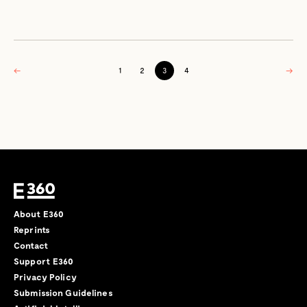
←
1
2
3
4
→
About E360
Reprints
Contact
Support E360
Privacy Policy
Submission Guidelines