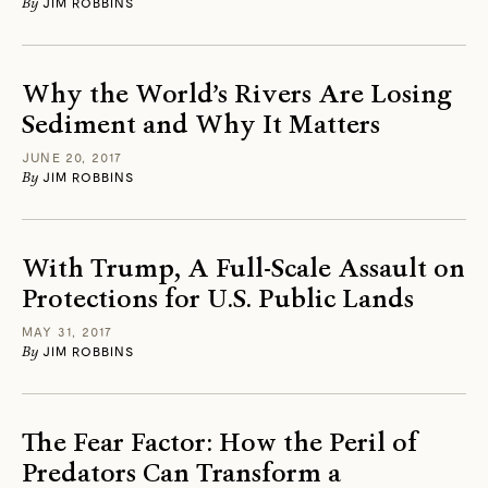
By
JIM ROBBINS
Why the World’s Rivers Are Losing
Sediment and Why It Matters
JUNE 20, 2017
By
JIM ROBBINS
With Trump, A Full-Scale Assault on
Protections for U.S. Public Lands
MAY 31, 2017
By
JIM ROBBINS
The Fear Factor: How the Peril of
Predators Can Transform a