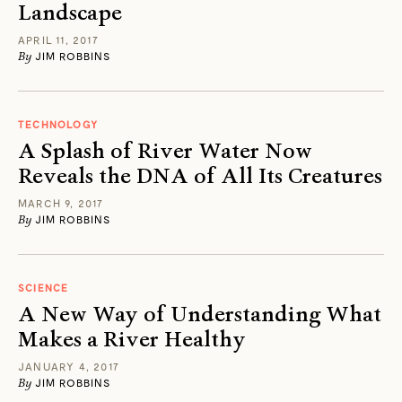
Landscape
APRIL 11, 2017
By
JIM ROBBINS
TECHNOLOGY
A Splash of River Water Now
Reveals the DNA of All Its Creatures
MARCH 9, 2017
By
JIM ROBBINS
SCIENCE
A New Way of Understanding What
Makes a River Healthy
JANUARY 4, 2017
By
JIM ROBBINS