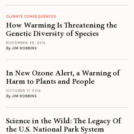
CLIMATE CONSEQUENCES
How Warming Is Threatening the
Genetic Diversity of Species
NOVEMBER 28, 2016
By
JIM ROBBINS
In New Ozone Alert, a Warning of
Harm to Plants and People
OCTOBER 17, 2016
By
JIM ROBBINS
Science in the Wild: The Legacy Of
the U.S. National Park System