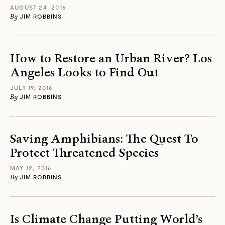
AUGUST 24, 2016
By
JIM ROBBINS
How to Restore an Urban River? Los
Angeles Looks to Find Out
JULY 19, 2016
By
JIM ROBBINS
Saving Amphibians: The Quest To
Protect Threatened Species
MAY 12, 2016
By
JIM ROBBINS
Is Climate Change Putting World’s