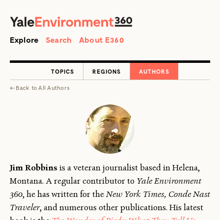
SEARCH
Search
Explore
Search
About E360
TOPICS
REGIONS
AUTHORS
←
Back to
All Authors
Jim Robbins
is a veteran journalist based in Helena,
Montana. A regular contributor to
Yale Environment
360
, he has written for the
New York Times, Conde Nast
Traveler
, and numerous other publications. His latest