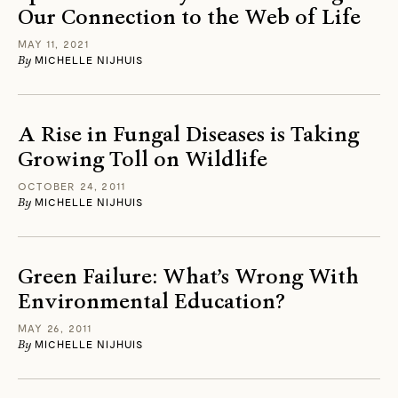
Our Connection to the Web of Life
MAY 11, 2021
By
MICHELLE NIJHUIS
A Rise in Fungal Diseases is Taking
Growing Toll on Wildlife
OCTOBER 24, 2011
By
MICHELLE NIJHUIS
Green Failure: What’s Wrong With
Environmental Education?
MAY 26, 2011
By
MICHELLE NIJHUIS