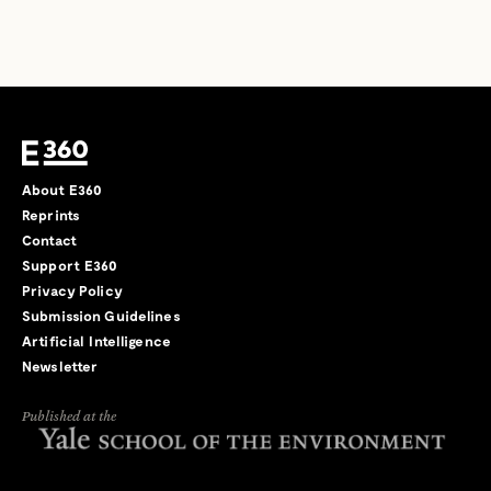
About E360
Reprints
Contact
Support E360
Privacy Policy
Submission Guidelines
Artificial Intelligence
Newsletter
Published at the