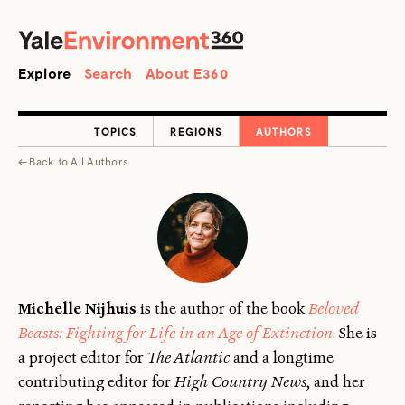
SEARCH
Search
Explore
Search
About E360
TOPICS
REGIONS
AUTHORS
←
Back to
All Authors
Michelle Nijhuis
is the author of the book
Beloved
Beasts: Fighting for Life in an Age of Extinction
. She is
a project editor for
The Atlantic
and a longtime
contributing editor for
High Country News
, and her