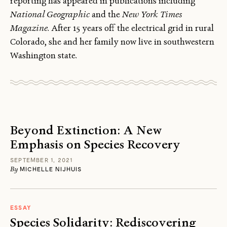
reporting has appeared in publications including
National Geographic
and the
New York Times
Magazine
. After 15 years off the electrical grid in rural
Colorado, she and her family now live in southwestern
Washington state.
Beyond Extinction: A New
Emphasis on Species Recovery
SEPTEMBER 1, 2021
By
MICHELLE NIJHUIS
ESSAY
Species Solidarity: Rediscovering