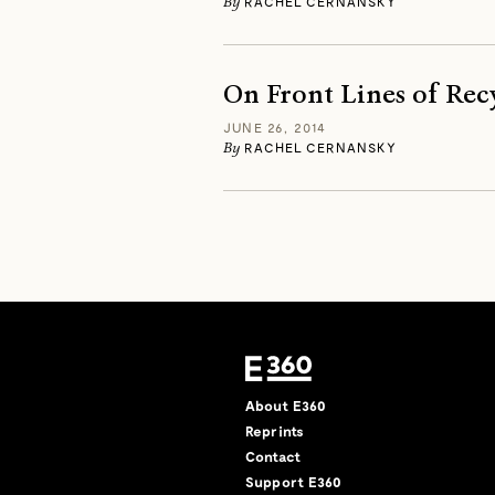
By
RACHEL CERNANSKY
On Front Lines of Rec
JUNE 26, 2014
By
RACHEL CERNANSKY
About E360
Reprints
Contact
Support E360