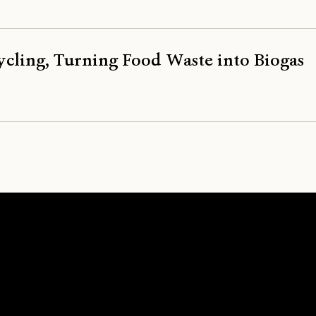
ycling, Turning Food Waste into Biogas