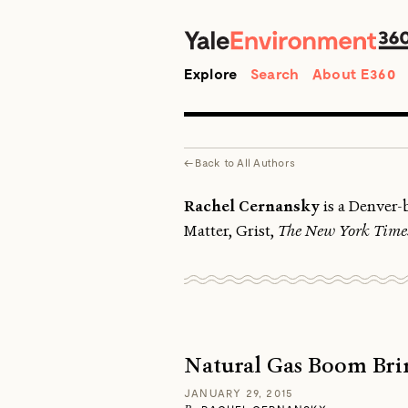
Search
Explore
Search
About E360
←
Back to
All Authors
Rachel Cernansky
is a Denver-b
Matter, Grist,
The New York Time
Natural Gas Boom Brin
JANUARY 29, 2015