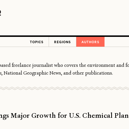
TOPICS
REGIONS
AUTHORS
ased freelance journalist who covers the environment and foo
s
, National Geographic News, and other publications.
gs Major Growth for U.S. Chemical Plan