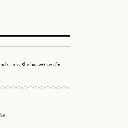
SEARCH
d issues. She has written for
ts