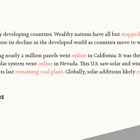
by developing countries. Wealthy nations have all but
stopped
nue its decline in the developed world as countries move to w
ing nearly 2 million panels went
online
in California. It was the
solar system went
online
in Nevada. This U.S. saw solar and wi
its last
remaining coal plant
. Globally, solar additions likely
e