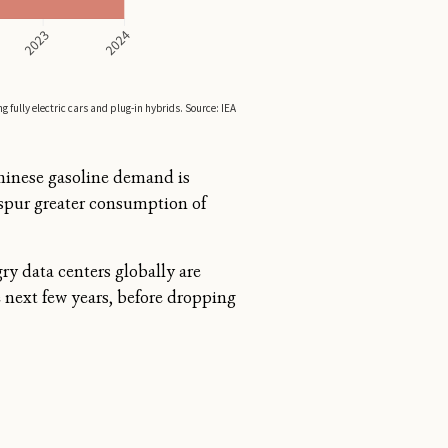
Chinese gasoline demand is
 spur greater consumption of
ry data centers globally are
e next few years, before dropping