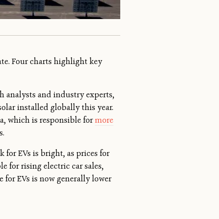
te. Four charts highlight key
h analysts and industry experts,
lar installed globally this year.
a, which is responsible for
more
s.
k for EVs is bright, as prices for
 for rising electric car sales,
ce for EVs is now generally lower