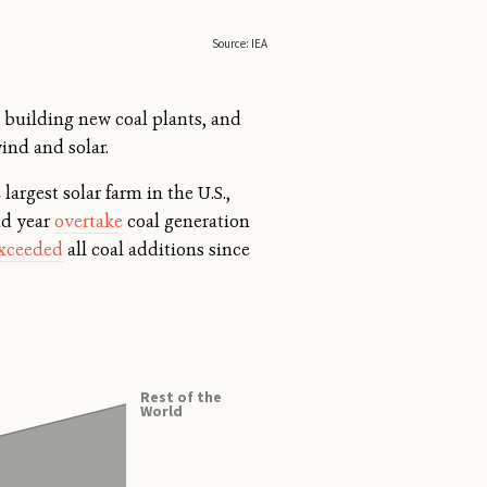
building new coal plants, and
ind and solar.
 largest solar farm in the U.S.,
nd year
overtake
coal generation
xceeded
all coal additions since