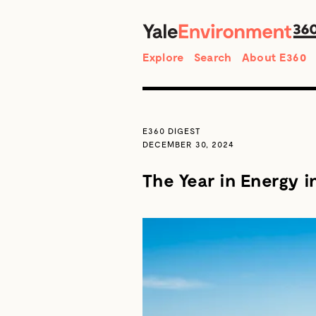
Search
Explore
Search
About E360
E360 DIGEST
DECEMBER 30, 2024
The Year in Energy i