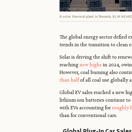
A solar thermal plant in Nevada.
BLM NEVA
The global energy sector defied e
trends in the transition to clean e
Solar is driving the shift to rene
reaching
new highs
in 2024, owing
However, coal burning also cont
than half
of all coal use globally 
Global EV sales reached a new hig
lithium-ion batteries continue to
with EVs accounting for
roughly h
than for conventional cars.