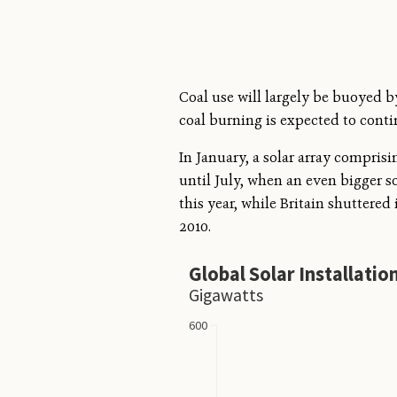
Coal use will largely be buoyed 
coal burning is expected to conti
In January, a solar array compris
until July, when an even bigger 
this year, while Britain shuttered 
2010.