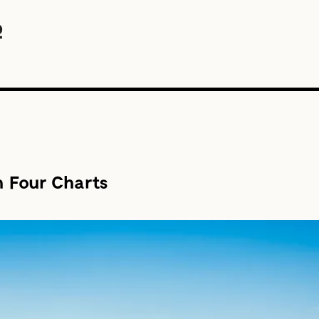
n Four Charts