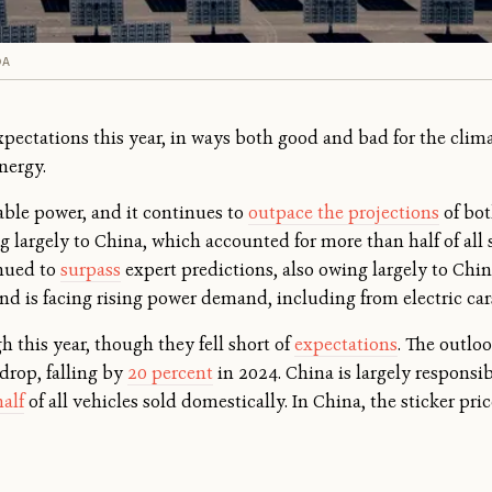
DA
xpectations this year, in ways both good and bad for the clima
nergy.
wable power, and it continues to
outpace the projections
of bot
 largely to China, which accounted for more than half of all so
inued to
surpass
expert predictions, also owing largely to Chin
and is facing rising power demand, including from electric car
h this year, though they fell short of
expectations
. The outloo
 drop, falling by
20 percent
in 2024. China is largely responsible
alf
of all vehicles sold domestically. In China, the sticker pri