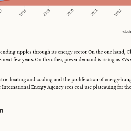
 sending ripples through its energy sector. On the one hand, 
e next few years. On the other, power demand is rising as EVs
ctric heating and cooling and the proliferation of energy-hung
 International Energy Agency sees coal use plateauing for th