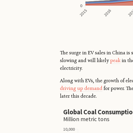
The surge in EV sales in China is
slowing and will likely
peak
in th
electricity.
Along with EVs, the growth of ele
driving up demand
for power. The
later this decade.