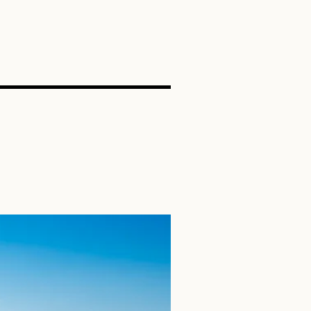
SEARCH