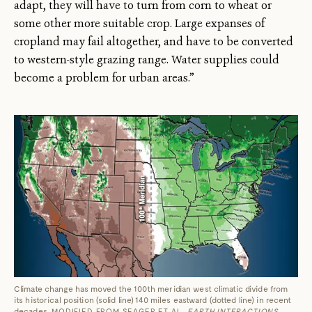
adapt, they will have to turn from corn to wheat or
some other more suitable crop. Large expanses of
cropland may fail altogether, and have to be converted
to western-style grazing range. Water supplies could
become a problem for urban areas.”
Climate change has moved the 100th meridian west climatic divide from
its historical position (solid line) 140 miles eastward (dotted line) in recent
decades.
MODIFIED FROM SEAGER ET AL.
EARTH INTERACTIONS
,