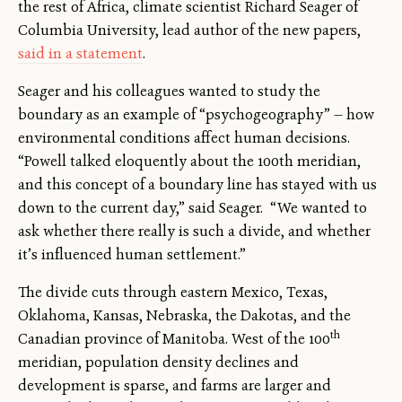
the rest of Africa, climate scientist Richard Seager of
Columbia University, lead author of the new papers,
said in a statement
.
Seager and his colleagues wanted to study the
boundary as an example of “psychogeography” — how
environmental conditions affect human decisions.
“Powell talked eloquently about the 100th meridian,
and this concept of a boundary line has stayed with us
down to the current day,” said Seager. “We wanted to
ask whether there really is such a divide, and whether
it’s influenced human settlement.”
The divide cuts through eastern Mexico, Texas,
Oklahoma, Kansas, Nebraska, the Dakotas, and the
th
Canadian province of Manitoba. West of the 100
meridian, population density declines and
development is sparse, and farms are larger and