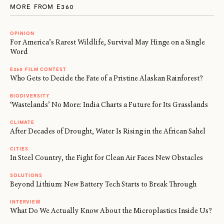
MORE FROM E360
OPINION
For America’s Rarest Wildlife, Survival May Hinge on a Single
Word
E360 FILM CONTEST
Who Gets to Decide the Fate of a Pristine Alaskan Rainforest?
BIODIVERSITY
‘Wastelands’ No More: India Charts a Future for Its Grasslands
CLIMATE
After Decades of Drought, Water Is Rising in the African Sahel
CITIES
In Steel Country, the Fight for Clean Air Faces New Obstacles
SOLUTIONS
Beyond Lithium: New Battery Tech Starts to Break Through
INTERVIEW
What Do We Actually Know About the Microplastics Inside Us?