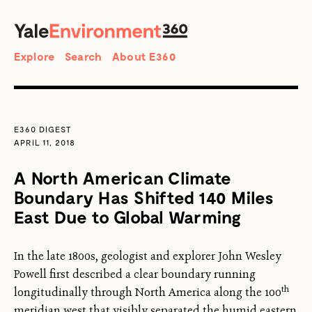
SEARCH
Search
Explore
Search
About E360
E360 DIGEST
APRIL 11, 2018
A North American Climate
Boundary Has Shifted 140 Miles
East Due to Global Warming
In the late 1800s, geologist and explorer John Wesley
Powell first described a clear boundary running
th
longitudinally through North America along the 100
meridian west that visibly separated the humid eastern