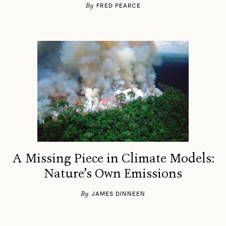
By
FRED PEARCE
A Missing Piece in Climate Models:
Nature’s Own Emissions
By
JAMES DINNEEN