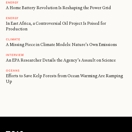
ENERGY
A Home Battery Revolution Is Reshaping the Power Grid
ENERGY
In East Africa, a Controversial Oil Project Is Poised for
Production
CLIMATE
A Missing Piece in Climate Models: Nature’s Own Emissions
INTERVIEW
An EPA Researcher Details the Agency’s Assault on Science
OCEANS
Efforts to Save Kelp Forests from Ocean Warming Are Ramping
Up