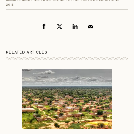
2018
RELATED ARTICLES