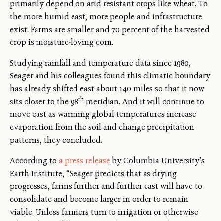
primarily depend on arid-resistant crops like wheat. To
the more humid east, more people and infrastructure
exist. Farms are smaller and 70 percent of the harvested
crop is moisture-loving corn.
Studying rainfall and temperature data since 1980,
Seager and his colleagues found this climatic boundary
has already shifted east about 140 miles so that it now
th
sits closer to the 98
meridian. And it will continue to
move east as warming global temperatures increase
evaporation from the soil and change precipitation
patterns, they concluded.
According to
a press release
by Columbia University’s
Earth Institute, “Seager predicts that as drying
progresses, farms further and further east will have to
consolidate and become larger in order to remain
viable. Unless farmers turn to irrigation or otherwise