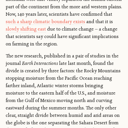
part of the continent from the more arid western plains.
Now, 140 years later, scientists have confirmed that
such a sharp climatic boundary exists
and that it is
slowly shifting east
due to climate change — a change
that scientists say could have significant implications
on farming in the region.
The new research, published in a pair of studies in the
journal
Earth Interactions
late last month, found the
divide is created by three factors: the Rocky Mountains
stopping moisture from the Pacific Ocean reaching
farther inland, Atlantic winter storms bringing
moisture to the eastern half of the U.S., and moisture
from the Gulf of Mexico moving north and curving
eastward during the summer months. The only other
clear, straight divide between humid and arid areas on
the globe is the one separating the Sahara Desert from