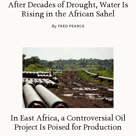
After Decades of Drought, Water Is
Rising in the African Sahel
By
FRED PEARCE
In East Africa, a Controversial Oil
Project Is Poised for Production