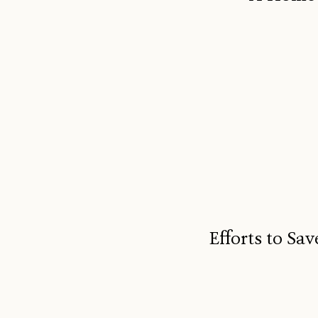
Efforts to S