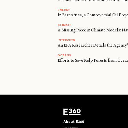
ENERGY
In East Africa, a Controversial Oil Proj
CLIMATE
A Missing Piece in Climate Models: Na
INTERVIEW
An EPA Researcher Details the Agency’
OCEANS
Efforts to Save Kelp Forests from Oc
About E360