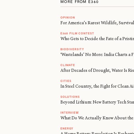
MORE FROM E360
OPINION
For America’s Rarest Wildlife, Surviv
E360 FILM CONTEST
Who Gets to Decide the Fate of a Prist
BIODIVERSITY
‘Wastelands’ No More: India Charts a F
CLIMATE
After Decades of Drought, Water Is Risi
CITIES
In Steel Country, the Fight for Clean 
SOLUTIONS
Beyond Lithium: New Battery Tech Sta
INTERVIEW
What Do We Actually Know About the 
ENERGY
A Home Battery Revolution Is Reshapi