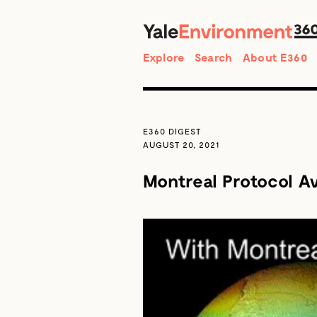
Search
Explore
Search
About E360
E360 DIGEST
AUGUST 20, 2021
Montreal Protocol A