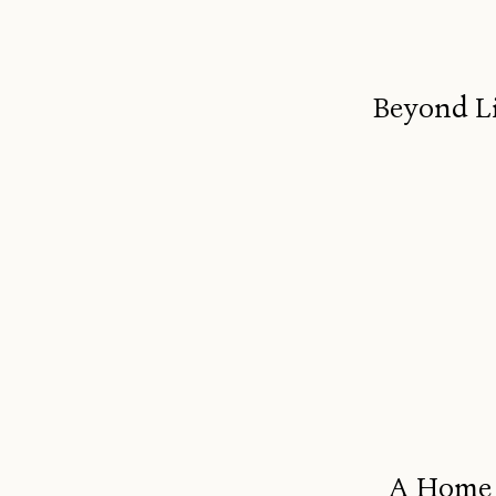
Beyond Li
A Home B