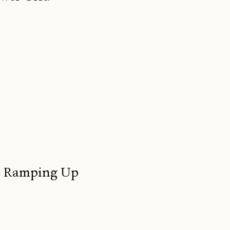
re Ramping Up