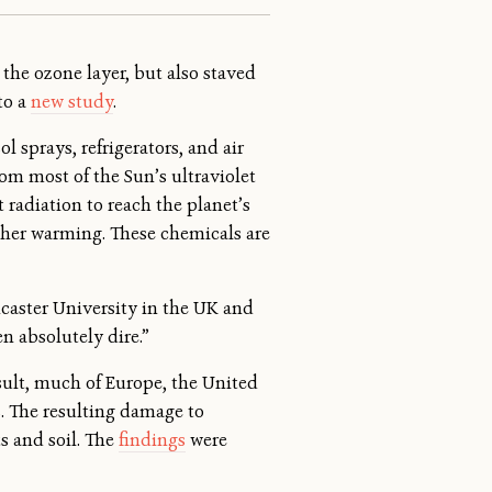
the ozone layer, but also staved
to a
new study
.
 sprays, refrigerators, and air
rom most of the Sun’s ultraviolet
 radiation to reach the planet’s
rther warming. These chemicals are
ancaster University in the UK and
n absolutely dire.”
sult, much of Europe, the United
s. The resulting damage to
s and soil. The
findings
were