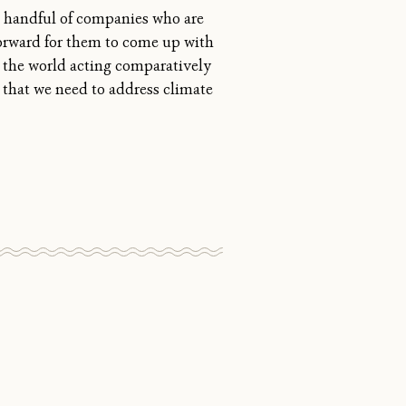
a handful of companies who are
tforward for them to come up with
nd the world acting comparatively
 that we need to address climate