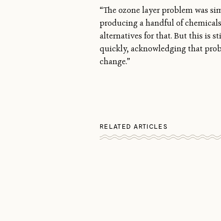
“The ozone layer problem was si
producing a handful of chemicals 
alternatives for that. But this is
quickly, acknowledging that prob
change.”
RELATED ARTICLES