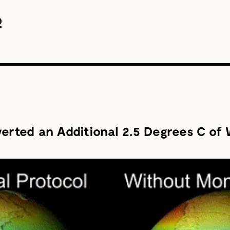
verted an Additional 2.5 Degrees C of