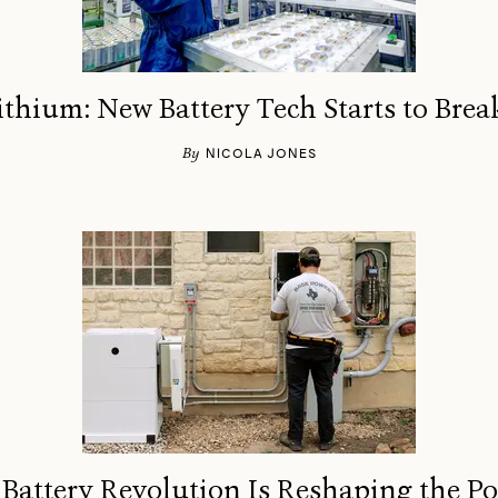
thium: New Battery Tech Starts to Bre
By
NICOLA JONES
attery Revolution Is Reshaping the P