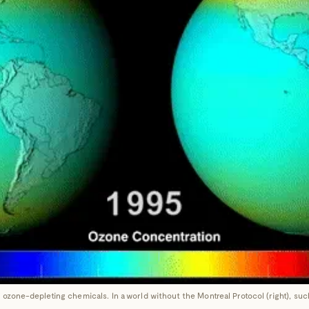
 ozone-depleting chemicals. In a world without the Montreal Protocol (right), s