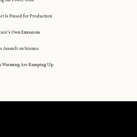
ect Is Poised for Production
ture’s Own Emissions
s Assault on Science
ean Warming Are Ramping Up