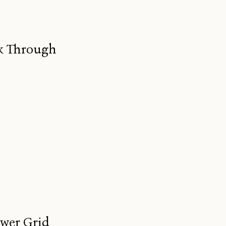
ak Through
ower Grid