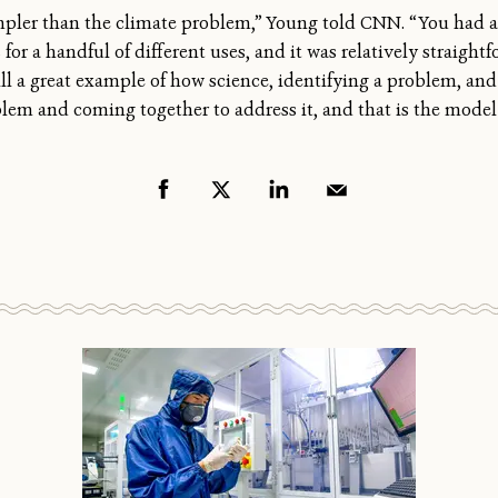
mpler than the climate problem,” Young told CNN. “You had 
for a handful of different uses, and it was relatively straigh
 still a great example of how science, identifying a problem, a
lem and coming together to address it, and that is the model