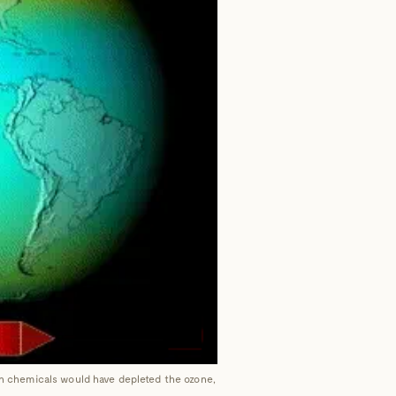
uch chemicals would have depleted the ozone,