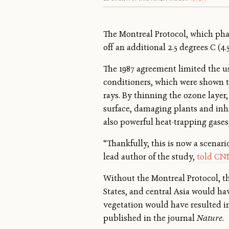
The Montreal Protocol, which phas
off an additional 2.5 degrees C (4
The 1987 agreement limited the us
conditioners, which were shown to
rays. By thinning the ozone layer,
surface, damaging plants and inhi
also powerful heat-trapping gase
“Thankfully, this is now a scenari
lead author of the study,
told CN
Without the Montreal Protocol, th
States, and central Asia would ha
vegetation would have resulted in 
published in the journal
Nature
.