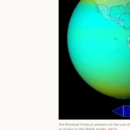
The Montreal Protocol phased out the use of
as shown in this NASA model.
NASA