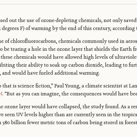
ed out the use of ozone-depleting chemicals, not only saved 
.5 degrees F) of warming by the end of this century, according 
e of chlorofluorocarbons, chemicals commonly used in aerosol
 be tearing a hole in the ozone layer that shields the Earth f
 these chemicals would have allowed high levels of ultraviolet
biting their ability to soak up carbon dioxide, leading to fu
s, and would have fueled additional warming.
o that is science fiction,” Paul Young, a climate scientist at L
N
. “But as you can imagine, the consequences would have bee
e ozone layer would have collapsed, the study found. As a re
ve seen UV levels higher than are currently seen in the tropic
580 billion fewer metric tons of carbon being stored in forest