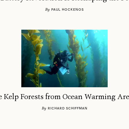
By
PAUL HOCKENOS
ave Kelp Forests from Ocean Warming A
By
RICHARD SCHIFFMAN