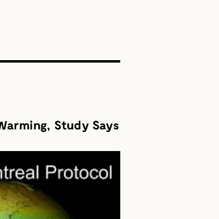
SEARCH
 Warming, Study Says