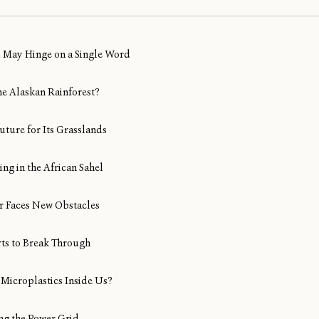
al May Hinge on a Single Word
ine Alaskan Rainforest?
uture for Its Grasslands
ng in the African Sahel
Air Faces New Obstacles
rts to Break Through
Microplastics Inside Us?
ng the Power Grid