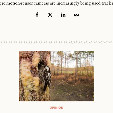
ere motion-sensor cameras are increasingly being used track 
OPINION