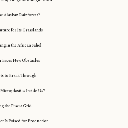
ine Alaskan Rainforest?
uture for Its Grasslands
ng in the African Sahel
Air Faces New Obstacles
rts to Break Through
Microplastics Inside Us?
ng the Power Grid
ect Is Poised for Production