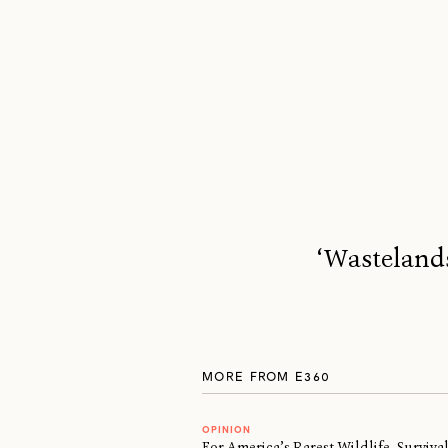
‘Wastelands
MORE FROM E360
OPINION
For America’s Rarest Wildlife, Surviv