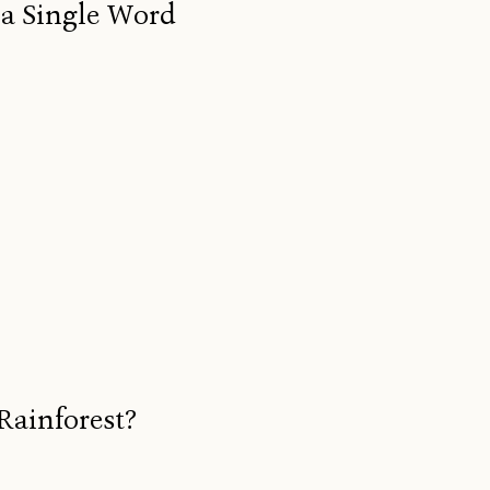
 a Single Word
Rainforest?