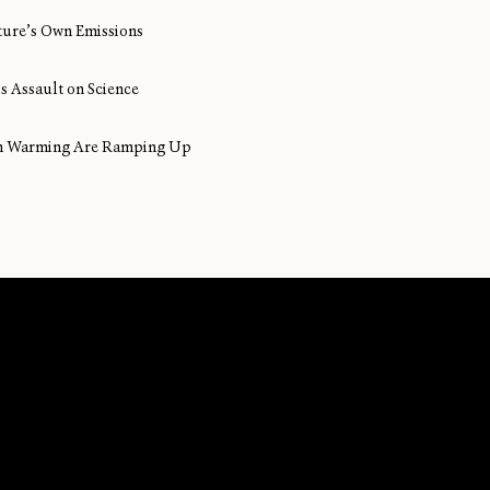
ture’s Own Emissions
s Assault on Science
ean Warming Are Ramping Up