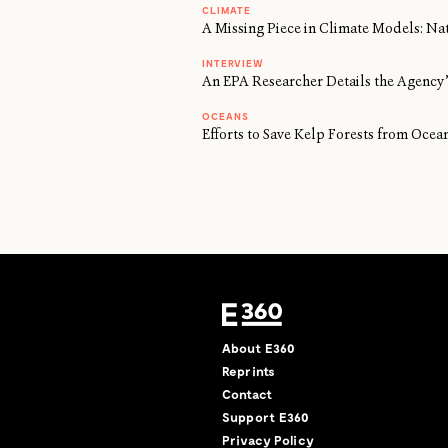
CLIMATE
A Missing Piece in Climate Models: Na
INTERVIEW
An EPA Researcher Details the Agency’
OCEANS
Efforts to Save Kelp Forests from Oc
About E360
Reprints
Contact
Support E360
Privacy Policy