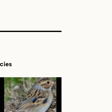
SEARCH
ecies