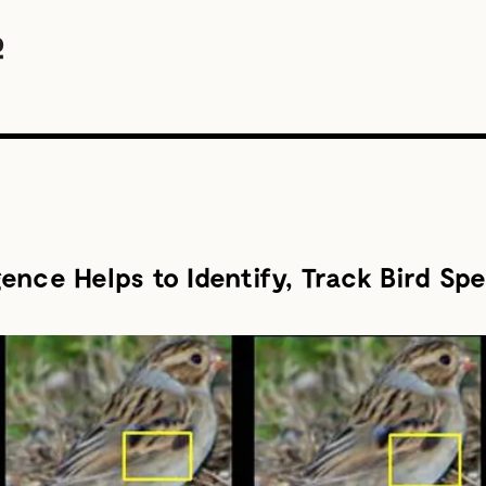
igence Helps to Identify, Track Bird Sp