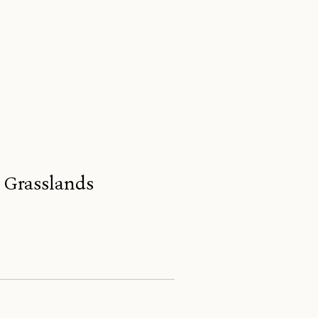
s Grasslands