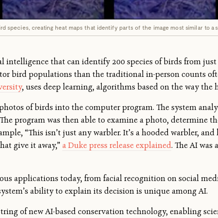
ird species, creating heat maps that identify parts of the image most similar to a s
al intelligence that can identify 200 species of birds from just
or bird populations than the traditional in-person counts of
versity
, uses deep learning, algorithms based on the way the
0 photos of birds into the computer program. The system analy
s. The program was then able to examine a photo, determine t
mple, “This isn’t just any warbler. It’s a hooded warbler, and h
hat give it away,”
a Duke press release explained
. The AI was 
ious applications today, from facial recognition on social med
system’s ability to explain its decision is unique among AI.
 string of new AI-based conservation technology, enabling scie