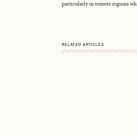
particularly in remote regions wh
RELATED ARTICLES