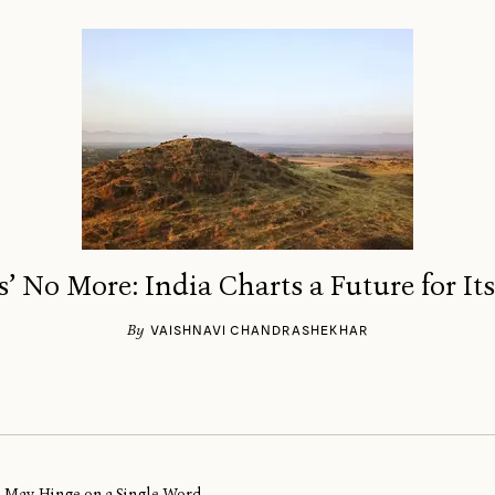
’ No More: India Charts a Future for It
By
VAISHNAVI CHANDRASHEKHAR
al May Hinge on a Single Word