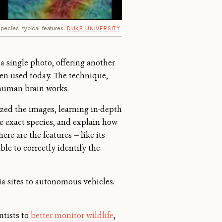
pecies' typical features.
DUKE UNIVERSITY
 a single photo, offering another
ten used today. The technique,
 human brain works.
zed the images, learning in-depth
he exact species, and explain how
ere are the features — like its
able to correctly identify the
ia sites to autonomous vehicles.
ntists to
better monitor wildlife
,