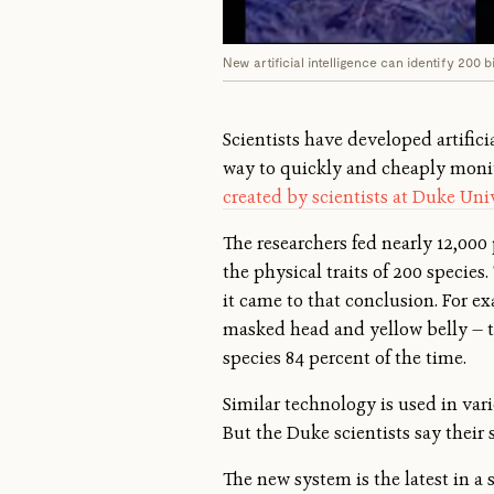
New artificial intelligence can identify 200 b
Scientists have developed artifici
way to quickly and cheaply monit
created by scientists at Duke Uni
The researchers fed nearly 12,00
the physical traits of 200 specie
it came to that conclusion. For exa
masked head and yellow belly — t
species 84 percent of the time.
Similar technology is used in var
But the Duke scientists say their 
The new system is the latest in a