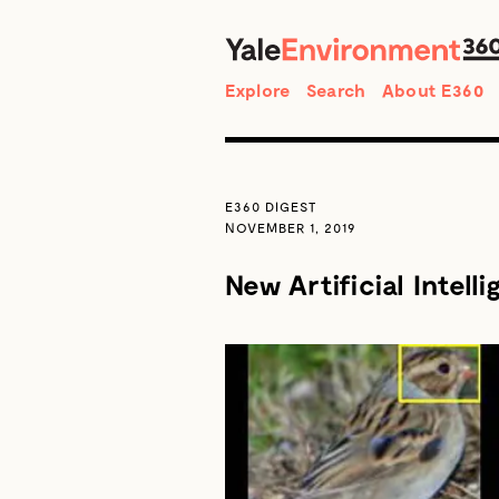
Search
Explore
Search
About E360
E360 DIGEST
NOVEMBER 1, 2019
New Artificial Intell