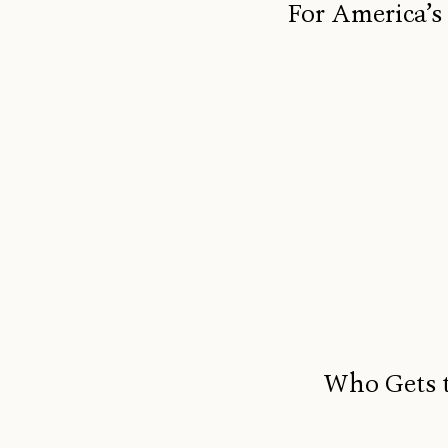
For America’s
Who Gets t