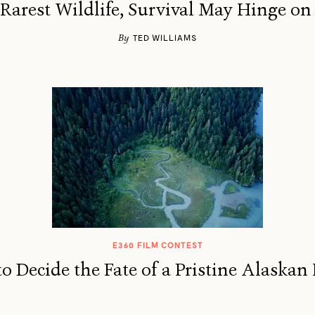
 Rarest Wildlife, Survival May Hinge on
By
TED WILLIAMS
E360 FILM CONTEST
o Decide the Fate of a Pristine Alaskan 