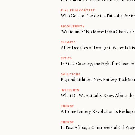
E360 FILM CONTEST
Who Gets to Decide the Fate of a Prist
BIODIVERSITY
‘Wastelands’ No More: India Charts a F
CLIMATE
After Decades of Drought, Water Is Risi
CITIES
In Steel Country, the Fight for Clean 
SOLUTIONS
Beyond Lithium: New Battery Tech Sta
INTERVIEW
What Do We Actually Know About the 
ENERGY
A Home Battery Revolution Is Reshapi
ENERGY
In East Africa, a Controversial Oil Proj