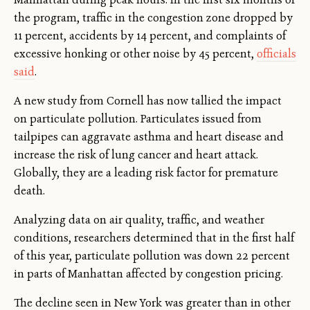
the program, traffic in the congestion zone dropped by
11 percent, accidents by 14 percent, and complaints of
excessive honking or other noise by 45 percent,
officials
said
.
A new study from Cornell has now tallied the impact
on particulate pollution. Particulates issued from
tailpipes can aggravate asthma and heart disease and
increase the risk of lung cancer and heart attack.
Globally, they are a leading risk factor for premature
death.
Analyzing data on air quality, traffic, and weather
conditions, researchers determined that in the first half
of this year, particulate pollution was down 22 percent
in parts of Manhattan affected by congestion pricing.
The decline seen in New York was greater than in other