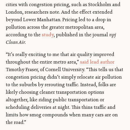
cities with congestion pricing, such as Stockholm and
London, researchers note. And the effect extended
beyond Lower Manhattan. Pricing led to a drop in
pollution across the greater metropolitan area,
according to the
study
, published in the journal
npj
Clean Air.
“It’s really exciting to me that air quality improved
throughout the entire metro area,”
said lead author
Timothy Fraser, of Cornell University. “This tells us that
congestion pricing didn’t simply relocate air pollution
to the suburbs by rerouting traffic. Instead, folks are
likely choosing cleaner transportation options
altogether, like riding public transportation or
scheduling deliveries at night. This thins traffic and
limits how smog compounds when many cars are on
the road.”