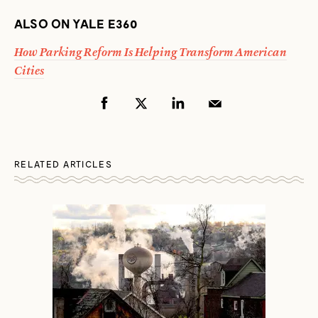
ALSO ON YALE E360
How Parking Reform Is Helping Transform American
Cities
RELATED ARTICLES