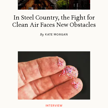
In Steel Country, the Fight for
Clean Air Faces New Obstacles
By
KATE MORGAN
INTERVIEW