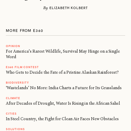
By
ELIZABETH KOLBERT
MORE FROM E360
OPINION
For America’s Rarest Wildlife, Survival May Hinge on a Single
Word
E360 FILM CONTEST
Who Gets to Decide the Fate of a Pristine Alaskan Rainforest?
BIODIVERSITY
‘Wastelands’ No More: India Charts a Future for Its Grasslands
CLIMATE
After Decades of Drought, Water Is Rising in the African Sahel
CITIES
In Steel Country, the Fight for Clean Air Faces New Obstacles
SOLUTIONS