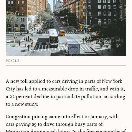
PEXELS
A new toll applied to cars driving in parts of New York
City has led to a measurable drop in traffic, and with it,
a 22 percent decline in particulate pollution, according
to a new study.
Congestion pricing came into effect in January, with
cars paying $9 to drive through busy parts of
Manhattan during peak hours. In the first six months of