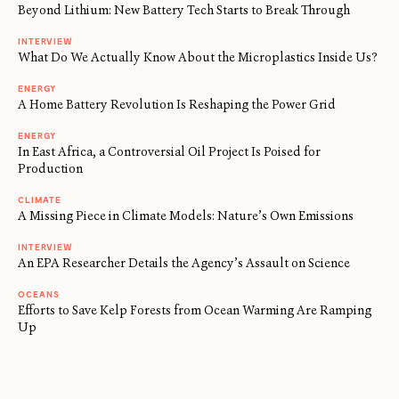
Beyond Lithium: New Battery Tech Starts to Break Through
INTERVIEW
What Do We Actually Know About the Microplastics Inside Us?
ENERGY
A Home Battery Revolution Is Reshaping the Power Grid
ENERGY
In East Africa, a Controversial Oil Project Is Poised for
Production
CLIMATE
A Missing Piece in Climate Models: Nature’s Own Emissions
INTERVIEW
An EPA Researcher Details the Agency’s Assault on Science
OCEANS
Efforts to Save Kelp Forests from Ocean Warming Are Ramping
Up