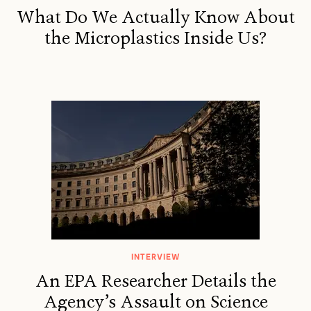
What Do We Actually Know About
the Microplastics Inside Us?
INTERVIEW
An EPA Researcher Details the
Agency’s Assault on Science