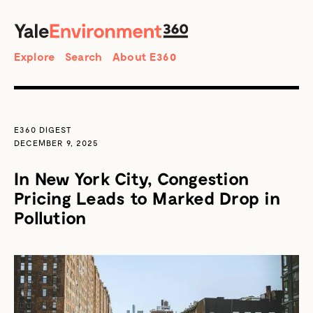
SEARCH
Search
Explore
Search
About E360
E360 DIGEST
DECEMBER 9, 2025
In New York City, Congestion
Pricing Leads to Marked Drop in
Pollution