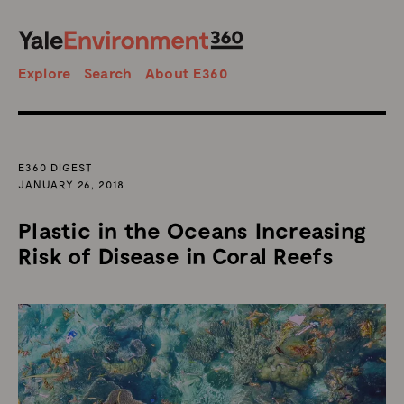
SEARCH
Search
Explore
Search
About E360
E360 DIGEST
JANUARY 26, 2018
Plastic in the Oceans Increasing
Risk of Disease in Coral Reefs