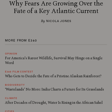
Why Fears Are Growing Over the
Fate of a Key Atlantic Current
By
NICOLA JONES
MORE FROM E360
OPINION
For America’s Rarest Wildlife, Survival May Hinge on a Single
Word
E360 FILM CONTEST
Who Gets to Decide the Fate of a Pristine Alaskan Rainforest?
BIODIVERSITY
‘Wastelands’ No More: India Charts a Future for Its Grasslands
CLIMATE
After Decades of Drought, Water Is Rising in the African Sahel
CITIES