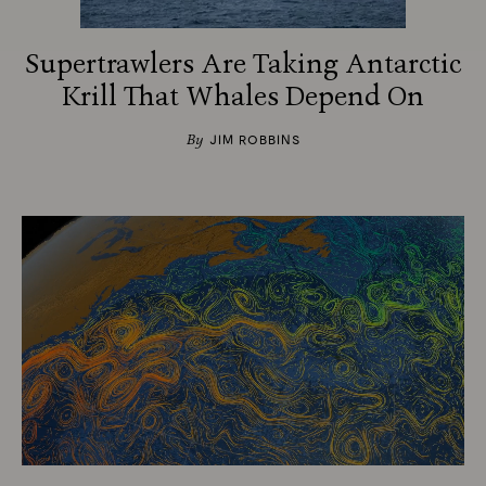
Supertrawlers Are Taking Antarctic
Krill That Whales Depend On
By
JIM ROBBINS