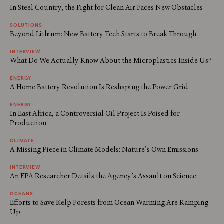
In Steel Country, the Fight for Clean Air Faces New Obstacles
SOLUTIONS
Beyond Lithium: New Battery Tech Starts to Break Through
INTERVIEW
What Do We Actually Know About the Microplastics Inside Us?
ENERGY
A Home Battery Revolution Is Reshaping the Power Grid
ENERGY
In East Africa, a Controversial Oil Project Is Poised for
Production
CLIMATE
A Missing Piece in Climate Models: Nature’s Own Emissions
INTERVIEW
An EPA Researcher Details the Agency’s Assault on Science
OCEANS
Efforts to Save Kelp Forests from Ocean Warming Are Ramping
Up