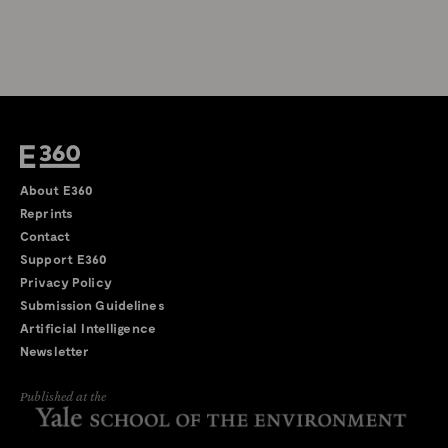
About E360
Reprints
Contact
Support E360
Privacy Policy
Submission Guidelines
Artificial Intelligence
Newsletter
Published at the
←
→
/