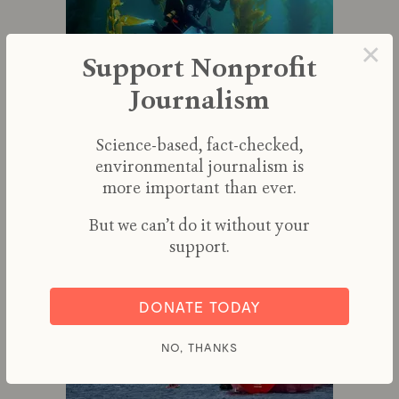
×
Support Nonprofit
Journalism
Efforts to Save Kelp Forests from
Ocean Warming Are Ramping Up
Science-based, fact-checked,
environmental journalism is
By
RICHARD SCHIFFMAN
more important than ever.
But we can’t do it without your
support.
DONATE TODAY
NO, THANKS