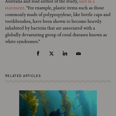
Australia and lead author of the study,
said in a
statement
. “For example, plastic items such as those
commonly made of polypropylene, like bottle caps and
toothbrushes, have been shown to become heavily
inhabited by bacteria that are associated with a
globally devastating group of coral diseases known as
white syndromes.”
RELATED ARTICLES