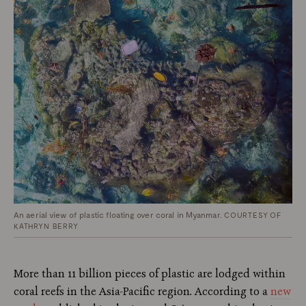
An aerial view of plastic floating over coral in Myanmar.
COURTESY OF
KATHRYN BERRY
More than 11 billion pieces of plastic are lodged within
coral reefs in the Asia-Pacific region
.
According to a
new