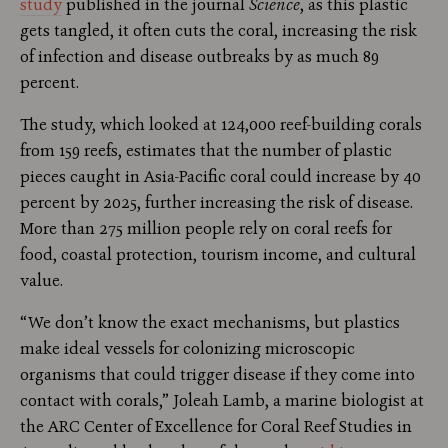
study
published in the journal
Science
, as this plastic
gets tangled, it often cuts the coral, increasing the risk
of infection and disease outbreaks by as much 89
percent.
The study, which looked at 124,000 reef-building corals
from 159 reefs, estimates that the number of plastic
pieces caught in Asia-Pacific coral could increase by 40
percent by 2025, further increasing the risk of disease.
More than 275 million people rely on coral reefs for
food, coastal protection, tourism income, and cultural
value.
“We don’t know the exact mechanisms, but plastics
make ideal vessels for colonizing microscopic
organisms that could trigger disease if they come into
contact with corals,” Joleah Lamb, a marine biologist at
the ARC Center of Excellence for Coral Reef Studies in