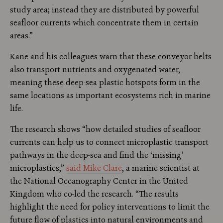
study area; instead they are distributed by powerful
seafloor currents which concentrate them in certain
areas.”
Kane and his colleagues warn that these conveyor belts
also transport nutrients and oxygenated water,
meaning these deep-sea plastic hotspots form in the
same locations as important ecosystems rich in marine
life.
The research shows “how detailed studies of seafloor
currents can help us to connect microplastic transport
pathways in the deep-sea and find the ‘missing’
microplastics,”
said Mike Clare
, a marine scientist at
the National Oceanography Center in the United
Kingdom who co-led the research. “The results
highlight the need for policy interventions to limit the
future flow of plastics into natural environments and