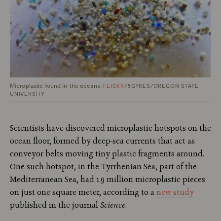
Microplastic found in the oceans.
FLICKR
/5GYRES/OREGON STATE
UNIVERSITY
Scientists have discovered microplastic hotspots on the
ocean floor, formed by deep-sea currents that act as
conveyor belts moving tiny plastic fragments around.
One such hotspot, in the Tyrrhenian Sea, part of the
Mediterranean Sea, had 1.9 million microplastic pieces
on just one square meter, according to a
new study
published in the journal
Science
.