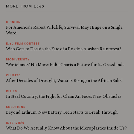
MORE FROM E360
OPINION
For America’s Rarest Wildlife, Survival May Hinge on a Single
Word
E360 FILM CONTEST
Who Gets to Decide the Fate of a Pristine Alaskan Rainforest?
BIODIVERSITY
‘Wastelands’ No More: India Charts a Future for Its Grasslands
CLIMATE
After Decades of Drought, Water Is Rising in the African Sahel
CITIES
In Steel Country, the Fight for Clean Air Faces New Obstacles
SOLUTIONS
Beyond Lithium: New Battery Tech Starts to Break Through
INTERVIEW
What Do We Actually Know About the Microplastics Inside Us?