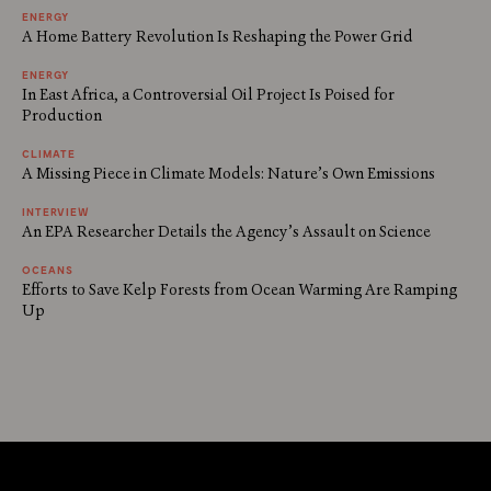
ENERGY
A Home Battery Revolution Is Reshaping the Power Grid
ENERGY
In East Africa, a Controversial Oil Project Is Poised for
Production
CLIMATE
A Missing Piece in Climate Models: Nature’s Own Emissions
INTERVIEW
An EPA Researcher Details the Agency’s Assault on Science
OCEANS
Efforts to Save Kelp Forests from Ocean Warming Are Ramping
Up