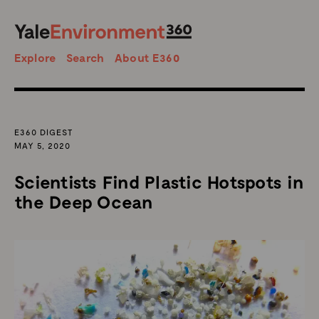
SEARCH
Search
Explore
Search
About E360
E360 DIGEST
MAY 5, 2020
Scientists Find Plastic Hotspots in
the Deep Ocean