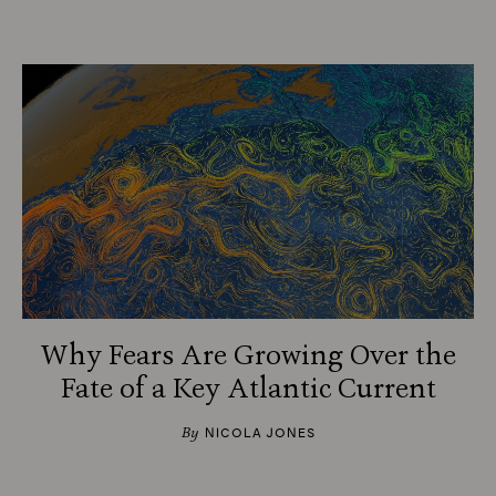
Why Fears Are Growing Over the
Fate of a Key Atlantic Current
By
NICOLA JONES