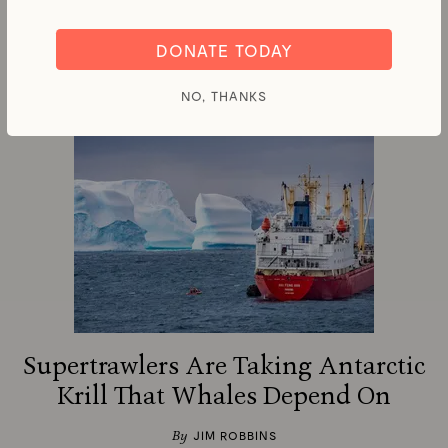
Ocean Warming Are Ramping Up
DONATE TODAY
By
RICHARD SCHIFFMAN
NO, THANKS
Supertrawlers Are Taking Antarctic
Krill That Whales Depend On
By
JIM ROBBINS