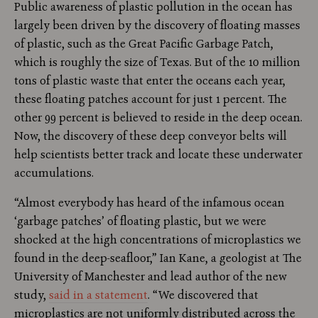
Public awareness of plastic pollution in the ocean has
largely been driven by the discovery of floating masses
of plastic, such as the Great Pacific Garbage Patch,
which is roughly the size of Texas. But of the 10 million
tons of plastic waste that enter the oceans each year,
these floating patches account for just 1 percent. The
other 99 percent is believed to reside in the deep ocean.
Now, the discovery of these deep conveyor belts will
help scientists better track and locate these underwater
accumulations.
“Almost everybody has heard of the infamous ocean
‘garbage patches’ of floating plastic, but we were
shocked at the high concentrations of microplastics we
found in the deep-seafloor,” Ian Kane, a geologist at The
University of Manchester and lead author of the new
study,
said in a statement
. “We discovered that
microplastics are not uniformly distributed across the