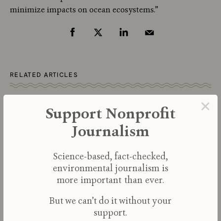
minimize impacts on ocean ecosystems.”
RELATED ARTICLES
×
Support Nonprofit
Journalism
Science-based, fact-checked,
environmental journalism is
more important than ever.
But we can’t do it without your
support.
Efforts to Save Kelp Forests from