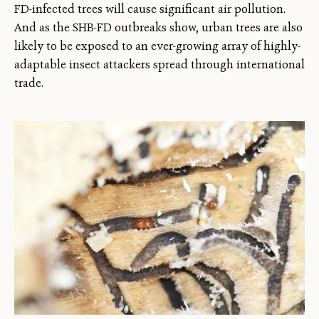
FD-infected trees will cause significant air pollution.
And as the SHB-FD outbreaks show, urban trees are also
likely to be exposed to an ever-growing array of highly-
adaptable insect attackers spread through international
trade.