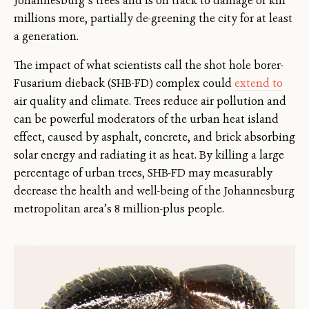
Johannesburg’s trees and is on track to damage or kill
millions more, partially de-greening the city for at least
a generation.
The impact of what scientists call the shot hole borer-
Fusarium dieback (SHB-FD) complex could
extend to
air quality and climate. Trees reduce air pollution and
can be powerful moderators of the urban heat island
effect, caused by asphalt, concrete, and brick absorbing
solar energy and radiating it as heat. By killing a large
percentage of urban trees, SHB-FD may measurably
decrease the health and well-being of the Johannesburg
metropolitan area’s 8 million-plus people.