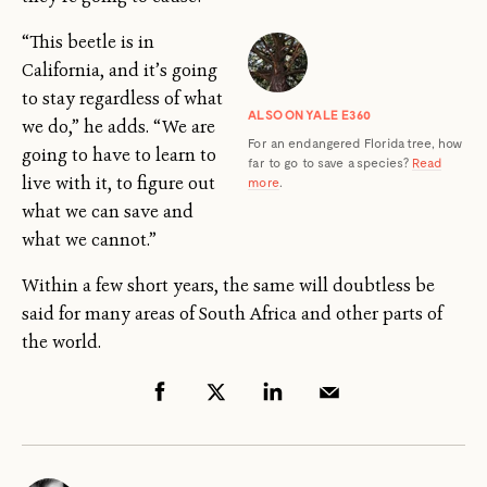
“This beetle is in
California, and it’s going
to stay regardless of what
ALSO ON YALE E360
we do,” he adds. “We are
For an endangered Florida tree, how
going to have to learn to
far to go to save a species?
Read
live with it, to figure out
more
.
what we can save and
what we cannot.”
Within a few short years, the same will doubtless be
said for many areas of South Africa and other parts of
the world.