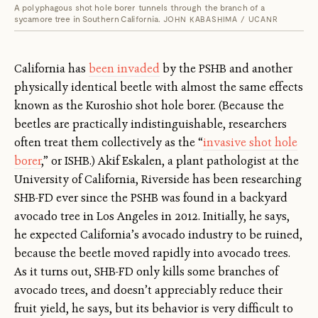
A polyphagous shot hole borer tunnels through the branch of a
sycamore tree in Southern California.
JOHN KABASHIMA / UCANR
California has
been invaded
by the PSHB and another
physically identical beetle with almost the same effects
known as the Kuroshio shot hole borer. (Because the
beetles are practically indistinguishable, researchers
often treat them collectively as the “
invasive shot hole
borer
,” or ISHB.) Akif Eskalen, a plant pathologist at the
University of California, Riverside has been researching
SHB-FD ever since the PSHB was found in a backyard
avocado tree in Los Angeles in 2012. Initially, he says,
he expected California’s avocado industry to be ruined,
because the beetle moved rapidly into avocado trees.
As it turns out, SHB-FD only kills some branches of
avocado trees, and doesn’t appreciably reduce their
fruit yield, he says, but its behavior is very difficult to