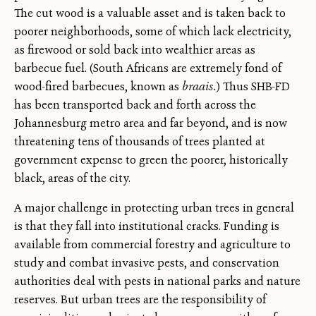
The cut wood is a valuable asset and is taken back to
poorer neighborhoods, some of which lack electricity,
as firewood or sold back into wealthier areas as
barbecue fuel. (South Africans are extremely fond of
wood-fired barbecues, known as
braais.
) Thus SHB-FD
has been transported back and forth across the
Johannesburg metro area and far beyond, and is now
threatening tens of thousands of trees planted at
government expense to green the poorer, historically
black, areas of the city.
A major challenge in protecting urban trees in general
is that they fall into institutional cracks. Funding is
available from commercial forestry and agriculture to
study and combat invasive pests, and conservation
authorities deal with pests in national parks and nature
reserves. But urban trees are the responsibility of