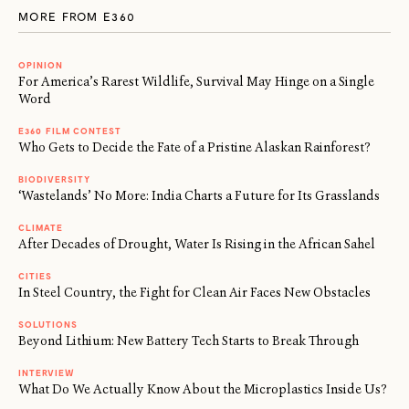
MORE FROM E360
OPINION
For America’s Rarest Wildlife, Survival May Hinge on a Single
Word
E360 FILM CONTEST
Who Gets to Decide the Fate of a Pristine Alaskan Rainforest?
BIODIVERSITY
‘Wastelands’ No More: India Charts a Future for Its Grasslands
CLIMATE
After Decades of Drought, Water Is Rising in the African Sahel
CITIES
In Steel Country, the Fight for Clean Air Faces New Obstacles
SOLUTIONS
Beyond Lithium: New Battery Tech Starts to Break Through
INTERVIEW
What Do We Actually Know About the Microplastics Inside Us?