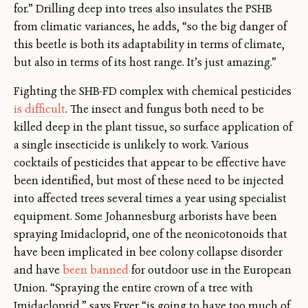
for.” Drilling deep into trees also insulates the PSHB
from climatic variances, he adds, “so the big danger of
this beetle is both its adaptability in terms of climate,
but also in terms of its host range. It’s just amazing.”
Fighting the SHB-FD complex with chemical pesticides
is difficult
. The insect and fungus both need to be
killed deep in the plant tissue, so surface application of
a single insecticide is unlikely to work. Various
cocktails of pesticides that appear to be effective have
been identified, but most of these need to be injected
into affected trees several times a year using specialist
equipment. Some Johannesburg arborists have been
spraying Imidacloprid, one of the neonicotonoids that
have been implicated in bee colony collapse disorder
and have
been banned
for outdoor use in the European
Union. “Spraying the entire crown of a tree with
Imidacloprid,” says Fryer “is going to have too much of