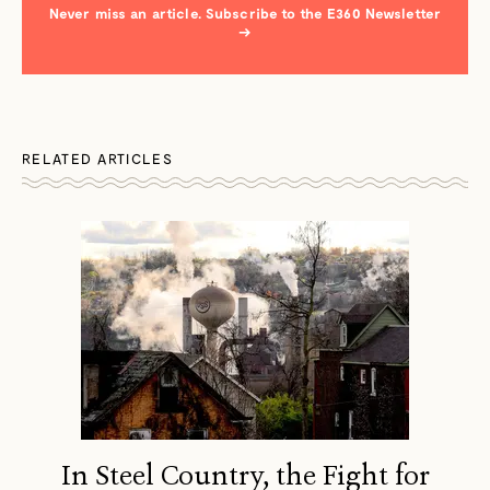
Never miss an article. Subscribe to the E360 Newsletter
→
RELATED ARTICLES
In Steel Country, the Fight for