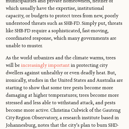
municipalities and private homeowners, neither of
which usually have the expertise, institutional
capacity, or budgets to protect trees from new, poorly
understood threats such as SHB-FD. Simply put, threats
like SHB-FD require a sophisticated, fast-moving,
coordinated response, which many governments are
unable to muster.
As the world urbanizes and the climate warms, trees
will be
increasingly important
in protecting city
dwellers against unhealthy or even deadly heat. But,
ironically, studies in the United States and Australia are
starting to show that some tree pests become more
damaging at higher temperatures; trees become more
stressed and less able to withstand attack, and pests
become more active. Christina Culwick of the Gauteng
City-Region Observatory, a research institute based in
Johannesburg, notes that the city’s plan to burn SHD-