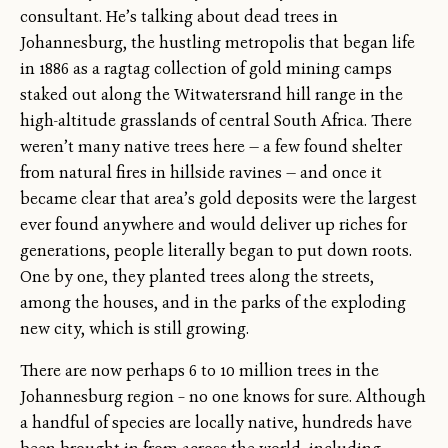
consultant. He’s talking about dead trees in
Johannesburg, the hustling metropolis that began life
in 1886 as a ragtag collection of gold mining camps
staked out along the Witwatersrand hill range in the
high-altitude grasslands of central South Africa. There
weren’t many native trees here — a few found shelter
from natural fires in hillside ravines — and once it
became clear that area’s gold deposits were the largest
ever found anywhere and would deliver up riches for
generations, people literally began to put down roots.
One by one, they planted trees along the streets,
among the houses, and in the parks of the exploding
new city, which is still growing.
There are now perhaps 6 to 10 million trees in the
Johannesburg region – no one knows for sure. Although
a handful of species are locally native, hundreds have