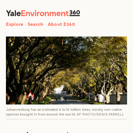
SEARCH
Search
Explore
Search
About E360
Johannesburg has an estimated 6 to 10 million trees, mostly non-native
species brought in from around the world.
AP PHOTO/DENIS FARRELL