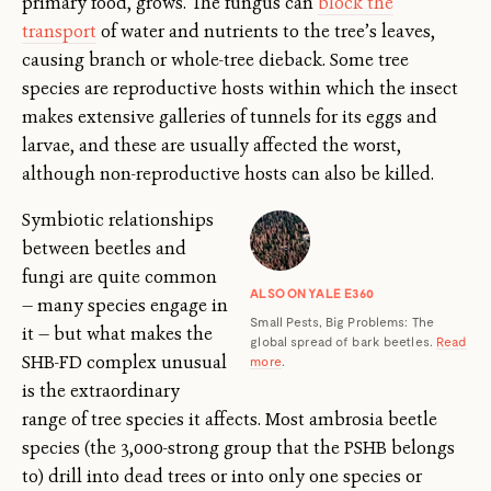
primary food, grows. The fungus can
block the
transport
of water and nutrients to the tree’s leaves,
causing branch or whole-tree dieback. Some tree
species are reproductive hosts within which the insect
makes extensive galleries of tunnels for its eggs and
larvae, and these are usually affected the worst,
although non-reproductive hosts can also be killed.
Symbiotic relationships
between beetles and
fungi are quite common
ALSO ON YALE E360
— many species engage in
Small Pests, Big Problems: The
it — but what makes the
global spread of bark beetles.
Read
SHB-FD complex unusual
more
.
is the extraordinary
range of tree species it affects. Most ambrosia beetle
species (the 3,000-strong group that the PSHB belongs
to) drill into dead trees or into only one species or