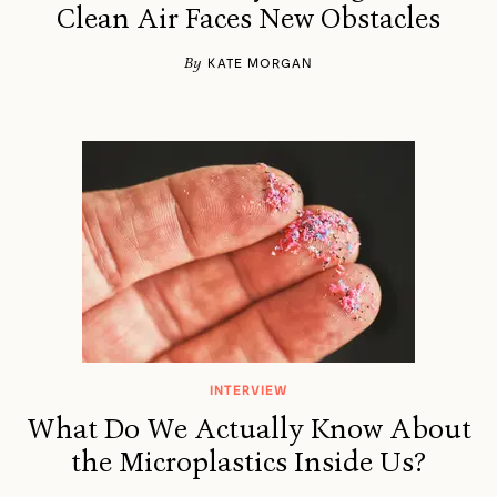
Clean Air Faces New Obstacles
By
KATE MORGAN
INTERVIEW
What Do We Actually Know About
the Microplastics Inside Us?