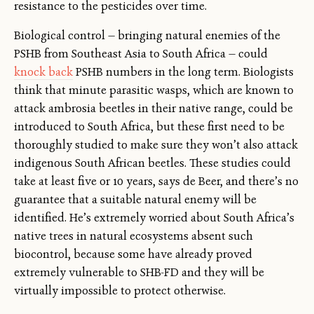
resistance to the pesticides over time.
Biological control — bringing natural enemies of the
PSHB from Southeast Asia to South Africa — could
knock back
PSHB numbers in the long term. Biologists
think that minute parasitic wasps, which are known to
attack ambrosia beetles in their native range, could be
introduced to South Africa, but these first need to be
thoroughly studied to make sure they won’t also attack
indigenous South African beetles. These studies could
take at least five or 10 years, says de Beer, and there’s no
guarantee that a suitable natural enemy will be
identified. He’s extremely worried about South Africa’s
native trees in natural ecosystems absent such
biocontrol, because some have already proved
extremely vulnerable to SHB-FD and they will be
virtually impossible to protect otherwise.