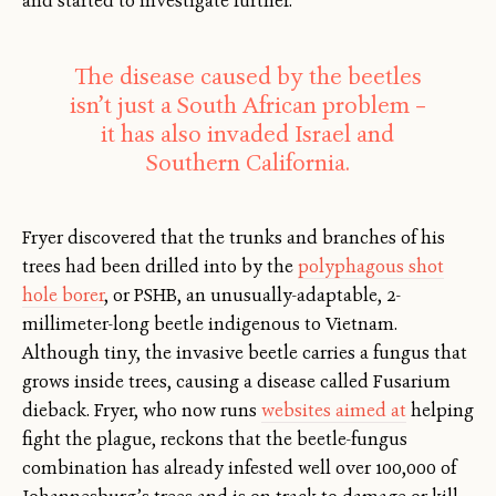
and started to investigate further.”
The disease caused by the beetles
isn’t just a South African problem –
it has also invaded Israel and
Southern California.
Fryer discovered that the trunks and branches of his
trees had been drilled into by the
polyphagous shot
hole borer
, or PSHB, an unusually-adaptable, 2-
millimeter-long beetle indigenous to Vietnam.
Although tiny, the invasive beetle carries a fungus that
grows inside trees, causing a disease called Fusarium
dieback. Fryer, who now runs
websites aimed at
helping
fight the plague, reckons that the beetle-fungus
combination has already infested well over 100,000 of