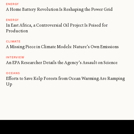
ENERGY
A Home Battery Revolution Is Reshaping the Power Grid
ENERGY
In East Africa, a Controversial Oil Project Is Poised for
Production
CLIMATE
A Missing Piece in Climate Models: Nature’s Own Emissions
INTERVIEW
An EPA Researcher Details the Agency’s Assault on Science
OCEANS
Efforts to Save Kelp Forests from Ocean Warming Are Ramping
Up