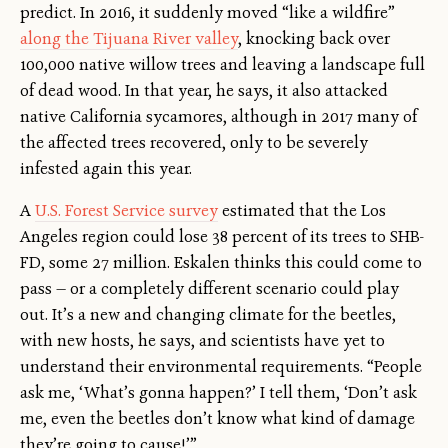
predict. In 2016, it suddenly moved “like a wildfire”
along the Tijuana River valley
, knocking back over
100,000 native willow trees and leaving a landscape full
of dead wood. In that year, he says, it also attacked
native California sycamores, although in 2017 many of
the affected trees recovered, only to be severely
infested again this year.
A
U.S. Forest Service survey
estimated that the Los
Angeles region could lose 38 percent of its trees to SHB-
FD, some 27 million. Eskalen thinks this could come to
pass — or a completely different scenario could play
out. It’s a new and changing climate for the beetles,
with new hosts, he says, and scientists have yet to
understand their environmental requirements. “People
ask me, ‘What’s gonna happen?’ I tell them, ‘Don’t ask
me, even the beetles don’t know what kind of damage
they’re going to cause!’”