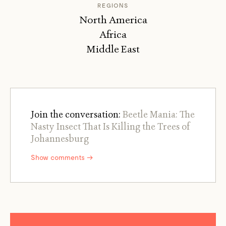
REGIONS
North America
Africa
Middle East
Join the conversation:
Beetle Mania: The
Nasty Insect That Is Killing the Trees of
Johannesburg
Show comments →