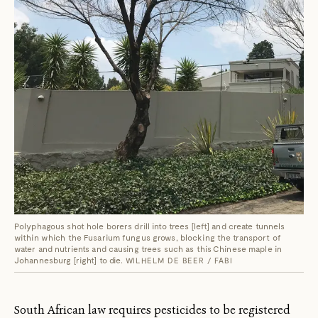
Polyphagous shot hole borers drill into trees [left] and create tunnels
within which the Fusarium fungus grows, blocking the transport of
water and nutrients and causing trees such as this Chinese maple in
Johannesburg [right] to die.
WILHELM DE BEER / FABI
South African law requires pesticides to be registered