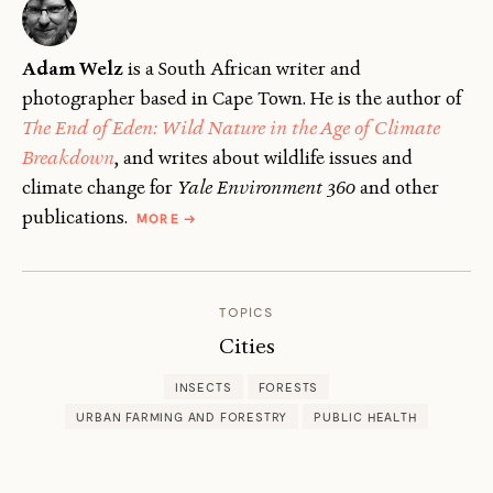
Adam Welz
is a South African writer and
photographer based in Cape Town. He is the author of
The End of Eden: Wild Nature in the Age of Climate
Breakdown
, and writes about wildlife issues and
climate change for
Yale Environment 360
and other
ABOUT
publications.
MORE
→
ADAM
WELZ
TOPICS
Cities
INSECTS
FORESTS
URBAN FARMING AND FORESTRY
PUBLIC HEALTH