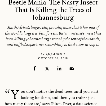
Beetle Mania: The Nasty Insect
That Is Killing the Trees of
Johannesburg
South Africa’s largest city proudly notes that it has one of
the world’s largest urban forests. But an invasive insect has
been killing Johannesburg’s trees by the tens of thousands,
and baffled experts are scrambling to find ways to stop it.
BY
ADAM WELZ
OCTOBER 16, 2018
“Y
ou don’t notice the dead trees until you start
looking for them, and then you realize just
how many there are,” says Hilton Fryer, a data science