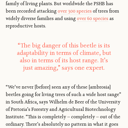
family of living plants. But worldwide the PSHB has
been recorded attacking
over 300 species
of trees from
widely diverse families and using
over 60 species
as
reproductive hosts.
“The big danger of this beetle is its
adaptability in terms of climate, but
also in terms of its host range. It’s
just amazing,” says one expert.
“We’ve never [before] seen any of these [ambrosia]
beetles going for living trees of such a wide host range”
in South Africa, says Wilhelm de Beer of the University
of Pretoria’s Forestry and Agricultural Biotechnology
Institute. “This is completely — completely — out of the
ordinary. There’s absolutely no pattern in what it goes