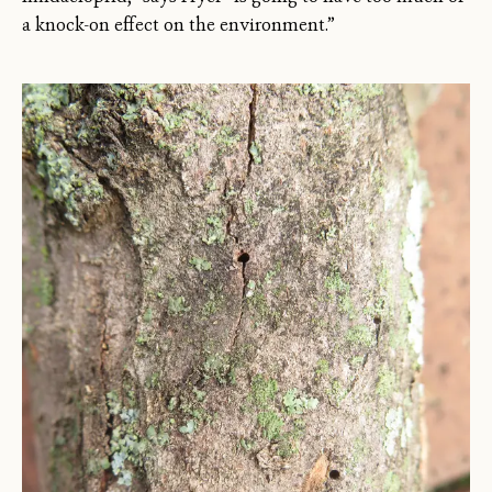
a knock-on effect on the environment.”