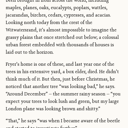
been brought in from across the world, including
maples, planes, oaks, eucalypts, poplars, wattles,
jacarandas, birches, cedars, cypresses, and acacias.
Looking north today from the crest of the
Witwatersrand, it’s almost impossible to imagine the
grassy plains that once stretched out below; a colossal
urban forest embedded with thousands of houses is
laid out to the horizon.
Fryer’s home is one of these, and last year one of the
trees in his extensive yard, a box elder, died. He didn’t
think much of it. But then, just before Christmas, he
noticed that another tree “was looking bad,” he says.
“Around December” — the summer rainy season — “you
expect your trees to look lush and green, but my large
London plane was looking brown and shitty.”
“That,” he says “was when I became aware of the beetle