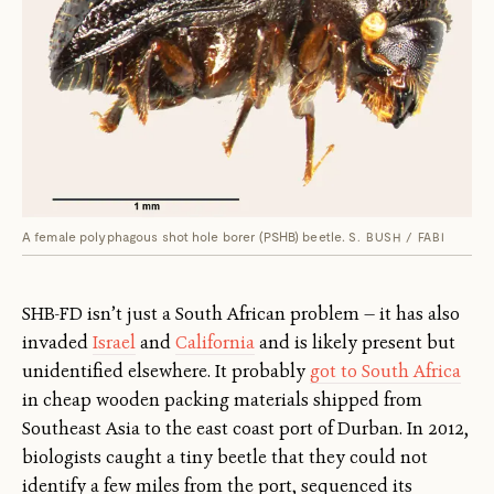
A female polyphagous shot hole borer (PSHB) beetle.
S. BUSH / FABI
SHB-FD isn’t just a South African problem — it has also
invaded
Israel
and
California
and is likely present but
unidentified elsewhere. It probably
got to South Africa
in cheap wooden packing materials shipped from
Southeast Asia to the east coast port of Durban. In 2012,
biologists caught a tiny beetle that they could not
identify a few miles from the port, sequenced its