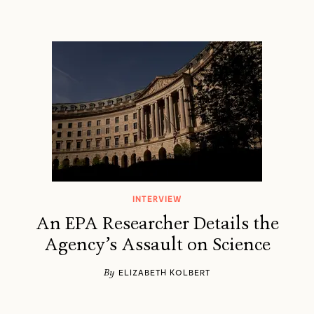
INTERVIEW
An EPA Researcher Details the
Agency’s Assault on Science
By
ELIZABETH KOLBERT