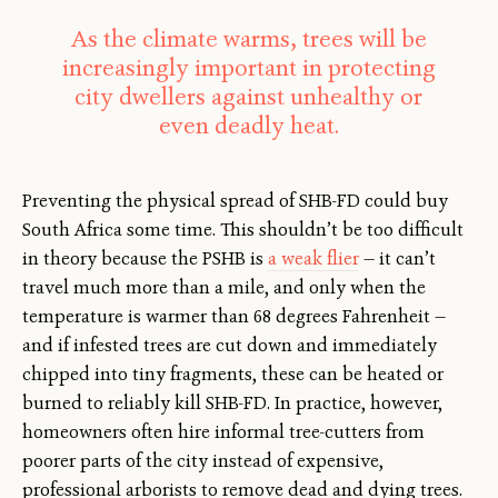
As the climate warms, trees will be
increasingly important in protecting
city dwellers against unhealthy or
even deadly heat.
Preventing the physical spread of SHB-FD could buy
South Africa some time. This shouldn’t be too difficult
in theory because the PSHB is
a weak flier
— it can’t
travel much more than a mile, and only when the
temperature is warmer than 68 degrees Fahrenheit —
and if infested trees are cut down and immediately
chipped into tiny fragments, these can be heated or
burned to reliably kill SHB-FD. In practice, however,
homeowners often hire informal tree-cutters from
poorer parts of the city instead of expensive,
professional arborists to remove dead and dying trees.