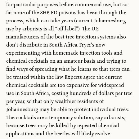
for particular purposes before commercial use, but so
far none of the SHB-FD poisons has been through the
process, which can take years (current Johannesburg
use by arborists is all “off-label”). The U.S.
manufacturers of the best tree-injection systems also
don’t distribute in South Africa. Fryer’s now
experimenting with homemade injection tools and
chemical cocktails on an amateur basis and trying to
find ways of spreading what he learns so that trees can
be treated within the law. Experts agree the current
chemical cocktails are too expensive for widespread
use in South Africa, costing hundreds of dollars per tree
per year, so that only wealthier residents of
Johannesburg may be able to protect individual trees.
The cocktails are a temporary solution, say arborists,
because trees may be killed by repeated chemical
applications and the beetles will likely evolve