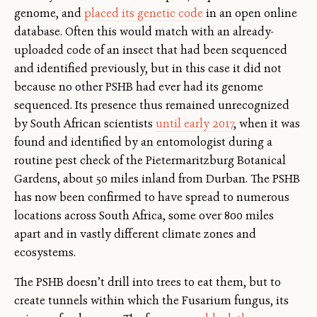
genome, and
placed its genetic code
in an open online
database. Often this would match with an already-
uploaded code of an insect that had been sequenced
and identified previously, but in this case it did not
because no other PSHB had ever had its genome
sequenced. Its presence thus remained unrecognized
by South African scientists
until early 2017
, when it was
found and identified by an entomologist during a
routine pest check of the Pietermaritzburg Botanical
Gardens, about 50 miles inland from Durban. The PSHB
has now been confirmed to have spread to numerous
locations across South Africa, some over 800 miles
apart and in vastly different climate zones and
ecosystems.
The PSHB doesn’t drill into trees to eat them, but to
create tunnels within which the Fusarium fungus, its