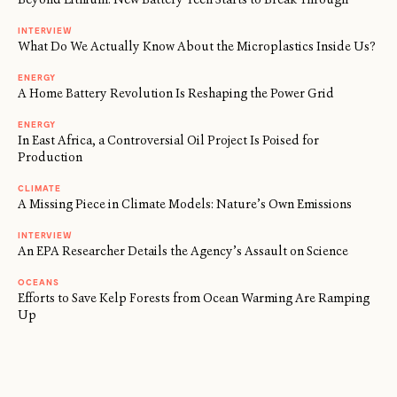
INTERVIEW
What Do We Actually Know About the Microplastics Inside Us?
ENERGY
A Home Battery Revolution Is Reshaping the Power Grid
ENERGY
In East Africa, a Controversial Oil Project Is Poised for
Production
CLIMATE
A Missing Piece in Climate Models: Nature’s Own Emissions
INTERVIEW
An EPA Researcher Details the Agency’s Assault on Science
OCEANS
Efforts to Save Kelp Forests from Ocean Warming Are Ramping
Up