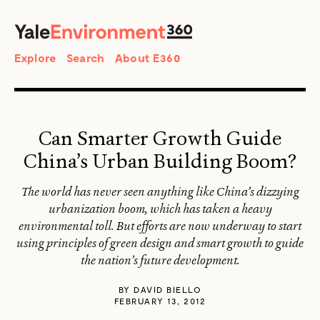
SEARCH
Search
Explore
Search
About E360
Can Smarter Growth Guide
China’s Urban Building Boom?
The world has never seen anything like China’s dizzying
urbanization boom, which has taken a heavy
environmental toll. But efforts are now underway to start
using principles of green design and smart growth to guide
the nation’s future development.
BY
DAVID BIELLO
FEBRUARY 13, 2012