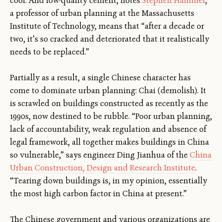
cool. And low-quality cement, notes
Stephen Hammer
,
a professor of urban planning at the Massachusetts
Institute of Technology, means that “after a decade or
two, it’s so cracked and deteriorated that it realistically
needs to be replaced.”
Partially as a result, a single Chinese character has
come to dominate urban planning: Chai (demolish). It
is scrawled on buildings constructed as recently as the
1990s, now destined to be rubble. “Poor urban planning,
lack of accountability, weak regulation and absence of
legal framework, all together makes buildings in China
so vulnerable,” says engineer Ding Jianhua of the
China
Urban Construction, Design and Research Institute
.
“Tearing down buildings is, in my opinion, essentially
the most high carbon factor in China at present.”
The Chinese government and various organizations are