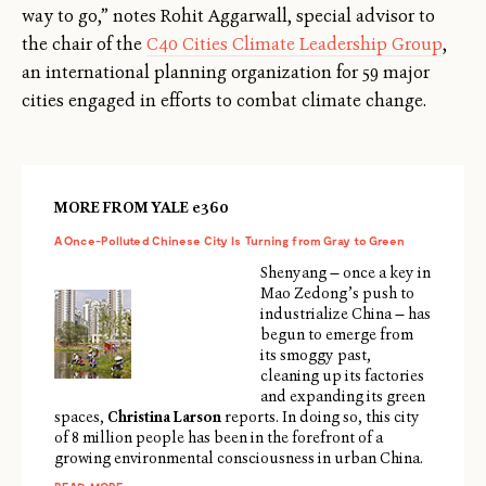
way to go,” notes Rohit Aggarwall, special advisor to
the chair of the
C40 Cities Climate Leadership Group
,
an international planning organization for 59 major
cities engaged in efforts to combat climate change.
MORE FROM YALE e360
A Once-Polluted Chinese City Is Turning from Gray to Green
Shenyang — once a key in
Mao Zedong’s push to
industrialize China — has
begun to emerge from
its smoggy past,
cleaning up its factories
and expanding its green
spaces,
Christina Larson
reports. In doing so, this city
of 8 million people has been in the forefront of a
growing environmental consciousness in urban China.