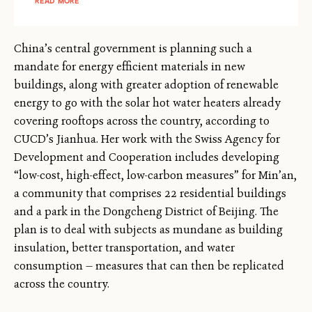
READ MORE
China’s central government is planning such a
mandate for energy efficient materials in new
buildings, along with greater adoption of renewable
energy to go with the solar hot water heaters already
covering rooftops across the country, according to
CUCD’s Jianhua. Her work with the Swiss Agency for
Development and Cooperation includes developing
“low-cost, high-effect, low-carbon measures” for Min’an,
a community that comprises 22 residential buildings
and a park in the Dongcheng District of Beijing. The
plan is to deal with subjects as mundane as building
insulation, better transportation, and water
consumption — measures that can then be replicated
across the country.