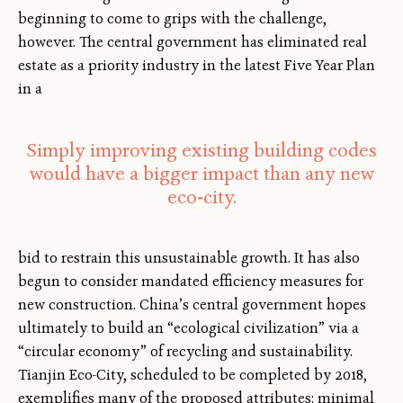
beginning to come to grips with the challenge,
however. The central government has eliminated real
estate as a priority industry in the latest Five Year Plan
in a
Simply improving existing building codes
would have a bigger impact than any new
eco-city.
bid to restrain this unsustainable growth. It has also
begun to consider mandated efficiency measures for
new construction. China’s central government hopes
ultimately to build an “ecological civilization” via a
“circular economy” of recycling and sustainability.
Tianjin Eco-City, scheduled to be completed by 2018,
exemplifies many of the proposed attributes: minimal