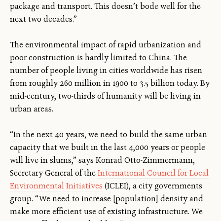
package and transport. This doesn’t bode well for the
next two decades.”
The environmental impact of rapid urbanization and
poor construction is hardly limited to China. The
number of people living in cities worldwide has risen
from roughly 260 million in 1900 to 3.5 billion today. By
mid-century, two-thirds of humanity will be living in
urban areas.
“In the next 40 years, we need to build the same urban
capacity that we built in the last 4,000 years or people
will live in slums,” says Konrad Otto-Zimmermann,
Secretary General of the
International Council for Local
Environmental Initiatives
(ICLEI), a city governments
group. “We need to increase [population] density and
make more efficient use of existing infrastructure. We