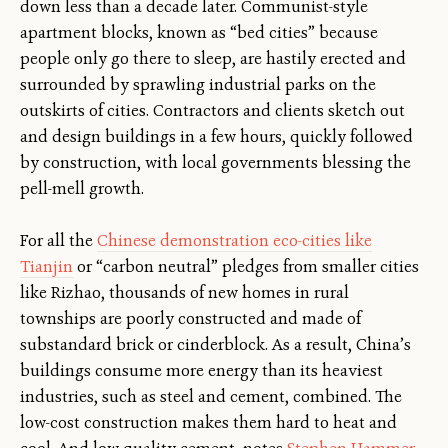
down less than a decade later. Communist-style
apartment blocks, known as “bed cities” because
people only go there to sleep, are hastily erected and
surrounded by sprawling industrial parks on the
outskirts of cities. Contractors and clients sketch out
and design buildings in a few hours, quickly followed
by construction, with local governments blessing the
pell-mell growth.
For all the
Chinese demonstration eco-cities like
Tianjin
or “carbon neutral” pledges from smaller cities
like Rizhao, thousands of new homes in rural
townships are poorly constructed and made of
substandard brick or cinderblock. As a result, China’s
buildings consume more energy than its heaviest
industries, such as steel and cement, combined. The
low-cost construction makes them hard to heat and