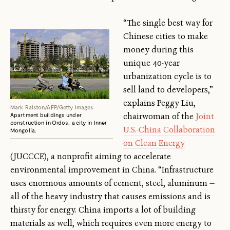
“The single best way for
Chinese cities to make
money during this
unique 40-year
urbanization cycle is to
sell land to developers,”
explains Peggy Liu,
Mark Ralston/AFP/Getty Images
chairwoman of the
Joint
Apartment buildings under
construction in Ordos, a city in Inner
U.S.-China Collaboration
Mongolia.
on Clean Energy
(JUCCCE), a nonprofit aiming to accelerate
environmental improvement in China. “Infrastructure
uses enormous amounts of cement, steel, aluminum —
all of the heavy industry that causes emissions and is
thirsty for energy. China imports a lot of building
materials as well, which requires even more energy to