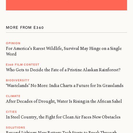
MORE FROM E360
OPINION
For America’s Rarest Wildlife, Survival May Hinge on a Single
Word
E360 FILM CONTEST
Who Gets to Decide the Fate of a Pristine Alaskan Rainforest?
BIODIVERSITY
‘Wastelands’ No More: India Charts a Future for Its Grasslands
CLIMATE
After Decades of Drought, Water Is Rising in the African Sahel
CITIES
In Steel Country, the Fight for Clean Air Faces New Obstacles
SOLUTIONS
Beyond Lithium: New Battery Tech Starts to Break Through