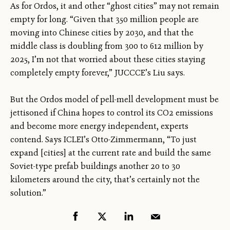
As for Ordos, it and other “ghost cities” may not remain
empty for long. “Given that 350 million people are
moving into Chinese cities by 2030, and that the
middle class is doubling from 300 to 612 million by
2025, I’m not that worried about these cities staying
completely empty forever,” JUCCCE’s Liu says.
But the Ordos model of pell-mell development must be
jettisoned if China hopes to control its CO2 emissions
and become more energy independent, experts
contend. Says ICLEI’s Otto-Zimmermann, “To just
expand [cities] at the current rate and build the same
Soviet-type prefab buildings another 20 to 30
kilometers around the city, that’s certainly not the
solution.”