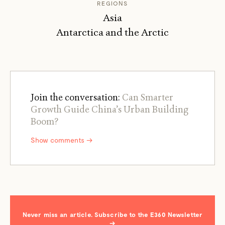
REGIONS
Asia
Antarctica and the Arctic
Join the conversation:
Can Smarter
Growth Guide China’s Urban Building
Boom?
Show comments →
Never miss an article. Subscribe to the E360 Newsletter
→