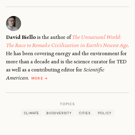
David Biello
is the author of
The Unnatural World:
The Race to Remake Civilization in Earth's Newest Age
.
He has been covering energy and the environment for
more than a decade and is the science curator for TED
as well as a contributing editor for
Scientific
ABOUT
American
.
MORE
→
DAVID
BIELLO
TOPICS
CLIMATE
BIODIVERSITY
CITIES
POLICY