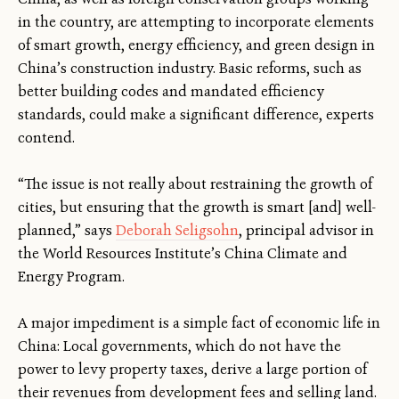
in the country, are attempting to incorporate elements
of smart growth, energy efficiency, and green design in
China’s construction industry. Basic reforms, such as
better building codes and mandated efficiency
standards, could make a significant difference, experts
contend.
“The issue is not really about restraining the growth of
cities, but ensuring that the growth is smart [and] well-
planned,” says
Deborah Seligsohn
, principal advisor in
the World Resources Institute’s China Climate and
Energy Program.
A major impediment is a simple fact of economic life in
China: Local governments, which do not have the
power to levy property taxes, derive a large portion of
their revenues from development fees and selling land.