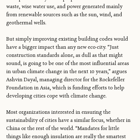
waste, wise water use, and power generated mainly
from renewable sources such as the sun, wind, and
geothermal wells.
But simply improving existing building codes would
have a bigger impact than any new eco-city. “Just
construction standards alone, as dull as that might
sound, is going to be one of the most influential areas
in urban climate change in the next 10 years,” argues
Ashvin Dayal, managing director for the Rockefeller
Foundation in Asia, which is funding efforts to help
developing cities cope with climate change.
Most organizations interested in ensuring the
sustainability of cities have a similar focus, whether in
China or the rest of the world. “Mandates for little
things like enough insulation are really the smartest