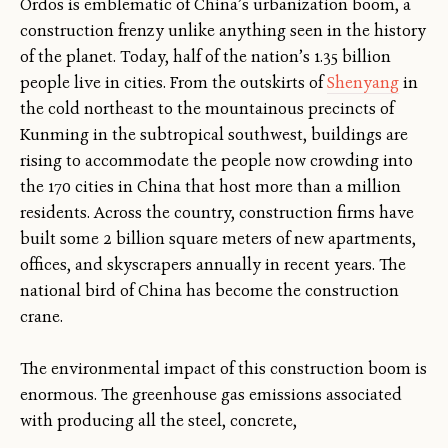
Ordos is emblematic of China’s urbanization boom, a
construction frenzy unlike anything seen in the history
of the planet. Today, half of the nation’s 1.35 billion
people live in cities. From the outskirts of
Shenyang
in
the cold northeast to the mountainous precincts of
Kunming in the subtropical southwest, buildings are
rising to accommodate the people now crowding into
the 170 cities in China that host more than a million
residents. Across the country, construction firms have
built some 2 billion square meters of new apartments,
offices, and skyscrapers annually in recent years. The
national bird of China has become the construction
crane.
The environmental impact of this construction boom is
enormous. The greenhouse gas emissions associated
with producing all the steel, concrete,