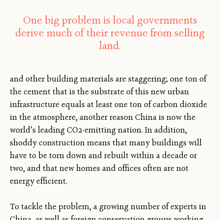
One big problem is local governments
derive much of their revenue from selling
land.
and other building materials are staggering; one ton of
the cement that is the substrate of this new urban
infrastructure equals at least one ton of carbon dioxide
in the atmosphere, another reason China is now the
world’s leading CO2-emitting nation. In addition,
shoddy construction means that many buildings will
have to be torn down and rebuilt within a decade or
two, and that new homes and offices often are not
energy efficient.
To tackle the problem, a growing number of experts in
China, as well as foreign conservation groups working