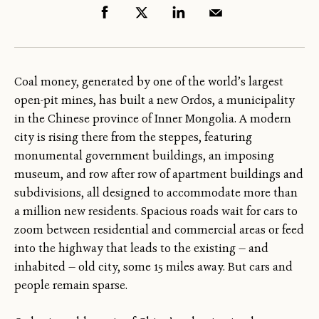
Coal money, generated by one of the world’s largest
open-pit mines, has built a new Ordos, a municipality
in the Chinese province of Inner Mongolia. A modern
city is rising there from the steppes, featuring
monumental government buildings, an imposing
museum, and row after row of apartment buildings and
subdivisions, all designed to accommodate more than
a million new residents. Spacious roads wait for cars to
zoom between residential and commercial areas or feed
into the highway that leads to the existing — and
inhabited — old city, some 15 miles away. But cars and
people remain sparse.