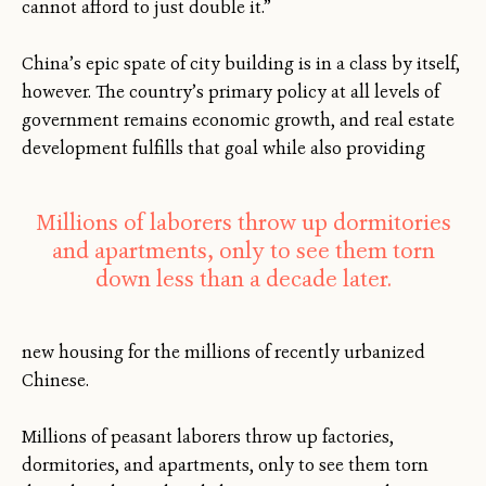
cannot afford to just double it.”
China’s epic spate of city building is in a class by itself,
however. The country’s primary policy at all levels of
government remains economic growth, and real estate
development fulfills that goal while also providing
Millions of laborers throw up dormitories
and apartments, only to see them torn
down less than a decade later.
new housing for the millions of recently urbanized
Chinese.
Millions of peasant laborers throw up factories,
dormitories, and apartments, only to see them torn