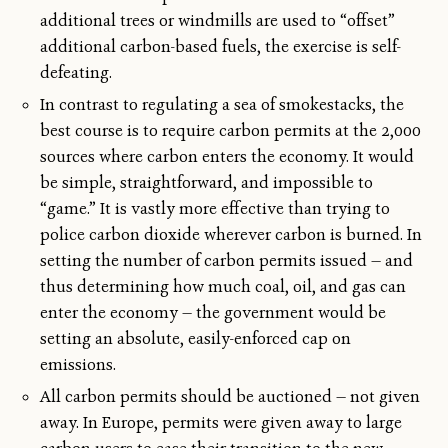
additional trees or windmills are used to “offset”
additional carbon-based fuels, the exercise is self-
defeating.
In contrast to regulating a sea of smokestacks, the
best course is to require carbon permits at the 2,000
sources where carbon enters the economy. It would
be simple, straightforward, and impossible to
“game.” It is vastly more effective than trying to
police carbon dioxide wherever carbon is burned. In
setting the number of carbon permits issued — and
thus determining how much coal, oil, and gas can
enter the economy — the government would be
setting an absolute, easily-enforced cap on
emissions.
All carbon permits should be auctioned — not given
away. In Europe, permits were given away to large