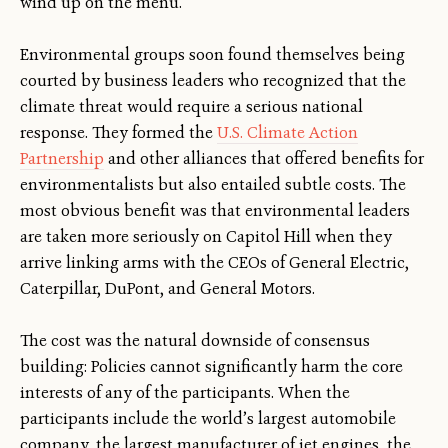
wind up on the menu.
Environmental groups soon found themselves being
courted by business leaders who recognized that the
climate threat would require a serious national
response. They formed the
U.S. Climate Action
Partnership
and other alliances that offered benefits for
environmentalists but also entailed subtle costs. The
most obvious benefit was that environmental leaders
are taken more seriously on Capitol Hill when they
arrive linking arms with the CEOs of General Electric,
Caterpillar, DuPont, and General Motors.
The cost was the natural downside of consensus
building: Policies cannot significantly harm the core
interests of any of the participants. When the
participants include the world’s largest automobile
company, the largest manufacturer of jet engines, the