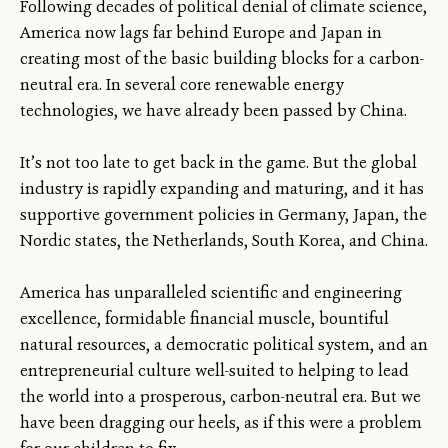
Following decades of political denial of climate science,
America now lags far behind Europe and Japan in
creating most of the basic building blocks for a carbon-
neutral era. In several core renewable energy
technologies, we have already been passed by China.
It’s not too late to get back in the game. But the global
industry is rapidly expanding and maturing, and it has
supportive government policies in Germany, Japan, the
Nordic states, the Netherlands, South Korea, and China.
America has unparalleled scientific and engineering
excellence, formidable financial muscle, bountiful
natural resources, a democratic political system, and an
entrepreneurial culture well-suited to helping to lead
the world into a prosperous, carbon-neutral era. But we
have been dragging our heels, as if this were a problem