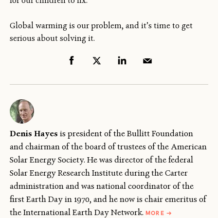
for our children to fix.
Global warming is our problem, and it’s time to get
serious about solving it.
Denis Hayes
is president of the Bullitt Foundation
and chairman of the board of trustees of the American
Solar Energy Society. He was director of the federal
Solar Energy Research Institute during the Carter
administration and was national coordinator of the
first Earth Day in 1970, and he now is chair emeritus of
ABOUT
the International Earth Day Network.
MORE
→