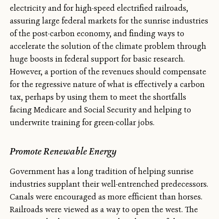
electricity and for high-speed electrified railroads,
assuring large federal markets for the sunrise industries
of the post-carbon economy, and finding ways to
accelerate the solution of the climate problem through
huge boosts in federal support for basic research.
However, a portion of the revenues should compensate
for the regressive nature of what is effectively a carbon
tax, perhaps by using them to meet the shortfalls
facing Medicare and Social Security and helping to
underwrite training for green-collar jobs.
Promote Renewable Energy
Government has a long tradition of helping sunrise
industries supplant their well-entrenched predecessors.
Canals were encouraged as more efficient than horses.
Railroads were viewed as a way to open the west. The