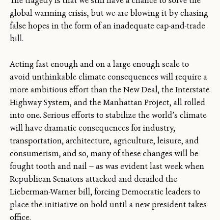
The tragedy is that we still have a chance to solve the
global warming crisis, but we are blowing it by chasing
false hopes in the form of an inadequate cap-and-trade
bill.
Acting fast enough and on a large enough scale to
avoid unthinkable climate consequences will require a
more ambitious effort than the New Deal, the Interstate
Highway System, and the Manhattan Project, all rolled
into one. Serious efforts to stabilize the world’s climate
will have dramatic consequences for industry,
transportation, architecture, agriculture, leisure, and
consumerism, and so, many of these changes will be
fought tooth and nail — as was evident last week when
Republican Senators attacked and derailed the
Lieberman-Warner bill, forcing Democratic leaders to
place the initiative on hold until a new president takes
office.