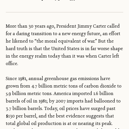
More than 30 years ago, President Jimmy Carter called
for a daring transition to a new energy future, an effort
he likened to “the moral equivalent of war.” But the
hard truth is that the United States is in far worse shape
in the energy realm today than it was when Carter left
office.
Since 1981, annual greenhouse gas emissions have
grown from 4.7 billion metric tons of carbon dioxide
to
5.9 billion metric tons. America imported 1.6 billion
barrels of oil in 1981; by 2007 imports had ballooned to
3.7 billion barrels. Today, oil prices have surged past
$130 per barrel, and the best evidence suggests that
total global oil production is at or nearing its peak.