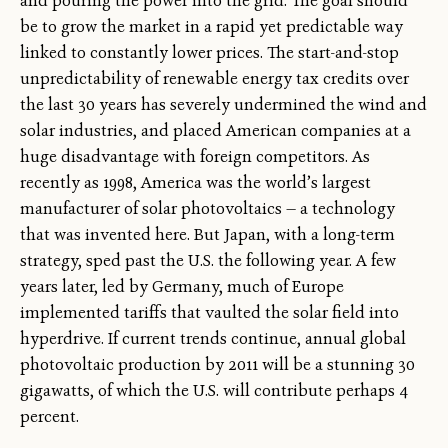
and pouring the power into the grid. The goal should
be to grow the market in a rapid yet predictable way
linked to constantly lower prices. The start-and-stop
unpredictability of renewable energy tax credits over
the last 30 years has severely undermined the wind and
solar industries, and placed American companies at a
huge disadvantage with foreign competitors. As
recently as 1998, America was the world’s largest
manufacturer of solar photovoltaics — a technology
that was invented here. But Japan, with a long-term
strategy, sped past the U.S. the following year. A few
years later, led by Germany, much of Europe
implemented tariffs that vaulted the solar field into
hyperdrive. If current trends continue, annual global
photovoltaic production by 2011 will be a stunning 30
gigawatts, of which the U.S. will contribute perhaps 4
percent.