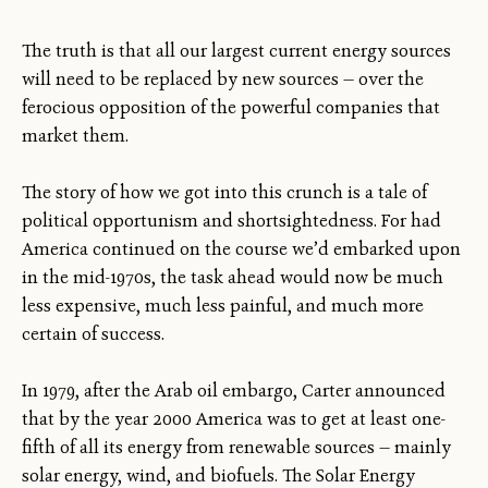
The truth is that all our largest current energy sources
will need to be replaced by new sources — over the
ferocious opposition of the powerful companies that
market them.
The story of how we got into this crunch is a tale of
political opportunism and shortsightedness. For had
America continued on the course we’d embarked upon
in the mid-1970s, the task ahead would now be much
less expensive, much less painful, and much more
certain of success.
In 1979, after the Arab oil embargo, Carter announced
that by the year 2000 America was to get at least one-
fifth of all its energy from renewable sources — mainly
solar energy, wind, and biofuels. The Solar Energy