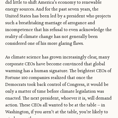
did little to shift America’s economy to renewable
energy sources. And for the past seven years, the
United States has been led by a president who projects
such a breathtaking marriage of arrogance and
incompetence that his refusal to even acknowledge the
reality of climate change has not generally been
considered one of his more glaring flaws.
As climate science has grown increasingly clear, many
corporate CEOs have become convinced that global
warming has a human signature. The brightest CEOs of
Fortune 100 companies realized that once the
Democrats took back control of Congress, it would be
only a matter of time before climate legislation was
enacted. The next president, whoever it is, will demand
action. These CEOs all wanted to be at the table — in
Washington, if you aren’t at the table, you’re likely to