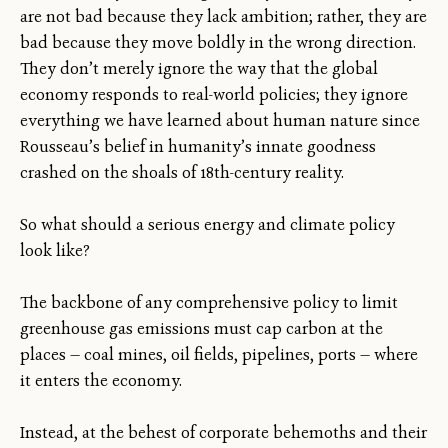
are not bad because they lack ambition; rather, they are
bad because they move boldly in the wrong direction.
They don’t merely ignore the way that the global
economy responds to real-world policies; they ignore
everything we have learned about human nature since
Rousseau’s belief in humanity’s innate goodness
crashed on the shoals of 18th-century reality.
So what should a serious energy and climate policy
look like?
The backbone of any comprehensive policy to limit
greenhouse gas emissions must cap carbon at the
places — coal mines, oil fields, pipelines, ports — where
it enters the economy.
Instead, at the behest of corporate behemoths and their