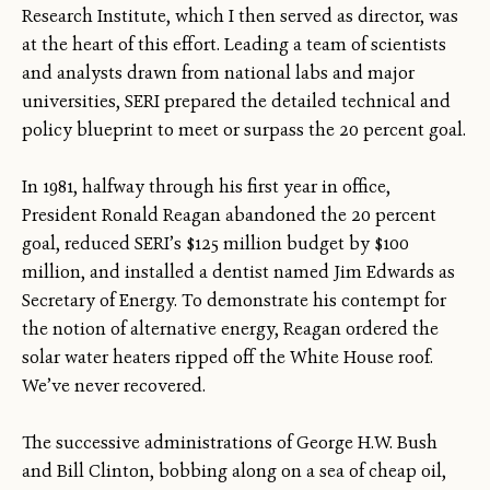
Research Institute, which I then served as director, was
at the heart of this effort. Leading a team of scientists
and analysts drawn from national labs and major
universities, SERI prepared the detailed technical and
policy blueprint to meet or surpass the 20 percent goal.
In 1981, halfway through his first year in office,
President Ronald Reagan abandoned the 20 percent
goal, reduced SERI’s $125 million budget by $100
million, and installed a dentist named Jim Edwards as
Secretary of Energy. To demonstrate his contempt for
the notion of alternative energy, Reagan ordered the
solar water heaters ripped off the White House roof.
We’ve never recovered.
The successive administrations of George H.W. Bush
and Bill Clinton, bobbing along on a sea of cheap oil,