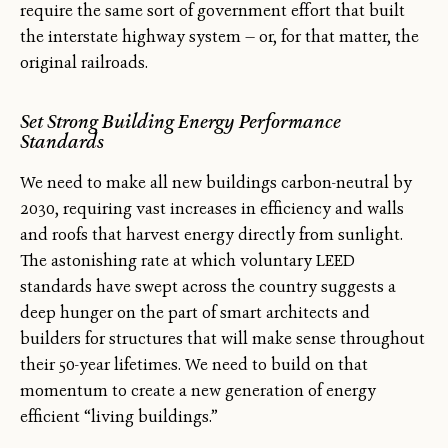
require the same sort of government effort that built
the interstate highway system — or, for that matter, the
original railroads.
Set Strong Building Energy Performance
Standards
We need to make all new buildings carbon-neutral by
2030, requiring vast increases in efficiency and walls
and roofs that harvest energy directly from sunlight.
The astonishing rate at which voluntary LEED
standards have swept across the country suggests a
deep hunger on the part of smart architects and
builders for structures that will make sense throughout
their 50-year lifetimes. We need to build on that
momentum to create a new generation of energy
efficient “living buildings.”