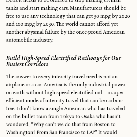
Detroit needs to be ordered to stop making civilian
tanks and start making cars. Manufacturers should be
free to use any technology that can get 50 mpg by 2020
and 100 mpg by 2030. The world cannot afford yet
another abysmal failure by the once-proud American
automobile industry.
Build High-Speed Electrified Railways for Our
Busiest Corridors
The answer to every intercity travel need is not an
airplane or a car. America is the only industrial power
on earth without high-speed electrified rail — a super-
efficient mode of intercity travel that can be carbon-
free. I don’t know a single American who has traveled
on the bullet train from Tokyo to Osaka who hasn’t
wondered, “Why can’t we do that from Boston to
Washington? From San Francisco to LA?” It would