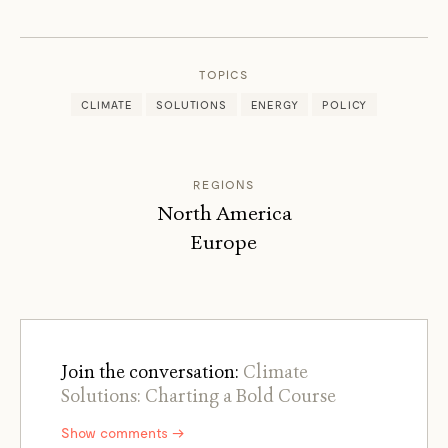
DENIS
HAYES
TOPICS
CLIMATE
SOLUTIONS
ENERGY
POLICY
REGIONS
North America
Europe
Join the conversation:
Climate
Solutions: Charting a Bold Course
Show comments →