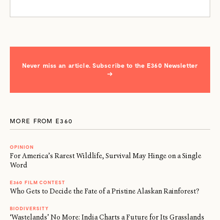
Never miss an article. Subscribe to the E360 Newsletter
→
MORE FROM E360
OPINION
For America’s Rarest Wildlife, Survival May Hinge on a Single
Word
E360 FILM CONTEST
Who Gets to Decide the Fate of a Pristine Alaskan Rainforest?
BIODIVERSITY
‘Wastelands’ No More: India Charts a Future for Its Grasslands