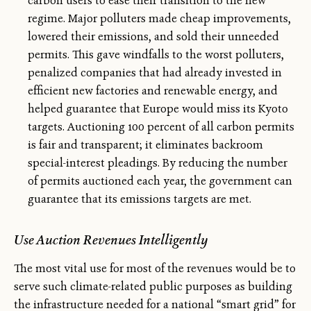
carbon users to ease their transition to the new
regime. Major polluters made cheap improvements,
lowered their emissions, and sold their unneeded
permits. This gave windfalls to the worst polluters,
penalized companies that had already invested in
efficient new factories and renewable energy, and
helped guarantee that Europe would miss its Kyoto
targets. Auctioning 100 percent of all carbon permits
is fair and transparent; it eliminates backroom
special-interest pleadings. By reducing the number
of permits auctioned each year, the government can
guarantee that its emissions targets are met.
Use Auction Revenues Intelligently
The most vital use for most of the revenues would be to
serve such climate-related public purposes as building
the infrastructure needed for a national “smart grid” for