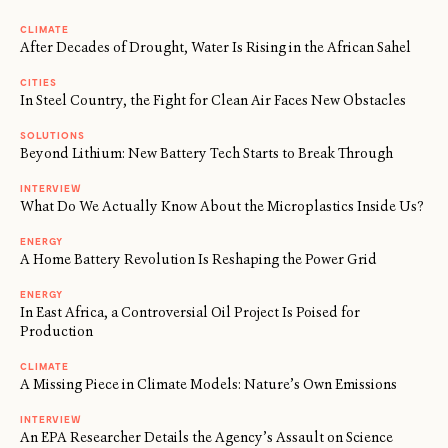
CLIMATE
After Decades of Drought, Water Is Rising in the African Sahel
CITIES
In Steel Country, the Fight for Clean Air Faces New Obstacles
SOLUTIONS
Beyond Lithium: New Battery Tech Starts to Break Through
INTERVIEW
What Do We Actually Know About the Microplastics Inside Us?
ENERGY
A Home Battery Revolution Is Reshaping the Power Grid
ENERGY
In East Africa, a Controversial Oil Project Is Poised for
Production
CLIMATE
A Missing Piece in Climate Models: Nature’s Own Emissions
INTERVIEW
An EPA Researcher Details the Agency’s Assault on Science