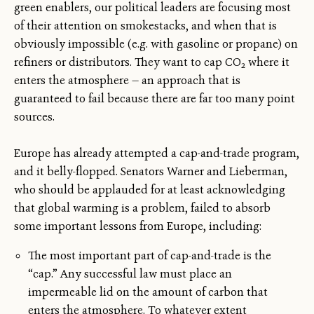
green enablers, our political leaders are focusing most
of their attention on smokestacks, and when that is
obviously impossible (e.g. with gasoline or propane) on
refiners or distributors. They want to cap CO
where it
2
enters the atmosphere — an approach that is
guaranteed to fail because there are far too many point
sources.
Europe has already attempted a cap-and-trade program,
and it belly-flopped. Senators Warner and Lieberman,
who should be applauded for at least acknowledging
that global warming is a problem, failed to absorb
some important lessons from Europe, including:
The most important part of cap-and-trade is the
“cap.” Any successful law must place an
impermeable lid on the amount of carbon that
enters the atmosphere. To whatever extent