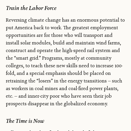
Train the Labor Force
Reversing climate change has an enormous potential to
put America back to work. The greatest employment
opportunities are for those who will transport and
install solar modules, build and maintain wind farms,
construct and operate the high-speed rail system and
the “smart grid.” Programs, mostly at community
colleges, to teach these new skills need to increase 100-
fold, and a special emphasis should be placed on
retraining the “losers” in the energy transitions — such
as workers in coal mines and coal-fired power plants,
etc. — and inner-city poor who have seen their job
prospects disappear in the globalized economy.
The Time is Now