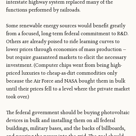
interstate highway system replaced many of the
functions performed by railroads.
Some renewable energy sources would benefit greatly
from a focused, long-term federal commitment to R&D.
Others are already poised to ride learning curves to
lower prices through economies of mass production —
but require guaranteed markets to elicit the necessary
investment. (Computer chips went from being high-
priced luxuries to cheap-as-dirt commodities only
because the Air Force and NASA bought them in bulk
until their prices fell to a level where the private market
took over.)
The federal government should be buying photovoltaic
devices in bulk and installing them on all federal
buildings, military bases, and the backs of billboards,