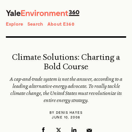
SEARCH
Search
Explore
Search
About E360
Climate Solutions: Charting a
Bold Course
A cap-and-trade system is not the answer, according to a
leading alternative-energy advocate. To really tackle
climate change, the United States must revolutionize its
entire energy strategy.
BY
DENIS HAYES
JUNE 10, 2008