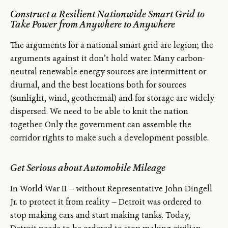
Construct a Resilient Nationwide Smart Grid to
Take Power from Anywhere to Anywhere
The arguments for a national smart grid are legion; the
arguments against it don’t hold water. Many carbon-
neutral renewable energy sources are intermittent or
diurnal, and the best locations both for sources
(sunlight, wind, geothermal) and for storage are widely
dispersed. We need to be able to knit the nation
together. Only the government can assemble the
corridor rights to make such a development possible.
Get Serious about Automobile Mileage
In World War II — without Representative John Dingell
Jr. to protect it from reality — Detroit was ordered to
stop making cars and start making tanks. Today,