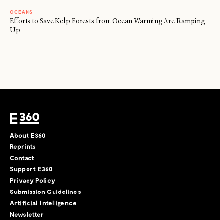
OCEANS
Efforts to Save Kelp Forests from Ocean Warming Are Ramping
Up
About E360
Reprints
Contact
Support E360
Privacy Policy
Submission Guidelines
Artificial Intelligence
Newsletter