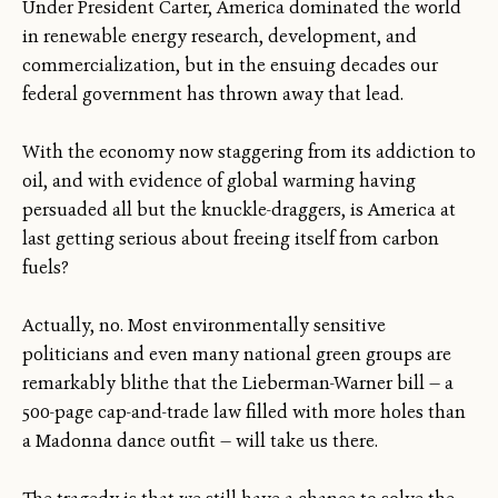
Under President Carter, America dominated the world
in renewable energy research, development, and
commercialization, but in the ensuing decades our
federal government has thrown away that lead.
With the economy now staggering from its addiction to
oil, and with evidence of global warming having
persuaded all but the knuckle-draggers, is America at
last getting serious about freeing itself from carbon
fuels?
Actually, no. Most environmentally sensitive
politicians and even many national green groups are
remarkably blithe that the Lieberman-Warner bill — a
500-page cap-and-trade law filled with more holes than
a Madonna dance outfit — will take us there.