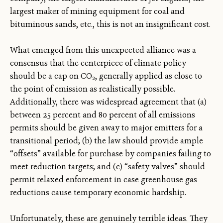
largest maker of mining equipment for coal and
bituminous sands, etc., this is not an insignificant cost.
What emerged from this unexpected alliance was a
consensus that the centerpiece of climate policy
should be a cap on CO
, generally applied as close to
2
the point of emission as realistically possible.
Additionally, there was widespread agreement that (a)
between 25 percent and 80 percent of all emissions
permits should be given away to major emitters for a
transitional period; (b) the law should provide ample
“offsets” available for purchase by companies failing to
meet reduction targets; and (c) “safety valves” should
permit relaxed enforcement in case greenhouse gas
reductions cause temporary economic hardship.
Unfortunately, these are genuinely terrible ideas. They