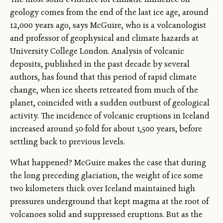
geology comes from the end of the last ice age, around
12,000 years ago, says McGuire, who is a volcanologist
and professor of geophysical and climate hazards at
University College London. Analysis of volcanic
deposits, published in the past decade by several
authors, has found that this period of rapid climate
change, when ice sheets retreated from much of the
planet, coincided with a sudden outburst of geological
activity. The incidence of volcanic eruptions in Iceland
increased around 50-fold for about 1,500 years, before
settling back to previous levels.
What happened? McGuire makes the case that during
the long preceding glaciation, the weight of ice some
two kilometers thick over Iceland maintained high
pressures underground that kept magma at the root of
volcanoes solid and suppressed eruptions. But as the