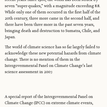
seven “super-quakes,” with a magnitude exceeding 8.8.
While only one of them occurred in the first half of the
20th century, three more came in the second half, and
there have been three more in the past seven years,
bringing death and destruction to Sumatra, Chile, and
Japan.
The world of climate science has so far largely failed to
acknowledge these new potential hazards from climate
change. There is no mention of them in the
Intergovernmental Panel on Climate Change’s last
science assessment in 2007.
A special report of the Intergovernmental Panel on
Climate Change (IPCC) on extreme climate events,