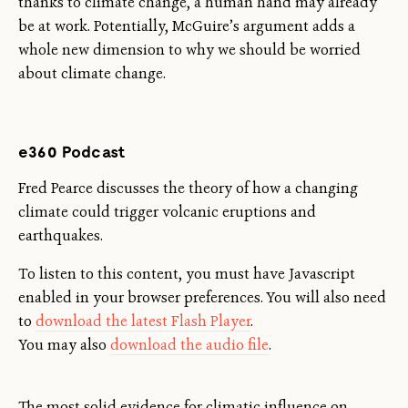
thanks to climate change, a human hand may already
be at work. Potentially, McGuire’s argument adds a
whole new dimension to why we should be worried
about climate change.
e360 Podcast
Fred Pearce discusses the theory of how a changing
climate could trigger volcanic eruptions and
earthquakes.
To listen to this content, you must have Javascript
enabled in your browser preferences. You will also need
to
download the latest Flash Player
.
You may also
download the audio file
.
The most solid evidence for climatic influence on