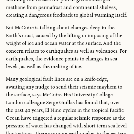
methane from permafrost and continental shelves,
creating a dangerous feedback to global warming itself.
But McGuire is talking about changes deep in the
Earth’s crust, caused by the lifting or imposing of the
weight of ice and ocean water at the surface. And the
concern relates to earthquakes as well as volcanoes. For
earthquakes, the evidence points to changes in sea
levels, as well as the melting of ice.
Many geological fault lines are on a knife-edge,
awaiting any nudge to send their seismic mayhem to
the surface, says McGuire. His University College
London colleague Serge Guillas has found that, over
the past 40 years, El Nino cycles in the tropical Pacific
Ocean have triggered a regular seismic response as the
pressure of water has changed with short-term sea level
fluctuations. There are more earthquakes in the eastern