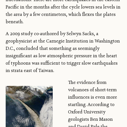
Pacific in the months after the cycle lowers sea levels in
the area by a few centimeters, which flexes the plates
beneath.
A 2009 study co-authored by Selwyn Sacks, a
geophysicist at the Carnegie Institution in Washington
D.C., concluded that something as seemingly
insignificant as low atmospheric pressure in the heart
of typhoons was sufficient to trigger slow earthquakes
in strata east of Taiwan.
The evidence from
volcanoes of short-term
influences is even more
startling. According to
Oxford University
geologists Ben Mason
and David Pyle the