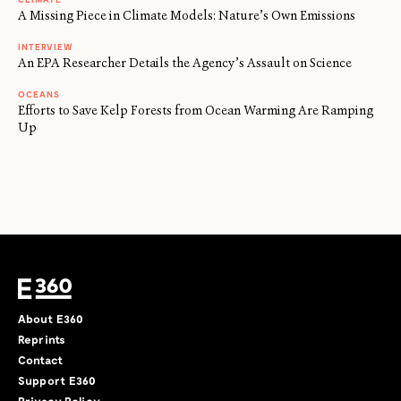
A Missing Piece in Climate Models: Nature’s Own Emissions
INTERVIEW
An EPA Researcher Details the Agency’s Assault on Science
OCEANS
Efforts to Save Kelp Forests from Ocean Warming Are Ramping
Up
About E360
Reprints
Contact
Support E360