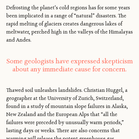
Defrosting the planet’s cold regions has for some years
been implicated in a range of “natural” disasters. The
rapid melting of glaciers creates dangerous lakes of
meltwater, perched high in the valleys of the Himalayas
and Andes.
Some geologists have expressed skepticism
about any immediate cause for concern.
Thawed soil unleashes landslides. Christian Huggel, a
geographer at the University of Zurich, Switzerland,
found in a study of mountain slope failures in Alaska,
New Zealand and the European Alps that “all the
failures were preceded by unusually warm periods,”
lasting days or weeks. There are also concerns that
warming will release the potent greenhouse gas