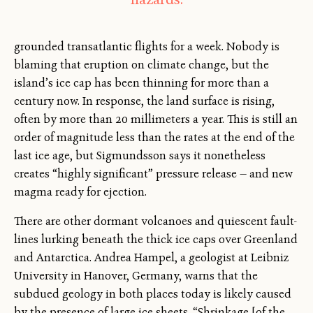
grounded transatlantic flights for a week. Nobody is
blaming that eruption on climate change, but the
island’s ice cap has been thinning for more than a
century now. In response, the land surface is rising,
often by more than 20 millimeters a year. This is still an
order of magnitude less than the rates at the end of the
last ice age, but Sigmundsson says it nonetheless
creates “highly significant” pressure release — and new
magma ready for ejection.
There are other dormant volcanoes and quiescent fault-
lines lurking beneath the thick ice caps over Greenland
and Antarctica. Andrea Hampel, a geologist at Leibniz
University in Hanover, Germany, warns that the
subdued geology in both places today is likely caused
by the presence of large ice sheets. “Shrinkage [of the