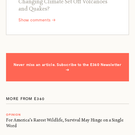
Changing Climate Set Off Volcanoes
and Quakes?
Show comments →
Never miss an article. Subscribe to the E360 Newsletter
→
MORE FROM E360
OPINION
For America’s Rarest Wildlife, Survival May Hinge on a Single
Word