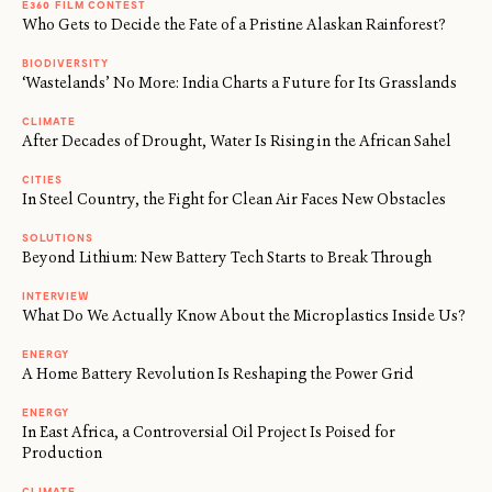
E360 FILM CONTEST
Who Gets to Decide the Fate of a Pristine Alaskan Rainforest?
BIODIVERSITY
‘Wastelands’ No More: India Charts a Future for Its Grasslands
CLIMATE
After Decades of Drought, Water Is Rising in the African Sahel
CITIES
In Steel Country, the Fight for Clean Air Faces New Obstacles
SOLUTIONS
Beyond Lithium: New Battery Tech Starts to Break Through
INTERVIEW
What Do We Actually Know About the Microplastics Inside Us?
ENERGY
A Home Battery Revolution Is Reshaping the Power Grid
ENERGY
In East Africa, a Controversial Oil Project Is Poised for
Production
CLIMATE