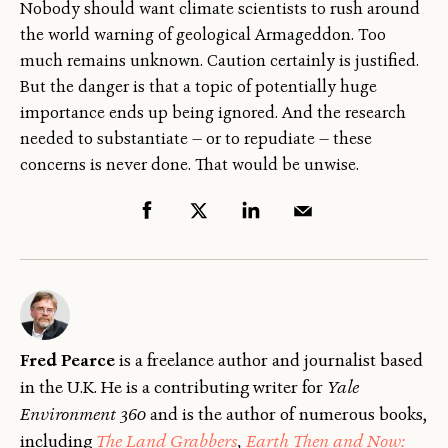
Nobody should want climate scientists to rush around
the world warning of geological Armageddon. Too
much remains unknown. Caution certainly is justified.
But the danger is that a topic of potentially huge
importance ends up being ignored. And the research
needed to substantiate — or to repudiate — these
concerns is never done. That would be unwise.
Fred Pearce
is a freelance author and journalist based
in the U.K. He is a contributing writer for
Yale
Environment 360
and is the author of numerous books,
including
The Land Grabbers
,
Earth Then and Now: