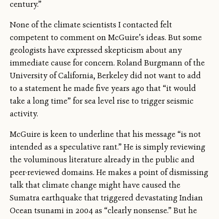
century.”
None of the climate scientists I contacted felt
competent to comment on McGuire’s ideas. But some
geologists have expressed skepticism about any
immediate cause for concern. Roland Burgmann of the
University of California, Berkeley did not want to add
to a statement he made five years ago that “it would
take a long time” for sea level rise to trigger seismic
activity.
McGuire is keen to underline that his message “is not
intended as a speculative rant.” He is simply reviewing
the voluminous literature already in the public and
peer-reviewed domains. He makes a point of dismissing
talk that climate change might have caused the
Sumatra earthquake that triggered devastating Indian
Ocean tsunami in 2004 as “clearly nonsense.” But he