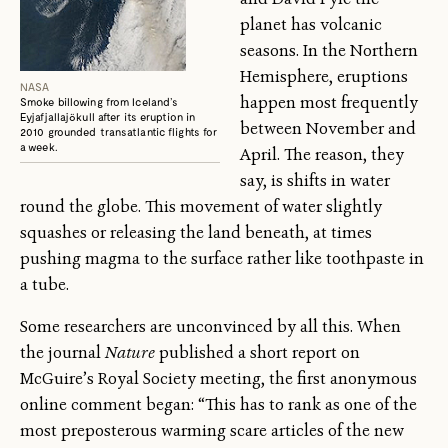
planet has volcanic
seasons. In the Northern
Hemisphere, eruptions
NASA
happen most frequently
Smoke billowing from Iceland’s
Eyjafjallajökull after its eruption in
between November and
2010 grounded transatlantic flights for
a week.
April. The reason, they
say, is shifts in water
round the globe. This movement of water slightly
squashes or releasing the land beneath, at times
pushing magma to the surface rather like toothpaste in
a tube.
Some researchers are unconvinced by all this. When
the journal
Nature
published a short report on
McGuire’s Royal Society meeting, the first anonymous
online comment began: “This has to rank as one of the
most preposterous warming scare articles of the new