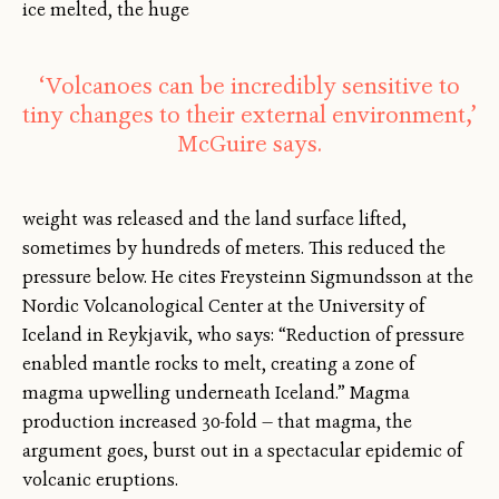
ice melted, the huge
‘Volcanoes can be incredibly sensitive to
tiny changes to their external environment,’
McGuire says.
weight was released and the land surface lifted,
sometimes by hundreds of meters. This reduced the
pressure below. He cites Freysteinn Sigmundsson at the
Nordic Volcanological Center at the University of
Iceland in Reykjavik, who says: “Reduction of pressure
enabled mantle rocks to melt, creating a zone of
magma upwelling underneath Iceland.” Magma
production increased 30-fold — that magma, the
argument goes, burst out in a spectacular epidemic of
volcanic eruptions.