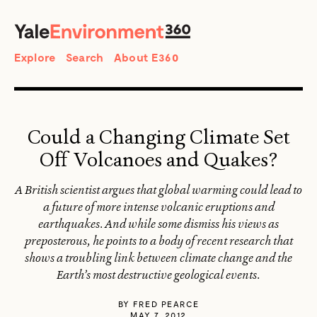
SEARCH
Search
Explore
Search
About E360
Could a Changing Climate Set
Off Volcanoes and Quakes?
A British scientist argues that global warming could lead to
a future of more intense volcanic eruptions and
earthquakes. And while some dismiss his views as
preposterous, he points to a body of recent research that
shows a troubling link between climate change and the
Earth’s most destructive geological events.
BY
FRED PEARCE
MAY 7, 2012