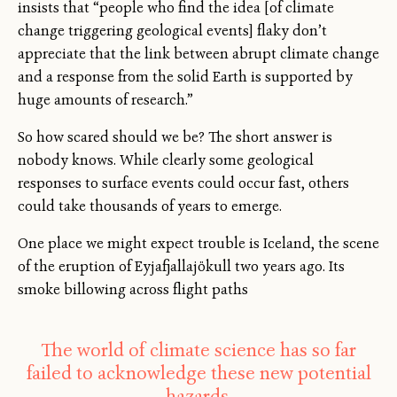
insists that “people who find the idea [of climate
change triggering geological events] flaky don’t
appreciate that the link between abrupt climate change
and a response from the solid Earth is supported by
huge amounts of research.”
So how scared should we be? The short answer is
nobody knows. While clearly some geological
responses to surface events could occur fast, others
could take thousands of years to emerge.
One place we might expect trouble is Iceland, the scene
of the eruption of Eyjafjallajökull two years ago. Its
smoke billowing across flight paths
The world of climate science has so far
failed to acknowledge these new potential
hazards.