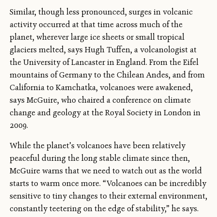
Similar, though less pronounced, surges in volcanic
activity occurred at that time across much of the
planet, wherever large ice sheets or small tropical
glaciers melted, says Hugh Tuffen, a volcanologist at
the University of Lancaster in England. From the Eifel
mountains of Germany to the Chilean Andes, and from
California to Kamchatka, volcanoes were awakened,
says McGuire, who chaired a conference on climate
change and geology at the Royal Society in London in
2009.
While the planet’s volcanoes have been relatively
peaceful during the long stable climate since then,
McGuire warns that we need to watch out as the world
starts to warm once more. “Volcanoes can be incredibly
sensitive to tiny changes to their external environment,
constantly teetering on the edge of stability,” he says.