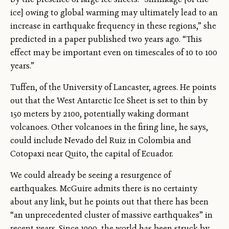
ice] owing to global warming may ultimately lead to an
increase in earthquake frequency in these regions,” she
predicted in a paper published two years ago. “This
effect may be important even on timescales of 10 to 100
years.”
Tuffen, of the University of Lancaster, agrees. He points
out that the West Antarctic Ice Sheet is set to thin by
150 meters by 2100, potentially waking dormant
volcanoes. Other volcanoes in the firing line, he says,
could include Nevado del Ruiz in Colombia and
Cotopaxi near Quito, the capital of Ecuador.
We could already be seeing a resurgence of
earthquakes. McGuire admits there is no certainty
about any link, but he points out that there has been
“an unprecedented cluster of massive earthquakes” in
recent years. Since 1900, the world has been struck by