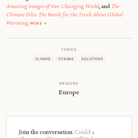
Amazing Images of Our Changing World
, and
The
Climate Files: The Battle for the Truth About Global
ABOUT
Warming.
MORE
→
FRED
PEARCE
TOPICS
CLIMATE
OCEANS
SOLUTIONS
REGIONS
Europe
Join the conversation:
Could a