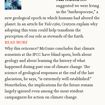
suggested we were living
in the “Anthropocene,” a
new geological epoch in which humans had altered the
planet. In an article for
Yale e360
, Crutzen explain why
adopting this term could help transform the
perception of our role as stewards of the Earth.
READ MORE
Why this reticence? McGuire concludes that climate
scientists at the IPCC have blind spots, both about
geology and about learning the history of what
happened during past eras of climate change. The
science of geological responses at the end of the last
glaciation, he says, “is extremely well established.”
Nonetheless, the implications for the future remain
largely ignored even among the most strident
campaigners for action on climate change.