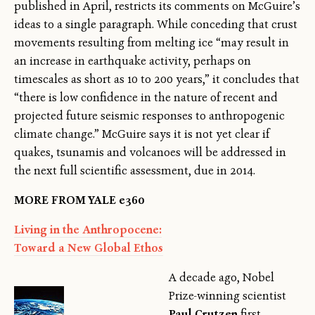
published in April, restricts its comments on McGuire’s
ideas to a single paragraph. While conceding that crust
movements resulting from melting ice “may result in
an increase in earthquake activity, perhaps on
timescales as short as 10 to 200 years,” it concludes that
“there is low confidence in the nature of recent and
projected future seismic responses to anthropogenic
climate change.” McGuire says it is not yet clear if
quakes, tsunamis and volcanoes will be addressed in
the next full scientific assessment, due in 2014.
MORE FROM YALE e360
Living in the Anthropocene:
Toward a New Global Ethos
A decade ago, Nobel
Prize-winning scientist
Paul Crutzen
first