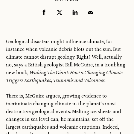
Geological disasters might influence climate, for
instance when volcanic debris blots out the sun. But
climate cannot disrupt geology. Right? Well, actually
no, says a British geologist Bill McGuire, in a troubling
new book,
Waking The Giant: How a Changing Climate
Triggers Earthquakes, Tsunamis and Volcanoes
.
There is, McGuire argues, growing evidence to
incriminate changing climate in the planet’s most
destructive geological events. Melting ice sheets and
changes in sea level can, he maintains, set off the
largest earthquakes and volcanic eruptions. Indeed,