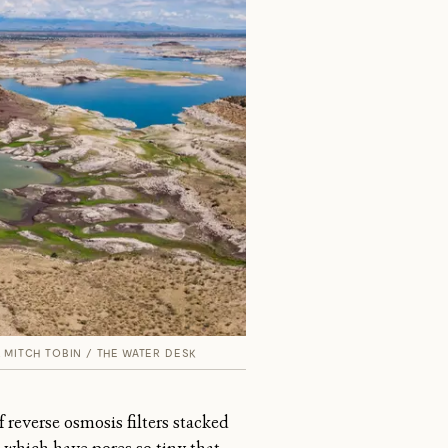
.
MITCH TOBIN / THE WATER DESK
 reverse osmosis filters stacked