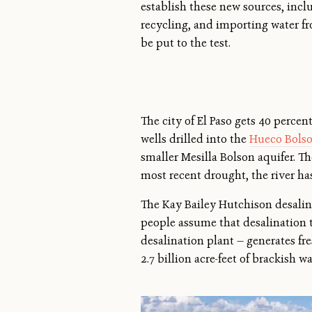
establish these new sources, incl
recycling, and importing water fro
be put to the test.
The city of El Paso gets 40 perce
wells drilled into the
Hueco Bolso
smaller Mesilla Bolson aquifer. T
most recent drought, the river has
The Kay Bailey Hutchison desalina
people assume that desalination t
desalination plant — generates fr
2.7 billion acre-feet of brackish w