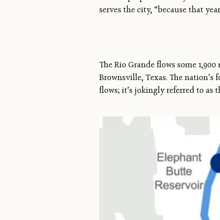
serves the city, “because that yea
The Rio Grande flows some 1,900 
Brownsville, Texas. The nation’s 
flows; it’s jokingly referred to as 