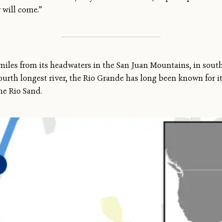
r will come.”
miles from its headwaters in the San Juan Mountains, in sout
fourth longest river, the Rio Grande has long been known for i
the Rio Sand.