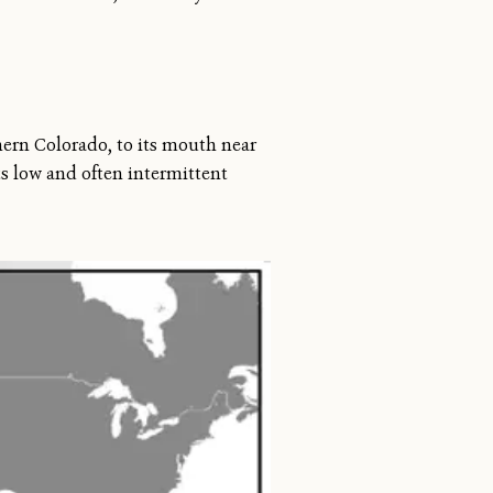
hern Colorado, to its mouth near
ts low and often intermittent