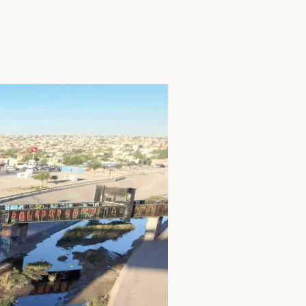
SEARCH