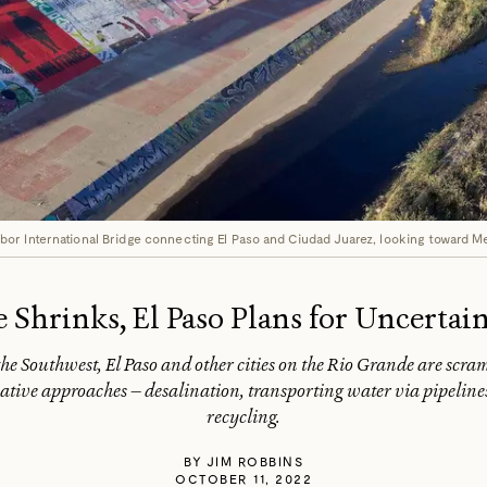
or International Bridge connecting El Paso and Ciudad Juarez, looking toward M
 Shrinks, El Paso Plans for Uncertai
e Southwest, El Paso and other cities on the Rio Grande are scram
tive approaches — desalination, transporting water via pipelines
recycling.
BY
JIM ROBBINS
OCTOBER 11, 2022