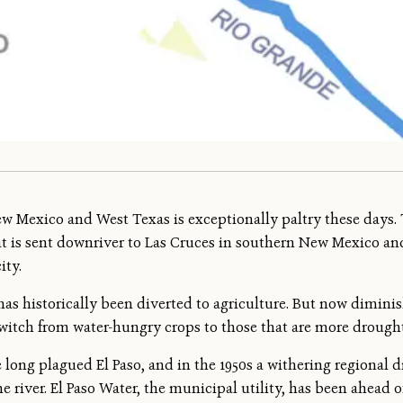
w Mexico and West Texas is exceptionally paltry these days. 
t is sent downriver to Las Cruces in southern New Mexico an
ity.
w has historically been diverted to agriculture. But now dimin
 switch from water-hungry crops to those that are more drought
 long plagued El Paso, and in the 1950s a withering regional 
river. El Paso Water, the municipal utility, has been ahead of