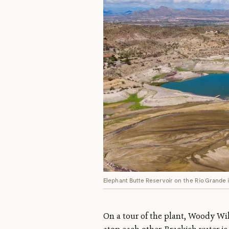
Elephant Butte Reservoir on the Rio Grande i
On a tour of the plant, Woody Wil