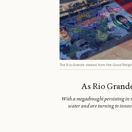
The Rio Grande viewed from the Good Neighb
As Rio Grande
With a megadrought persisting in th
water and are turning to innova