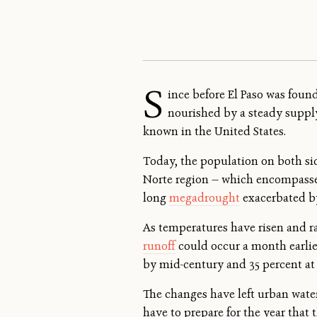
S
ince before El Paso was foun
nourished by a steady supply 
known in the United States.
Today, the population on both sid
Norte region — which encompasses
long
megadrought
exacerbated by
As temperatures have risen and rai
runoff
could occur a month earlier
by mid-century and 35 percent at 
The changes have left urban water
have to prepare for the year that t