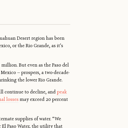
ihuahuan Desert region has been
ico, or the Rio Grande, as it’s
million. But even as the Paso del
 Mexico — prospers, a two-decade-
rinking the lower Rio Grande.
ill continue to decline, and
peak
al losses
may exceed 20 percent
ternate supplies of water. “We
 El Paso Water, the utility that