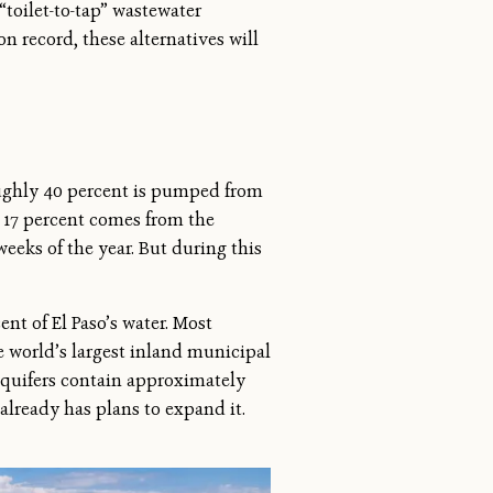
“toilet-to-tap” wastewater
n record, these alternatives will
roughly 40 percent is pumped from
r 17 percent comes from the
eeks of the year. But during this
nt of El Paso’s water. Most
e world’s largest inland municipal
 aquifers contain approximately
 already has plans to expand it.