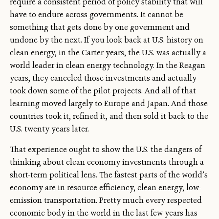
require a consistent period of policy stability that will
have to endure across governments. It cannot be
something that gets done by one government and
undone by the next. If you look back at U.S. history on
clean energy, in the Carter years, the U.S. was actually a
world leader in clean energy technology. In the Reagan
years, they canceled those investments and actually
took down some of the pilot projects. And all of that
learning moved largely to Europe and Japan. And those
countries took it, refined it, and then sold it back to the
U.S. twenty years later.
That experience ought to show the U.S. the dangers of
thinking about clean economy investments through a
short-term political lens. The fastest parts of the world’s
economy are in resource efficiency, clean energy, low-
emission transportation. Pretty much every respected
economic body in the world in the last few years has