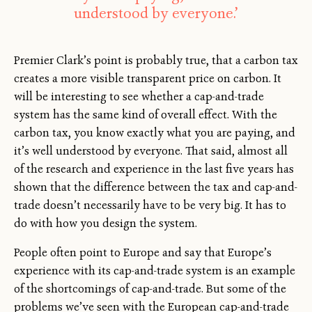
understood by everyone.’
Premier Clark’s point is probably true, that a carbon tax
creates a more visible transparent price on carbon. It
will be interesting to see whether a cap-and-trade
system has the same kind of overall effect. With the
carbon tax, you know exactly what you are paying, and
it’s well understood by everyone. That said, almost all
of the research and experience in the last five years has
shown that the difference between the tax and cap-and-
trade doesn’t necessarily have to be very big. It has to
do with how you design the system.
People often point to Europe and say that Europe’s
experience with its cap-and-trade system is an example
of the shortcomings of cap-and-trade. But some of the
problems we’ve seen with the European cap-and-trade