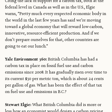
Citing the lack of support for a carbon tax, both at the
federal level in Canada as well as in the U.S., Elgie
warns, “Pretty much every respected economic body in
the world in the last few years has said we’re moving
toward a global economy that will reward low-carbon,
innovative, resource-efficient production. And if we
don’t prepare ourselves for that, other countries are
going to eat our lunch.”
Yale Environment 360:
British Columbia has had a
carbon tax in place on fossil fuel use and carbon
emissions since 2008. It has gradually risen over time to
its current $30 per metric ton, which is about 24 cents
per gallon of gas. What has been the effect of that tax
on fuel use and emissions in B.C.?
Stewart Elgie:
What British Columbia did is more or
less how an economist would design a carbon pricing