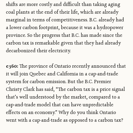
shifts are more costly and difficult than taking aging
coal plants at the end of their life, which are already
marginal in terms of competitiveness. B.C. already had
a lower carbon footprint, because it was a hydropower
province. So the progress that B.C. has made since the
carbon tax is remarkable given that they had already
decarbonized their electricity.
e360:
The province of Ontario recently announced that
it will join Quebec and California in a cap-and-trade
system for carbon emission. But the B.C. Premier
Christy Clark has said, “The carbon tax is a price signal
that’s well understood by the market, compared to a
cap-and-trade model that can have unpredictable
effects on an economy.” Why do you think Ontario
went with a cap-and-trade as opposed to a carbon tax?