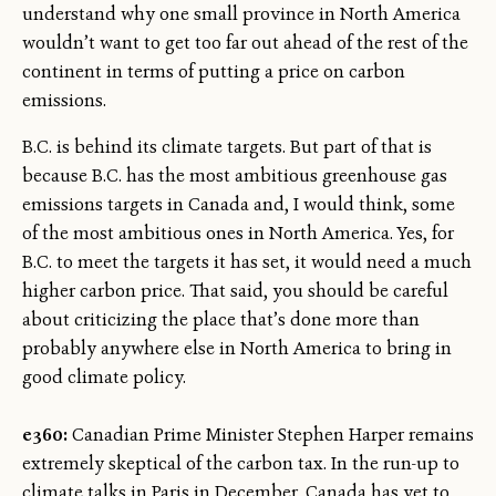
understand why one small province in North America
wouldn’t want to get too far out ahead of the rest of the
continent in terms of putting a price on carbon
emissions.
B.C. is behind its climate targets. But part of that is
because B.C. has the most ambitious greenhouse gas
emissions targets in Canada and, I would think, some
of the most ambitious ones in North America. Yes, for
B.C. to meet the targets it has set, it would need a much
higher carbon price. That said, you should be careful
about criticizing the place that’s done more than
probably anywhere else in North America to bring in
good climate policy.
e360:
Canadian Prime Minister Stephen Harper remains
extremely skeptical of the carbon tax. In the run-up to
climate talks in Paris in December, Canada has yet to