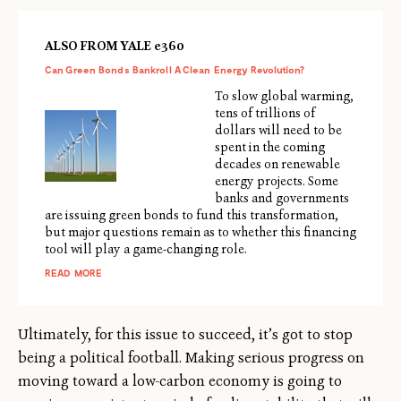
ALSO FROM YALE e360
Can Green Bonds Bankroll A Clean Energy Revolution?
To slow global warming,
tens of trillions of
dollars will need to be
spent in the coming
decades on renewable
energy projects. Some
banks and governments
are issuing green bonds to fund this transformation,
but major questions remain as to whether this financing
tool will play a game-changing role.
READ MORE
Ultimately, for this issue to succeed, it’s got to stop
being a political football. Making serious progress on
moving toward a low-carbon economy is going to