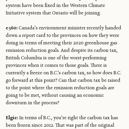
system have been fixed in the Western Climate
Initiative system that Ontario will be joining.
e360:
Canada’s environment minister recently handed
down a report card to the provinces on how they were
doing in terms of meeting their 2020 greenhouse gas
emission reduction goals. And despite its carbon tax,
British Columbia is one of the worst-performing
provinces when it comes to those goals. There is
currently a freeze on B.C.’s carbon tax, so how does B.C.
go forward at this point? Can that carbon tax be raised
to the point where the emission reduction goals are
going to be met, without causing an economic
downturn in the process?
Elgie:
In terms of B.C., you’re right the carbon tax has
been frozen since 2012. That was part of the original