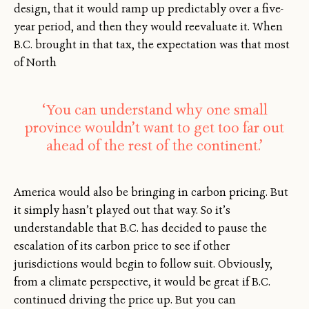
design, that it would ramp up predictably over a five-
year period, and then they would reevaluate it. When
B.C. brought in that tax, the expectation was that most
of North
‘You can understand why one small
province wouldn’t want to get too far out
ahead of the rest of the continent.’
America would also be bringing in carbon pricing. But
it simply hasn’t played out that way. So it’s
understandable that B.C. has decided to pause the
escalation of its carbon price to see if other
jurisdictions would begin to follow suit. Obviously,
from a climate perspective, it would be great if B.C.
continued driving the price up. But you can