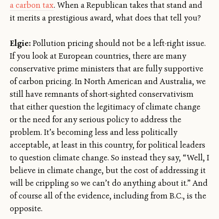
a carbon tax
. When a Republican takes that stand and
it merits a prestigious award, what does that tell you?
Elgie:
Pollution pricing should not be a left-right issue.
If you look at European countries, there are many
conservative prime ministers that are fully supportive
of carbon pricing. In North American and Australia, we
still have remnants of short-sighted conservativism
that either question the legitimacy of climate change
or the need for any serious policy to address the
problem. It’s becoming less and less politically
acceptable, at least in this country, for political leaders
to question climate change. So instead they say, “Well, I
believe in climate change, but the cost of addressing it
will be crippling so we can’t do anything about it.” And
of course all of the evidence, including from B.C., is the
opposite.