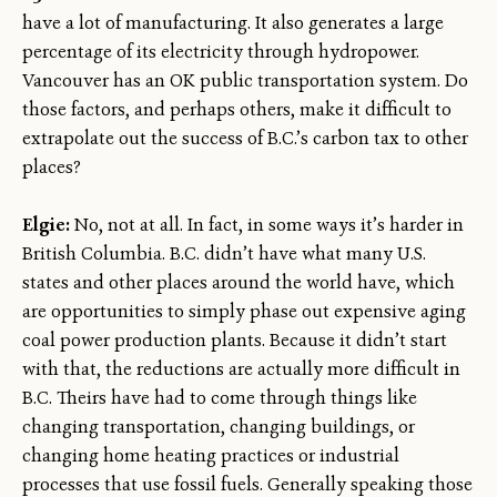
have a lot of manufacturing. It also generates a large
percentage of its electricity through hydropower.
Vancouver has an OK public transportation system. Do
those factors, and perhaps others, make it difficult to
extrapolate out the success of B.C.’s carbon tax to other
places?
Elgie:
No, not at all. In fact, in some ways it’s harder in
British Columbia. B.C. didn’t have what many U.S.
states and other places around the world have, which
are opportunities to simply phase out expensive aging
coal power production plants. Because it didn’t start
with that, the reductions are actually more difficult in
B.C. Theirs have had to come through things like
changing transportation, changing buildings, or
changing home heating practices or industrial
processes that use fossil fuels. Generally speaking those