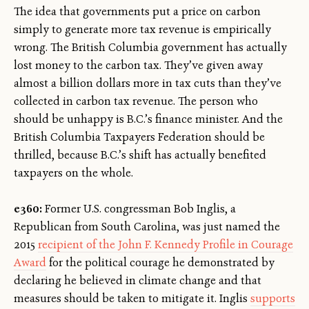
The idea that governments put a price on carbon
simply to generate more tax revenue is empirically
wrong. The British Columbia government has actually
lost money to the carbon tax. They’ve given away
almost a billion dollars more in tax cuts than they’ve
collected in carbon tax revenue. The person who
should be unhappy is B.C.’s finance minister. And the
British Columbia Taxpayers Federation should be
thrilled, because B.C.’s shift has actually benefited
taxpayers on the whole.
e360:
Former U.S. congressman Bob Inglis, a
Republican from South Carolina, was just named the
2015
recipient of the John F. Kennedy Profile in Courage
Award
for the political courage he demonstrated by
declaring he believed in climate change and that
measures should be taken to mitigate it. Inglis
supports