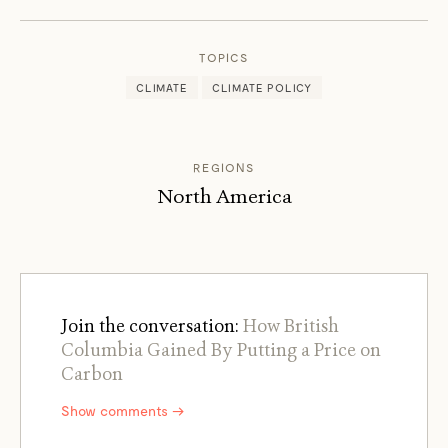
TOOMEY
TOPICS
CLIMATE
CLIMATE POLICY
REGIONS
North America
Join the conversation:
How British
Columbia Gained By Putting a Price on
Carbon
Show comments →