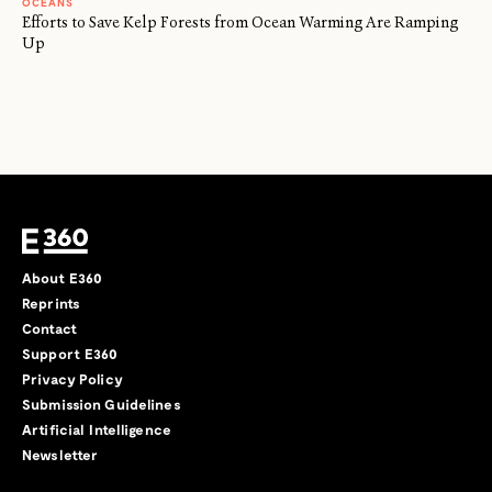
OCEANS
Efforts to Save Kelp Forests from Ocean Warming Are Ramping
Up
About E360
Reprints
Contact
Support E360
Privacy Policy
Submission Guidelines
Artificial Intelligence
Newsletter