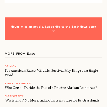
Never miss an article. Subscribe to the E360 Newsletter
→
MORE FROM E360
OPINION
For America’s Rarest Wildlife, Survival May Hinge on a Single
Word
E360 FILM CONTEST
Who Gets to Decide the Fate of a Pristine Alaskan Rainforest?
BIODIVERSITY
‘Wastelands’ No More: India Charts a Future for Its Grasslands