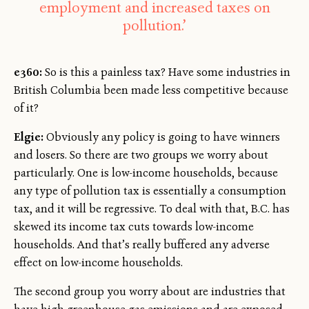
employment and increased taxes on
pollution.’
e360:
So is this a painless tax? Have some industries in
British Columbia been made less competitive because
of it?
Elgie:
Obviously any policy is going to have winners
and losers. So there are two groups we worry about
particularly. One is low-income households, because
any type of pollution tax is essentially a consumption
tax, and it will be regressive. To deal with that, B.C. has
skewed its income tax cuts towards low-income
households. And that’s really buffered any adverse
effect on low-income households.
The second group you worry about are industries that