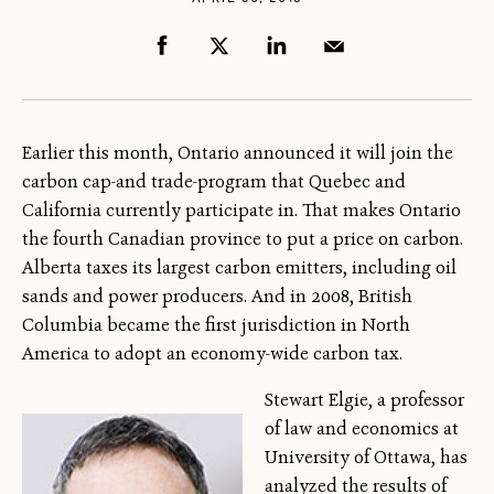
Earlier this month, Ontario announced it will join the
carbon cap-and trade-program that Quebec and
California currently participate in. That makes Ontario
the fourth Canadian province to put a price on carbon.
Alberta taxes its largest carbon emitters, including oil
sands and power producers. And in 2008, British
Columbia became the first jurisdiction in North
America to adopt an economy-wide carbon tax.
Stewart Elgie, a professor
of law and economics at
University of Ottawa, has
analyzed the results of