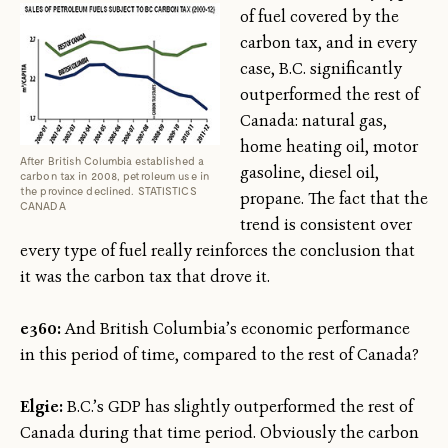
of fuel covered by the
carbon tax, and in every
case, B.C. significantly
outperformed the rest of
Canada: natural gas,
home heating oil, motor
After British Columbia established a
gasoline, diesel oil,
carbon tax in 2008, petroleum use in
the province declined. STATISTICS
propane. The fact that the
CANADA
trend is consistent over
every type of fuel really reinforces the conclusion that
it was the carbon tax that drove it.
e360:
And British Columbia’s economic performance
in this period of time, compared to the rest of Canada?
Elgie:
B.C.’s GDP has slightly outperformed the rest of
Canada during that time period. Obviously the carbon