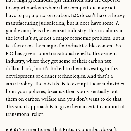
have high greenhouse gas emissions and are exposed
to export markets where their competitors may not
have to pay a price on carbon. B.C. doesn’t have a heavy
manufacturing jurisdiction, but it does have some. A
good example is the cement industry. This tax alone, at
the level it’s at, is not a major economic problem. But it
is a factor on the margin for industries like cement. So
B.C. has given some transitional relief to the cement
industry, where they get some of their carbon tax
dollars back, but it’s linked to them investing in the
development of cleaner technologies. And that’s a
smart policy. The mistake is to exempt those industries
from your policies, because then you essentially put
them on carbon welfare and you don’t want to do that.
The smart approach is to give them a certain amount of
transitional relief.
e360:
You mentioned that British Columbia doesn’t