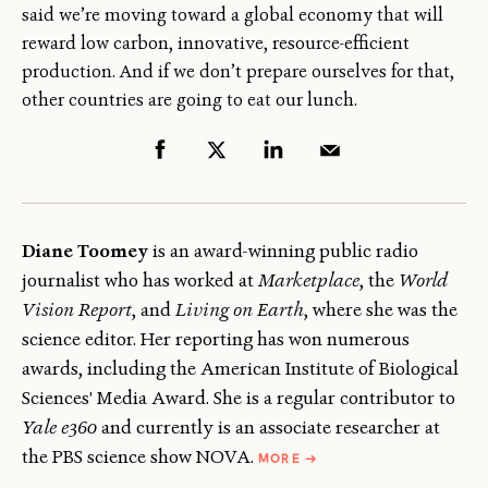
said we’re moving toward a global economy that will
reward low carbon, innovative, resource-efficient
production. And if we don’t prepare ourselves for that,
other countries are going to eat our lunch.
Diane Toomey
is an award-winning public radio
journalist who has worked at
Marketplace
, the
World
Vision Report
, and
Living on Earth
, where she was the
science editor. Her reporting has won numerous
awards, including the American Institute of Biological
Sciences' Media Award. She is a regular contributor to
Yale e360
and currently is an associate researcher at
ABOUT
the PBS science show NOVA.
MORE
→
DIANE