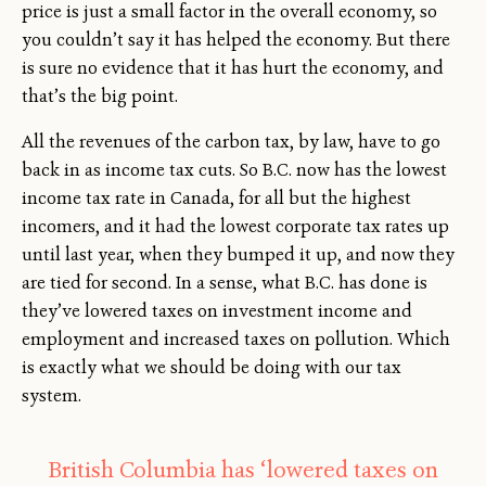
price is just a small factor in the overall economy, so
you couldn’t say it has helped the economy. But there
is sure no evidence that it has hurt the economy, and
that’s the big point.
All the revenues of the carbon tax, by law, have to go
back in as income tax cuts. So B.C. now has the lowest
income tax rate in Canada, for all but the highest
incomers, and it had the lowest corporate tax rates up
until last year, when they bumped it up, and now they
are tied for second. In a sense, what B.C. has done is
they’ve lowered taxes on investment income and
employment and increased taxes on pollution. Which
is exactly what we should be doing with our tax
system.
British Columbia has ‘lowered taxes on