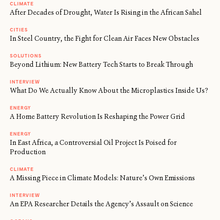
CLIMATE
After Decades of Drought, Water Is Rising in the African Sahel
CITIES
In Steel Country, the Fight for Clean Air Faces New Obstacles
SOLUTIONS
Beyond Lithium: New Battery Tech Starts to Break Through
INTERVIEW
What Do We Actually Know About the Microplastics Inside Us?
ENERGY
A Home Battery Revolution Is Reshaping the Power Grid
ENERGY
In East Africa, a Controversial Oil Project Is Poised for
Production
CLIMATE
A Missing Piece in Climate Models: Nature’s Own Emissions
INTERVIEW
An EPA Researcher Details the Agency’s Assault on Science