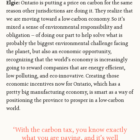
Elgie:
Ontario is putting a price on carbon for the same
reason other jurisdictions are doing it. They realize that
we are moving toward a low-carbon economy. So it’s
mixed a sense of environmental responsibility and
obligation — of doing our part to help solve what is
probably the biggest environmental challenge facing
the planet, but also an economic opportunity,
recognizing that the world’s economy is increasingly
going to reward companies that are energy efficient,
low polluting, and eco-innovative. Creating those
economic incentives now for Ontario, which has a
pretty big manufacturing economy, is smart as a way of
positioning the province to prosper in a low-carbon
world.
‘With the carbon tax, you know exactly
what you are paying, and it’s well