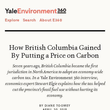
SEARCH
Search
Explore
Search
About E360
How British Columbia Gained
By Putting a Price on Carbon
Seven years ago, British Columbia became the first
jurisdiction in North America to adopt an economy-wide
carbon tax. In a
Yale Environment 360
interview,
economics expert Stewart Elgie explains how the tax helped
cut the province’s fossil fuel use without hurting its
economy.
BY
DIANE TOOMEY
APRIL 30, 2015