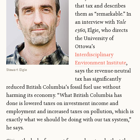
that tax and describes
them as “remarkable.” In
an interview with
Yale
e360
, Elgie, who directs
the University of
Ottowa’s
Interdisciplinary
Environment Institute
,
Stewart Elgie
says the revenue-neutral
tax has significantly
reduced British Columbia’s fossil fuel use without
harming its economy. “What British Columbia has
done is lowered taxes on investment income and
employment and increased taxes on pollution, which is
exactly what we should be doing with our tax system,”
he says.