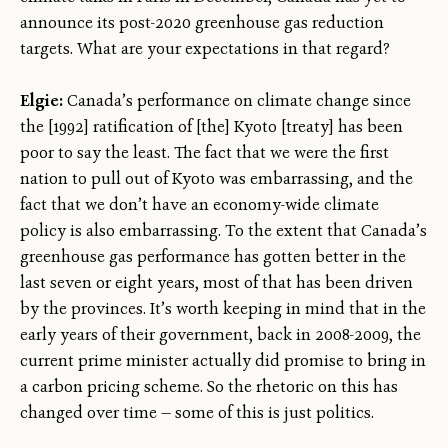
announce its post-2020 greenhouse gas reduction
targets. What are your expectations in that regard?
Elgie:
Canada’s performance on climate change since
the [1992] ratification of [the] Kyoto [treaty] has been
poor to say the least. The fact that we were the first
nation to pull out of Kyoto was embarrassing, and the
fact that we don’t have an economy-wide climate
policy is also embarrassing. To the extent that Canada’s
greenhouse gas performance has gotten better in the
last seven or eight years, most of that has been driven
by the provinces. It’s worth keeping in mind that in the
early years of their government, back in 2008-2009, the
current prime minister actually did promise to bring in
a carbon pricing scheme. So the rhetoric on this has
changed over time — some of this is just politics.