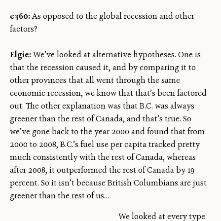
e360:
As opposed to the global recession and other
factors?
Elgie:
We’ve looked at alternative hypotheses. One is
that the recession caused it, and by comparing it to
other provinces that all went through the same
economic recession, we know that that’s been factored
out. The other explanation was that B.C. was always
greener than the rest of Canada, and that’s true. So
we’ve gone back to the year 2000 and found that from
2000 to 2008, B.C.’s fuel use per capita tracked pretty
much consistently with the rest of Canada, whereas
after 2008, it outperformed the rest of Canada by 19
percent. So it isn’t because British Columbians are just
greener than the rest of us…
We looked at every type