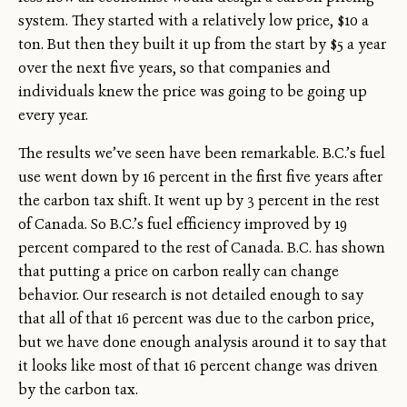
system. They started with a relatively low price, $10 a
ton. But then they built it up from the start by $5 a year
over the next five years, so that companies and
individuals knew the price was going to be going up
every year.
The results we’ve seen have been remarkable. B.C.’s fuel
use went down by 16 percent in the first five years after
the carbon tax shift. It went up by 3 percent in the rest
of Canada. So B.C.’s fuel efficiency improved by 19
percent compared to the rest of Canada. B.C. has shown
that putting a price on carbon really can change
behavior. Our research is not detailed enough to say
that all of that 16 percent was due to the carbon price,
but we have done enough analysis around it to say that
it looks like most of that 16 percent change was driven
by the carbon tax.