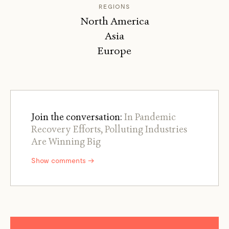
REGIONS
North America
Asia
Europe
Join the conversation:
In Pandemic
Recovery Efforts, Polluting Industries
Are Winning Big
Show comments →