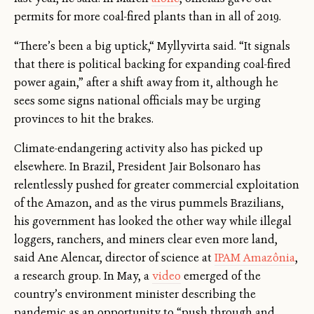
permits for more coal-fired plants than in all of 2019.
“There’s been a big uptick,“ Myllyvirta said. “It signals
that there is political backing for expanding coal-fired
power again,” after a shift away from it, although he
sees some signs national officials may be urging
provinces to hit the brakes.
Climate-endangering activity also has picked up
elsewhere. In Brazil, President Jair Bolsonaro has
relentlessly pushed for greater commercial exploitation
of the Amazon, and as the virus pummels Brazilians,
his government has looked the other way while illegal
loggers, ranchers, and miners clear even more land,
said Ane Alencar, director of science at
IPAM Amazônia
,
a research group. In May, a
video
emerged of the
country’s environment minister describing the
pandemic as an opportunity to “push through and