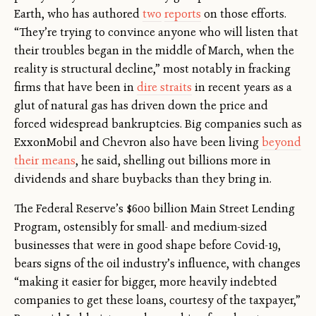
Earth, who has authored
two
reports
on those efforts.
“They’re trying to convince anyone who will listen that
their troubles began in the middle of March, when the
reality is structural decline,” most notably in fracking
firms that have been in
dire straits
in recent years as a
glut of natural gas has driven down the price and
forced widespread bankruptcies. Big companies such as
ExxonMobil and Chevron also have been living
beyond
their means
, he said, shelling out billions more in
dividends and share buybacks than they bring in.
The Federal Reserve’s $600 billion Main Street Lending
Program, ostensibly for small- and medium-sized
businesses that were in good shape before Covid-19,
bears signs of the oil industry’s influence, with changes
“making it easier for bigger, more heavily indebted
companies to get these loans, courtesy of the taxpayer,”