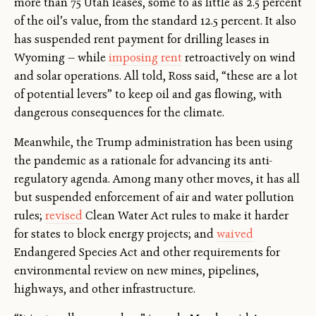
more than 75 Utah leases, some to as little as 2.5 percent
of the oil’s value, from the standard 12.5 percent. It also
has suspended rent payment for drilling leases in
Wyoming — while
imposing rent
retroactively on wind
and solar operations. All told, Ross said, “these are a lot
of potential levers” to keep oil and gas flowing, with
dangerous consequences for the climate.
Meanwhile, the Trump administration has been using
the pandemic as a rationale for advancing its anti-
regulatory agenda. Among many other moves, it has all
but suspended enforcement of air and water pollution
rules;
revised
Clean Water Act rules to make it harder
for states to block energy projects; and
waived
Endangered Species Act and other requirements for
environmental review on new mines, pipelines,
highways, and other infrastructure.