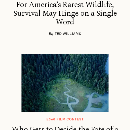
For America’s Rarest Wildlife,
Survival May Hinge on a Single
Word
By
TED WILLIAMS
E360 FILM CONTEST
Who Gets to Decide the Fate of a