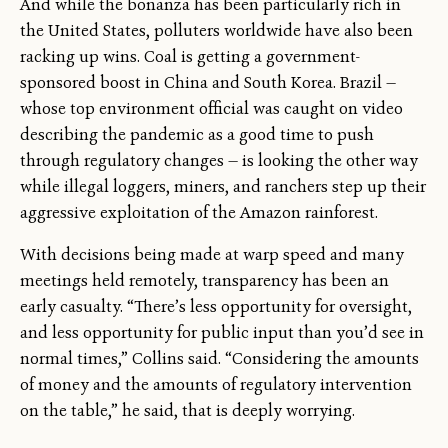
And while the bonanza has been particularly rich in
the United States, polluters worldwide have also been
racking up wins. Coal is getting a government-
sponsored boost in China and South Korea. Brazil —
whose top environment official was caught on video
describing the pandemic as a good time to push
through regulatory changes — is looking the other way
while illegal loggers, miners, and ranchers step up their
aggressive exploitation of the Amazon rainforest.
With decisions being made at warp speed and many
meetings held remotely, transparency has been an
early casualty. “There’s less opportunity for oversight,
and less opportunity for public input than you’d see in
normal times,” Collins said. “Considering the amounts
of money and the amounts of regulatory intervention
on the table,” he said, that is deeply worrying.