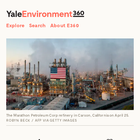
SEARCH
Search
Explore
Search
About E360
The Marathon Petroleum Corp refinery in Carson, California on April 25.
ROBYN BECK / AFP VIA GETTY IMAGES