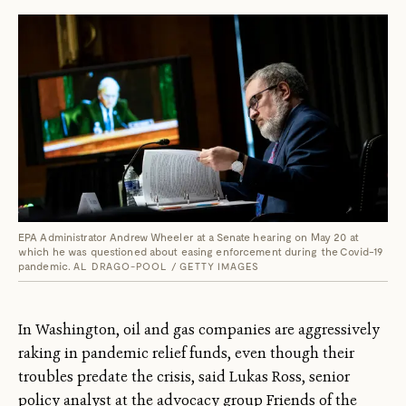
EPA Administrator Andrew Wheeler at a Senate hearing on May 20 at
which he was questioned about easing enforcement during the Covid-19
pandemic.
AL DRAGO-POOL / GETTY IMAGES
In Washington, oil and gas companies are aggressively
raking in pandemic relief funds, even though their
troubles predate the crisis, said Lukas Ross, senior
policy analyst at the advocacy group Friends of the