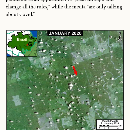
change all the rules,” while the media “are only talking
about Covid.”