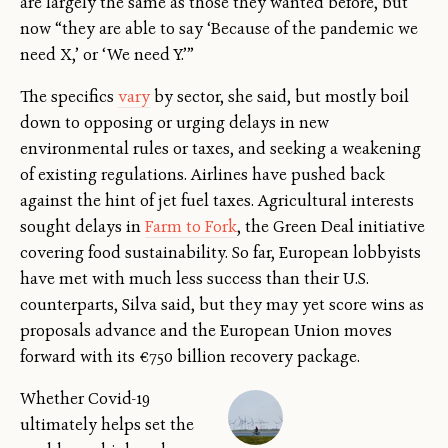
are largely the same as those they wanted before, but
now “they are able to say ‘Because of the pandemic we
need X,’ or ‘We need Y.’”
The specifics
vary
by sector, she said, but mostly boil
down to opposing or urging delays in new
environmental rules or taxes, and seeking a weakening
of existing regulations. Airlines have pushed back
against the hint of jet fuel taxes. Agricultural interests
sought delays in
Farm to Fork
, the Green Deal initiative
covering food sustainability. So far, European lobbyists
have met with much less success than their U.S.
counterparts, Silva said, but they may yet score wins as
proposals advance and the European Union moves
forward with its €750 billion recovery package.
Whether Covid-19
ultimately helps set the