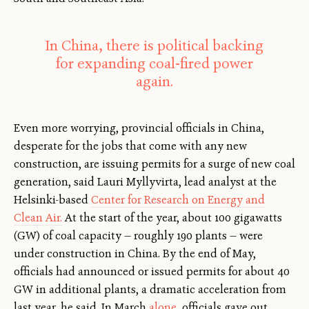
In China, there is political backing
for expanding coal-fired power
again.
Even more worrying, provincial officials in China,
desperate for the jobs that come with any new
construction, are issuing permits for a surge of new coal
generation, said Lauri Myllyvirta, lead analyst at the
Helsinki-based
Center for Research on Energy and
Clean Air.
At the start of the year, about 100 gigawatts
(GW) of coal capacity — roughly 190 plants — were
under construction in China. By the end of May,
officials had announced or issued permits for about 40
GW in additional plants, a dramatic acceleration from
last year, he said. In March
alone
, officials gave out