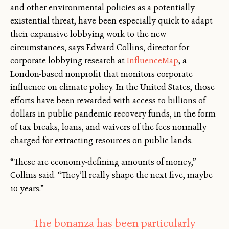
and other environmental policies as a potentially
existential threat, have been especially quick to adapt
their expansive lobbying work to the new
circumstances, says Edward Collins, director for
corporate lobbying research at
InfluenceMap
,
a
London-based nonprofit that monitors corporate
influence on climate policy. In the United States, those
efforts have been rewarded with access to billions of
dollars in public pandemic recovery funds, in the form
of tax breaks, loans, and waivers of the fees normally
charged for extracting resources on public lands.
“These are economy-defining amounts of money,”
Collins said. “They’ll really shape the next five, maybe
10 years.”
The bonanza has been particularly