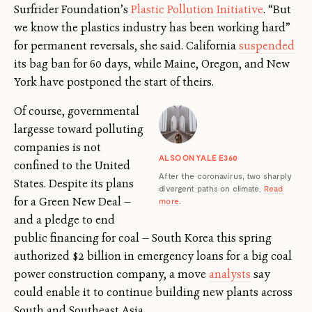
Surfrider Foundation’s
Plastic Pollution Initiative
. “But
we know the plastics industry has been working hard”
for permanent reversals, she said. California
suspended
its bag ban for 60 days, while Maine, Oregon, and New
York have postponed the start of theirs.
Of course, governmental
largesse toward polluting
companies is not
ALSO ON YALE E360
confined to the United
After the coronavirus, two sharply
States. Despite its plans
divergent paths on climate.
Read
for a Green New Deal —
more
.
and a pledge to end
public financing for coal — South Korea this spring
authorized $2 billion in emergency loans for a big coal
power construction company, a move
analysts
say
could enable it to continue building new plants across
South and Southeast Asia.