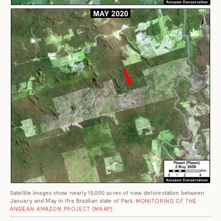
Satellite images show nearly 15,000 acres of new deforestation between
January and May in the Brazilian state of Pará.
MONITORING OF THE
ANDEAN AMAZON PROJECT (MAAP)