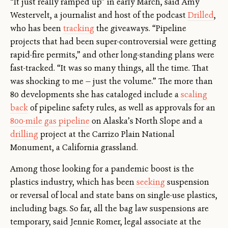
“It just really ramped up” in early March, said Amy
Westervelt, a journalist and host of the podcast
Drilled
,
who has been
tracking
the giveaways. “Pipeline
projects that had been super-controversial were getting
rapid-fire permits,” and other long-standing plans were
fast-tracked. “It was so many things, all the time. That
was shocking to me — just the volume.” The more than
80 developments she has cataloged include a
scaling
back
of pipeline safety rules, as well as approvals for an
800-mile gas pipeline
on Alaska’s North Slope and a
drilling
project at the Carrizo Plain National
Monument, a California grassland.
Among those looking for a pandemic boost is the
plastics industry, which has been
seeking
suspension
or reversal of local and state bans on single-use plastics,
including bags. So far, all the bag law suspensions are
temporary, said Jennie Romer, legal associate at the