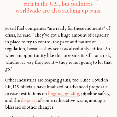
rich in the U.S., but polluters
worldwide are also racking up wins.
Fossil fuel companies “are ready for these moments” of
crisis, he said. “They’ve got a huge amount of capacity
in place to try to control the pace and nature of
regulation, because they see it as absolutely critical. So
when an opportunity like this presents itself — or a risk,
whichever way they see it — they’re not going to let that
go.”
Other industries are reaping gains, too. Since Covid-19
hit, U.S. officials have finalized or advanced proposals
to ease restrictions on
logging, grazing
, pipeline safety,
and the
disposal
of some radioactive waste, among a
blizzard of other changes.