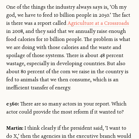
One of the things the industry always says is, ‘Oh my
god, we have to feed 10 billion people in 2050.’ The fact
is there was a report called
Agriculture at a Crossroads
in 2008, and they said that we annually raise enough
food calories for 10 billion people. The problem is what
we are doing with those calories and the waste and
spoilage of those systems. There is about 48 percent
wastage, especially in developing countries. But also
about 80 percent of the corn we raise in the country is
fed to animals that we then consume, which is an
inefficient transfer of energy.
e360:
There are so many actors in your report. Which
actor could provide the most reform if it wanted to?
Martin:
I think clearly if the president said, ‘I want to
do X,’ then the agencies in the executive branch would