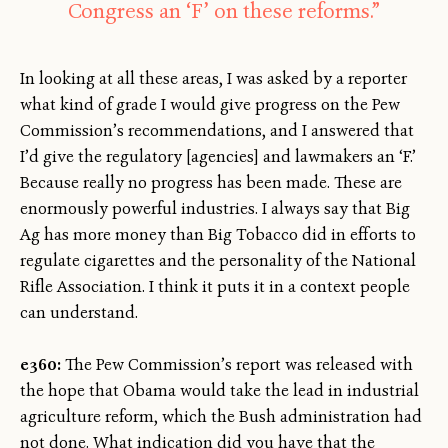
Congress an ‘F’ on these reforms.”
In looking at all these areas, I was asked by a reporter
what kind of grade I would give progress on the Pew
Commission’s recommendations, and I answered that
I’d give the regulatory [agencies] and lawmakers an ‘F.’
Because really no progress has been made. These are
enormously powerful industries. I always say that Big
Ag has more money than Big Tobacco did in efforts to
regulate cigarettes and the personality of the National
Rifle Association. I think it puts it in a context people
can understand.
e360:
The Pew Commission’s report was released with
the hope that Obama would take the lead in industrial
agriculture reform, which the Bush administration had
not done. What indication did you have that the