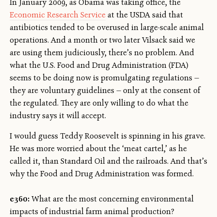
In January 2009, as Obama was taking office, the
Economic Research Service
at the USDA said that
antibiotics tended to be overused in large-scale animal
operations. And a month or two later Vilsack said we
are using them judiciously, there’s no problem. And
what the U.S. Food and Drug Administration (FDA)
seems to be doing now is promulgating regulations —
they are voluntary guidelines — only at the consent of
the regulated. They are only willing to do what the
industry says it will accept.
I would guess Teddy Roosevelt is spinning in his grave.
He was more worried about the ‘meat cartel,’ as he
called it, than Standard Oil and the railroads. And that’s
why the Food and Drug Administration was formed.
e360:
What are the most concerning environmental
impacts of industrial farm animal production?