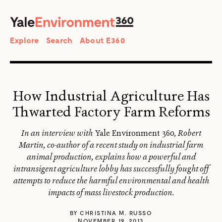
SEARCH
Search
Explore
Search
About E360
How Industrial Agriculture Has
Thwarted Factory Farm Reforms
In an interview with
Yale Environment 360
, Robert
Martin, co-author of a recent study on industrial farm
animal production, explains how a powerful and
intransigent agriculture lobby has successfully fought off
attempts to reduce the harmful environmental and health
impacts of mass livestock production.
BY
CHRISTINA M. RUSSO
NOVEMBER 19, 2013