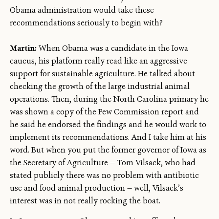
Obama administration would take these
recommendations seriously to begin with?
Martin:
When Obama was a candidate in the Iowa
caucus, his platform really read like an aggressive
support for sustainable agriculture. He talked about
checking the growth of the large industrial animal
operations. Then, during the North Carolina primary he
was shown a copy of the Pew Commission report and
he said he endorsed the findings and he would work to
implement its recommendations. And I take him at his
word. But when you put the former governor of Iowa as
the Secretary of Agriculture — Tom Vilsack, who had
stated publicly there was no problem with antibiotic
use and food animal production — well, Vilsack’s
interest was in not really rocking the boat.