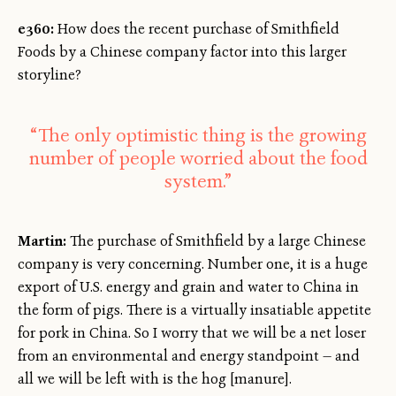
e360:
How does the recent purchase of Smithfield
Foods by a Chinese company factor into this larger
storyline?
“The only optimistic thing is the growing
number of people worried about the food
system.”
Martin:
The purchase of Smithfield by a large Chinese
company is very concerning. Number one, it is a huge
export of U.S. energy and grain and water to China in
the form of pigs. There is a virtually insatiable appetite
for pork in China. So I worry that we will be a net loser
from an environmental and energy standpoint — and
all we will be left with is the hog [manure].