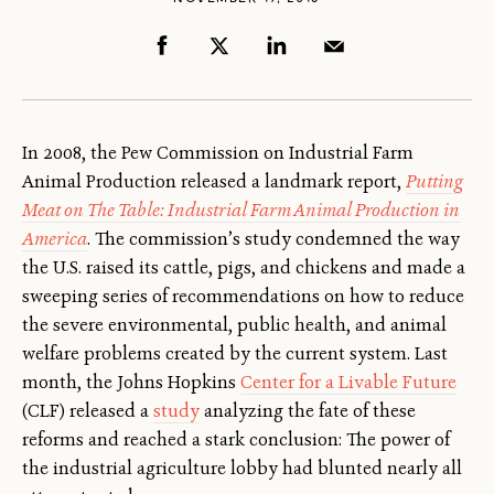
In 2008, the Pew Commission on Industrial Farm
Animal Production released a landmark report,
Putting
Meat on The Table: Industrial Farm Animal Production in
America
. The commission’s study condemned the way
the U.S. raised its cattle, pigs, and chickens and made a
sweeping series of recommendations on how to reduce
the severe environmental, public health, and animal
welfare problems created by the current system. Last
month, the Johns Hopkins
Center for a Livable Future
(CLF) released a
study
analyzing the fate of these
reforms and reached a stark conclusion: The power of
the industrial agriculture lobby had blunted nearly all