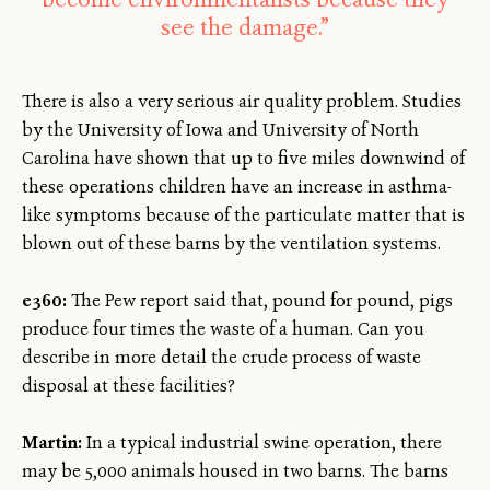
see the damage.”
There is also a very serious air quality problem. Studies
by the University of Iowa and University of North
Carolina have shown that up to five miles downwind of
these operations children have an increase in asthma-
like symptoms because of the particulate matter that is
blown out of these barns by the ventilation systems.
e360:
The Pew report said that, pound for pound, pigs
produce four times the waste of a human. Can you
describe in more detail the crude process of waste
disposal at these facilities?
Martin:
In a typical industrial swine operation, there
may be 5,000 animals housed in two barns. The barns