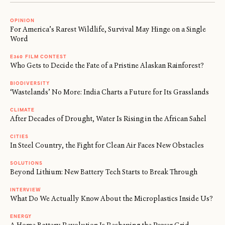
OPINION
For America’s Rarest Wildlife, Survival May Hinge on a Single
Word
E360 FILM CONTEST
Who Gets to Decide the Fate of a Pristine Alaskan Rainforest?
BIODIVERSITY
‘Wastelands’ No More: India Charts a Future for Its Grasslands
CLIMATE
After Decades of Drought, Water Is Rising in the African Sahel
CITIES
In Steel Country, the Fight for Clean Air Faces New Obstacles
SOLUTIONS
Beyond Lithium: New Battery Tech Starts to Break Through
INTERVIEW
What Do We Actually Know About the Microplastics Inside Us?
ENERGY