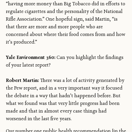
“having more money than Big Tobacco did in efforts to
regulate cigarettes and the personality of the National
Rifle Association.” One hopeful sign, said Martin, “is
that there are more and more people who are
concerned about where their food comes from and how
it’s produced.”
Yale Environment 360:
Can you highlight the findings
of your latest report?
Robert Martin:
There was a lot of activity generated by
the Pew report, and in a very important way it focused
the debate in a way that hadn’t happened before. But
what we found was that very little progress had been
made and that in almost every case things had
worsened in the last five years.
Our number one public health recommendation [in the