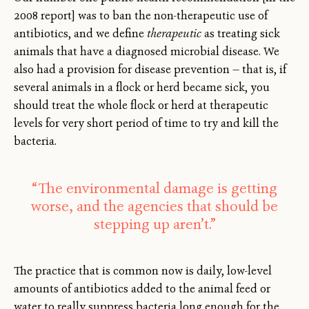
2008 report] was to ban the non-therapeutic use of
antibiotics, and we define
therapeutic
as treating sick
animals that have a diagnosed microbial disease. We
also had a provision for disease prevention — that is, if
several animals in a flock or herd became sick, you
should treat the whole flock or herd at therapeutic
levels for very short period of time to try and kill the
bacteria.
“The environmental damage is getting
worse, and the agencies that should be
stepping up aren’t.”
The practice that is common now is daily, low-level
amounts of antibiotics added to the animal feed or
water to really suppress bacteria long enough for the