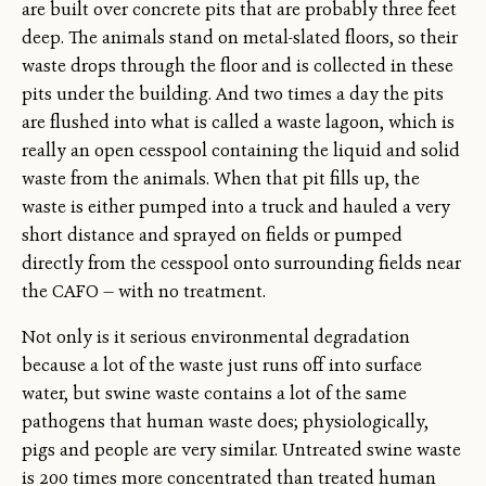
are built over concrete pits that are probably three feet
deep. The animals stand on metal-slated floors, so their
waste drops through the floor and is collected in these
pits under the building. And two times a day the pits
are flushed into what is called a waste lagoon, which is
really an open cesspool containing the liquid and solid
waste from the animals. When that pit fills up, the
waste is either pumped into a truck and hauled a very
short distance and sprayed on fields or pumped
directly from the cesspool onto surrounding fields near
the CAFO — with no treatment.
Not only is it serious environmental degradation
because a lot of the waste just runs off into surface
water, but swine waste contains a lot of the same
pathogens that human waste does; physiologically,
pigs and people are very similar. Untreated swine waste
is 200 times more concentrated than treated human