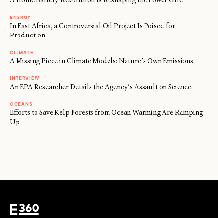
A Home Battery Revolution Is Reshaping the Power Grid
ENERGY
In East Africa, a Controversial Oil Project Is Poised for
Production
CLIMATE
A Missing Piece in Climate Models: Nature’s Own Emissions
INTERVIEW
An EPA Researcher Details the Agency’s Assault on Science
OCEANS
Efforts to Save Kelp Forests from Ocean Warming Are Ramping
Up