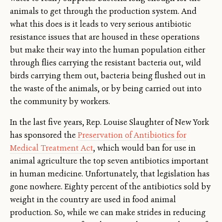
animals to get through the production system. And
what this does is it leads to very serious antibiotic
resistance issues that are housed in these operations
but make their way into the human population either
through flies carrying the resistant bacteria out, wild
birds carrying them out, bacteria being flushed out in
the waste of the animals, or by being carried out into
the community by workers.
In the last five years, Rep. Louise Slaughter of New York
has sponsored the
Preservation of Antibiotics for
Medical Treatment Act
, which would ban for use in
animal agriculture the top seven antibiotics important
in human medicine. Unfortunately, that legislation has
gone nowhere. Eighty percent of the antibiotics sold by
weight in the country are used in food animal
production. So, while we can make strides in reducing