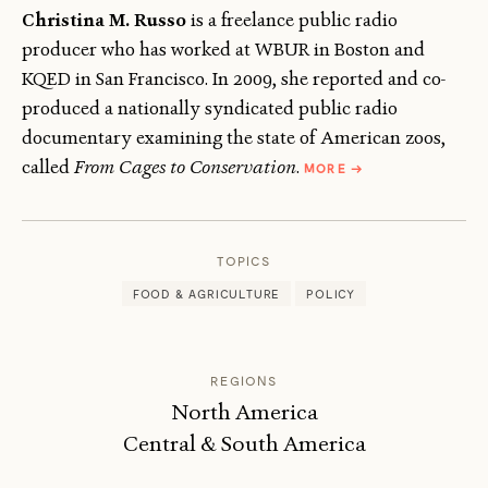
Christina M. Russo
is a freelance public radio
producer who has worked at WBUR in Boston and
KQED in San Francisco. In 2009, she reported and co-
produced a nationally syndicated public radio
documentary examining the state of American zoos,
ABOUT
called
From Cages to Conservation
.
MORE
→
CHRISTINA
M.
RUSSO
TOPICS
FOOD & AGRICULTURE
POLICY
REGIONS
North America
Central & South America