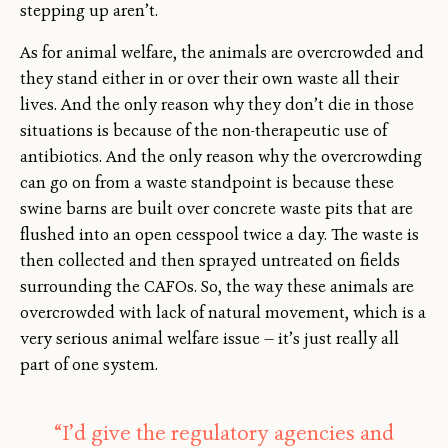
stepping up aren’t.
As for animal welfare, the animals are overcrowded and
they stand either in or over their own waste all their
lives. And the only reason why they don’t die in those
situations is because of the non-therapeutic use of
antibiotics. And the only reason why the overcrowding
can go on from a waste standpoint is because these
swine barns are built over concrete waste pits that are
flushed into an open cesspool twice a day. The waste is
then collected and then sprayed untreated on fields
surrounding the CAFOs. So, the way these animals are
overcrowded with lack of natural movement, which is a
very serious animal welfare issue — it’s just really all
part of one system.
“I’d give the regulatory agencies and