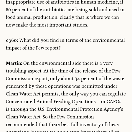
inappropriate use of antibiotics in human medicine, if
80 percent of the antibiotics are being sold and used in
food animal production, clearly that is where we can
now make the most important strides.
e360:
What did you find in terms of the environmental
impact of the Pew report?
Martin:
On the environmental side there is a very
troubling aspect. At the time of the release of the Pew
Commission report, only about 34 percent of the waste
generated by these operations was permitted under
Clean Water Act permits; the only way you can regulate
Concentrated Animal Feeding Operations — or CAFOs —
is through the U.S. Environmental Protection Agency’s
Clean Water Act. So the Pew Commission
recommended that there be a full inventory of these