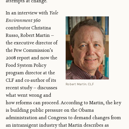
attempts at change.
In an interview with
Yale
Environment 360
contributor Christina
Russo, Robert Martin —
the executive director of
the Pew Commission’s
2008 report and now the
Food System Policy
program director at the
CLF and co-author of its
Robert Martin. CLF
recent study — discusses
what went wrong and
how reforms can proceed. According to Martin, the key
is building public pressure on the Obama
administration and Congress to demand changes from
an intransigent industry that Martin describes as