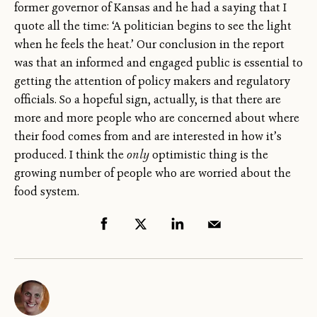
former governor of Kansas and he had a saying that I
quote all the time: ‘A politician begins to see the light
when he feels the heat.’ Our conclusion in the report
was that an informed and engaged public is essential to
getting the attention of policy makers and regulatory
officials. So a hopeful sign, actually, is that there are
more and more people who are concerned about where
their food comes from and are interested in how it’s
produced. I think the
only
optimistic thing is the
growing number of people who are worried about the
food system.