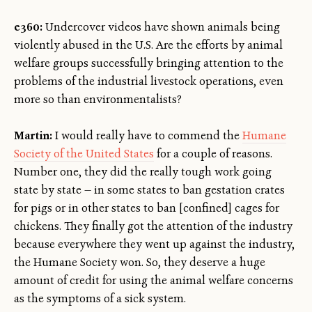
e360:
Undercover videos have shown animals being
violently abused in the U.S. Are the efforts by animal
welfare groups successfully bringing attention to the
problems of the industrial livestock operations, even
more so than environmentalists?
Martin:
I would really have to commend the
Humane
Society of the United States
for a couple of reasons.
Number one, they did the really tough work going
state by state — in some states to ban gestation crates
for pigs or in other states to ban [confined] cages for
chickens. They finally got the attention of the industry
because everywhere they went up against the industry,
the Humane Society won. So, they deserve a huge
amount of credit for using the animal welfare concerns
as the symptoms of a sick system.