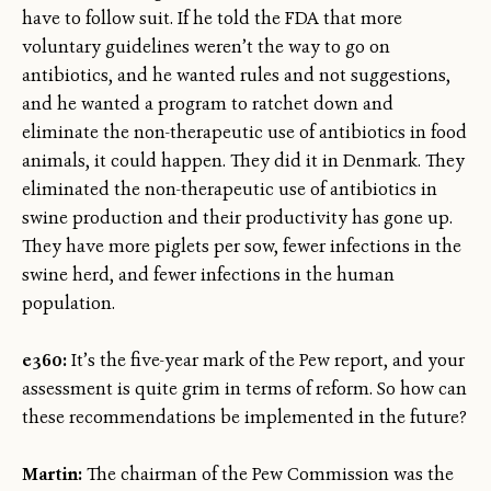
have to follow suit. If he told the FDA that more
voluntary guidelines weren’t the way to go on
antibiotics, and he wanted rules and not suggestions,
and he wanted a program to ratchet down and
eliminate the non-therapeutic use of antibiotics in food
animals, it could happen. They did it in Denmark. They
eliminated the non-therapeutic use of antibiotics in
swine production and their productivity has gone up.
They have more piglets per sow, fewer infections in the
swine herd, and fewer infections in the human
population.
e360:
It’s the five-year mark of the Pew report, and your
assessment is quite grim in terms of reform. So how can
these recommendations be implemented in the future?
Martin:
The chairman of the Pew Commission was the