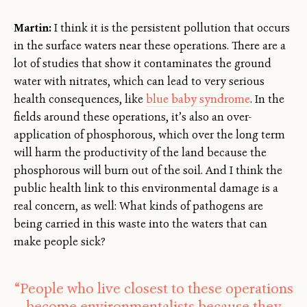
Martin:
I think it is the persistent pollution that occurs
in the surface waters near these operations. There are a
lot of studies that show it contaminates the ground
water with nitrates, which can lead to very serious
health consequences, like
blue baby syndrome
. In the
fields around these operations, it’s also an over-
application of phosphorous, which over the long term
will harm the productivity of the land because the
phosphorous will burn out of the soil. And I think the
public health link to this environmental damage is a
real concern, as well: What kinds of pathogens are
being carried in this waste into the waters that can
make people sick?
“People who live closest to these operations
become environmentalists because they