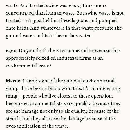
waste. And treated swine waste is 75 times more
concentrated than human waste. But swine waste is not
treated — it’s just held in these lagoons and pumped
onto fields. And whatever is in that waste goes into the
ground water and into the surface water.
e360:
Do you think the environmental movement has
appropriately seized on industrial farms as an
environmental issue?
Martin:
I think some of the national environmental
groups have been a bit slow on this. It’s an interesting
thing — people who live closest to these operations
become environmentalists very quickly, because they
see the damage not only to air quality, because of the
stench, but they also see the damage because of the
over-application of the waste.