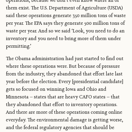
operations, because we don’t even know where all of
them exist. The U.S. Department of Agriculture (USDA)
said these operations generate 350 million tons of waste
per year. The EPA says they generate 500 million tons of
waste per year. And so we said ‘Look, you need to do an
inventory and you need to bring more of them under
permitting.’
The Obama administration had just started to find out
where these operations were. But because of pressure
from the industry, they abandoned that effort late last
year before the election. Every [presidential candidate]
gets so focused on winning Iowa and Ohio and
Minnesota — states that are heavy CAFO states — that
they abandoned that effort to inventory operations.
And there are more of these operations coming online
everyday. The environmental damage is getting worse,
and the federal regulatory agencies that should be