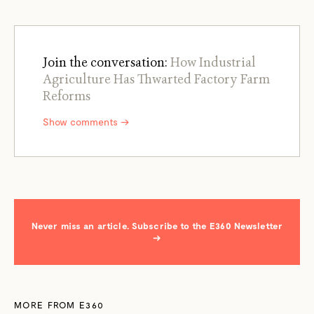
Join the conversation:
How Industrial
Agriculture Has Thwarted Factory Farm
Reforms
Show comments →
Never miss an article. Subscribe to the E360 Newsletter
→
MORE FROM E360