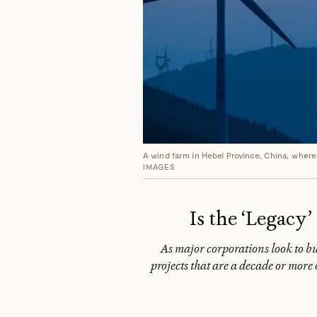
A wind farm in Hebei Province, China, where
IMAGES
Is the ‘Legacy
As major corporations look to buy
projects that are a decade or more 