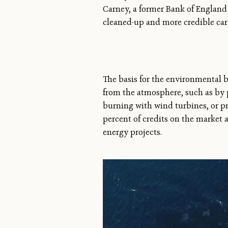
Carney, a former Bank of England
cleaned-up and more credible ca
The basis for the environmental be
from the atmosphere, such as by p
burning with wind turbines, or p
percent of credits on the market 
energy projects.