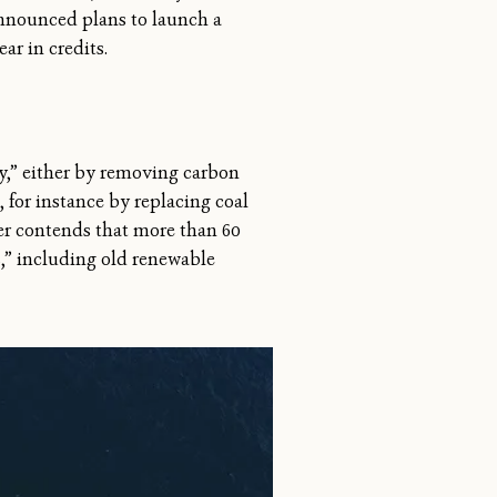
announced plans to launch a
ar in credits.
ity,” either by removing carbon
 for instance by replacing coal
er contends that more than 60
s,” including old renewable