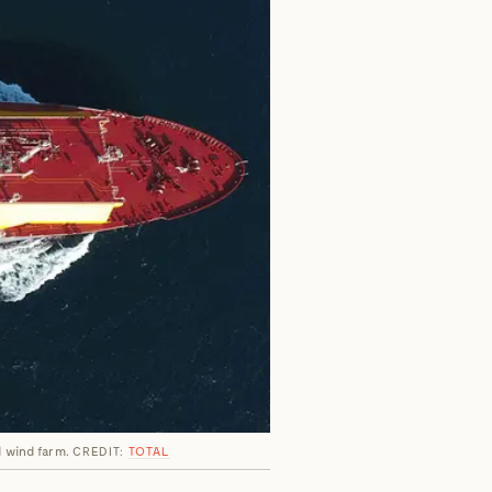
ld wind farm.
CREDIT:
TOTAL