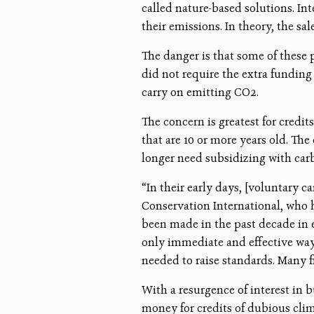
called nature-based solutions. Int
their emissions. In theory, the s
The danger is that some of these
did not require the extra funding 
carry on emitting CO2.
The concern is greatest for credi
that are 10 or more years old. Th
longer need subsidizing with carb
“In their early days, [voluntary 
Conservation International, who 
been made in the past decade in e
only immediate and effective ways
needed to raise standards. Many f
With a resurgence of interest in 
money for credits of dubious clim