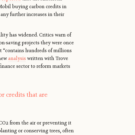
nMobil buying carbon credits in
any further increases in their
ty has widened. Critics warn of
bon-saving projects they were once
et “contains hundreds of millions
 new
analysis
written with Trove
finance sector to reform markets
 credits that are
CO2 from the air or preventing it
lanting or conserving trees, often