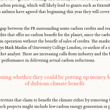
carbon pricing, which will likely lead to giants such as Exxo
 airlines have agreed that beginning this year they will cover 
ap between the PR surrounding some carbon credits and reali
its that offer no carbon benefit for the planet, since the car
n operation without the benefit of sales of credits. The mark
 says Mark Maslin of University College London, co-author of a
ket analyst. There are increasing calls from industry and the 
r performance in delivering actual carbon reductions.
oning whether they could be putting up money for
of dubious climate benefit.
tivities that claim to benefit the climate either by removing 
 Such projects might include low-carbon energy generation or p