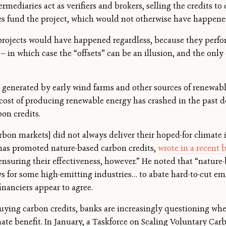
ermediaries act as verifiers and brokers, selling the credits to
ales fund the project, which would not otherwise have happene
 projects would have happened regardless, because they perfo
— in which case the “offsets” can be an illusion, and the only e
ts generated by early wind farms and other sources of renewa
e cost of producing renewable energy has crashed in the past 
on credits.
carbon markets] did not always deliver their hoped-for climate
has promoted nature-based carbon credits,
wrote in a recent 
nsuring their effectiveness, however.” He noted that “nature-
 for some high-emitting industries… to abate hard-to-cut emis
inanciers appear to agree.
buying carbon credits, banks are increasingly questioning wh
ate benefit. In January, a Taskforce on Scaling Voluntary Ca