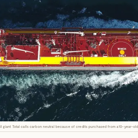
oil giant Total calls carbon neutral because of credits purchased from a 10-year-o