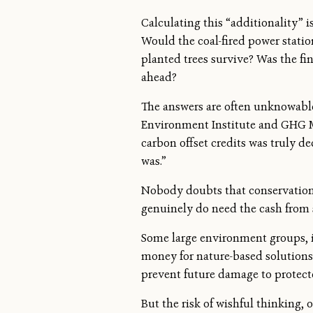
Calculating this “additionality” 
Would the coal-fired power stati
planted trees survive? Was the fin
ahead?
The answers are often unknowable 
Environment Institute and GHG Ma
carbon offset credits was truly de
was.”
Nobody doubts that conservation 
genuinely do need the cash from s
Some large environment groups, i
money for nature-based solutions
prevent future damage to protect
But the risk of wishful thinking, 