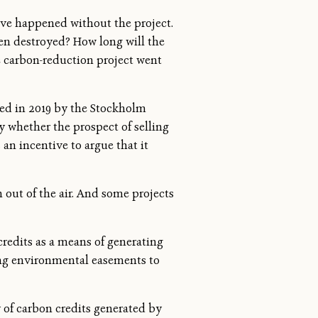
have happened without the project.
en destroyed? How long will the
he carbon-reduction project went
ed in 2019 by the Stockholm
 whether the prospect of selling
 an incentive to argue that it
out of the air. And some projects
redits as a means of generating
ing environmental easements to
y of carbon credits generated by