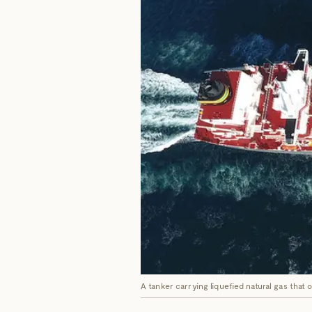
A tanker carrying liquefied natural gas that 