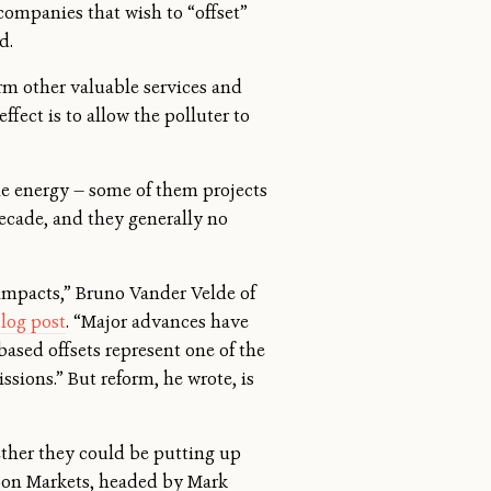
 companies that wish to “offset”
d.
rm other valuable services and
ffect is to allow the polluter to
ble energy — some of them projects
decade, and they generally no
 impacts,” Bruno Vander Velde of
blog post
. “Major advances have
based offsets represent one of the
sions.” But reform, he wrote, is
ether they could be putting up
rbon Markets, headed by Mark