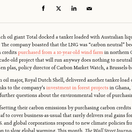
nch oil giant Total docked a tanker loaded with Australian liqu
 The company boasted that the LNG was “carbon neutral” be
n credits
purchased from a 10-year-old wind farm
in northern 
cade-old project that will run anyway does nothing to neutra
den plas, policy director of Carbon Market Watch, a Brussels-b
 oil major, Royal Dutch Shell, delivered another tanker-load o
anks to the company’s
investment in forest projects
in Ghana, 
 further questions about the environmental value of purchasi
offsetting their carbon emissions by purchasing carbon credit
af to cover business-as-usual that rarely delivers real gains fo
S. and global corporations respond to new climate policies f
ion to slow global warming. This month,
The Wall Street Journa