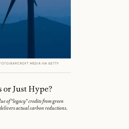
FOTO/BARCROFT MEDIA VIA GETTY
s or Just Hype?
lue of “legacy” credits from green
t delivers actual carbon reductions.