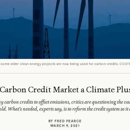
 some older clean energy projects are now being used for carbon credits.
COST
’ Carbon Credit Market a Climate Plu
 carbon credits to offset emissions, critics are questioning the va
old. What’s needed, experts say, is to reform the credit system so i
BY
FRED PEARCE
MARCH 9, 2021