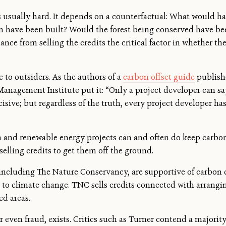
is usually hard. It depends on a counterfactual: What would 
on have been built? Would the forest being conserved have be
ance from selling the credits the critical factor in whether t
to outsiders. As the authors of a
carbon offset guide
publish
nagement Institute put it: “Only a project developer can say
cisive; but regardless of the truth, every project developer has
and renewable energy projects can and often do keep carbon 
elling credits to get them off the ground.
ncluding The Nature Conservancy, are supportive of carbon c
 to climate change. TNC sells credits connected with arrang
ed areas.
or even fraud, exists. Critics such as Turner contend a majorit