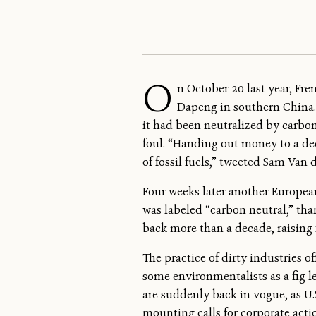
O
n October 20 last year, Fre
Dapeng in southern China.
it had been neutralized by carbo
foul. “Handing out money to a de
of fossil fuels,” tweeted Sam Van 
Four weeks later another European
was labeled “carbon neutral,” th
back more than a decade, raising
The practice of dirty industries 
some environmentalists as a fig le
are suddenly back in vogue, as U.
mounting calls for corporate act