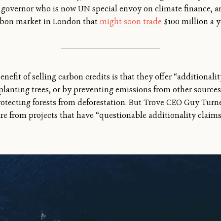
 governor who is now UN special envoy on climate finance, 
rbon market in London that
might soon trade
$100 million a ye
nefit of selling carbon credits is that they offer “additional
lanting trees, or by preventing emissions from other sources,
rotecting forests from deforestation. But Trove CEO Guy Turn
are from projects that have “questionable additionality claim