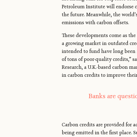
Petroleum Institute will endorse 
the future. Meanwhile, the world’s
emissions with carbon offsets.
These developments come as the g
a growing market in outdated cred
intended to fund have long been i
of tons of poor-quality credits,”
Research, a U.K.-based carbon mar
in carbon credits to improve thei
Banks are questi
Carbon credits are provided for ac
being emitted in the first place.