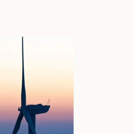
SEARCH