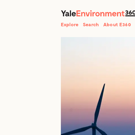
Search
Explore
Search
About E360