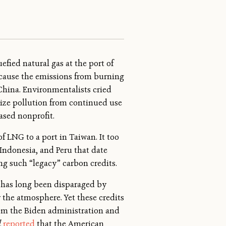
efied natural gas at the port of
cause the emissions from burning
China. Environmentalists cried
lize pollution from continued use
ased nonprofit.
f LNG to a port in Taiwan. It too
Indonesia, and Peru that date
ng such “legacy” carbon credits.
s has long been disparaged by
r the atmosphere. Yet these credits
rom the Biden administration and
l
reported
that the American