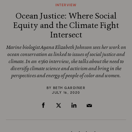
INTERVIEW
Ocean Justice: Where Social
Equity and the Climate Fight
Intersect
Marine biologist Ayana Elizabeth Johnson sees her work on
ocean conservation as linked to issues of social justice and
climate. In an
e360
interview, she talks about the need to
diversify climate science and activism and bring in the
perspectives and energy of people of color and women.
BY
BETH GARDINER
JULY 16, 2020