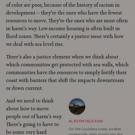
of color are poor, because of the history of racism in
development — they’re the ones who have the fewest
resources to move. They’re the ones who are most often
in harm’s way. Low-income housing is often built in
flood zones. There’s certainly a justice issue with how
we deal with sea level rise.
There’s also a justice element when we think about
which communities get protected with sea walls, which
communities have the resources to simply fortify their
coast with barriers that shift the impacts downstream
or down current.
And we need to think
about how to move
people out of harm’s way.
ALSO ON YALE E360
There’s going to have to
On the Louisiana coast, a native
be some very hard
community sinks slowly into the