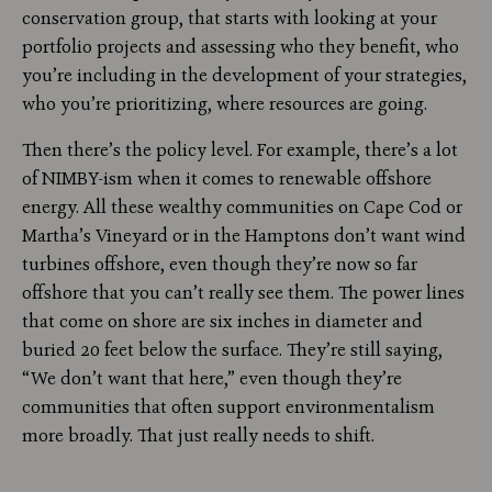
conservation group, that starts with looking at your
portfolio projects and assessing who they benefit, who
you’re including in the development of your strategies,
who you’re prioritizing, where resources are going.
Then there’s the policy level. For example, there’s a lot
of NIMBY-ism when it comes to renewable offshore
energy. All these wealthy communities on Cape Cod or
Martha’s Vineyard or in the Hamptons don’t want wind
turbines offshore, even though they’re now so far
offshore that you can’t really see them. The power lines
that come on shore are six inches in diameter and
buried 20 feet below the surface. They’re still saying,
“We don’t want that here,” even though they’re
communities that often support environmentalism
more broadly. That just really needs to shift.