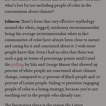
what’s lost by not including people of color in the
conversation about climate?
Johnson:
There’s been this very effective mythology
around the white, rugged, outdoorsy environmentalist
being the average environmentalist when in fact
communities of color have always been close to nature
and caring for it and concerned about it. I wish more
people knew that. Even I had no idea that there was
such a gap in terms of percentage points until I read
the
polling
by Yale and George Mason that showed 49
percent of white people are concerned about climate
change, compared to 57 percent of Black people and 70
percent of Latinx people. Failing to prioritize engaging
people of color is a losing strategy, because you’re not
reaching out to the people who already care.
The fascinating thing is the reason the Latinx