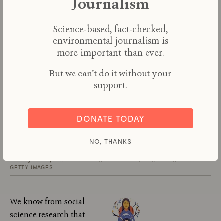
Journalism
Science-based, fact-checked,
environmental journalism is
more important than ever.
But we can’t do it without your
support.
DONATE TODAY
NO, THANKS
Activists at a protest for community-led climate justice in Sunset Park,
Brooklyn in September 2019.
ERIK MCGREGOR/LIGHTROCKET VIA
GETTY IMAGES
We know from social
science research that