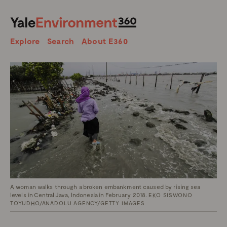
SEARCH
Search
Explore
Search
About E360
A woman walks through a broken embankment caused by rising sea
levels in Central Java, Indonesia in February 2018.
EKO SISWONO
TOYUDHO/ANADOLU AGENCY/GETTY IMAGES