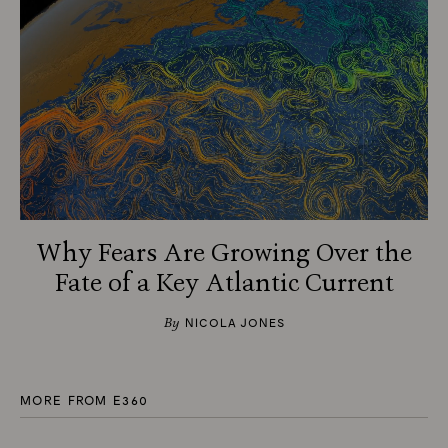
Why Fears Are Growing Over the
Fate of a Key Atlantic Current
By
NICOLA JONES
MORE FROM E360