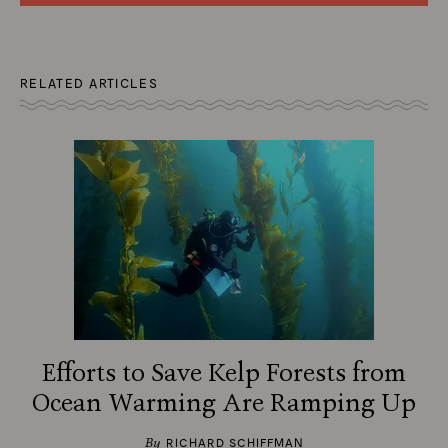
RELATED ARTICLES
Efforts to Save Kelp Forests from
Ocean Warming Are Ramping Up
By
RICHARD SCHIFFMAN