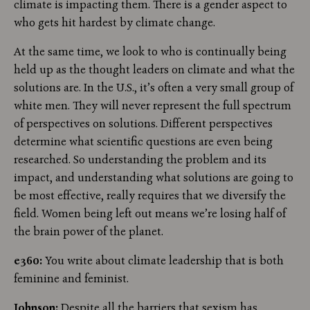
climate is impacting them. There is a gender aspect to
who gets hit hardest by climate change.
At the same time, we look to who is continually being
held up as the thought leaders on climate and what the
solutions are. In the U.S., it’s often a very small group of
white men. They will never represent the full spectrum
of perspectives on solutions. Different perspectives
determine what scientific questions are even being
researched. So understanding the problem and its
impact, and understanding what solutions are going to
be most effective, really requires that we diversify the
field. Women being left out means we’re losing half of
the brain power of the planet.
e360:
You write about climate leadership that is both
feminine and feminist.
Johnson:
Despite all the barriers that sexism has