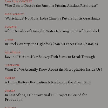
E360 FILM CONTEST
Who Gets to Decide the Fate of a Pristine Alaskan Rainforest?
BIODIVERSITY
‘Wastelands’ No More: India Charts a Future for Its Grasslands
CLIMATE
After Decades of Drought, Water Is Rising in the African Sahel
CITIES
In Steel Country, the Fight for Clean Air Faces New Obstacles
SOLUTIONS
Beyond Lithium: New Battery Tech Starts to Break Through
INTERVIEW
What Do We Actually Know About the Microplastics Inside Us?
ENERGY
A Home Battery Revolution Is Reshaping the Power Grid
ENERGY
In East Africa, a Controversial Oil Project Is Poised for
Production
CLIMATE