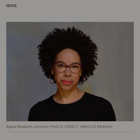
men.
Ayana Elizabeth Johnson.
PHOTO CREDIT: MARCUS BRANCH