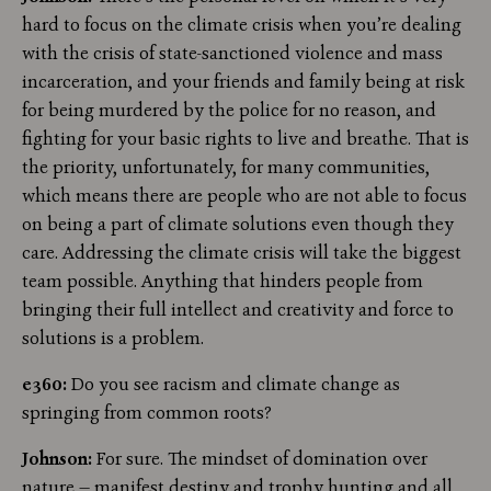
hard to focus on the climate crisis when you’re dealing
with the crisis of state-sanctioned violence and mass
incarceration, and your friends and family being at risk
for being murdered by the police for no reason, and
fighting for your basic rights to live and breathe. That is
the priority, unfortunately, for many communities,
which means there are people who are not able to focus
on being a part of climate solutions even though they
care. Addressing the climate crisis will take the biggest
team possible. Anything that hinders people from
bringing their full intellect and creativity and force to
solutions is a problem.
e360:
Do you see racism and climate change as
springing from common roots?
Johnson:
For sure. The mindset of domination over
nature — manifest destiny and trophy hunting and all