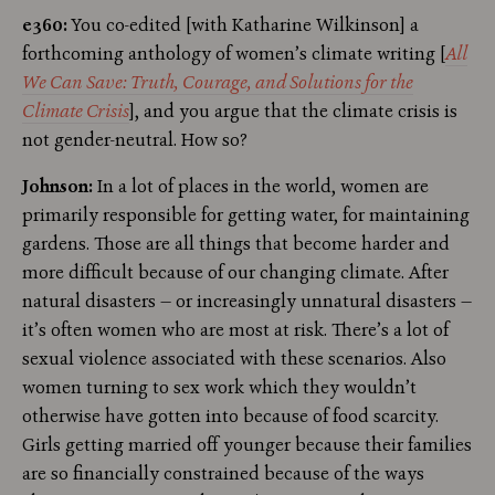
e360:
You co-edited [with Katharine Wilkinson] a
forthcoming anthology of women’s climate writing [
All
We Can Save: Truth, Courage, and Solutions for the
Climate Crisis
], and you argue that the climate crisis is
not gender-neutral. How so?
Johnson:
In a lot of places in the world, women are
primarily responsible for getting water, for maintaining
gardens. Those are all things that become harder and
more difficult because of our changing climate. After
natural disasters — or increasingly unnatural disasters —
it’s often women who are most at risk. There’s a lot of
sexual violence associated with these scenarios. Also
women turning to sex work which they wouldn’t
otherwise have gotten into because of food scarcity.
Girls getting married off younger because their families
are so financially constrained because of the ways