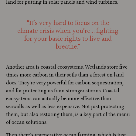
land for putting in solar panels and wind turbines.
“It’s very hard to focus on the
climate crisis when you’re… fighting
for your basic rights to live and
breathe.”
Another area is coastal ecosystems. Wetlands store five
times more carbon in their soils than a forest on land
does. They’re very powerful for carbon sequestration,
and for protecting us from stronger storms. Coastal
ecosystems can actually be more effective than
seawalls as well as less expensive. Not just protecting
them, but also restoring them, is a key part of the menu
of ocean solutions.
Then there’s regenerative ocean farming, which is just