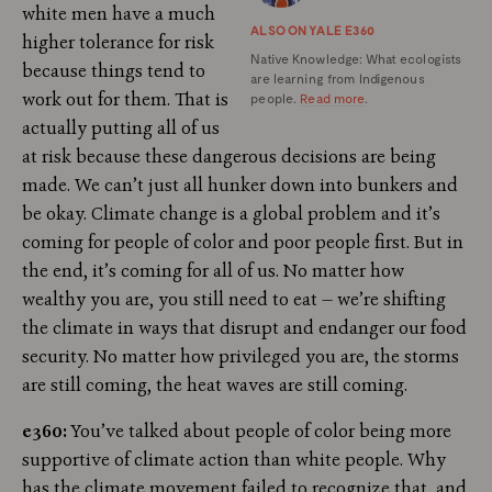
white men have a much
ALSO ON YALE E360
higher tolerance for risk
Native Knowledge: What ecologists
because things tend to
are learning from Indigenous
work out for them. That is
people.
Read more
.
actually putting all of us
at risk because these dangerous decisions are being
made. We can’t just all hunker down into bunkers and
be okay. Climate change is a global problem and it’s
coming for people of color and poor people first. But in
the end, it’s coming for all of us. No matter how
wealthy you are, you still need to eat — we’re shifting
the climate in ways that disrupt and endanger our food
security. No matter how privileged you are, the storms
are still coming, the heat waves are still coming.
e360:
You’ve talked about people of color being more
supportive of climate action than white people. Why
has the climate movement failed to recognize that, and