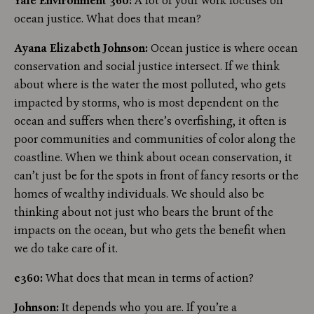
Yale Environment 360:
A lot of your work focuses on
ocean justice. What does that mean?
Ayana Elizabeth Johnson:
Ocean justice is where ocean
conservation and social justice intersect. If we think
about where is the water the most polluted, who gets
impacted by storms, who is most dependent on the
ocean and suffers when there’s overfishing, it often is
poor communities and communities of color along the
coastline. When we think about ocean conservation, it
can’t just be for the spots in front of fancy resorts or the
homes of wealthy individuals. We should also be
thinking about not just who bears the brunt of the
impacts on the ocean, but who gets the benefit when
we do take care of it.
e360:
What does that mean in terms of action?
Johnson:
It depends who you are. If you’re a