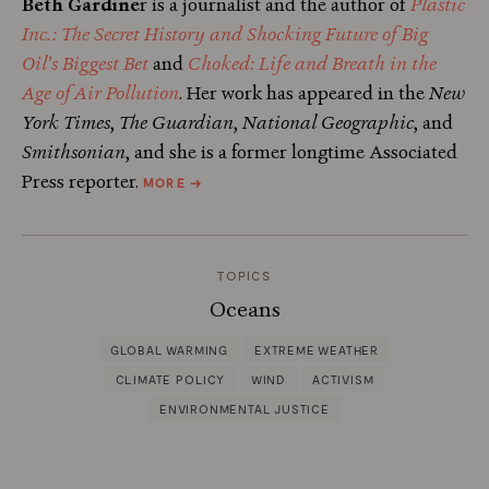
Beth Gardine
r is a journalist and the author of
Plastic
Inc.: The Secret History and Shocking Future of Big
Oil’s Biggest Bet
and
Choked: Life and Breath in the
Age of Air Pollution
. Her work has appeared in the
New
York Times
,
The Guardian
,
National Geographic
, and
Smithsonian
, and she is a former longtime Associated
ABOUT
Press reporter.
MORE
→
BETH
GARDINER
TOPICS
Oceans
GLOBAL WARMING
EXTREME WEATHER
CLIMATE POLICY
WIND
ACTIVISM
ENVIRONMENTAL JUSTICE