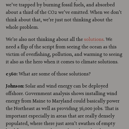
we’ve trapped by burning fossil fuels, and absorbed
about a third of the CO2 we’ve emitted. When we don’t
think about that, we’re just not thinking about the
whole problem.
We’re also not thinking about all the
solutions
. We
need a flip of the script from seeing the ocean as this
victim of overfishing, pollution, and warming to seeing
it also as the hero when it comes to climate solutions.
e360:
What are some of those solutions?
Johnson:
Solar and wind energy can be deployed
offshore. Government analysis shows installing wind
energy from Maine to Maryland could basically power
the Northeast as well as providing 36,000 jobs. That is
important especially in areas that are really densely
populated, where there just aren’t swathes of empty