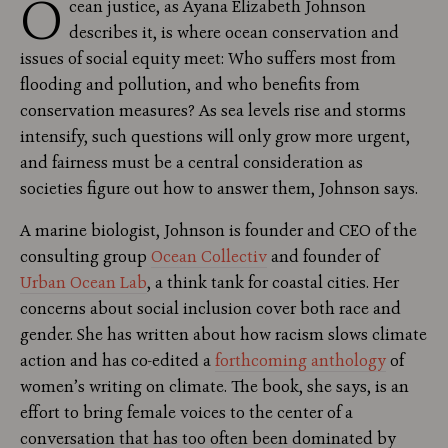
O
cean justice, as Ayana Elizabeth Johnson
describes it, is where ocean conservation and
issues of social equity meet: Who suffers most from
flooding and pollution, and who benefits from
conservation measures? As sea levels rise and storms
intensify, such questions will only grow more urgent,
and fairness must be a central consideration as
societies figure out how to answer them, Johnson says.
A marine biologist, Johnson is founder and CEO of the
consulting group
Ocean Collectiv
and founder of
Urban Ocean Lab
, a think tank for coastal cities. Her
concerns about social inclusion cover both race and
gender. She has written about how racism slows climate
action and has co-edited a
forthcoming anthology
of
women’s writing on climate. The book, she says, is an
effort to bring female voices to the center of a
conversation that has too often been dominated by