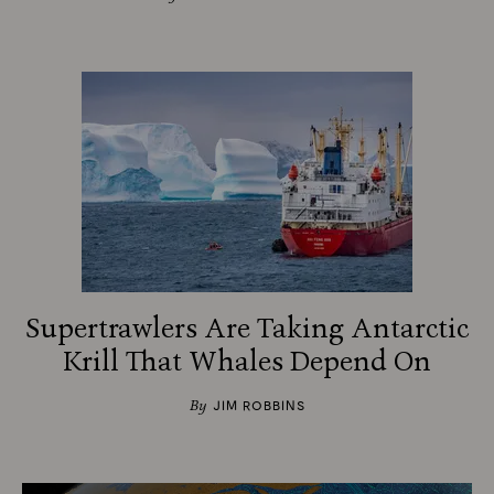
Supertrawlers Are Taking Antarctic
Krill That Whales Depend On
By
JIM ROBBINS