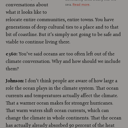
conversations about
sea.
Read more
.
what it looks like to
relocate entire communities, entire towns. You have
generations of deep cultural ties to a place and to that
bit of coastline. But it’s simply not going to be safe and
viable to continue living there.
e360:
You’ve said oceans are too often left out of the
climate conversation. Why and how should we include
them?
Johnson:
I don’t think people are aware of how large a
role the ocean plays in the climate system. That ocean
currents and temperatures actually affect the climate.
That a warmer ocean makes for stronger hurricanes.
That warm waters shift ocean currents, which can
change the climate in whole continents. That the ocean
has actually already absorbed 90 percent of the heat