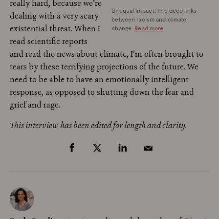
really hard, because we’re
Unequal Impact: The deep links
dealing with a very scary
between racism and climate
existential threat. When I
change.
Read more
.
read scientific reports
and read the news about climate, I’m often brought to
tears by these terrifying projections of the future. We
need to be able to have an emotionally intelligent
response, as opposed to shutting down the fear and
grief and rage.
This interview has been edited for length and clarity.