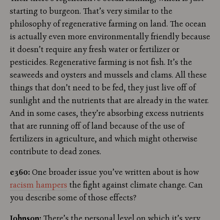
starting to burgeon. That’s very similar to the
philosophy of regenerative farming on land. The ocean
is actually even more environmentally friendly because
it doesn’t require any fresh water or fertilizer or
pesticides. Regenerative farming is not fish. It’s the
seaweeds and oysters and mussels and clams. All these
things that don’t need to be fed, they just live off of
sunlight and the nutrients that are already in the water.
And in some cases, they’re absorbing excess nutrients
that are running off of land because of the use of
fertilizers in agriculture, and which might otherwise
contribute to dead zones.
e360:
One broader issue you’ve written about is how
racism hampers
the fight against climate change. Can
you describe some of those effects?
Johnson:
There’s the personal level on which it’s very