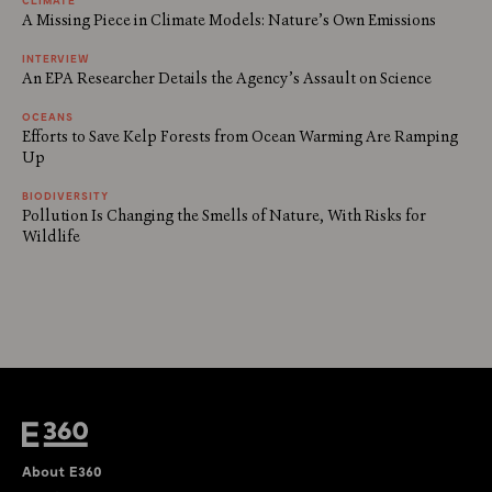
A Missing Piece in Climate Models: Nature’s Own Emissions
INTERVIEW
An EPA Researcher Details the Agency’s Assault on Science
OCEANS
Efforts to Save Kelp Forests from Ocean Warming Are Ramping
Up
BIODIVERSITY
Pollution Is Changing the Smells of Nature, With Risks for
Wildlife
About E360