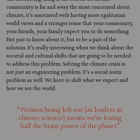
community is far and away the most concerned about
climate, it’s associated with having more egalitarian
world views and a stronger sense that your community,
your friends, your family expect you to do something.
Not just to know about it, but to be a part of the
solution. It’s really interesting when we think about the
societal and cultural shifts that are going to be needed
to address this problem. Solving the climate crisis is
not just an engineering problem. It’s a social norm
problem as well. We have to shift what we expect and
how we see the world.
“Women being left out [as leaders in
climate science] means we’re losing
half the brain power of the planet.”