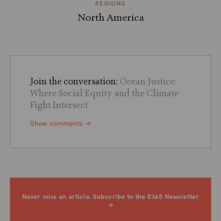
REGIONS
North America
Join the conversation:
Ocean Justice:
Where Social Equity and the Climate
Fight Intersect
Show comments →
Never miss an article. Subscribe to the E360 Newsletter
→