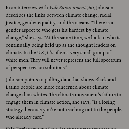
In an interview with
Yale Environment 360
, Johnson
describes the links between climate change, racial
justice, gender equality, and the oceans. “There is a
gender aspect to who gets hit hardest by climate
change,” she says. “At the same time, we look to who is
continually being held up as the thought leaders on
climate. In the U.S., it’s often a very small group of
white men. They will never represent the full spectrum
of perspectives on solutions.”
Johnson points to polling data that shows Black and
Latino people are more concerned about climate
change than whites. The climate movement’s failure to
engage them in climate action, she says, “is a losing
strategy, because you’re not reaching out to the people
who already care.”