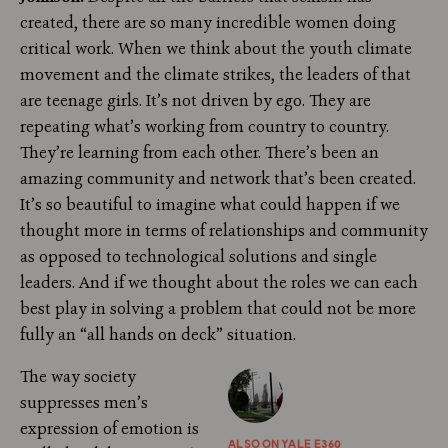
created, there are so many incredible women doing
critical work. When we think about the youth climate
movement and the climate strikes, the leaders of that
are teenage girls. It’s not driven by ego. They are
repeating what’s working from country to country.
They’re learning from each other. There’s been an
amazing community and network that’s been created.
It’s so beautiful to imagine what could happen if we
thought more in terms of relationships and community
as opposed to technological solutions and single
leaders. And if we thought about the roles we can each
best play in solving a problem that could not be more
fully an “all hands on deck” situation.
The way society
suppresses men’s
expression of emotion is
ALSO ON YALE E360