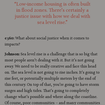
“Low-income housing is often built
in flood zones. There’s certainly a
justice issue with how we deal with
sea level rise.”
e360:
What about social justice when it comes to
impacts?
Johnson:
Sea level rise is a challenge that is so big that
most people aren’t dealing with it. But it’s not going
away. We need to be really creative and face this head
on. The sea level is not going to rise inches. It’s going to
rise feet, or potentially multiple meters by the end of
this century. On top of that, you’re going to have storm
surges and high tides. That’s going to completely
change what’s possible and where along the coastline.
Of course, poor communities — and many communities