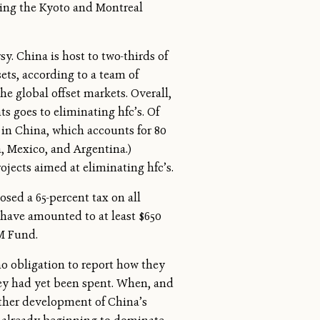
tting the Kyoto and Montreal
sy. China is host to two-thirds of
ets, according to a team of
e global offset markets. Overall,
ts goes to eliminating hfc’s. Of
 in China, which accounts for 80
a, Mexico, and Argentina.)
jects aimed at eliminating hfc’s.
sed a 65-percent tax on all
 have amounted to at least $650
DM Fund.
 obligation to report how they
ney had yet been spent. When, and
urther development of China’s