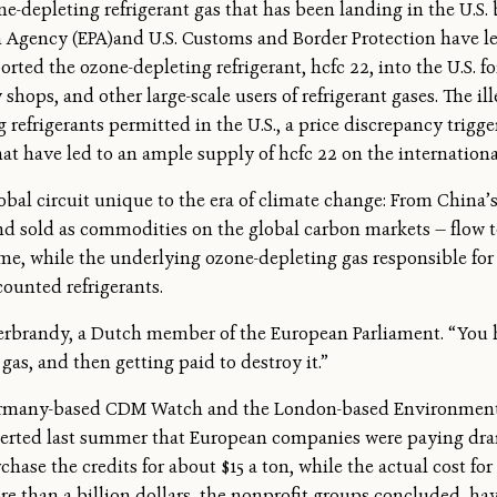
e-depleting refrigerant gas that has been landing in the U.S. 
 Agency (EPA)and U.S. Customs and Border Protection have led
rted the ozone-depleting refrigerant, hcfc 22, into the U.S. f
ops, and other large-scale users of refrigerant gases. The ille
efrigerants permitted in the U.S., a price discrepancy trigger
t have led to an ample supply of hcfc 22 on the internationa
bal circuit unique to the era of climate change: From China’s 
nd sold as commodities on the global carbon markets — flow
e, while the underlying ozone-depleting gas responsible for c
ounted refrigerants.
 Gerbrandy, a Dutch member of the European Parliament. “You
as, and then getting paid to destroy it.”
ermany-based CDM Watch and the London-based Environmenta
serted last summer that European companies were paying drama
ase the credits for about $15 a ton, while the actual cost for
ore than a billion dollars, the nonprofit groups concluded, ha