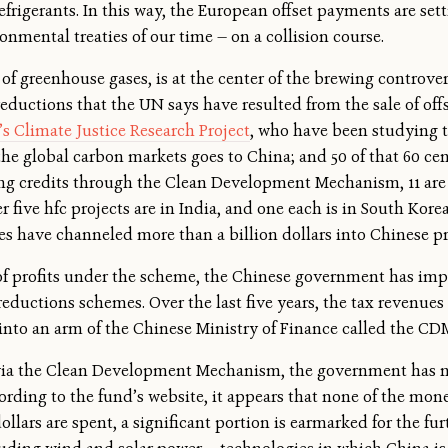
frigerants. In this way, the European offset payments are se
onmental treaties of our time — on a collision course.
 of greenhouse gases, is at the center of the brewing controver
eductions that the UN says have resulted from the sale of offs
s Climate Justice Research Project
, who have been studying th
the global carbon markets goes to China; and 50 of that 60 cen
iving credits through the Clean Development Mechanism, 11 are
er five hfc projects are in India, and one each is in South Kore
 have channeled more than a billion dollars into Chinese pro
of profits under the scheme, the Chinese government has impo
reductions schemes. Over the last five years, the tax revenues
into an arm of the Chinese Ministry of Finance called the C
via the Clean Development Mechanism, the government has no
cording to the fund’s website, it appears that none of the mo
dollars are spent, a significant portion is earmarked for the f