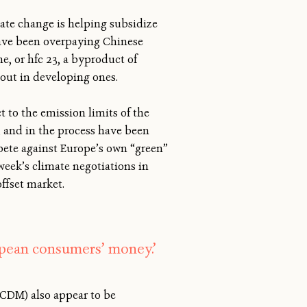
mate change is helping subsidize
have been overpaying Chinese
, or hfc 23, a byproduct of
out in developing ones.
t to the emission limits of the
, and in the process have been
pete against Europe’s own “green”
week’s climate negotiations in
ffset market.
pean consumers’ money.’
CDM) also appear to be