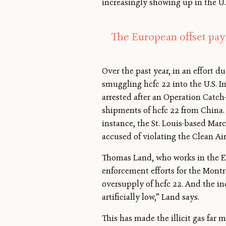
increasingly showing up in the U.
The European offset paym
Over the past year, in an effort 
smuggling hcfc 22 into the U.S. I
arrested after an Operation Catch-
shipments of hcfc 22 from China. 
instance, the St. Louis-based Mar
accused of violating the Clean Air
Thomas Land, who works in the EP
enforcement efforts for the Montr
oversupply of hcfc 22. And the in
artificially low,” Land says.
This has made the illicit gas far m