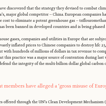
have discovered that the strategy they devised to combat cli
ca’s, major global competitor — China. European companies 
cost to eliminate a potent greenhouse gas — triflouromethane
 has been banned in developed countries and is being phased 
house gases, companies and utilities in Europe that are subjec
astly inflated prices to Chinese companies to destroy hfc 23
 with hundreds of millions of dollars in tax revenue to com
t this practice was a major source of contention during last 
fend the integrity of the multi-billion dollar global carbon o
t members have alleged a ‘gross misuse of Euro
ives offered through the UN’s Clean Development Mechanism (