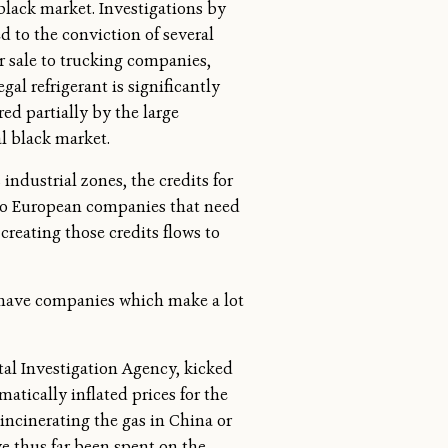
black market. Investigations by
 to the conviction of several
or sale to trucking companies,
gal refrigerant is significantly
ed partially by the large
l black market.
industrial zones, the credits for
 to European companies that need
reating those credits flows to
 have companies which make a lot
l Investigation Agency, kicked
tically inflated prices for the
 incinerating the gas in China or
ve thus far been spent on the