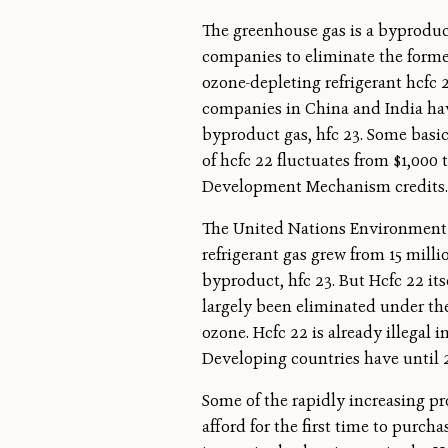
The greenhouse gas is a byproduct
companies to eliminate the forme
ozone-depleting refrigerant hcfc
companies in China and India have
byproduct gas, hfc 23. Some basi
of hcfc 22 fluctuates from $1,000 
Development Mechanism credits.
The United Nations Environment 
refrigerant gas grew from 15 milli
byproduct, hfc 23. But Hcfc 22 it
largely been eliminated under the
ozone. Hcfc 22 is already illegal i
Developing countries have until 
Some of the rapidly increasing pr
afford for the first time to purcha