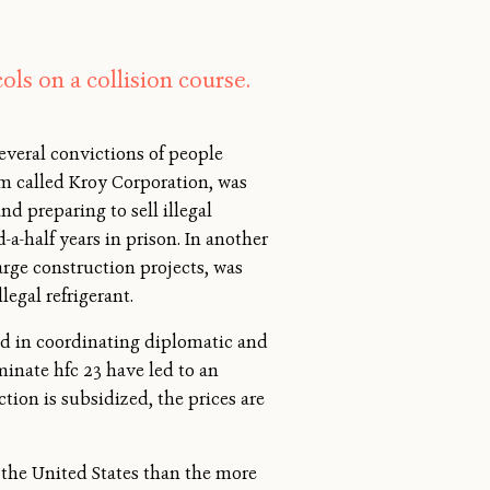
ls on a collision course.
several convictions of people
rm called Kroy Corporation, was
d preparing to sell illegal
a-half years in prison. In another
arge construction projects, was
legal refrigerant.
ed in coordinating diplomatic and
minate hfc 23 have led to an
tion is subsidized, the prices are
in the United States than the more