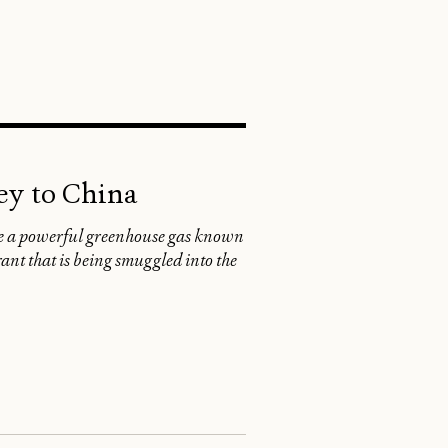
SEARCH
ey to China
te a powerful greenhouse gas known
ant that is being smuggled into the