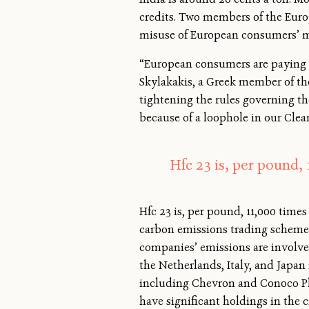
credits. Two members of the Eur
misuse of European consumers’ m
“European consumers are paying a
Skylakakis, a Greek member of t
tightening the rules governing th
because of a loophole in our Cl
Hfc 23 is, per pound,
Hfc 23 is, per pound, 11,000 tim
carbon emissions trading scheme, 
companies’ emissions are involved
the Netherlands, Italy, and Japan
including Chevron and Conoco Phi
have significant holdings in the c