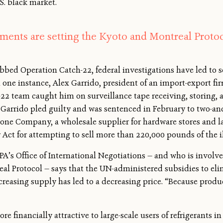
S. black market.
ents are setting the Kyoto and Montreal Protoco
dubbed Operation Catch-22, federal investigations have led to 
n one instance, Alex Garrido, president of an import-export fi
22 team caught him on surveillance tape receiving, storing, an
Garrido pled guilty and was sentenced in February to two-and-
cone Company, a wholesale supplier for hardware stores and l
 Act for attempting to sell more than 220,000 pounds of the il
A’s Office of International Negotiations — and who is involv
eal Protocol — says that the UN-administered subsidies to eli
creasing supply has led to a decreasing price. “Because produc
ore financially attractive to large-scale users of refrigerants 