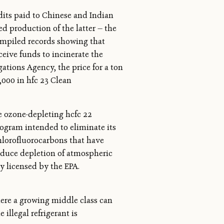
edits paid to Chinese and Indian
d production of the latter — the
compiled records showing that
ceive funds to incinerate the
tions Agency, the price for a ton
,000 in hfc 23 Clean
 ozone-depleting hcfc 22
program intended to eliminate its
chlorofluorocarbons that have
reduce depletion of atmospheric
ly licensed by the EPA.
here a growing middle class can
 illegal refrigerant is