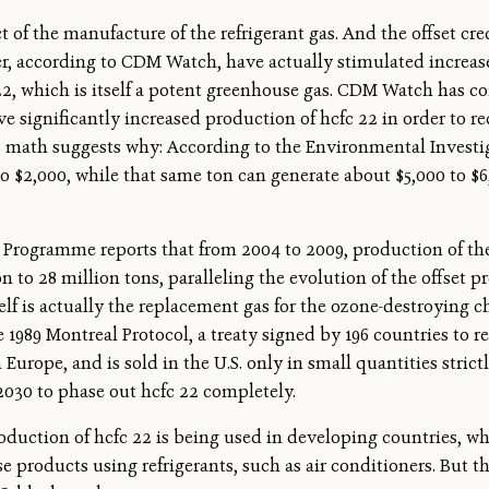
 of the manufacture of the refrigerant gas. And the offset cr
r, according to CDM Watch, have actually stimulated increase
 22, which is itself a potent greenhouse gas. CDM Watch has 
 significantly increased production of hcfc 22 in order to re
c math suggests why: According to the Environmental Investiga
to $2,000, while that same ton can generate about $5,000 to $6
Programme reports that from 2004 to 2009, production of the
on to 28 million tons, paralleling the evolution of the offset 
self is actually the replacement gas for the ozone-destroying 
 1989 Montreal Protocol, a treaty signed by 196 countries to 
n Europe, and is sold in the U.S. only in small quantities strict
2030 to phase out hcfc 22 completely.
oduction of hcfc 22 is being used in developing countries, w
se products using refrigerants, such as air conditioners. But the