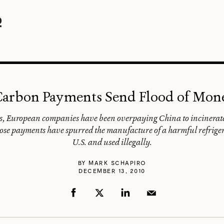
 Carbon Payments Send Flood of Mon
ons, European companies have been overpaying China to incinera
 those payments have spurred the manufacture of a harmful refriger
U.S. and used illegally.
BY
MARK SCHAPIRO
DECEMBER 13, 2010