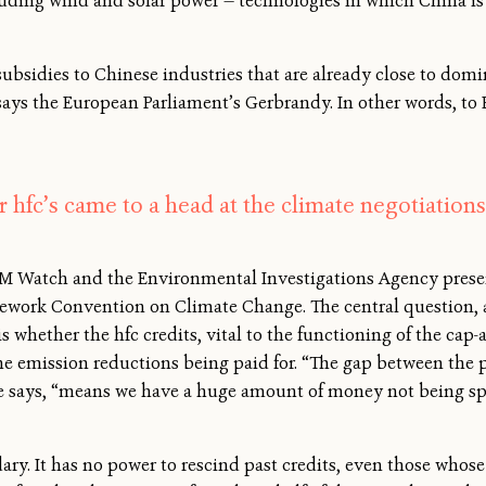
luding wind and solar power — technologies in which China i
bsidies to Chinese industries that are already close to domi
says the European Parliament’s Gerbrandy. In other words, to
 hfc’s came to a head at the climate negotiations
M Watch and the Environmental Investigations Agency present
ework Convention on Climate Change. The central question, a
 whether the hfc credits, vital to the functioning of the cap
he emission reductions being paid for. “The gap between the pr
 she says, “means we have a huge amount of money not being s
y. It has no power to rescind past credits, even those whose i