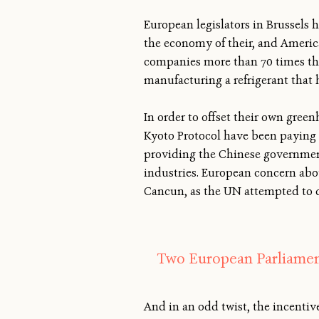
European legislators in Brussels 
the economy of their, and Ameri
companies more than 70 times the 
manufacturing a refrigerant that
In order to offset their own green
Kyoto Protocol have been paying v
providing the Chinese government
industries. European concern abou
Cancun, as the UN attempted to de
Two European Parliamen
And in an odd twist, the incent