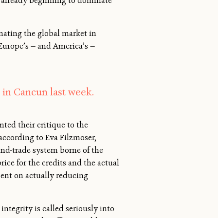
s already beginning to dominate
nating the global market in
 Europe’s — and America’s —
 in Cancun last week.
ed their critique to the
ccording to Eva Filzmoser,
-and-trade system borne of the
ice for the credits and the actual
pent on actually reducing
ntegrity is called seriously into