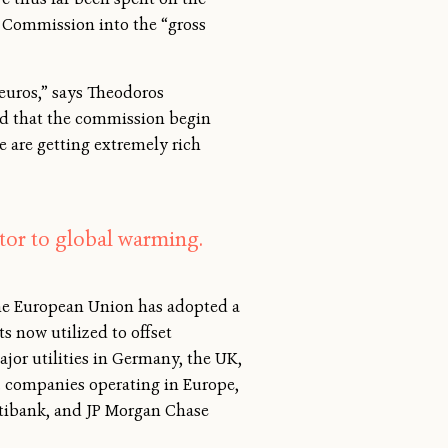
 Commission into the “gross
euros,” says Theodoros
ed that the commission begin
e are getting extremely rich
tor to global warming.
The European Union has adopted a
s now utilized to offset
jor utilities in Germany, the UK,
S. companies operating in Europe,
itibank, and JP Morgan Chase