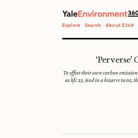
Search
Explore
Search
About E360
‘Perverse’
To offset their own carbon emissi
as hfc 23. And in a bizarre twist,