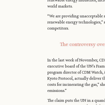
renewable energy industries, inc
world markets.
“We are providing unacceptable su
renewable energy technologies,” 
competitors.
The controversy over
In the last week of November, CD
executive board of the UN’s Fram
program director of CDM Watch, is
Kyoto Protocol, actually deliver t
costs for incinerating the gas,”
emissions.”
The claim puts the UN in a quandar