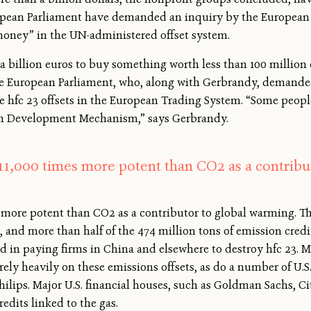
opean Parliament have demanded an inquiry by the European
oney” in the UN-administered offset system.
 billion euros to buy something worth less than 100 million 
he European Parliament, who, along with Gerbrandy, demand
e hfc 23 offsets in the European Trading System. “Some peopl
ean Development Mechanism,” says Gerbrandy.
 11,000 times more potent than CO2 as a contribu
es more potent than CO2 as a contributor to global warming. 
and more than half of the 474 million tons of emission credit
 in paying firms in China and elsewhere to destroy hfc 23. Ma
 rely heavily on these emissions offsets, as do a number of U.
lips. Major U.S. financial houses, such as Goldman Sachs, C
redits linked to the gas.