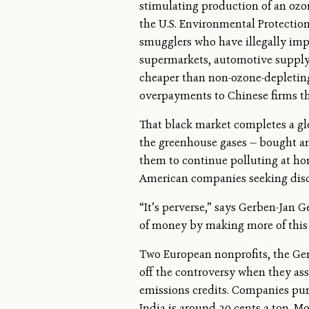
stimulating production of an ozon
the U.S. Environmental Protection
smugglers who have illegally impo
supermarkets, automotive supply sh
cheaper than non-ozone-depleting r
overpayments to Chinese firms tha
That black market completes a glo
the greenhouse gases — bought a
them to continue polluting at hom
American companies seeking disc
“It’s perverse,” says Gerben-Jan
of money by making more of this g
Two European nonprofits, the G
off the controversy when they as
emissions credits. Companies purch
India is around 20 cents a ton. M