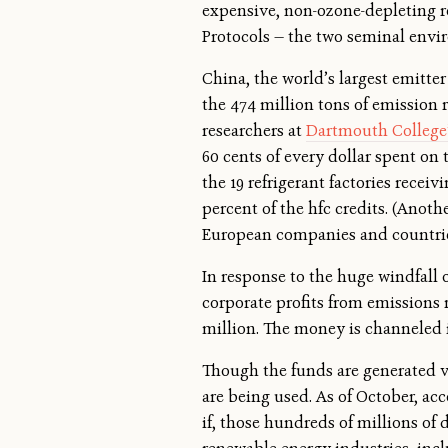
expensive, non-ozone-depleting re
Protocols — the two seminal envir
China, the world’s largest emitter
the 474 million tons of emission r
researchers at
Dartmouth College’
60 cents of every dollar spent on 
the 19 refrigerant factories rece
percent of the hfc credits. (Anoth
European companies and countries
In response to the huge windfall 
corporate profits from emissions 
million. The money is channeled 
Though the funds are generated 
are being used. As of October, ac
if, those hundreds of millions of 