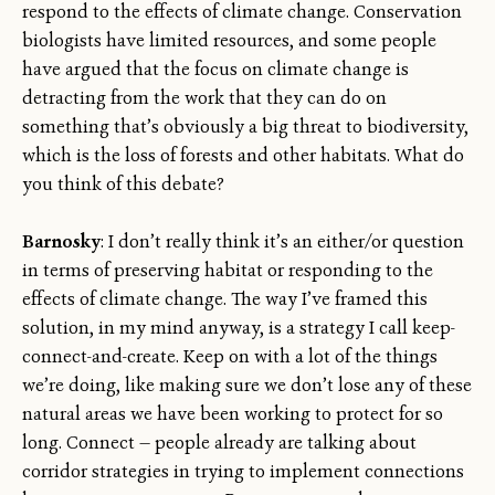
respond to the effects of climate change. Conservation
biologists have limited resources, and some people
have argued that the focus on climate change is
detracting from the work that they can do on
something that’s obviously a big threat to biodiversity,
which is the loss of forests and other habitats. What do
you think of this debate?
Barnosky
: I don’t really think it’s an either/or question
in terms of preserving habitat or responding to the
effects of climate change. The way I’ve framed this
solution, in my mind anyway, is a strategy I call keep-
connect-and-create. Keep on with a lot of the things
we’re doing, like making sure we don’t lose any of these
natural areas we have been working to protect for so
long. Connect — people already are talking about
corridor strategies in trying to implement connections