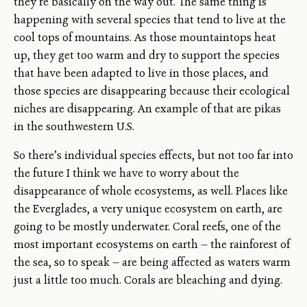
they’re basically on the way out. The same thing is
happening with several species that tend to live at the
cool tops of mountains. As those mountaintops heat
up, they get too warm and dry to support the species
that have been adapted to live in those places, and
those species are disappearing because their ecological
niches are disappearing. An example of that are pikas
in the southwestern U.S.
So there’s individual species effects, but not too far into
the future I think we have to worry about the
disappearance of whole ecosystems, as well. Places like
the Everglades, a very unique ecosystem on earth, are
going to be mostly underwater. Coral reefs, one of the
most important ecosystems on earth — the rainforest of
the sea, so to speak — are being affected as waters warm
just a little too much. Corals are bleaching and dying.