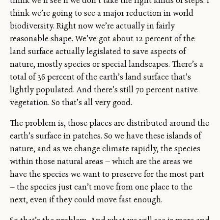
think we’ll see if we don’t take the right kinds of steps. I
think we’re going to see a major reduction in world
biodiversity. Right now we’re actually in fairly
reasonable shape. We’ve got about 12 percent of the
land surface actually legislated to save aspects of
nature, mostly species or special landscapes. There’s a
total of 36 percent of the earth’s land surface that’s
lightly populated. And there’s still 70 percent native
vegetation. So that’s all very good.
The problem is, those places are distributed around the
earth’s surface in patches. So we have these islands of
nature, and as we change climate rapidly, the species
within those natural areas — which are the areas we
have the species we want to preserve for the most part
— the species just can’t move from one place to the
next, even if they could move fast enough.