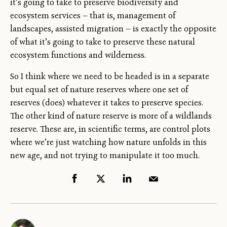
it’s going to take to preserve biodiversity and
ecosystem services — that is, management of
landscapes, assisted migration — is exactly the opposite
of what it’s going to take to preserve these natural
ecosystem functions and wilderness.
So I think where we need to be headed is in a separate
but equal set of nature reserves where one set of
reserves (does) whatever it takes to preserve species.
The other kind of nature reserve is more of a wildlands
reserve. These are, in scientific terms, are control plots
where we’re just watching how nature unfolds in this
new age, and not trying to manipulate it too much.