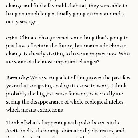
change and find a favorable habitat, they were able to
hang on much longer, finally going extinct around 7,
000 years ago.
e360
: Climate change is not something that’s going to
just have effects in the future, but man-made climate
change is already starting to have an impact now. What
are some of the most important changes?
Barnosky
: We’re seeing a lot of things over the past few
years that are giving ecologists cause to worry. I think
probably the biggest cause for worry is we really are
seeing the disappearance of whole ecological niches,
which means extinctions.
Think of what’s happening with polar bears. As the
Arctic melts, their range dramatically decreases, and