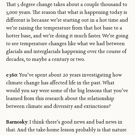
That 5 degree change takes about a couple thousand to
5,000 years. The reason that what is happening today is
different is because we’re starting out in a hot time and
we’re raising the temperature from that hot base to a
hotter base, and we’re doing it much faster. We’re going
to see temperature changes like what we had between
glacials and interglacials happening over the course of
decades, to maybe a century or two.
e360
: You’ve spent about 20 years investigating how
climate change has affected life in the past. What
would you say were some of the big lessons that you’ve
learned from this research about the relationship
between climate and diversity and extinctions?
Barnosky
: I think there’s good news and bad news in
that. And the take-home lesson probably is that nature