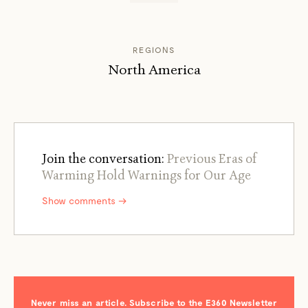
REGIONS
North America
Join the conversation:
Previous Eras of
Warming Hold Warnings for Our Age
Show comments →
Never miss an article. Subscribe to the E360 Newsletter