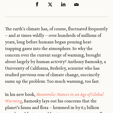
The earth’s climate has, of course, fluctuated frequently
— and at times wildly — over hundreds of millions of
years, long before humans began pouring heat-
trapping gases into the atmosphere. So why the
concern over the current surge of warming, brought
about largely by human activity? Anthony Barnosky, a
University of California, Berkeley, scientist who has
studied previous eras of climate change, succinctly
sums up the problem: Too much warming, too fast.
In his new book,
Heatstroke: Nature in an Age of Global
Warming
, Barnosky lays out his concerns that the
planet’s fauna and flora — hemmed in by 6.5 billion