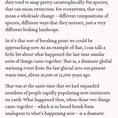
they tend to snap pretty catastrophically. For species,
that can mean extinction. For ecosystems, that can
mean a wholesale change — different compositions of
species, different ways that they interact, just a very
different-looking landscape.
So it’s that sort of breaking point we could be
approaching now. As an example of that, I can talk a
little bit about what happened the last time similar
sorts of things came together. That is, a dramatic global
warming event from the last glacial into our present
warm time, about 10,000 or 12,000 years ago.
That was at the same time that we had expanded
numbers of people rapidly populating new continents
on earth. What happened then, when those two things
came together — which is in broad-brush form
analogous to what’s happening now — is a dramatic