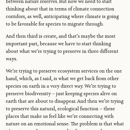
between nature reserves. But now we need to start
thinking about that in terms of climate connection
corridors, as well, anticipating where climate is going
to be favorable for species to migrate through.
And then third is create, and that’s maybe the most
important part, because we have to start thinking
about what we’re trying to preserve in three different
ways.
We’re trying to preserve ecosystem services on the one
hand, which, as I said, is what we get back from other
species on earth in a very direct way. We’re trying to
preserve biodiversity — just keeping species alive on
earth that are about to disappear. And then we’re trying
to preserve this natural, ecological function — these
places that make us feel like we’re connecting with
nature on an emotional sense. The problem is that what