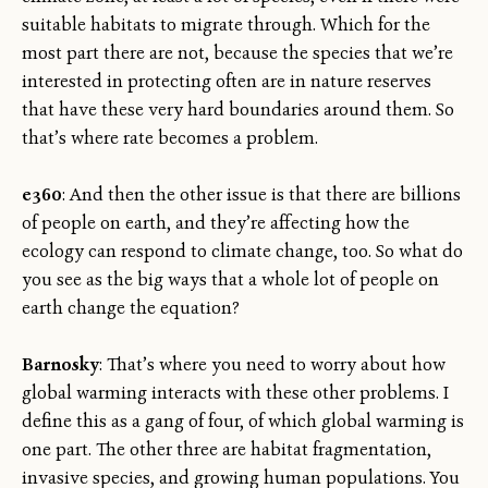
suitable habitats to migrate through. Which for the
most part there are not, because the species that we’re
interested in protecting often are in nature reserves
that have these very hard boundaries around them. So
that’s where rate becomes a problem.
e360
: And then the other issue is that there are billions
of people on earth, and they’re affecting how the
ecology can respond to climate change, too. So what do
you see as the big ways that a whole lot of people on
earth change the equation?
Barnosky
: That’s where you need to worry about how
global warming interacts with these other problems. I
define this as a gang of four, of which global warming is
one part. The other three are habitat fragmentation,
invasive species, and growing human populations. You