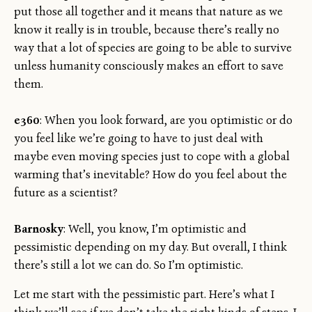
put those all together and it means that nature as we
know it really is in trouble, because there’s really no
way that a lot of species are going to be able to survive
unless humanity consciously makes an effort to save
them.
e360
: When you look forward, are you optimistic or do
you feel like we’re going to have to just deal with
maybe even moving species just to cope with a global
warming that’s inevitable? How do you feel about the
future as a scientist?
Barnosky
: Well, you know, I’m optimistic and
pessimistic depending on my day. But overall, I think
there’s still a lot we can do. So I’m optimistic.
Let me start with the pessimistic part. Here’s what I