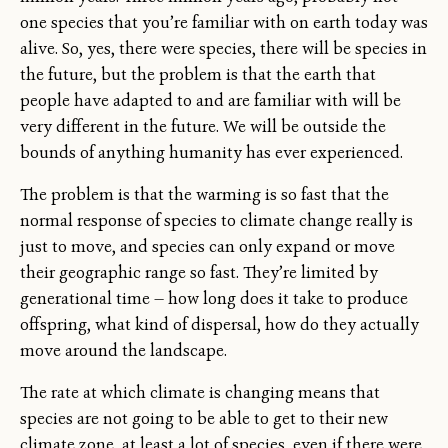
one species that you’re familiar with on earth today was
alive. So, yes, there were species, there will be species in
the future, but the problem is that the earth that
people have adapted to and are familiar with will be
very different in the future. We will be outside the
bounds of anything humanity has ever experienced.
The problem is that the warming is so fast that the
normal response of species to climate change really is
just to move, and species can only expand or move
their geographic range so fast. They’re limited by
generational time — how long does it take to produce
offspring, what kind of dispersal, how do they actually
move around the landscape.
The rate at which climate is changing means that
species are not going to be able to get to their new
climate zone, at least a lot of species, even if there were