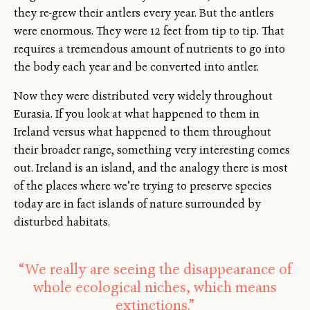
they re-grew their antlers every year. But the antlers
were enormous. They were 12 feet from tip to tip. That
requires a tremendous amount of nutrients to go into
the body each year and be converted into antler.
Now they were distributed very widely throughout
Eurasia. If you look at what happened to them in
Ireland versus what happened to them throughout
their broader range, something very interesting comes
out. Ireland is an island, and the analogy there is most
of the places where we’re trying to preserve species
today are in fact islands of nature surrounded by
disturbed habitats.
“We really are seeing the disappearance of
whole ecological niches, which means
extinctions.”