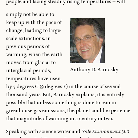
people and facing steadily rising temperatures — will
simply not be able to
keep up with the pace of
change, leading to large-
scale extinctions. In
previous periods of
warming, when the earth
moved from glacial to
Anthony D. Barnosky
interglacial periods,
temperatures have risen
by 5 degrees C (9 degrees F) in the course of several
thousand years. But, Barnosky explains, it is entirely
possible that unless something is done to rein in
greenhouse gas emissions, the planet could experience
that magnitude of warming in a century or two.
Speaking with science writer and
Yale Environment 360