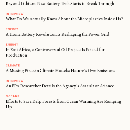
Beyond Lithium: New Battery Tech Starts to Break Through
INTERVIEW
What Do We Actually Know About the Microplastics Inside Us?
ENERGY
A Home Battery Revolution Is Reshaping the Power Grid
ENERGY
In East Africa, a Controversial Oil Project Is Poised for
Production
CLIMATE
A Missing Piece in Climate Models: Nature’s Own Emissions
INTERVIEW
An EPA Researcher Details the Agency’s Assault on Science
OCEANS
Efforts to Save Kelp Forests from Ocean Warming Are Ramping
Up