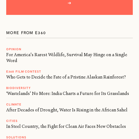
→
MORE FROM E360
OPINION
For America’s Rarest Wildlife, Survival May Hinge on a Single
Word
E360 FILM CONTEST
Who Gets to Decide the Fate of a Pristine Alaskan Rainforest?
BIODIVERSITY
‘Wastelands’ No More: India Charts a Future for Its Grasslands
CLIMATE
After Decades of Drought, Water Is Rising in the African Sahel
CITIES
In Steel Country, the Fight for Clean Air Faces New Obstacles
SOLUTIONS