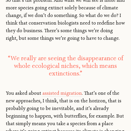
So that’s the problem. And what we will see is more and
more species going extinct solely because of climate
change, if we don’t do something. So what do we do? I
think that conservation biologists need to redefine how
they do business. There’s some things we’re doing
right, but some things we’re going to have to change.
“We really are seeing the disappearance of
whole ecological niches, which means
extinctions.”
You asked about
assisted migration
. That’s one of the
new approaches, I think, that is on the horizon, that is
probably going to be inevitable, and it’s already
beginning to happen, with butterflies, for example. But
that simply means you take a species from a place