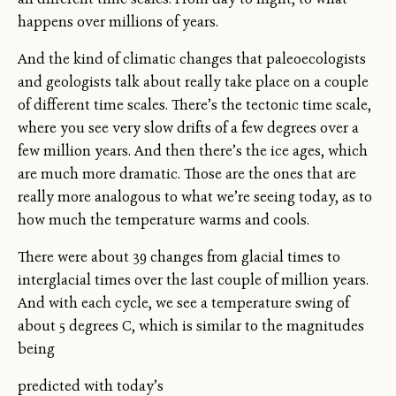
happens over millions of years.
And the kind of climatic changes that paleoecologists
and geologists talk about really take place on a couple
of different time scales. There’s the tectonic time scale,
where you see very slow drifts of a few degrees over a
few million years. And then there’s the ice ages, which
are much more dramatic. Those are the ones that are
really more analogous to what we’re seeing today, as to
how much the temperature warms and cools.
There were about 39 changes from glacial times to
interglacial times over the last couple of million years.
And with each cycle, we see a temperature swing of
about 5 degrees C, which is similar to the magnitudes
being
predicted with today’s