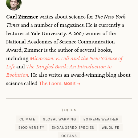
Carl Zimmer
writes about science for
The New York
Times
and a number of magazines. He is currently a
lecturer at Yale University. A 2007 winner of the
National Academies of Science Communication
Award, Zimmer is the author of several books,
including
Microcosm: E. coli and the New Science of
Life
and
The Tangled Bank: An Introduction to
Evolution
.
He also writes an award-winning blog about
ABOUT
science called
The Loom
.
MORE
→
CARL
ZIMMER
TOPICS
CLIMATE
GLOBAL WARMING
EXTREME WEATHER
BIODIVERSITY
ENDANGERED SPECIES
WILDLIFE
OCEANS