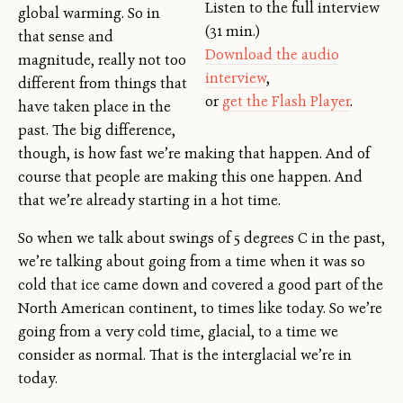
Listen to the full interview
global warming. So in
(31 min.)
that sense and
Download the audio
magnitude, really not too
interview
,
different from things that
or
get the Flash Player
.
have taken place in the
past. The big difference,
though, is how fast we’re making that happen. And of
course that people are making this one happen. And
that we’re already starting in a hot time.
So when we talk about swings of 5 degrees C in the past,
we’re talking about going from a time when it was so
cold that ice came down and covered a good part of the
North American continent, to times like today. So we’re
going from a very cold time, glacial, to a time we
consider as normal. That is the interglacial we’re in
today.