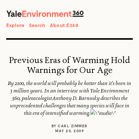
SEARCH
Search
Explore
Search
About E360
Previous Eras of Warming Hold
Warnings for Our Age
By 2100, the world will probably be hotter than it’s been in
3 million years. In an interview with Yale Environment
360, paleoecologist Anthony D. Barnosky describes the
unprecedented challenges that many species will face in
this era of intensified warming.
BY
CARL ZIMMER
MAY 20, 2009