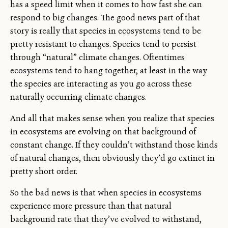
has a speed limit when it comes to how fast she can
respond to big changes. The good news part of that
story is really that species in ecosystems tend to be
pretty resistant to changes. Species tend to persist
through “natural” climate changes. Oftentimes
ecosystems tend to hang together, at least in the way
the species are interacting as you go across these
naturally occurring climate changes.
And all that makes sense when you realize that species
in ecosystems are evolving on that background of
constant change. If they couldn’t withstand those kinds
of natural changes, then obviously they’d go extinct in
pretty short order.
So the bad news is that when species in ecosystems
experience more pressure than that natural
background rate that they’ve evolved to withstand,