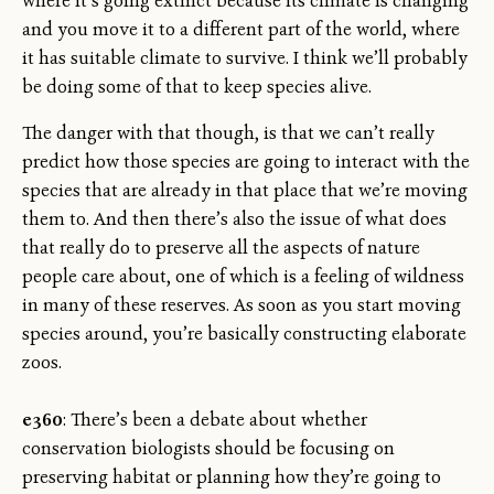
where it’s going extinct because its climate is changing
and you move it to a different part of the world, where
it has suitable climate to survive. I think we’ll probably
be doing some of that to keep species alive.
The danger with that though, is that we can’t really
predict how those species are going to interact with the
species that are already in that place that we’re moving
them to. And then there’s also the issue of what does
that really do to preserve all the aspects of nature
people care about, one of which is a feeling of wildness
in many of these reserves. As soon as you start moving
species around, you’re basically constructing elaborate
zoos.
e360
: There’s been a debate about whether
conservation biologists should be focusing on
preserving habitat or planning how they’re going to