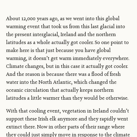
About 12,000 years ago, as we went into this global
warming event that took us from this last glacial into
the present interglacial, Ireland and the northern
latitudes as a whole actually got cooler. So one point to
make here is that just because you have global
warming, it doesn’t get warm immediately everywhere.
Climate changes, but in this case it actually got cooler.
And the reason is because there was a flood of fresh
water into the North Atlantic, which changed the
oceanic circulation that actually keeps northern
latitudes a little warmer than they would be otherwise.
With that cooling event, vegetation in Ireland couldn’t
support these Irish elk anymore and they rapidly went
extinct there. Now in other parts of their range where
they could just simply move in response to the climate