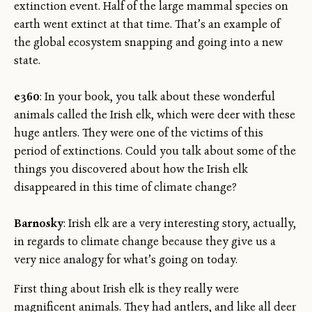
extinction event. Half of the large mammal species on
earth went extinct at that time. That’s an example of
the global ecosystem snapping and going into a new
state.
e360
: In your book, you talk about these wonderful
animals called the Irish elk, which were deer with these
huge antlers. They were one of the victims of this
period of extinctions. Could you talk about some of the
things you discovered about how the Irish elk
disappeared in this time of climate change?
Barnosky
: Irish elk are a very interesting story, actually,
in regards to climate change because they give us a
very nice analogy for what’s going on today.
First thing about Irish elk is they really were
magnificent animals. They had antlers, and like all deer