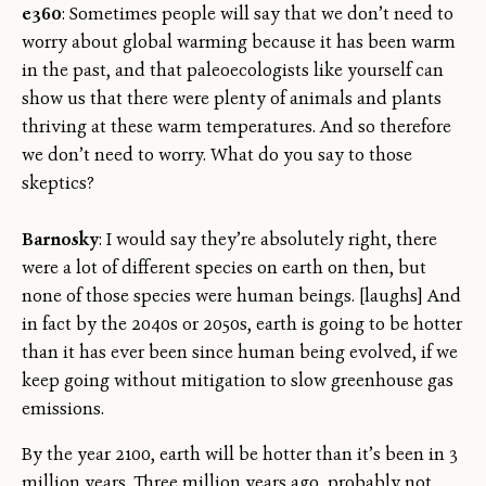
e360
: Sometimes people will say that we don’t need to
worry about global warming because it has been warm
in the past, and that paleoecologists like yourself can
show us that there were plenty of animals and plants
thriving at these warm temperatures. And so therefore
we don’t need to worry. What do you say to those
skeptics?
Barnosky
: I would say they’re absolutely right, there
were a lot of different species on earth on then, but
none of those species were human beings. [laughs] And
in fact by the 2040s or 2050s, earth is going to be hotter
than it has ever been since human being evolved, if we
keep going without mitigation to slow greenhouse gas
emissions.
By the year 2100, earth will be hotter than it’s been in 3
million years. Three million years ago, probably not