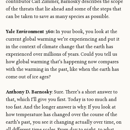
contributor Carl Zimmer, Barnosky describes the scope
of the threats that lie ahead and some of the steps that
can be taken to save as many species as possible.
Yale Environment 360:
In your book, you look at the
current global warming we’re experiencing and put it
in the context of climate change that the earth has
experienced over millions of years. Could you tell us
how global warming that’s happening now compares
with the warming in the past, like when the earth has
come out of ice ages?
Anthony D. Barnosky
: Sure. There’s a short answer to
that, which I’ll give you first. Today is too much and
too fast. And the longer answer is why. If you look at
how temperature has changed over the course of the
earth’s past, you see it changing actually over time, on
all different time scales. From day to night, to what