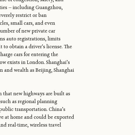
ities — including Guangzhou,
erely restrict or ban
cles, small cars, and even
number of new private car
ns auto registrations, limits
t to obtain a driver’s license. The
charge cars for entering the
 now exists in London. Shanghai’s
on and wealth as Beijing, Shanghai
n that new highways are built as
s such as regional planning
ublic transportation. China’s
ive at home and could be exported
nd real-time, wireless travel