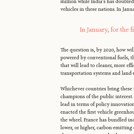
million while India’s has doubled 
vehicles in these nations. In Janu
In January, for the 
The question is, by 2020, how wi
powered by conventional fuels, th
that will lead to cleaner, more ef
transportation systems and land-
Whichever countries bring these t
champions of the public interest. 
lead in terms of policy innovation
enacted the first vehicle greenho
the wheel. France has bundled in
lower, or higher, carbon-emitting 