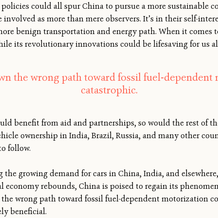
policies could all spur China to pursue a more sustainable co
 involved as more than mere observers. It’s in their self-inter
ore benign transportation and energy path. When it comes to
le its revolutionary innovations could be lifesaving for us al
own the wrong path toward fossil fuel-dependent 
catastrophic.
uld benefit from aid and partnerships, so would the rest of th
hicle ownership in India, Brazil, Russia, and many other count
o follow.
g the growing demand for cars in China, India, and elsewhere,
bal economy rebounds, China is poised to regain its phenomen
 the wrong path toward fossil fuel-dependent motorization co
y beneficial.