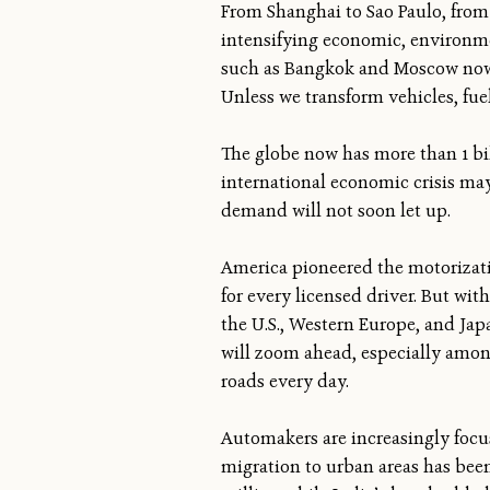
From Shanghai to Sao Paulo, from 
intensifying economic, environmen
such as Bangkok and Moscow now h
Unless we transform vehicles, fuel
The globe now has more than 1 bil
international economic crisis ma
demand will not soon let up.
America pioneered the motorizati
for every licensed driver. But wit
the U.S., Western Europe, and Jap
will zoom ahead, especially among 
roads every day.
Automakers are increasingly focu
migration to urban areas has been