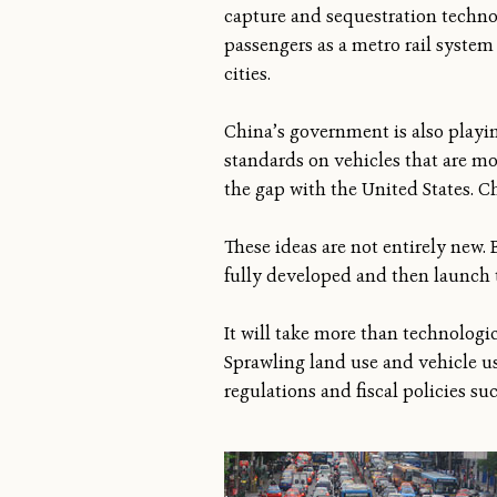
capture and sequestration techno
passengers as a metro rail system 
cities.
China’s government is also playin
standards on vehicles that are mo
the gap with the United States. Ch
These ideas are not entirely new. 
fully developed and then launch
It will take more than technologi
Sprawling land use and vehicle u
regulations and fiscal policies su