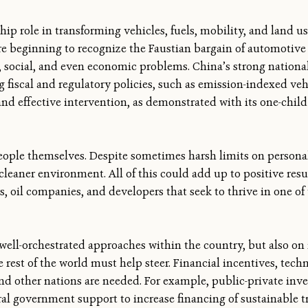
hip role in transforming vehicles, fuels, mobility, and land use
re beginning to recognize the Faustian bargain of automotive 
l, social, and even economic problems. China’s strong nation
g fiscal and regulatory policies, such as emission-indexed veh
nd effective intervention, as demonstrated with its one-child 
eople themselves. Despite sometimes harsh limits on person
eaner environment. All of this could add up to positive res
oil companies, and developers that seek to thrive in one of 
 well-orchestrated approaches within the country, but also on 
rest of the world must help steer. Financial incentives, techni
nd other nations are needed. For example, public-private inv
ral government support to increase financing of sustainable t