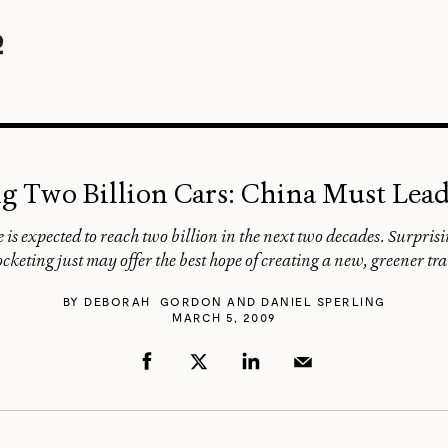
g Two Billion Cars: China Must Lea
is expected to reach two billion in the next two decades. Surpri
cketing just may offer the best hope of creating a new, greener t
BY
DEBORAH GORDON AND DANIEL SPERLING
MARCH 5, 2009