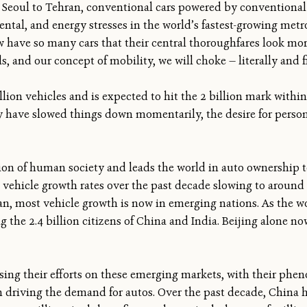
Seoul to Tehran, conventional cars powered by conventional f
tal, and energy stresses in the world’s fastest-growing metr
ave so many cars that their central thoroughfares look more 
s, and our concept of mobility, we will choke — literally and f
lion vehicles and is expected to hit the 2 billion mark within
y have slowed things down momentarily, the desire for person
on of human society and leads the world in auto ownership 
h vehicle growth rates over the past decade slowing to around 
an, most vehicle growth is now in emerging nations. As the wor
the 2.4 billion citizens of China and India. Beijing alone now
sing their efforts on these emerging markets, with their phe
 driving the demand for autos. Over the past decade, China has