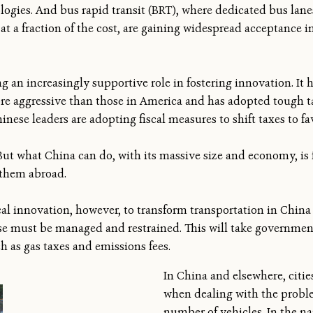
logies. And bus rapid transit (BRT), where dedicated bus lan
at a fraction of the cost, are gaining widespread acceptance i
g an increasingly supportive role in fostering innovation. I
re aggressive than those in America and has adopted tough ta
inese leaders are adopting fiscal measures to shift taxes to fav
But what China can do, with its massive size and economy, is f
 them abroad.
cal innovation, however, to transform transportation in Chin
se must be managed and restrained. This will take governmen
ch as gas taxes and emissions fees.
In China and elsewhere, citie
when dealing with the probl
number of vehicles. In the na