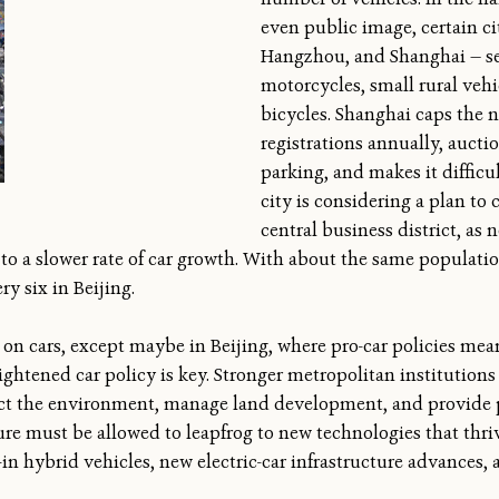
even public image, certain c
Hangzhou, and Shanghai — sev
motorcycles, small rural vehi
bicycles. Shanghai caps the 
registrations annually, auctio
parking, and makes it difficul
city is considering a plan to 
central business district, as
d to a slower rate of car growth. With about the same populati
ry six in Beijing.
d on cars, except maybe in Beijing, where pro-car policies mea
lightened car policy is key. Stronger metropolitan institution
ct the environment, manage land development, and provide p
ture must be allowed to leapfrog to new technologies that thr
in hybrid vehicles, new electric-car infrastructure advances, a