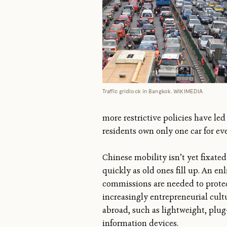
Traffic gridlock in Bangkok. WIKIMEDIA
more restrictive policies have le
residents own only one car for eve
Chinese mobility isn’t yet fixate
quickly as old ones fill up. An en
commissions are needed to prote
increasingly entrepreneurial cul
abroad, such as lightweight, plug-
information devices.