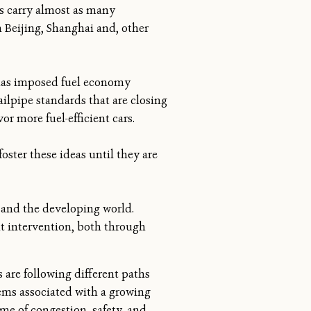
es carry almost as many
n Beijing, Shanghai and, other
t has imposed fuel economy
ilpipe standards that are closing
or more fuel-efficient cars.
oster these ideas until they are
a and the developing world.
t intervention, both through
s are following different paths
ems associated with a growing
me of congestion, safety, and