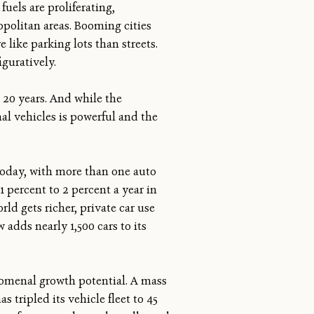
uels are proliferating,
opolitan areas. Booming cities
like parking lots than streets.
iguratively.
 20 years. And while the
al vehicles is powerful and the
today, with more than one auto
1 percent to 2 percent a year in
ld gets richer, private car use
 adds nearly 1,500 cars to its
nomenal growth potential. A mass
 tripled its vehicle fleet to 45