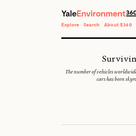
Search
Explore
Search
About E360
Survivin
The number of vehicles worldwide 
cars has been skyro