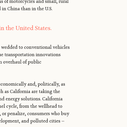
ns of motorcycles and small, rural
d in China than in the U.S.
in the United States.
n wedded to conventional vehicles
due transportation innovations
an overhaul of public
conomically and, politically, as
h as California are taking the
and energy solutions. California
uel cycle, from the wellhead to
d, or penalize, consumers who buy
evelopment, and polluted cities —