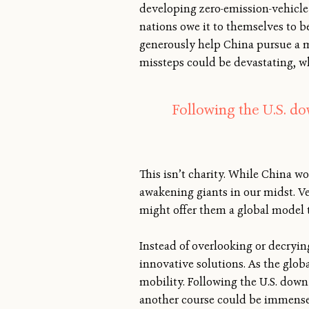
developing zero-emission-vehicle 
nations owe it to themselves to be
generously help China pursue a m
missteps could be devastating, whi
Following the U.S. d
This isn’t charity. While China wo
awakening giants in our midst. Ve
might offer them a global model t
Instead of overlooking or decryin
innovative solutions. As the glo
mobility. Following the U.S. down
another course could be immensel