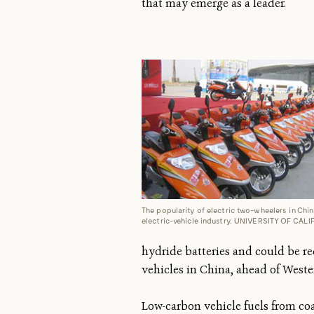
that may emerge as a leader.
The popularity of electric two-wheelers in Chin
electric-vehicle industry. UNIVERSITY OF CA
hydride batteries and could be re
vehicles in China, ahead of Weste
Low-carbon vehicle fuels from coa