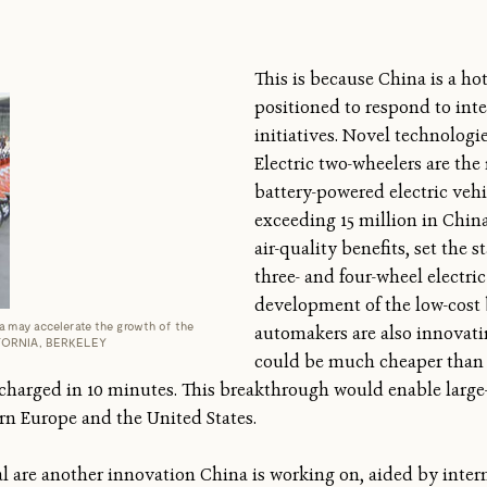
This is because China is a ho
positioned to respond to int
initiatives. Novel technologi
Electric two-wheelers are th
battery-powered electric vehi
exceeding 15 million in Chin
air-quality benefits, set the s
three- and four-wheel electric
development of the low-cost 
a may accelerate the growth of the
automakers are also innovati
LIFORNIA, BERKELEY
could be much cheaper than 
charged in 10 minutes. This breakthrough would enable large-s
rn Europe and the United States.
l are another innovation China is working on, aided by inter