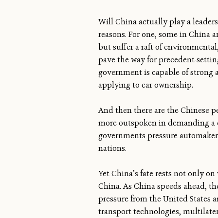
Will China actually play a leaders
reasons. For one, some in China a
but suffer a raft of environmenta
pave the way for precedent-settin
government is capable of strong a
applying to car ownership.
And then there are the Chinese p
more outspoken in demanding a cl
governments pressure automakers, 
nations.
Yet China’s fate rests not only on
China. As China speeds ahead, the 
pressure from the United States a
transport technologies, multilate