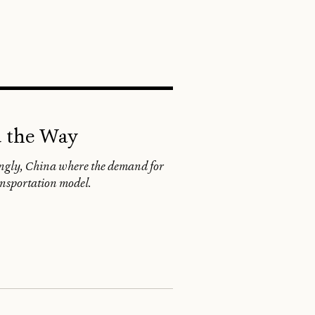
SEARCH
d the Way
singly, China where the demand for
ransportation model.