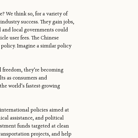
? We think so, for a variety of
industry success. They gain jobs,
al and local governments could
icle user fees. The Chinese
policy. Imagine a similar policy
al freedom, they’re becoming
ults as consumers and
the world’s fastest-growing
international policies aimed at
cal assistance, and political
estment funds targeted at clean
ransportation projects, and help