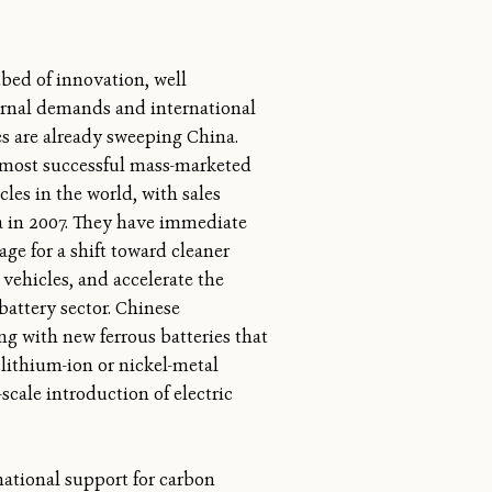
tbed of innovation, well
ernal demands and international
es are already sweeping China.
e most successful mass-marketed
cles in the world, with sales
a in 2007. They have immediate
tage for a shift toward cleaner
 vehicles, and accelerate the
battery sector. Chinese
ng with new ferrous batteries that
lithium-ion or nickel-metal
cale introduction of electric
national support for carbon