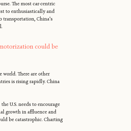
urse. The most car-centric
est to enthusiastically and
 transportation, China’s
l.
motorization could be
e world. There are other
ries is rising rapidly. China
 the U.S. needs to encourage
al growth in affluence and
uld be catastrophic. Charting