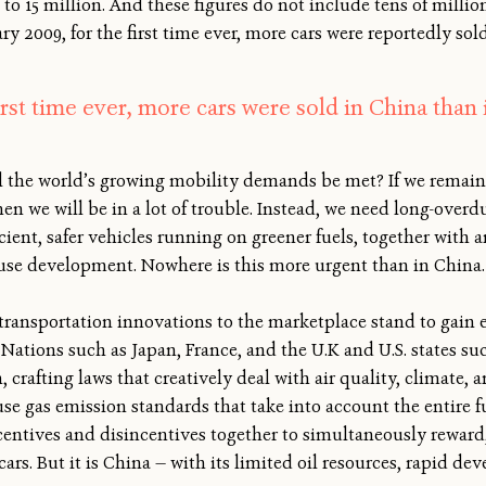
to 15 million. And these figures do not include tens of millio
ary 2009, for the first time ever, more cars were reportedly sol
first time ever, more cars were sold in China than 
ll the world’s growing mobility demands be met? If we remai
en we will be in a lot of trouble. Instead, we need long-over
ficient, safer vehicles running on greener fuels, together with 
use development. Nowhere is this more urgent than in China.
ransportation innovations to the marketplace stand to gain e
Nations such as Japan, France, and the U.K and U.S. states suc
, crafting laws that creatively deal with air quality, climate, 
use gas emission standards that take into account the entire f
centives and disincentives together to simultaneously rewar
cars. But it is China — with its limited oil resources, rapid d