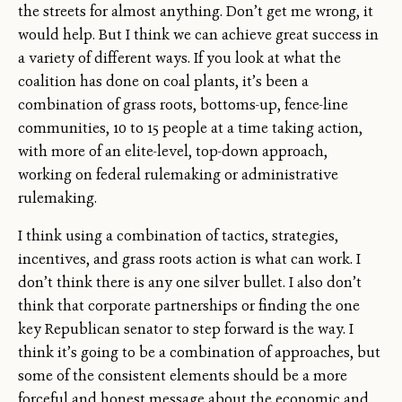
the streets for almost anything. Don’t get me wrong, it
would help. But I think we can achieve great success in
a variety of different ways. If you look at what the
coalition has done on coal plants, it’s been a
combination of grass roots, bottoms-up, fence-line
communities, 10 to 15 people at a time taking action,
with more of an elite-level, top-down approach,
working on federal rulemaking or administrative
rulemaking.
I think using a combination of tactics, strategies,
incentives, and grass roots action is what can work. I
don’t think there is any one silver bullet. I also don’t
think that corporate partnerships or finding the one
key Republican senator to step forward is the way. I
think it’s going to be a combination of approaches, but
some of the consistent elements should be a more
forceful and honest message about the economic and