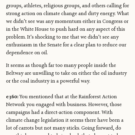
groups, athletes, religious groups, and others calling for
strong action on climate change and dirty energy. What
we didn’t see was any momentum either in Congress or
in the White House to push hard on any aspect of this
problem. It’s shocking to me that we didn’t see any
enthusiasm in the Senate for a clear plan to reduce our
dependence on oil.
It seems as though far too many people inside the
Beltway are unwilling to take on either the oil industry
or the coal industry in a powerful way.
e360:
You mentioned that at the Rainforest Action
Network you engaged with business. However, those
campaigns had a direct-action component. With
climate change legislation it seems there have been a
lot of carrots but not many sticks. Going forward, do