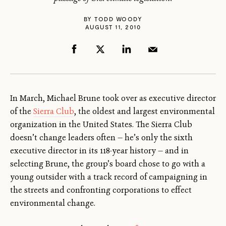
BY
TODD WOODY
AUGUST 11, 2010
In March, Michael Brune took over as executive director
of the
Sierra Club
, the oldest and largest environmental
organization in the United States. The Sierra Club
doesn’t change leaders often — he’s only the sixth
executive director in its 118-year history — and in
selecting Brune, the group’s board chose to go with a
young outsider with a track record of campaigning in
the streets and confronting corporations to effect
environmental change.