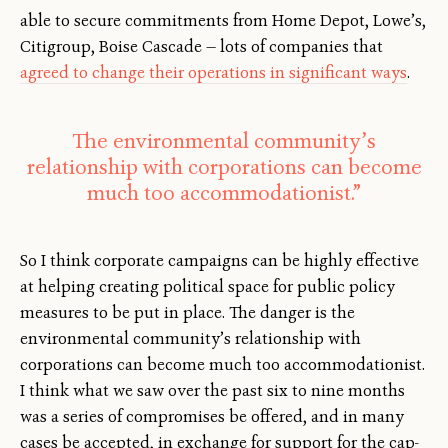
able to secure commitments from Home Depot, Lowe’s,
Citigroup, Boise Cascade — lots of companies that
agreed to change their operations in significant ways
.
The environmental community’s
relationship with corporations can become
much too accommodationist.”
So I think corporate campaigns can be highly effective
at helping creating political space for public policy
measures to be put in place. The danger is the
environmental community’s relationship with
corporations can become much too accommodationist.
I think what we saw over the past six to nine months
was a series of compromises be offered, and in many
cases be accepted, in exchange for support for the cap-