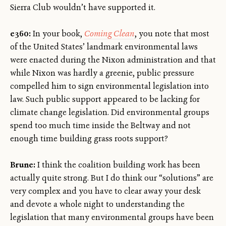
Sierra Club wouldn’t have supported it.
e360:
In your book,
Coming Clean
, you note that most
of the United States’ landmark environmental laws
were enacted during the Nixon administration and that
while Nixon was hardly a greenie, public pressure
compelled him to sign environmental legislation into
law. Such public support appeared to be lacking for
climate change legislation. Did environmental groups
spend too much time inside the Beltway and not
enough time building grass roots support?
Brune:
I think the coalition building work has been
actually quite strong. But I do think our “solutions” are
very complex and you have to clear away your desk
and devote a whole night to understanding the
legislation that many environmental groups have been