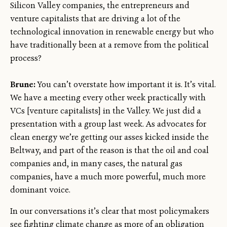
Silicon Valley companies, the entrepreneurs and
venture capitalists that are driving a lot of the
technological innovation in renewable energy but who
have traditionally been at a remove from the political
process?
Brune:
You can’t overstate how important it is. It’s vital.
We have a meeting every other week practically with
VCs [venture capitalists] in the Valley. We just did a
presentation with a group last week. As advocates for
clean energy we’re getting our asses kicked inside the
Beltway, and part of the reason is that the oil and coal
companies and, in many cases, the natural gas
companies, have a much more powerful, much more
dominant voice.
In our conversations it’s clear that most policymakers
see fighting climate change as more of an obligation