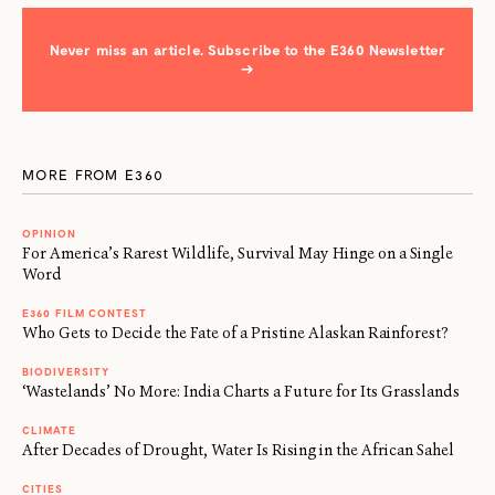
Never miss an article. Subscribe to the E360 Newsletter
→
MORE FROM E360
OPINION
For America’s Rarest Wildlife, Survival May Hinge on a Single
Word
E360 FILM CONTEST
Who Gets to Decide the Fate of a Pristine Alaskan Rainforest?
BIODIVERSITY
‘Wastelands’ No More: India Charts a Future for Its Grasslands
CLIMATE
After Decades of Drought, Water Is Rising in the African Sahel
CITIES