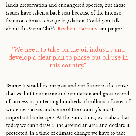
lands preservation and endangered species, but those
issues have taken a back seat because of the intense
focus on climate change legislation. Could you talk
about the Sierra Club’s
Resilient Habitats
campaign?
“We need to take on the oil industry and
develop a clear plan to phase out oil use in
this country.”
Brune:
It straddles our past and our future in the sense
that we built our name and reputation and great record
of success in protecting hundreds of millions of acres of
wilderness areas and some of the country’s most
important landscapes. At the same time, we realize that
today we can’t draw a line around an area and declare it
protected. In a time of climate change we have to take