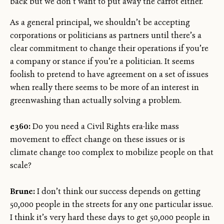
back but we don’t want to put away the carrot either.
As a general principal, we shouldn’t be accepting
corporations or politicians as partners until there’s a
clear commitment to change their operations if you’re
a company or stance if you’re a politician. It seems
foolish to pretend to have agreement on a set of issues
when really there seems to be more of an interest in
greenwashing than actually solving a problem.
e360:
Do you need a Civil Rights era-like mass
movement to effect change on these issues or is
climate change too complex to mobilize people on that
scale?
Brune:
I don’t think our success depends on getting
50,000 people in the streets for any one particular issue.
I think it’s very hard these days to get 50,000 people in