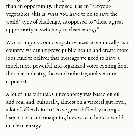
than an opportunity. They see it as an “eat-your-
vegetables, this-is- what-you-have-to-do-to-save-the-
world” type of challenge, as opposed to “there’s great
opportunity in switching to clean energy.”
We can improve our competitiveness economically as a
country, we can improve public health and create more
jobs. And to deliver that message we need to have a
much more powerful and organized voice coming from
the solar industry, the wind industry, and venture
capitalists.
A lot of it is cultural. Our economy was based on oil
and coal and, culturally, almost on a visceral gut level,
a lot of officials in D.C. have great difficulty taking a
leap of faith and imagining how we can build a world
on clean energy.