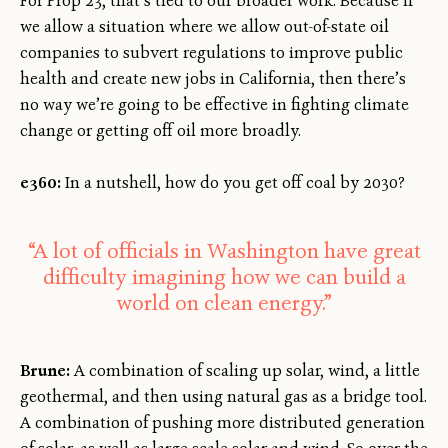
For Prop 23, that’s tied to our broader work. Because if
we allow a situation where we allow out-of-state oil
companies to subvert regulations to improve public
health and create new jobs in California, then there’s
no way we’re going to be effective in fighting climate
change or getting off oil more broadly.
e360:
In a nutshell, how do you get off coal by 2030?
“A lot of officials in Washington have great
difficulty imagining how we can build a
world on clean energy.”
Brune:
A combination of scaling up solar, wind, a little
geothermal, and then using natural gas as a bridge tool.
A combination of pushing more distributed generation