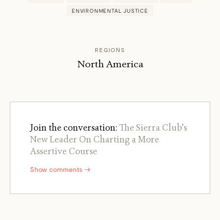
ENVIRONMENTAL JUSTICE
REGIONS
North America
Join the conversation:
The Sierra Club’s
New Leader On Charting a More
Assertive Course
Show comments →