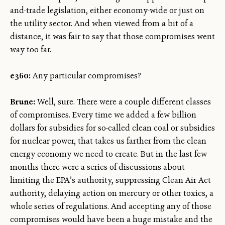
and-trade legislation, either economy-wide or just on
the utility sector. And when viewed from a bit of a
distance, it was fair to say that those compromises went
way too far.
e360:
Any particular compromises?
Brune:
Well, sure. There were a couple different classes
of compromises. Every time we added a few billion
dollars for subsidies for so-called clean coal or subsidies
for nuclear power, that takes us farther from the clean
energy economy we need to create. But in the last few
months there were a series of discussions about
limiting the EPA’s authority, suppressing Clean Air Act
authority, delaying action on mercury or other toxics, a
whole series of regulations. And accepting any of those
compromises would have been a huge mistake and the