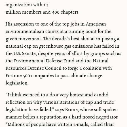
organization with 1.3
million members and 400 chapters.
His ascension to one of the top jobs in American
environmentalism comes at a turning point for the
green movement. The decade’s best shot at imposing a
national cap on greenhouse gas emissions has failed in
the U.S. Senate, despite years of effort by groups such as
the Environmental Defense Fund and the Natural
Resources Defense Council to forge a coalition with
Fortune 500 companies to pass climate change
legislation.
“I think we need to a do a very honest and candid
reflection on why various iterations of cap and trade
legislation have failed,” says Brune, whose soft-spoken
manner belies a reputation as a hard-nosed negotiator.
“Millions of people have written e-mails, called their