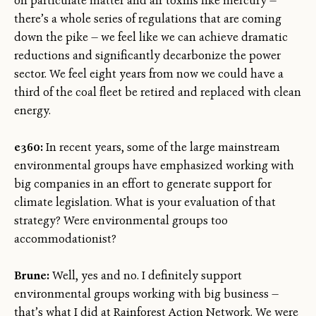
on particulate matter and air toxins like mercury —
there’s a whole series of regulations that are coming
down the pike — we feel like we can achieve dramatic
reductions and significantly decarbonize the power
sector. We feel eight years from now we could have a
third of the coal fleet be retired and replaced with clean
energy.
e360:
In recent years, some of the large mainstream
environmental groups have emphasized working with
big companies in an effort to generate support for
climate legislation. What is your evaluation of that
strategy? Were environmental groups too
accommodationist?
Brune:
Well, yes and no. I definitely support
environmental groups working with big business —
that’s what I did at Rainforest Action Network. We were