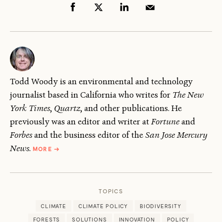
Todd Woody is an environmental and technology
journalist based in California who writes for
The New
York Times
,
Quartz
, and other publications. He
previously was an editor and writer at
Fortune
and
Forbes
and the business editor of the
San Jose Mercury
ABOUT
News
.
MORE
→
TODD
WOODY
TOPICS
CLIMATE
CLIMATE POLICY
BIODIVERSITY
FORESTS
SOLUTIONS
INNOVATION
POLICY