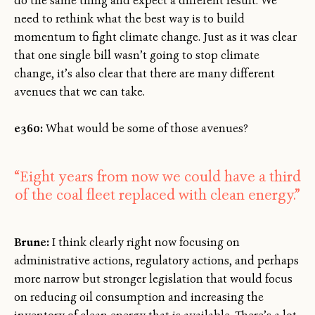
do the same thing and expect a different result. We
need to rethink what the best way is to build
momentum to fight climate change. Just as it was clear
that one single bill wasn’t going to stop climate
change, it’s also clear that there are many different
avenues that we can take.
e360:
What would be some of those avenues?
“Eight years from now we could have a third
of the coal fleet replaced with clean energy.”
Brune:
I think clearly right now focusing on
administrative actions, regulatory actions, and perhaps
more narrow but stronger legislation that would focus
on reducing oil consumption and increasing the