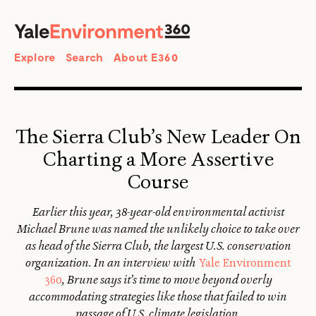
SEARCH
Search
Explore
Search
About E360
The Sierra Club’s New Leader On
Charting a More Assertive
Course
Earlier this year, 38-year-old environmental activist
Michael Brune was named the unlikely choice to take over
as head of the Sierra Club, the largest U.S. conservation
organization. In an interview with
Yale Environment
360
, Brune says it’s time to move beyond overly
accommodating strategies like those that failed to win
passage of U.S. climate legislation.