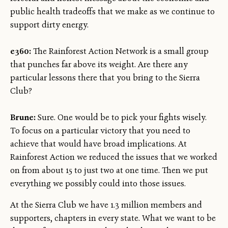
public health tradeoffs that we make as we continue to
support dirty energy.
e360:
The Rainforest Action Network is a small group
that punches far above its weight. Are there any
particular lessons there that you bring to the Sierra
Club?
Brune:
Sure. One would be to pick your fights wisely.
To focus on a particular victory that you need to
achieve that would have broad implications. At
Rainforest Action we reduced the issues that we worked
on from about 15 to just two at one time. Then we put
everything we possibly could into those issues.
At the Sierra Club we have 1.3 million members and
supporters, chapters in every state. What we want to be