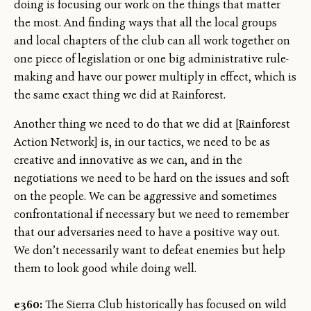
doing is focusing our work on the things that matter
the most. And finding ways that all the local groups
and local chapters of the club can all work together on
one piece of legislation or one big administrative rule-
making and have our power multiply in effect, which is
the same exact thing we did at Rainforest.
Another thing we need to do that we did at [Rainforest
Action Network] is, in our tactics, we need to be as
creative and innovative as we can, and in the
negotiations we need to be hard on the issues and soft
on the people. We can be aggressive and sometimes
confrontational if necessary but we need to remember
that our adversaries need to have a positive way out.
We don’t necessarily want to defeat enemies but help
them to look good while doing well.
e360:
The Sierra Club historically has focused on wild