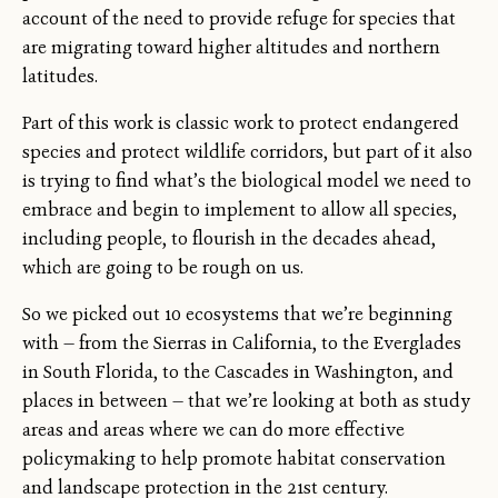
account of the need to provide refuge for species that
are migrating toward higher altitudes and northern
latitudes.
Part of this work is classic work to protect endangered
species and protect wildlife corridors, but part of it also
is trying to find what’s the biological model we need to
embrace and begin to implement to allow all species,
including people, to flourish in the decades ahead,
which are going to be rough on us.
So we picked out 10 ecosystems that we’re beginning
with — from the Sierras in California, to the Everglades
in South Florida, to the Cascades in Washington, and
places in between — that we’re looking at both as study
areas and areas where we can do more effective
policymaking to help promote habitat conservation
and landscape protection in the 21st century.