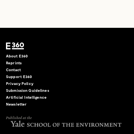
About E360
Reprints
Contact
Support E360
Privacy Policy
Submission Guidelines
Artificial Intelligence
Newsletter
Published at the
←
→
/