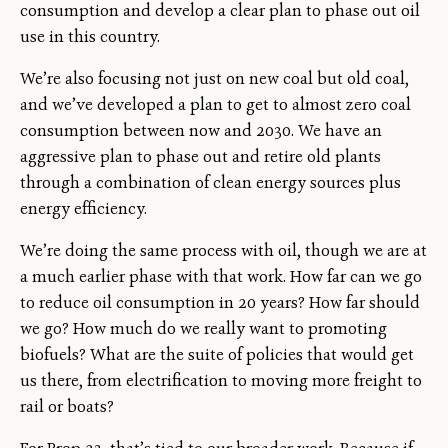
consumption and develop a clear plan to phase out oil
use in this country.
We’re also focusing not just on new coal but old coal,
and we’ve developed a plan to get to almost zero coal
consumption between now and 2030. We have an
aggressive plan to phase out and retire old plants
through a combination of clean energy sources plus
energy efficiency.
We’re doing the same process with oil, though we are at
a much earlier phase with that work. How far can we go
to reduce oil consumption in 20 years? How far should
we go? How much do we really want to promoting
biofuels? What are the suite of policies that would get
us there, from electrification to moving more freight to
rail or boats?