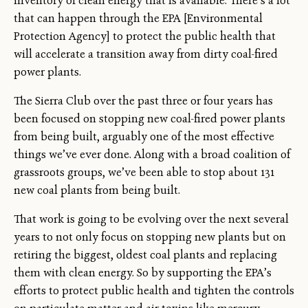
inventory of clean energy that is available. There’s a lot
that can happen through the EPA [Environmental
Protection Agency] to protect the public health that
will accelerate a transition away from dirty coal-fired
power plants.
The Sierra Club over the past three or four years has
been focused on stopping new coal-fired power plants
from being built, arguably one of the most effective
things we’ve ever done. Along with a broad coalition of
grassroots groups, we’ve been able to stop about 131
new coal plants from being built.
That work is going to be evolving over the next several
years to not only focus on stopping new plants but on
retiring the biggest, oldest coal plants and replacing
them with clean energy. So by supporting the EPA’s
efforts to protect public health and tighten the controls