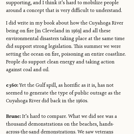
supporting, and I think it’s hard to mobilize people
around a concept that is very difficult to understand.
I did write in my book about how the Cuyahoga River
being on fire [in Cleveland in 1969] and all these
environmental disasters taking place at the same time
did support strong legislation. This summer we were
setting the ocean on fire, poisoning an entire coastline.
People do support clean energy and taking action
against coal and oil.
e360:
Yet the Gulf spill, as horrific as it is, has not
seemed to generate the type of public outrage as the
Cuyahoga River did back in the 1960s.
Brune:
It’s hard to compare. What we did see was a
thousand demonstrations on the beaches, hands-
across-the-sand demonstrations. We saw veterans