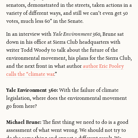
senators, demonstrated in the streets, taken actions in a
variety of different ways, and still we can’t even get 50
votes, much less 60” in the Senate.
In an interview with
Yale Environment 360
, Brune sat
down in his office at Sierra Club headquarters with
writer Todd Woody to talk about the future of the
environmental movement, his plans for the Sierra Club,
and the next front in what author
author Eric Pooley
calls the “climate war
.”
Yale Environment 360:
With the failure of climate
legislation, where does the environmental movement
go from here?
Michael Brune:
The first thing we need to do is a good
assessment of what went wrong. We should not try to