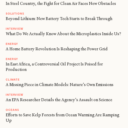
In Steel Country, the Fight for Clean Air Faces New Obstacles
SOLUTIONS
Beyond Lithium: New Battery Tech Starts to Break Through
INTERVIEW
What Do We Actually Know About the Microplastics Inside Us?
ENERGY
A Home Battery Revolution Is Reshaping the Power Grid
ENERGY
In East Africa, a Controversial Oil Project Is Poised for
Production
CLIMATE
A Missing Piece in Climate Models: Nature’s Own Emissions
INTERVIEW
An EPA Researcher Details the Agency’s Assault on Science
OCEANS
Efforts to Save Kelp Forests from Ocean Warming Are Ramping
Up