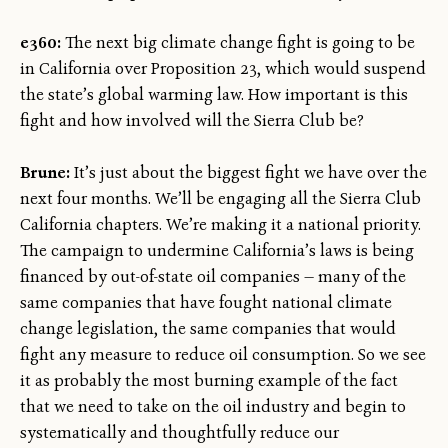
e360:
The next big climate change fight is going to be
in California over Proposition 23, which would suspend
the state’s global warming law. How important is this
fight and how involved will the Sierra Club be?
Brune:
It’s just about the biggest fight we have over the
next four months. We’ll be engaging all the Sierra Club
California chapters. We’re making it a national priority.
The campaign to undermine California’s laws is being
financed by out-of-state oil companies — many of the
same companies that have fought national climate
change legislation, the same companies that would
fight any measure to reduce oil consumption. So we see
it as probably the most burning example of the fact
that we need to take on the oil industry and begin to
systematically and thoughtfully reduce our