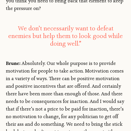
you think you need to bring back that element to keep
the pressure on?
We don’t necessarily want to defeat
enemies but help them to look good while
doing well.”
Brune:
Absolutely. Our whole purpose is to provide
motivation for people to take action. Motivation comes
in a variety of ways. There can be positive motivation
and positive incentives that are offered. And certainly
there have been more than enough of those. And there
needs to be consequences for inaction. And I would say
that if there’s not a price to be paid for inaction, there’s
no motivation to change, for any politician to get off
their ass and do something. We need to bring the stick