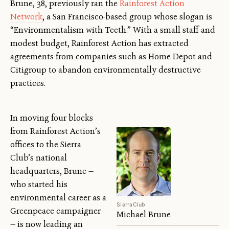
Brune, 38, previously ran the
Rainforest Action
Network
, a San Francisco-based group whose slogan is
“Environmentalism with Teeth.” With a small staff and
modest budget, Rainforest Action has extracted
agreements from companies such as Home Depot and
Citigroup to abandon environmentally destructive
practices.
In moving four blocks
from Rainforest Action’s
offices to the Sierra
Club’s national
headquarters, Brune —
who started his
environmental career as a
Sierra Club
Greenpeace campaigner
Michael Brune
— is now leading an