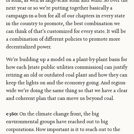
of solar, as well as large-scale solar and wind. So over the
next year or so we’re putting together basically a
campaign-in-a-box for all of our chapters in every state
in the country to promote, the best combination we
can think of that’s customized for every state. It will be
a combination of different policies to promote more
decentralized power.
We’re building up a model on a plant-by-plant basis for
how each [state public utilities commission] can justify
retiring an old or outdated coal plant and how they can
keep the lights on and the economy going. And region-
wide we’re doing the same thing so that we have a clear
and coherent plan that can move us beyond coal.
e360:
On the climate change front, the big
environmental groups have reached out to big
corporations. How important is it to reach out to the