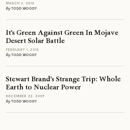
MARCH 3, 2010
By
TODD WOODY
It’s Green Against Green In Mojave
Desert Solar Battle
FEBRUARY 1, 2010
By
TODD WOODY
Stewart Brand’s Strange Trip: Whole
Earth to Nuclear Power
DECEMBER 22, 2009
By
TODD WOODY