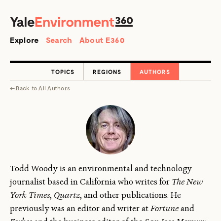
SEARCH
Search
Explore
Search
About E360
TOPICS
REGIONS
AUTHORS
←
Back to
All Authors
Todd Woody is an environmental and technology
journalist based in California who writes for
The New
York Times
,
Quartz
, and other publications. He
previously was an editor and writer at
Fortune
and