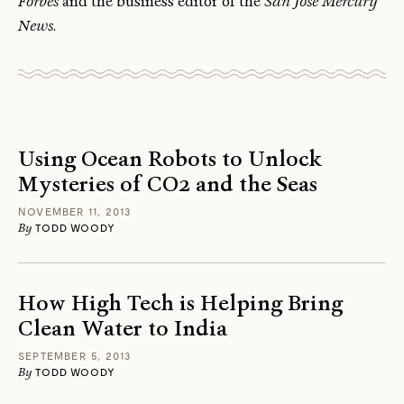
Forbes
and the business editor of the
San Jose Mercury
News
.
Using Ocean Robots to Unlock
Mysteries of CO2 and the Seas
NOVEMBER 11, 2013
By
TODD WOODY
How High Tech is Helping Bring
Clean Water to India
SEPTEMBER 5, 2013
By
TODD WOODY