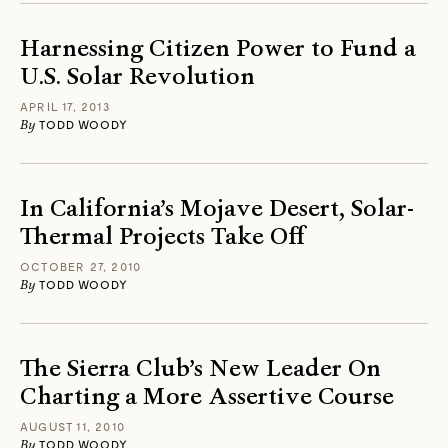
Harnessing Citizen Power to Fund a
U.S. Solar Revolution
APRIL 17, 2013
By
TODD WOODY
In California’s Mojave Desert, Solar-
Thermal Projects Take Off
OCTOBER 27, 2010
By
TODD WOODY
The Sierra Club’s New Leader On
Charting a More Assertive Course
AUGUST 11, 2010
By
TODD WOODY