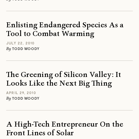
Enlisting Endangered Species As a
Tool to Combat Warming
JULY 22, 2010
By
TODD WOODY
The Greening of Silicon Valley: It
Looks Like the Next Big Thing
APRIL 29, 2010
By
TODD WOODY
A High-Tech Entrepreneur On the
Front Lines of Solar