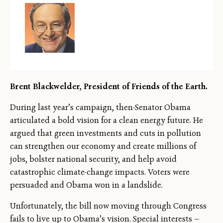
Brent Blackwelder, President of Friends of the Earth.
During last year’s campaign, then-Senator Obama
articulated a bold vision for a clean energy future. He
argued that green investments and cuts in pollution
can strengthen our economy and create millions of
jobs, bolster national security, and help avoid
catastrophic climate-change impacts. Voters were
persuaded and Obama won in a landslide.
Unfortunately, the bill now moving through Congress
fails to live up to Obama’s vision. Special interests —