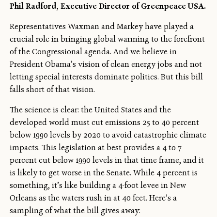
Phil Radford, Executive Director of Greenpeace USA.
Representatives Waxman and Markey have played a
crucial role in bringing global warming to the forefront
of the Congressional agenda. And we believe in
President Obama’s vision of clean energy jobs and not
letting special interests dominate politics. But this bill
falls short of that vision.
The science is clear: the United States and the
developed world must cut emissions 25 to 40 percent
below 1990 levels by 2020 to avoid catastrophic climate
impacts. This legislation at best provides a 4 to 7
percent cut below 1990 levels in that time frame, and it
is likely to get worse in the Senate. While 4 percent is
something, it’s like building a 4-foot levee in New
Orleans as the waters rush in at 40 feet. Here’s a
sampling of what the bill gives away: