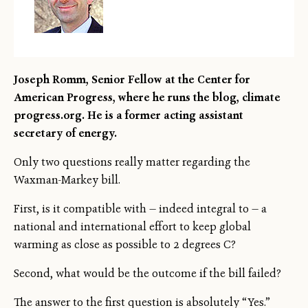
Joseph Romm, Senior Fellow at the Center for
American Progress, where he runs the blog, climate
progress.org. He is a former acting assistant
secretary of energy.
Only two questions really matter regarding the
Waxman-Markey bill.
First, is it compatible with — indeed integral to — a
national and international effort to keep global
warming as close as possible to 2 degrees C?
Second, what would be the outcome if the bill failed?
The answer to the first question is absolutely “Yes.”