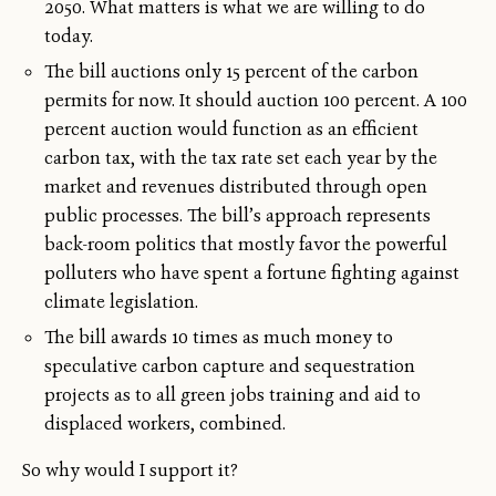
2050. What matters is what we are willing to do
today.
The bill auctions only 15 percent of the carbon
permits for now. It should auction 100 percent. A 100
percent auction would function as an efficient
carbon tax, with the tax rate set each year by the
market and revenues distributed through open
public processes. The bill’s approach represents
back-room politics that mostly favor the powerful
polluters who have spent a fortune fighting against
climate legislation.
The bill awards 10 times as much money to
speculative carbon capture and sequestration
projects as to all green jobs training and aid to
displaced workers, combined.
So why would I support it?