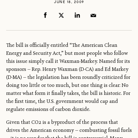
JUNE 18, 2009
The bill is officially entitled “The American Clean
Energy and Security Act,” but most people who follow
this issue simply call it Waxman-Markey. Named for its
sponsors — Rep. Henry Waxman (D-CA) and Ed Markey
(D-MA) — the legislation has been roundly criticized for
doing too little or too much, but one thing is clear: No
matter what form it finally takes, the bill is historic. For
the first time, the U.S. government would cap and
regulate emissions of carbon dioxide.
Given that CO2 is a byproduct of the process that
drives the American economy — combusting fossil fuels