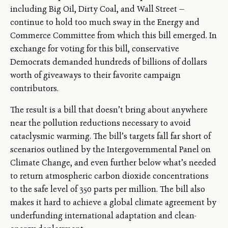
including Big Oil, Dirty Coal, and Wall Street —
continue to hold too much sway in the Energy and
Commerce Committee from which this bill emerged. In
exchange for voting for this bill, conservative
Democrats demanded hundreds of billions of dollars
worth of giveaways to their favorite campaign
contributors.
The result is a bill that doesn’t bring about anywhere
near the pollution reductions necessary to avoid
cataclysmic warming. The bill’s targets fall far short of
scenarios outlined by the Intergovernmental Panel on
Climate Change, and even further below what’s needed
to return atmospheric carbon dioxide concentrations
to the safe level of 350 parts per million. The bill also
makes it hard to achieve a global climate agreement by
underfunding international adaptation and clean-