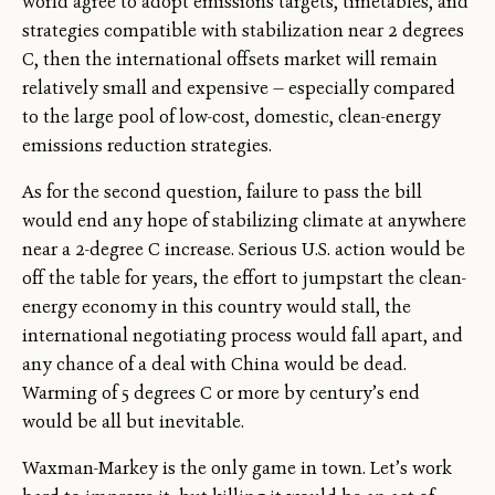
world agree to adopt emissions targets, timetables, and
strategies compatible with stabilization near 2 degrees
C, then the international offsets market will remain
relatively small and expensive — especially compared
to the large pool of low-cost, domestic, clean-energy
emissions reduction strategies.
As for the second question, failure to pass the bill
would end any hope of stabilizing climate at anywhere
near a 2-degree C increase. Serious U.S. action would be
off the table for years, the effort to jumpstart the clean-
energy economy in this country would stall, the
international negotiating process would fall apart, and
any chance of a deal with China would be dead.
Warming of 5 degrees C or more by century’s end
would be all but inevitable.
Waxman-Markey is the only game in town. Let’s work