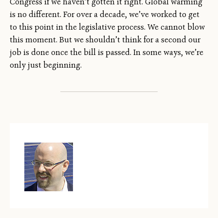
Congress if we haven’t gotten it right. Global warming
is no different. For over a decade, we’ve worked to get
to this point in the legislative process. We cannot blow
this moment. But we shouldn’t think for a second our
job is done once the bill is passed. In some ways, we’re
only just beginning.