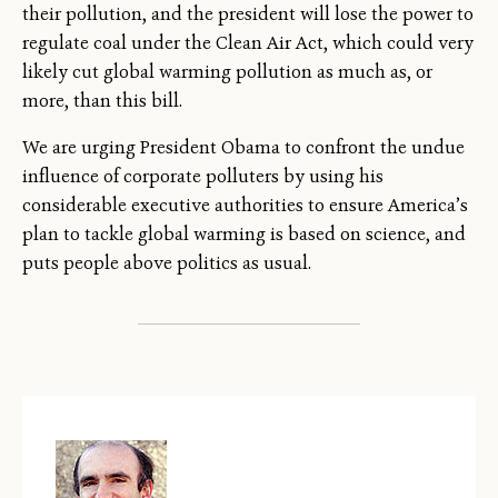
their pollution, and the president will lose the power to
regulate coal under the Clean Air Act, which could very
likely cut global warming pollution as much as, or
more, than this bill.
We are urging President Obama to confront the undue
influence of corporate polluters by using his
considerable executive authorities to ensure America’s
plan to tackle global warming is based on science, and
puts people above politics as usual.