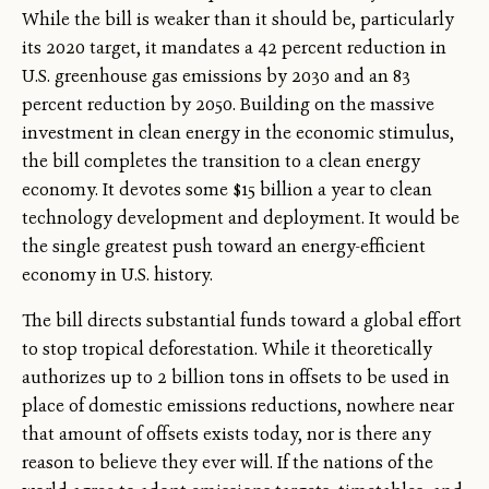
While the bill is weaker than it should be, particularly
its 2020 target, it mandates a 42 percent reduction in
U.S. greenhouse gas emissions by 2030 and an 83
percent reduction by 2050. Building on the massive
investment in clean energy in the economic stimulus,
the bill completes the transition to a clean energy
economy. It devotes some $15 billion a year to clean
technology development and deployment. It would be
the single greatest push toward an energy-efficient
economy in U.S. history.
The bill directs substantial funds toward a global effort
to stop tropical deforestation. While it theoretically
authorizes up to 2 billion tons in offsets to be used in
place of domestic emissions reductions, nowhere near
that amount of offsets exists today, nor is there any
reason to believe they ever will. If the nations of the