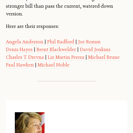
stronger bill than pass the current, watered-down
version.
Here are their responses:
Angela Anderson
|
Phil Radford
|
Joe Romm
Denis Hayes
|
Brent Blackwelder
|
David Jenkins
Charles T. Drevna
|
Liz Martin Perera
|
Michael Brune
Paul Hawken
|
Michael Noble