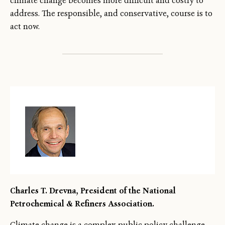
climate change becomes more difficult and costly to
address. The responsible, and conservative, course is to
act now.
Charles T. Drevna, President of the National
Petrochemical & Refiners Association.
Climate change is a complex public policy challenge