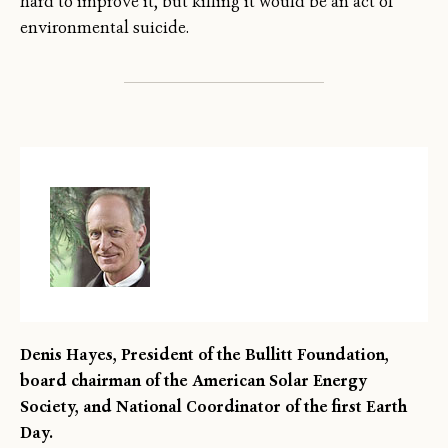
hard to improve it, but killing it would be an act of
environmental suicide.
Denis Hayes, President of the Bullitt Foundation,
board chairman of the American Solar Energy
Society, and National Coordinator of the first Earth
Day.