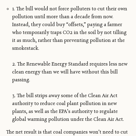
1. The bill would not force polluters to cut their own
pollution until more than a decade from now.
Instead, they could buy “offsets,” paying a farmer
who temporarily traps CO2 in the soil by not tilling
it as much, rather than preventing pollution at the
smokestack.
2. The Renewable Energy Standard requires less new
clean energy than we will have without this bill
passing.
3. The bill strips away some of the Clean Air Act
authority to reduce coal plant pollution in new
plants, as well as the EPA’s authority to regulate
global warming pollution under the Clean Air Act.
The net result is that coal companies won’t need to cut