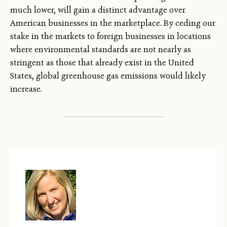
much lower, will gain a distinct advantage over
American businesses in the marketplace. By ceding our
stake in the markets to foreign businesses in locations
where environmental standards are not nearly as
stringent as those that already exist in the United
States, global greenhouse gas emissions would likely
increase.