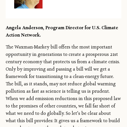
Angela Anderson, Program Director for U.S. Climate
Action Network.
The Waxman-Markey bill offers the most important
opportunity in generations to create a prosperous 21st
century economy that protects us from a climate crisis.
Only by improving and passing a bill will we get a
framework for transitioning to a clean-energy future.
The bill, as it stands, may not reduce global warming
pollution as fast as science is telling us is prudent.
When we add emission reductions in this proposed law
to the promises of other countries, we fall far short of
what we need to do globally. So let’s be clear about
what this bill provides: It gives us a framework to build