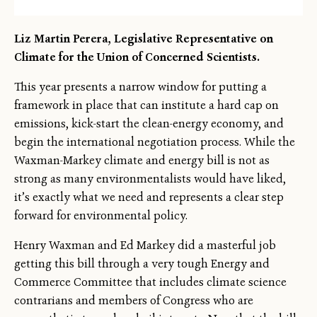
Liz Martin Perera, Legislative Representative on
Climate for the Union of Concerned Scientists.
This year presents a narrow window for putting a
framework in place that can institute a hard cap on
emissions, kick-start the clean-energy economy, and
begin the international negotiation process. While the
Waxman-Markey climate and energy bill is not as
strong as many environmentalists would have liked,
it’s exactly what we need and represents a clear step
forward for environmental policy.
Henry Waxman and Ed Markey did a masterful job
getting this bill through a very tough Energy and
Commerce Committee that includes climate science
contrarians and members of Congress who are