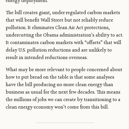
energy deployment.
The bill creates giant, under-regulated carbon markets
that will benefit Wall Street but not reliably reduce
pollution. It eliminates Clean Air Act protections,
undercutting the Obama administration’s ability to act.
It contaminates carbon markets with “offsets” that will
delay U.S. pollution reductions and are unlikely to
result in intended reductions overseas.
What may be more relevant to people concerned about
how to put bread on the table is that some analyses
have the bill producing no more clean energy than
business as usual for the next few decades. This means
the millions of jobs we can create by transitioning to a
clean energy economy won’t come from this bill.