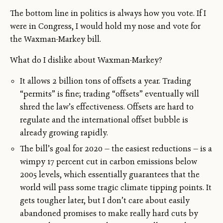
The bottom line in politics is always how you vote. If I
were in Congress, I would hold my nose and vote for
the Waxman-Markey bill.
What do I dislike about Waxman-Markey?
It allows 2 billion tons of offsets a year. Trading
“permits” is fine; trading “offsets” eventually will
shred the law’s effectiveness. Offsets are hard to
regulate and the international offset bubble is
already growing rapidly.
The bill’s goal for 2020 — the easiest reductions — is a
wimpy 17 percent cut in carbon emissions below
2005 levels, which essentially guarantees that the
world will pass some tragic climate tipping points. It
gets tougher later, but I don’t care about easily
abandoned promises to make really hard cuts by