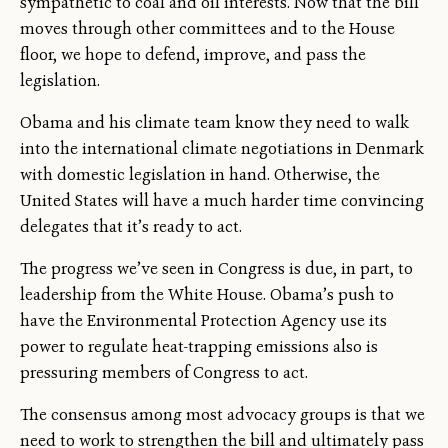
sympathetic to coal and oil interests. Now that the bill
moves through other committees and to the House
floor, we hope to defend, improve, and pass the
legislation.
Obama and his climate team know they need to walk
into the international climate negotiations in Denmark
with domestic legislation in hand. Otherwise, the
United States will have a much harder time convincing
delegates that it’s ready to act.
The progress we’ve seen in Congress is due, in part, to
leadership from the White House. Obama’s push to
have the Environmental Protection Agency use its
power to regulate heat-trapping emissions also is
pressuring members of Congress to act.
The consensus among most advocacy groups is that we
need to work to strengthen the bill and ultimately pass