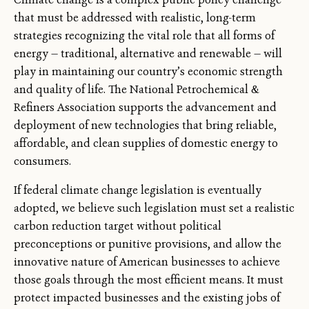
that must be addressed with realistic, long-term
strategies recognizing the vital role that all forms of
energy — traditional, alternative and renewable — will
play in maintaining our country’s economic strength
and quality of life. The National Petrochemical &
Refiners Association supports the advancement and
deployment of new technologies that bring reliable,
affordable, and clean supplies of domestic energy to
consumers.
If federal climate change legislation is eventually
adopted, we believe such legislation must set a realistic
carbon reduction target without political
preconceptions or punitive provisions, and allow the
innovative nature of American businesses to achieve
those goals through the most efficient means. It must
protect impacted businesses and the existing jobs of