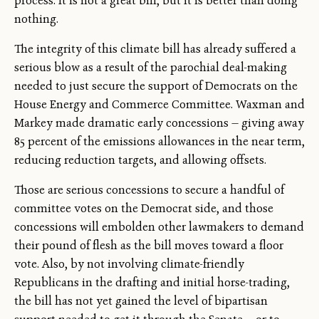
process. It is not a great bill, but it is better than doing
nothing.
The integrity of this climate bill has already suffered a
serious blow as a result of the parochial deal-making
needed to just secure the support of Democrats on the
House Energy and Commerce Committee. Waxman and
Markey made dramatic early concessions — giving away
85 percent of the emissions allowances in the near term,
reducing reduction targets, and allowing offsets.
Those are serious concessions to secure a handful of
committee votes on the Democrat side, and those
concessions will embolden other lawmakers to demand
their pound of flesh as the bill moves toward a floor
vote. Also, by not involving climate-friendly
Republicans in the drafting and initial horse-trading,
the bill has not yet gained the level of bipartisan