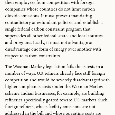
their employees from competition with foreign
companies whose countries do not limit carbon
dioxide emissions. It must prevent mandating
contradictory or redundant policies, and establish a
single federal carbon constraint program that
supersedes all other federal, state, and local statutes
and programs. Lastly, it must not advantage or
disadvantage one form of energy over another with
respect to carbon constraints.
The Waxman-Markey legislation fails those tests in a
number of ways. U.S. refiners already face stiff foreign
competition and would be severely disadvantaged with
higher compliance costs under the Waxman-Markey
scheme. Indian businesses, for example, are building
refineries specifically geared toward U.S. markets. Such
foreign refiners, whose facility emissions are not
addressed in the bill and whose operating costs are