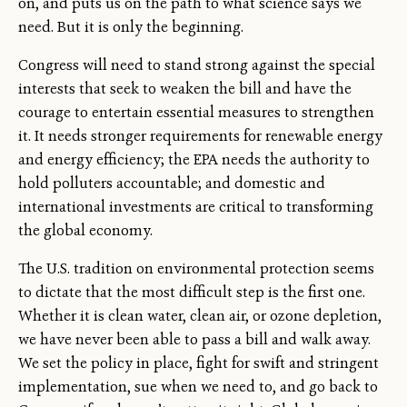
on, and puts us on the path to what science says we
need. But it is only the beginning.
Congress will need to stand strong against the special
interests that seek to weaken the bill and have the
courage to entertain essential measures to strengthen
it. It needs stronger requirements for renewable energy
and energy efficiency; the EPA needs the authority to
hold polluters accountable; and domestic and
international investments are critical to transforming
the global economy.
The U.S. tradition on environmental protection seems
to dictate that the most difficult step is the first one.
Whether it is clean water, clean air, or ozone depletion,
we have never been able to pass a bill and walk away.
We set the policy in place, fight for swift and stringent
implementation, sue when we need to, and go back to