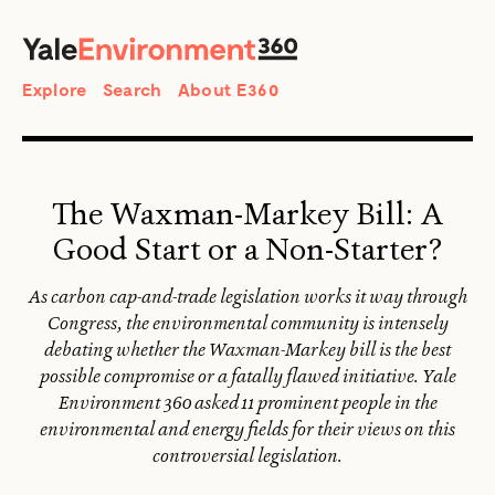
SEARCH
Search
Explore
Search
About E360
The Waxman-Markey Bill: A
Good Start or a Non-Starter?
As carbon cap-and-trade legislation works it way through
Congress, the environmental community is intensely
debating whether the Waxman-Markey bill is the best
possible compromise or a fatally flawed initiative. Yale
Environment 360 asked 11 prominent people in the
environmental and energy fields for their views on this
controversial legislation.