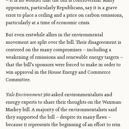
— it is no wonder that the bill is controversial. Many
opponents, particularly Republicans, say it is a grave
error to place a ceiling and a price on carbon emissions,
particularly at a time of economic crisis.
But even erstwhile allies in the environmental
movement are split over the bill. Their disagreement is
centered on the many compromises — including a
weakening of emissions and renewable energy targets —
that the bill’s sponsors were forced to make in order to
win approval in the House Energy and Commerce
Committee.
Yale Environment 360
asked environmentalists and
energy experts to share their thoughts on the Waxman-
Markey bill. A majority of the environmentalists said
they supported the bill — despite its many flaws —
because it represents the beginning of an effort to rein