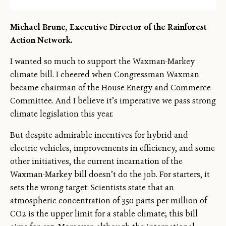
Michael Brune, Executive Director of the Rainforest
Action Network.
I wanted so much to support the Waxman-Markey
climate bill. I cheered when Congressman Waxman
became chairman of the House Energy and Commerce
Committee. And I believe it’s imperative we pass strong
climate legislation this year.
But despite admirable incentives for hybrid and
electric vehicles, improvements in efficiency, and some
other initiatives, the current incarnation of the
Waxman-Markey bill doesn’t do the job. For starters, it
sets the wrong target: Scientists state that an
atmospheric concentration of 350 parts per million of
←
→
CO2 is the upper limit for a stable climate; this bill
/