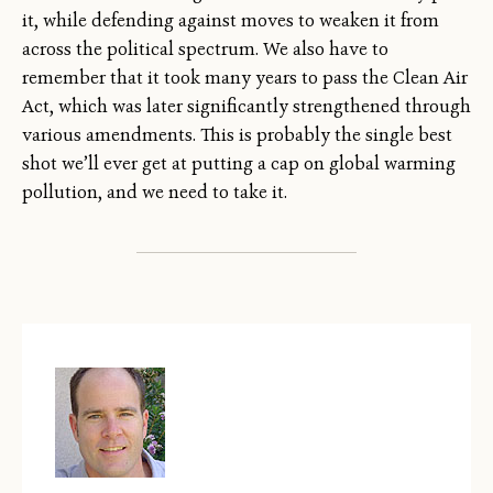
it, while defending against moves to weaken it from
across the political spectrum. We also have to
remember that it took many years to pass the Clean Air
Act, which was later significantly strengthened through
various amendments. This is probably the single best
shot we’ll ever get at putting a cap on global warming
pollution, and we need to take it.