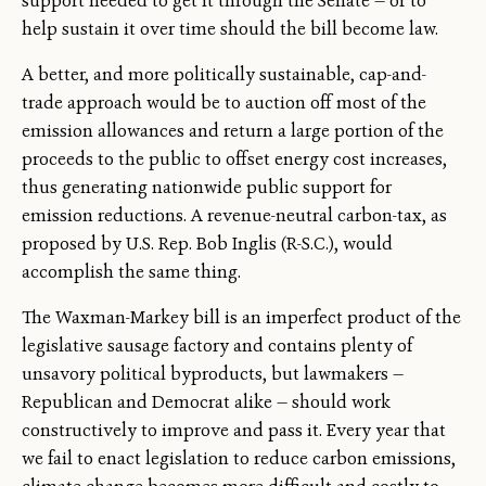
support needed to get it through the Senate — or to
help sustain it over time should the bill become law.
A better, and more politically sustainable, cap-and-
trade approach would be to auction off most of the
emission allowances and return a large portion of the
proceeds to the public to offset energy cost increases,
thus generating nationwide public support for
emission reductions. A revenue-neutral carbon-tax, as
proposed by U.S. Rep. Bob Inglis (R-S.C.), would
accomplish the same thing.
The Waxman-Markey bill is an imperfect product of the
legislative sausage factory and contains plenty of
unsavory political byproducts, but lawmakers —
Republican and Democrat alike — should work
constructively to improve and pass it. Every year that
we fail to enact legislation to reduce carbon emissions,