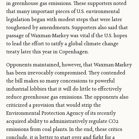
in greenhouse gas emissions. These supporters noted
that many important pieces of U.S. environmental
legislation began with modest steps that were later
toughened by amendments. Supporters also said that
passage of Waxman-Markey was vital if the U.S. hopes
to lead the effort to ratify a global climate change
treaty later this year in Copenhagen.
Opponents maintained, however, that Waxman-Markey
has been irrevocably compromised. They contended
the bill makes so many concessions to powerful
industrial lobbies that it will do little to effectively
reduce greenhouse gas emissions. The opponents also
criticized a provision that would strip the
Environmental Protection Agency of its recently
acquired ability to administratively regulate CO2
emissions from coal plants. In the end, these critics
conclude, it is better to start over and fight for a