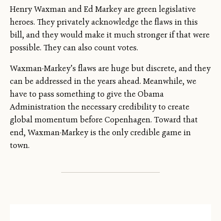
Henry Waxman and Ed Markey are green legislative
heroes. They privately acknowledge the flaws in this
bill, and they would make it much stronger if that were
possible. They can also count votes.
Waxman-Markey’s flaws are huge but discrete, and they
can be addressed in the years ahead. Meanwhile, we
have to pass something to give the Obama
Administration the necessary credibility to create
global momentum before Copenhagen. Toward that
end, Waxman-Markey is the only credible game in
town.