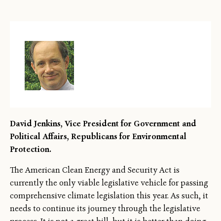
David Jenkins, Vice President for Government and
Political Affairs, Republicans for Environmental
Protection.
The American Clean Energy and Security Act is
currently the only viable legislative vehicle for passing
comprehensive climate legislation this year. As such, it
needs to continue its journey through the legislative